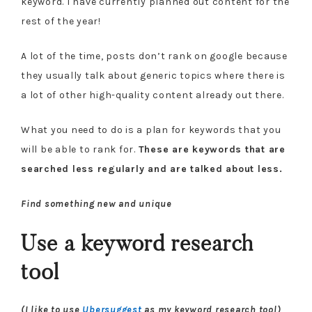
keyword. I have currently planned out content for the
rest of the year!
A lot of the time, posts don’t rank on google because
they usually talk about generic topics where there is
a lot of other high-quality content already out there.
What you need to do is a plan for keywords that you
will be able to rank for.
These are keywords that are
searched less regularly and are talked about less.
Find something new and unique
Use a keyword research
tool
(I like to use
Ubersuggest
as my keyword research tool)