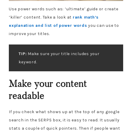
Use power words such as: ‘ultimate’ guide or create
‘killer’ content. Take a look at
rank math’s
explanation and list of power words
you can use to
improve your titles.
TIP:
Make sure your title includes your
keyword.
Make your content
readable
If you check what shows up at the top of any google
search in the SERPS box, it is easy to read. It usually
stats a couple of quick pointers. Then if people want