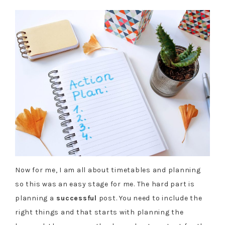
Now for me, I am all about timetables and planning
so this was an easy stage for me. The hard part is
planning a
successful
post. You need to include the
right things and that starts with planning the