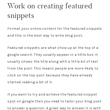
Work on creating featured
snippets
Format your online content for the featured snippets
and this is the best way to write blog post,
Featured snippets are what show up at the top of a
google search. They usually appear in a little box. It
usually shows the title along with a little bit of text
from the post. This means people are more likely to
click on the top post because they have already
started reading a bit of it.
If you want to try and achieve the featured snippet
spot on google then you need to tailor your blog post
to answer a question. A great way to answer it is with