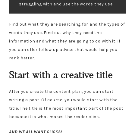
struggling with and use the words they use.
Find out what they are searching for and the types of
words they use. Find out why they need the
information and what they are going to do with it. If
you can offer follow up advise that would help you
rank better.
Start with a creative title
After you create the content plan, you can start
writing a post. Of course, you would start with the
title. The title is the most important part of the post
becuase it is what makes the reader click.
AND WE ALL WANT CLICKS!