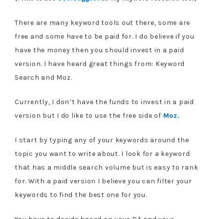
There are many keyword tools out there, some are
free and some have to be paid for. I do believe if you
have the money then you should invest in a paid
version. I have heard great things from: Keyword
Search and Moz.
Currently, I don’t have the funds to invest in a paid
version but I do like to use the free side of
Moz.
I start by typing any of your keywords around the
topic you want to write about. I look for a keyword
that has a middle search volume but is easy to rank
for. With a paid version I believe you can filter your
keywords to find the best one for you.