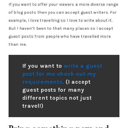
If you want to offer your viewers a more diverse range
of blog posts then you can accept guest writers. For
example, I love travelling so I love to write about it.
But I haven’t been to that many places so I accept
guest posts from people who have travelled more
than me.
If you want to
write a guest
post for me check out my
requirements.
(I accept
guest posts for many
different topics not just
travel!)