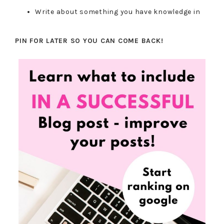
Write about something you have knowledge in
PIN FOR LATER SO YOU CAN COME BACK!