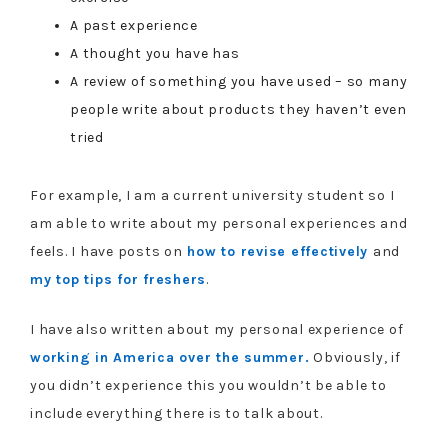
A past experience
A thought you have has
A review of something you have used – so many
people write about products they haven’t even
tried
For example, I am a current university student so I
am able to write about my personal experiences and
feels. I have posts on
how to revise effectively
and
my top tips for freshers
.
I have also written about my personal experience of
working in America over the summer.
Obviously, if
you didn’t experience this you wouldn’t be able to
include everything there is to talk about.