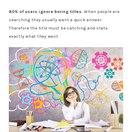
80% of users ignore boring titles.
When people are
searching they usually want a quick answer.
Therefore the title must be catching and state
exactly what they want.