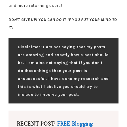
and more returning users!
DON’T GIVE UP! YOU CAN DO IT IF YOU PUT YOUR MIND TO
IT!
Disclaimer: I am not saying that my posts
are amazing and exactly how a post should
be. I am also not saying that if you don’t
do these things then your post is
unsuccessful. I have done my research and
this is what I ebelive you should try to
include to imporve your post.
RECENT POST:
FREE Blogging