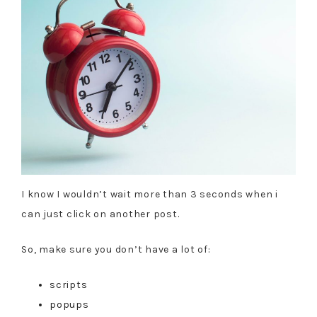
I know I wouldn’t wait more than 3 seconds when i
can just click on another post.
So, make sure you don’t have a lot of:
scripts
popups