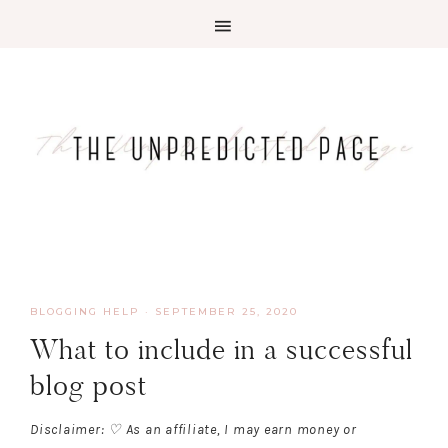
BLOGGING HELP
·
SEPTEMBER 25, 2020
What to include in a successful
blog post
Disclaimer: ♡ As an affiliate, I may earn money or