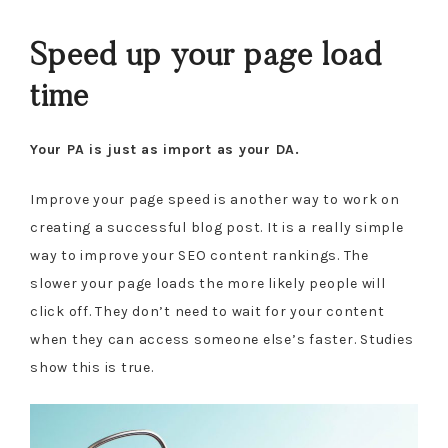
Speed up your page load
time
Your PA is just as import as your DA.
Improve your page speed is another way to work on
creating a successful blog post. It is a really simple
way to improve your SEO content rankings. The
slower your page loads the more likely people will
click off. They don’t need to wait for your content
when they can access someone else’s faster. Studies
show this is true.