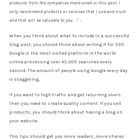
products from the companies mentioned in this post. I
only recommend products or services that I use and trust
and that will be valuable to you. ♡ :
When you think about what to include in a successful
blog post, you should think about writing it for SEO.
Google is the most visited platform in the world
online processing over 45,000 searches every
second. The amount of people using Google every day
is staggering,
If you want to high traffic and get returning users
then you need to create quality content. If you sell
products, you should think about having a blog on
your website.
This tips should get you more readers, more shares