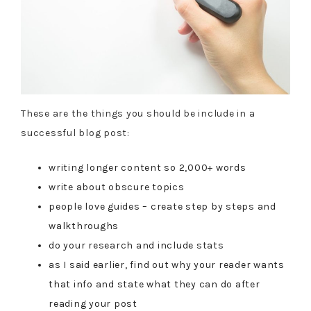
These are the things you should be include in a
successful blog post:
writing longer content so 2,000+ words
write about obscure topics
people love guides – create step by steps and
walkthroughs
do your research and include stats
as I said earlier, find out why your reader wants
that info and state what they can do after
reading your post