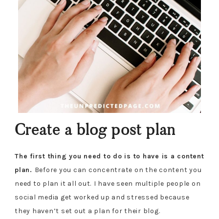
Create a blog post plan
The first thing you need to do is to have is a content
plan.
Before you can concentrate on the content you
need to plan it all out.
I have seen multiple people on
social media get worked up and stressed because
they haven’t set out a plan for their blog.