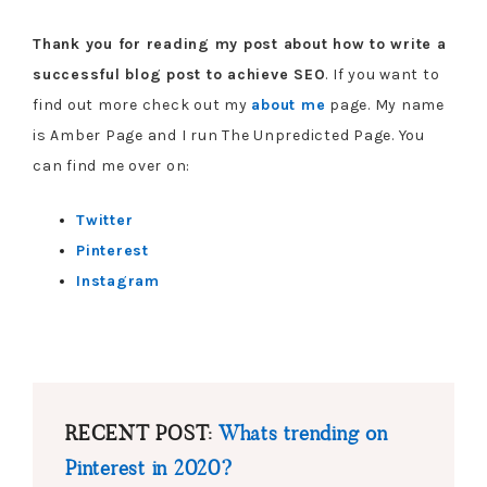
Thank you for reading my post about how to write a
successful blog post to achieve SEO
. If you want to
find out more check out my
about me
page. My name
is Amber Page and I run The Unpredicted Page. You
can find me over on:
Twitter
Pinterest
Instagram
RECENT POST:
Whats trending on
Pinterest in 2020?