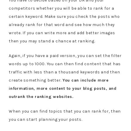
You have to decide based on your DA and your
competitors whether you will be able to rank for a
certain keyword. Make sure you check the posts who
already rank for that word and see how much they
wrote. If you can write more and add better images
then you may stand a chance at ranking.
Again, if you have a paid version, you can set the filter
words up to 1000. You can then find content that has
traffic with less than a thousand keywords and then
create something better.
You can include more
information, more content to your blog posts, and
outrank the ranking websites.
When you can find topics that you can rank for, then
you can start planning your posts.