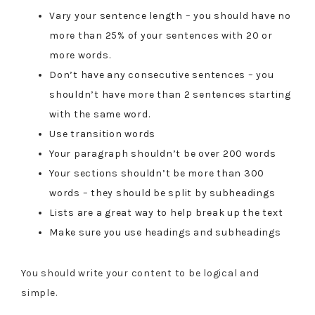
Vary your sentence length – you should have no
more than 25% of your sentences with 20 or
more words.
Don’t have any consecutive sentences – you
shouldn’t have more than 2 sentences starting
with the same word.
Use transition words
Your paragraph shouldn’t be over 200 words
Your sections shouldn’t be more than 300
words – they should be split by subheadings
Lists are a great way to help break up the text
Make sure you use headings and subheadings
You should write your content to be logical and
simple.