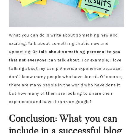
What you can do is write about something new and
exciting. Talk about something that is new and
upcoming.
Or talk about something personal to you
that not everyone can talk about.
For example, I love
talking about my camp America experience because I
don’t know many people who have done it. Of course,
there are many people in the world who have done it
but how many of them are looking to share their
experience and have it rank on google?
Conclusion: What you can
include in a successful blog