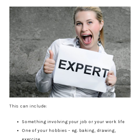
This can include:
Something involving your job or your work life
One of your hobbies – eg. baking, drawing,
exercise