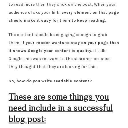
to read more then they click on the post. When your
audience clicks your link,
every element on that page
should make it easy for them to keep reading.
The content should be engaging enough to grab
them.
If your reader wants to stay on your page then
it shows Google your content is quality
. It tells
Google this was relevant to the searcher because
they thought that they are looking for this.
So, how do you write readable content?
These are some things you
need include in a successful
blog post: