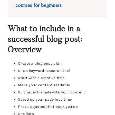
courses for beginners
What to include in a
successful blog post:
Overview
Create a blog post plan
Use a keyword research tool
Start with a creative title
Make your content readable
Go that extra mile with your content
Speed up your page load time
Provide quotes that back you up
Use lists