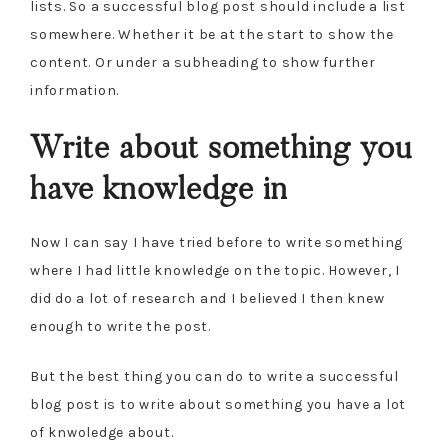
lists. So a successful blog post should include a list
somewhere. Whether it be at the start to show the
content. Or under a subheading to show further
information.
Write about something you
have knowledge in
Now I can say I have tried before to write something
where I had little knowledge on the topic. However, I
did do a lot of research and I believed I then knew
enough to write the post.
But the best thing you can do to write a successful
blog post is to write about something you have a lot
of knwoledge about.