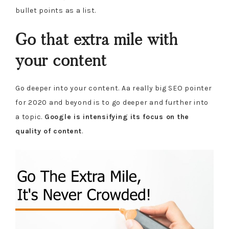
bullet points as a list.
Go that extra mile with
your content
Go deeper into your content. Aa really big SEO pointer
for 2020 and beyond is to go deeper and further into
a topic.
Google is intensifying its focus on the
quality of content
.