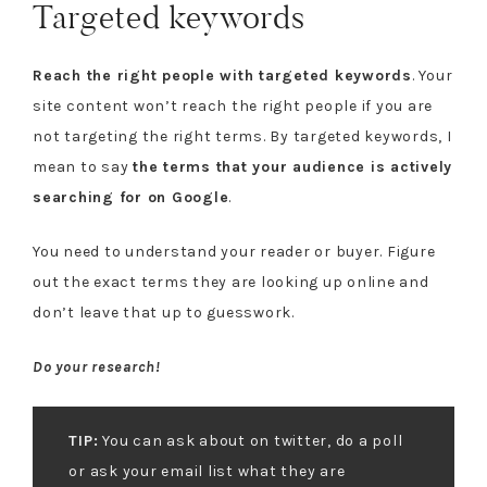
Targeted keywords
Reach the right people with targeted keywords
. Your
site content won’t reach the right people if you are
not targeting the right terms. By targeted keywords, I
mean to say
the terms that your audience is actively
searching for on Google
.
You need to understand your reader or buyer. Figure
out the exact terms they are looking up online and
don’t leave that up to guesswork.
Do your research!
TIP:
You can ask about on twitter, do a poll
or ask your email list what they are