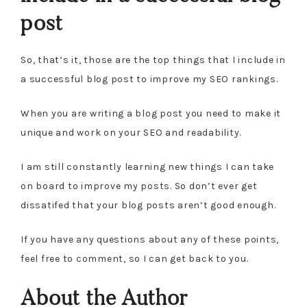
post
So, that’s it, those are the top things that I include in
a successful blog post to improve my SEO rankings.
When you are writing a blog post you need to make it
unique and work on your SEO and readability.
I am still constantly learning new things I can take
on board to improve my posts. So don’t ever get
dissatifed that your blog posts aren’t good enough.
If you have any questions about any of these points,
feel free to comment, so I can get back to you.
About the Author