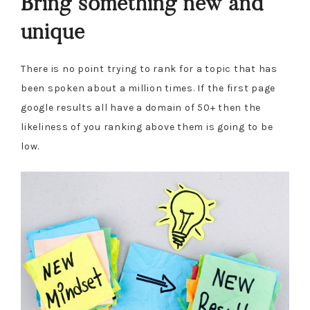
Bring something new and
unique
There is no point trying to rank for a topic that has
been spoken about a million times. If the first page
google results all have a domain of 50+ then the
likeliness of you ranking above them is going to be
low.