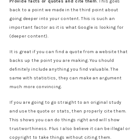
Provide facts or quotes and cite them
. This goes
back to a point we made in the third point about
going deeper into your content. This is such an
important factor as it is what Google is looking for
(deeper content).
It is great if you can find a quote from a website that
backs up the point you are making. You should
definitely include anything you find valuable. The
same with statistics, they can make an argument
much more convincing.
If you are going to go straight to an original study
and use the quote or stats, then properly cite them.
This shows you can do things right and will show
trustworthiness. Plus I also believe it can be illegal or
copyright to take things without citing them.