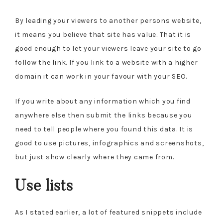
By leading your viewers to another persons website,
it means you believe that site has value. That it is
good enough to let your viewers leave your site to go
follow the link. If you link to a website with a higher
domain it can work in your favour with your SEO.
If you write about any information which you find
anywhere else then submit the links because you
need to tell people where you found this data. It is
good to use pictures, infographics and screenshots,
but just show clearly where they came from.
Use lists
As I stated earlier, a lot of featured snippets include