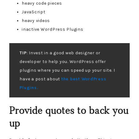
heavy code pieces
JavaScript
heavy videos
inactive WordPress Plugins
TIP
: Invest in a good web designer or
developer to help you. WordPress offer
plugins where you can speed up your site. I
have a post about
the best WordPress
Plugins.
Provide quotes to back you
up