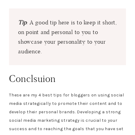
Tip
: A good tip here is to keep it short,
on point and personal to you to
showcase your personality to your
audience.
Conclsuion
These are my 4 best tips for bloggers on using social
media strategically to promote their content and to
develop their personal brands. Developing a strong
social media marketing strategy is crucial to your
success and to reaching the goals that you have set