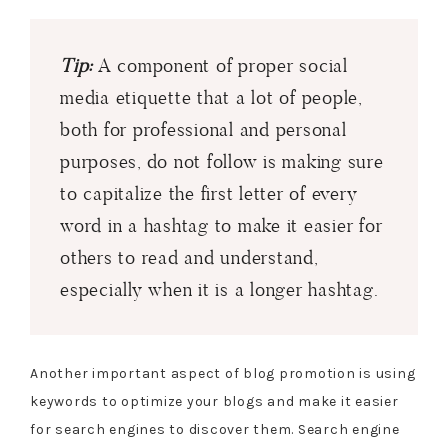
Tip:
A component of proper social
media etiquette that a lot of people,
both for professional and personal
purposes, do not follow is making sure
to capitalize the first letter of every
word in a hashtag to make it easier for
others to read and understand,
especially when it is a longer hashtag.
Another important aspect of blog promotion is using
keywords to optimize your blogs and make it easier
for search engines to discover them. Search engine