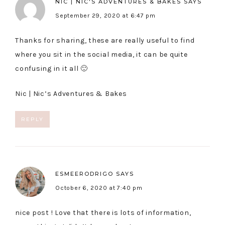
NIC | NIC'S ADVENTURES & BAKES
SAYS
September 29, 2020 at 6:47 pm
Thanks for sharing, these are really useful to find
where you sit in the social media, it can be quite
confusing in it all 🙂
Nic |
Nic’s Adventures & Bakes
REPLY
ESMEERODRIGO
SAYS
October 6, 2020 at 7:40 pm
nice post ! Love that there is lots of information,