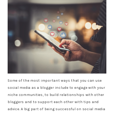
Some of the most important ways that you can use
social media as a blogger include to engage with your
niche communities, to build relationships with other
bloggers and to support each other with tips and
advice. A big part of being successful on social media