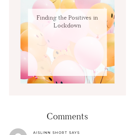
Finding the Positives in
Lockdown
Comments
AISLINN SHORT
SAYS