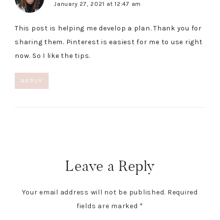
January 27, 2021 at 12:47 am
This post is helping me develop a plan. Thank you for
sharing them. Pinterest is easiest for me to use right
now. So I like the tips.
REPLY
Leave a Reply
Your email address will not be published.
Required
fields are marked
*