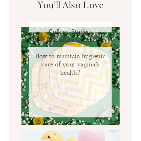
You’ll Also Love
College Student
Discounts Online
How to maintain hygienic
care of your vagina’s
health?