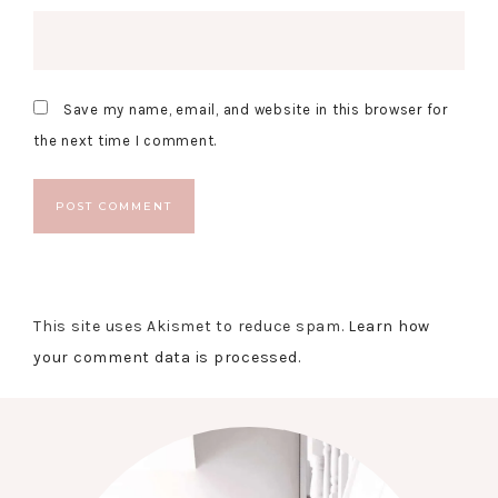
Save my name, email, and website in this browser for
the next time I comment.
This site uses Akismet to reduce spam.
Learn how
your comment data is processed.