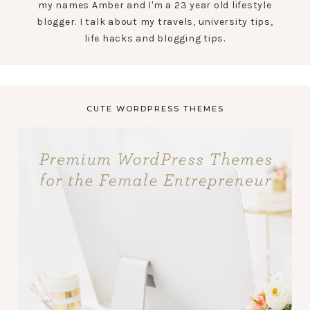
my names Amber and I'm a 23 year old lifestyle
blogger. I talk about my travels, university tips,
life hacks and blogging tips.
CUTE WORDPRESS THEMES