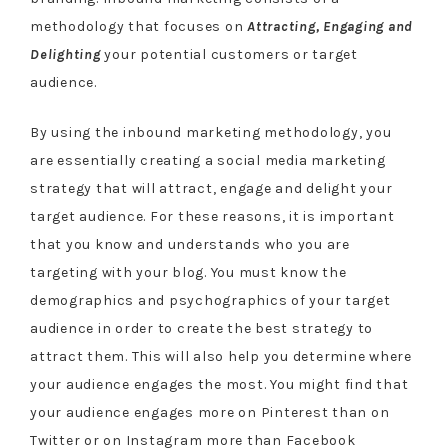
methodology that focuses on
Attracting, Engaging and
Delighting
your potential customers or target
audience.
By using the inbound marketing methodology, you
are essentially creating a social media marketing
strategy that will attract, engage and delight your
target audience. For these reasons, it is important
that you know and understands who you are
targeting with your blog. You must know the
demographics and psychographics of your target
audience in order to create the best strategy to
attract them. This will also help you determine where
your audience engages the most. You might find that
your audience engages more on Pinterest than on
Twitter or on Instagram more than Facebook