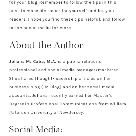
for your blog. Remember to follow the tips in this
post to make life easier for yourself and for your
readers. I hope you find these tips helpful, and follow
me on social media for more!
About the Author
Johana M. Caba, M.A.
is a public relations
professional and social media manager/marketer.
She shares thought-leadership articles on her
business blog (JM Blog) and on her social media
accounts. Johana recently earned her Master’s
Degree in Professional Communications from William
Paterson University of New Jersey.
Social Media: