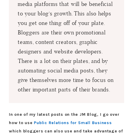
media platforms that will be beneficial
to your blog’s growth. This also helps
you get one thing off of your plate.
Bloggers are their own promotional
teams, content creators, graphic
designers and website developers.
There is a lot on their plates, and by
automating social media posts, they
give themselves more time to focus on
other important parts of their brands.
In one of my latest posts on the JM Blog, I go over
how to use
Public Relations for Small Business
which bloggers can also use and take advantage of