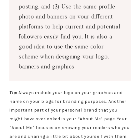
posting, and (3) Use the same profile
photo and banners on your different
platforms to help current and potential
followers easily find you. It is also a
good idea to use the same color
scheme when designing your logo,
banners and graphics.
Tip:
Always include your logo on your graphics and
name on your blogs for branding purposes. Another
important part of your personal brand that you
might have overlooked is your “About Me” page. Your
“About Me” focuses on showing your readers who you
are and sharing a little bit about yourself with them.