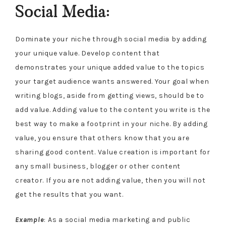
Social Media:
Dominate your niche through social media by adding
your unique value. Develop content that
demonstrates your unique added value to the topics
your target audience wants answered. Your goal when
writing blogs, aside from getting views, should be to
add value. Adding value to the content you write is the
best way to make a footprint in your niche. By adding
value, you ensure that others know that you are
sharing good content. Value creation is important for
any small business, blogger or other content
creator. If you are not adding value, then you will not
get the results that you want.
Example
: As a social media marketing and public