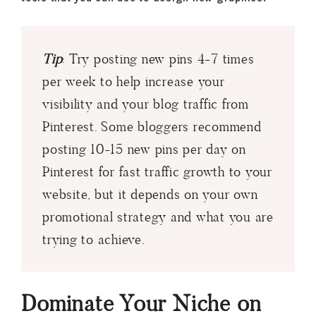
Tip
: Try posting new pins 4-7 times
per week to help increase your
visibility and your blog traffic from
Pinterest. Some bloggers recommend
posting 10-15 new pins per day on
Pinterest for fast traffic growth to your
website, but it depends on your own
promotional strategy and what you are
trying to achieve.
Dominate Your Niche on