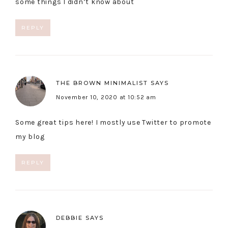
some things I didn’t know about
REPLY
THE BROWN MINIMALIST
SAYS
November 10, 2020 at 10:52 am
Some great tips here! I mostly use Twitter to promote
my blog
REPLY
DEBBIE
SAYS