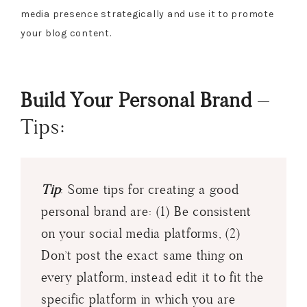
media presence strategically and use it to promote
your blog content.
Build Your Personal Brand
–
Tips:
Tip
: Some tips for creating a good
personal brand are: (1) Be consistent
on your social media platforms, (2)
Don’t post the exact same thing on
every platform, instead edit it to fit the
specific platform in which you are