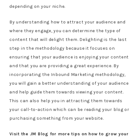
depending on your niche.
By understanding how to attract your audience and
where they engage, you can determine the type of
content that will delight them. Delighting is the last
step in the methodology because it focuses on
ensuring that your audience is enjoying your content
and that you are providing a great experience. By
incorporating the Inbound Marketing methodology,
you will gain a better understanding of your audience
and help guide them towards viewing your content.
This can also help you in attracting them towards
your call-to-action which can be reading your blog or
purchasing something from your website.
Visit the JM Blog for more tips on how to grow your