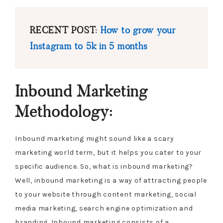
RECENT POST:
How to grow your
Instagram to 5k in 5 months
Inbound Marketing
Methodology:
Inbound marketing might sound like a scary
marketing world term, but it helps you cater to your
specific audience. So, what is inbound marketing?
Well, inbound marketing is a way of attracting people
to your website through content marketing, social
media marketing, search engine optimization and
branding. Inbound marketing consists of a