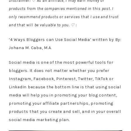
Disclaimer: ♡ As an affiliate, I may earn money or
products from the companies mentioned in this post. I
only recommend products or services that I use and trust
and that will be valuable to you. ♡ :
‘4 Ways Bloggers can Use Social Media’ written by By:
Johana M. Caba, M.A.
Social media is one of the most powerful tools for
bloggers. It does not matter whether you prefer
Instagram, Facebook, Pinterest, Twitter, TikTok or
LinkedIn because the bottom line is that using social
media will help you in promoting your blog content,
promoting your affiliate partnerships, promoting
products that you create and sell, and in your overall
social media marketing plan.