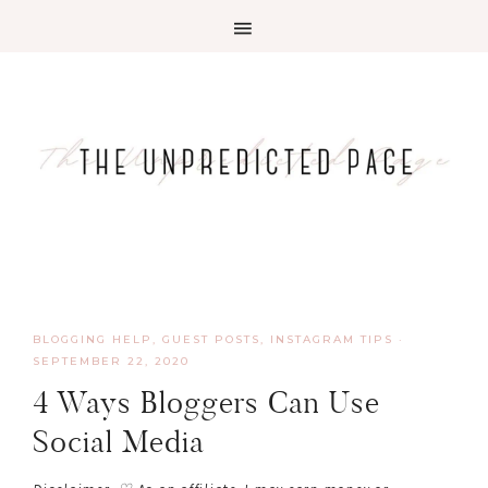
BLOGGING HELP
,
GUEST POSTS
,
INSTAGRAM TIPS
·
SEPTEMBER 22, 2020
4 Ways Bloggers Can Use
Social Media