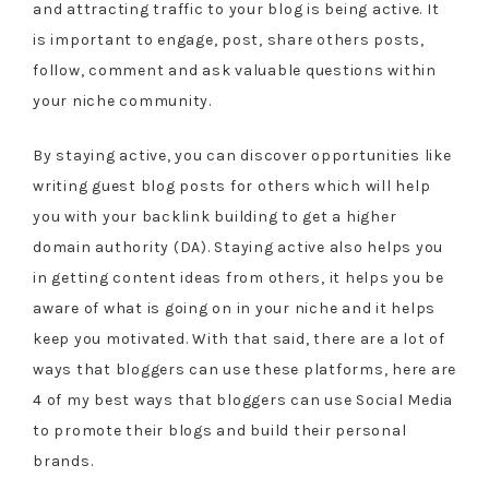
and attracting traffic to your blog is being active. It
is important to engage, post, share others posts,
follow, comment and ask valuable questions within
your niche community.
By staying active, you can discover opportunities like
writing guest blog posts for others which will help
you with your backlink building to get a higher
domain authority (DA). Staying active also helps you
in getting content ideas from others, it helps you be
aware of what is going on in your niche and it helps
keep you motivated. With that said, there are a lot of
ways that bloggers can use these platforms, here are
4 of my best ways that bloggers can use Social Media
to promote their blogs and build their personal
brands.