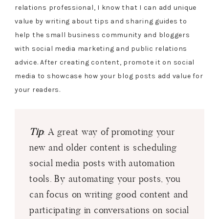
relations professional, I know that I can add unique
value by writing about tips and sharing guides to
help the small business community and bloggers
with social media marketing and public relations
advice. After creating content, promote it on social
media to showcase how your blog posts add value for
your readers.
Tip
: A great way of promoting your
new and older content is scheduling
social media posts with automation
tools. By automating your posts, you
can focus on writing good content and
participating in conversations on social