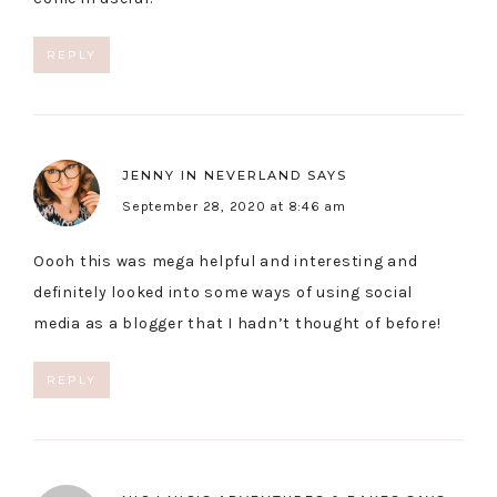
REPLY
JENNY IN NEVERLAND
SAYS
September 28, 2020 at 8:46 am
Oooh this was mega helpful and interesting and
definitely looked into some ways of using social
media as a blogger that I hadn’t thought of before!
REPLY