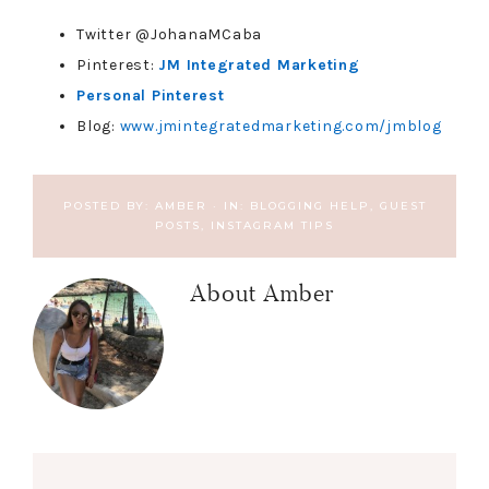
Twitter @JohanaMCaba
Pinterest:
JM Integrated Marketing
Personal Pinterest
Blog:
www.jmintegratedmarketing.com/jmblog
POSTED BY:
AMBER
·
IN:
BLOGGING HELP
,
GUEST
POSTS
,
INSTAGRAM TIPS
About
Amber