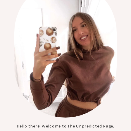
Hello there! Welcome to The Unpredicted Page,