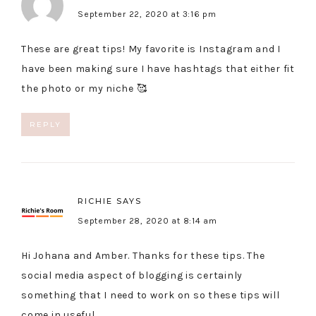
September 22, 2020 at 3:16 pm
These are great tips! My favorite is Instagram and I
have been making sure I have hashtags that either fit
the photo or my niche 🥰
REPLY
RICHIE
SAYS
September 28, 2020 at 8:14 am
Hi Johana and Amber. Thanks for these tips. The
social media aspect of blogging is certainly
something that I need to work on so these tips will
come in useful.