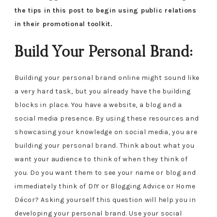
the tips in this post to begin using public relations
in their promotional toolkit.
Build Your Personal Brand:
Building your personal brand online might sound like
a very hard task, but you already have the building
blocks in place. You have a website, a blog and a
social media presence. By using these resources and
showcasing your knowledge on social media, you are
building your personal brand. Think about what you
want your audience to think of when they think of
you. Do you want them to see your name or blog and
immediately think of DIY or Blogging Advice or Home
Décor? Asking yourself this question will help you in
developing your personal brand. Use your social