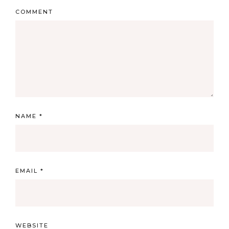
COMMENT
NAME
*
EMAIL
*
WEBSITE