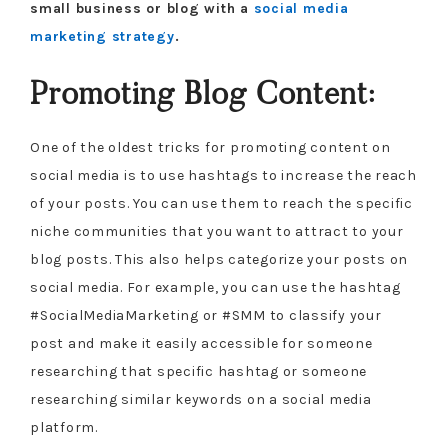
small business or blog with a
social media
marketing strategy
.
Promoting Blog Content:
One of the oldest tricks for promoting content on
social media is to use hashtags to increase the reach
of your posts. You can use them to reach the specific
niche communities that you want to attract to your
blog posts. This also helps categorize your posts on
social media. For example, you can use the hashtag
#SocialMediaMarketing or #SMM to classify your
post and make it easily accessible for someone
researching that specific hashtag or someone
researching similar keywords on a social media
platform.