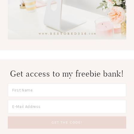
Get access to my freebie bank!