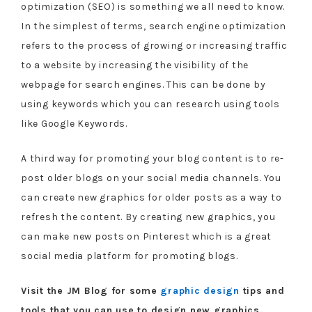
optimization (SEO) is something we all need to know.
In the simplest of terms, search engine optimization
refers to the process of growing or increasing traffic
to a website by increasing the visibility of the
webpage for search engines. This can be done by
using keywords which you can research using tools
like Google Keywords.
A third way for promoting your blog content is to re-
post older blogs on your social media channels. You
can create new graphics for older posts as a way to
refresh the content. By creating new graphics, you
can make new posts on Pinterest which is a great
social media platform for promoting blogs.
Visit the JM Blog for some
graphic design
tips and
tools that you can use to design new graphics.