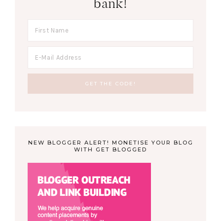
bank!
NEW BLOGGER ALERT! MONETISE YOUR BLOG
WITH GET BLOGGED