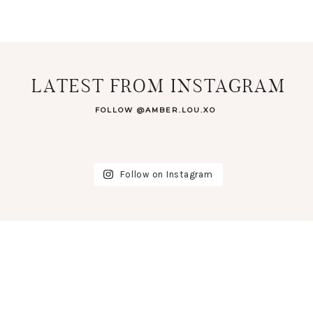
LATEST FROM INSTAGRAM
FOLLOW @AMBER.LOU.XO
Follow on Instagram