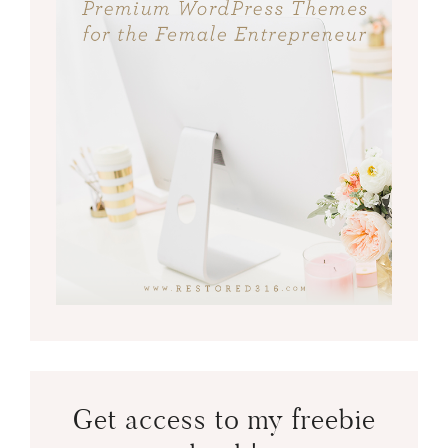
Get access to my freebie