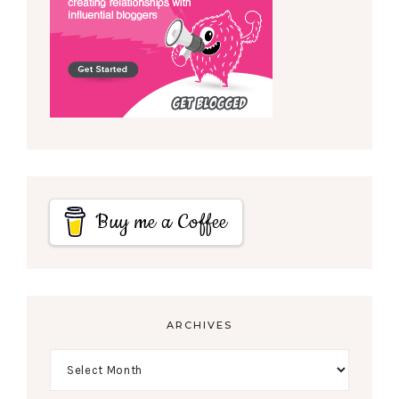
Buy me a Coffee
ARCHIVES