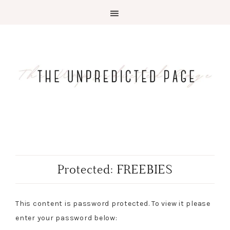
Protected: FREEBIES
This content is password protected. To view it please
enter your password below: