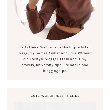
Hello there! Welcome to The Unpredicted
Page, my names Amber and I'm a 23 year
old lifestyle blogger. I talk about my
travels, university tips, life hacks and
blogging tips.
CUTE WORDPRESS THEMES