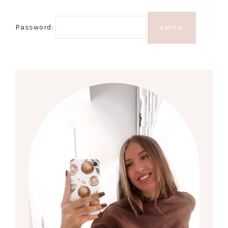
Password: