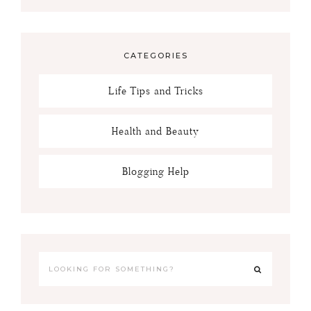
CATEGORIES
Life Tips and Tricks
Health and Beauty
Blogging Help