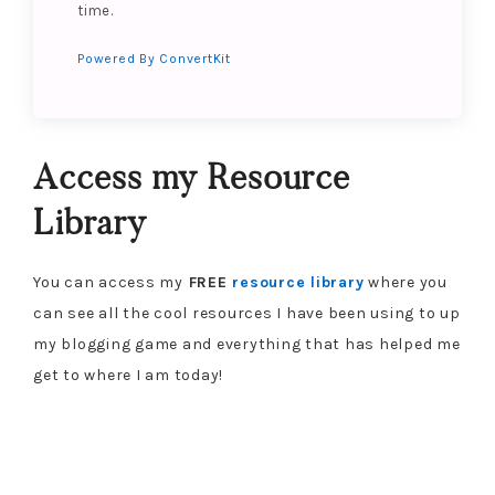
time.
Powered By ConvertKit
Access my Resource
Library
You can access my
FREE
resource library
where you
can see all the cool resources I have been using to up
my blogging game and everything that has helped me
get to where I am today!