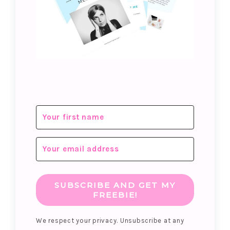
SUBSCRIBE AND GET MY
FREEBIE!
We respect your privacy. Unsubscribe at any