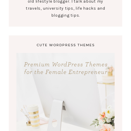
old lifestyle blogger. I talk about my
travels, university tips, life hacks and
blogging tips.
CUTE WORDPRESS THEMES