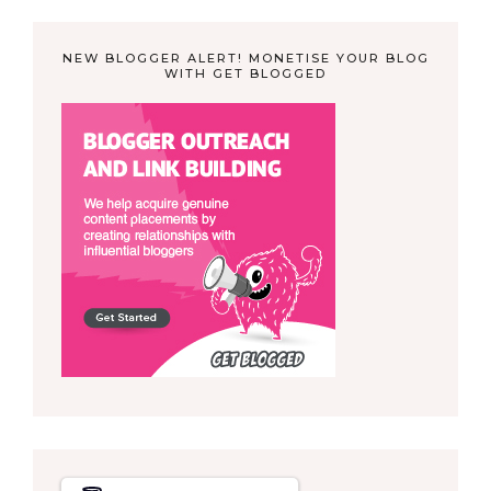
NEW BLOGGER ALERT! MONETISE YOUR BLOG
WITH GET BLOGGED