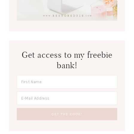
Get access to my freebie
bank!