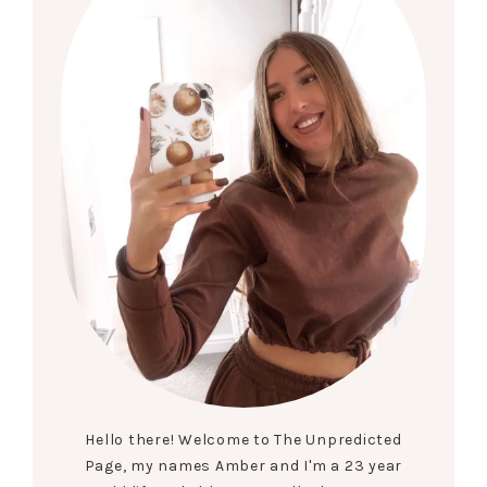
Hello there! Welcome to The Unpredicted
Page, my names Amber and I'm a 23 year