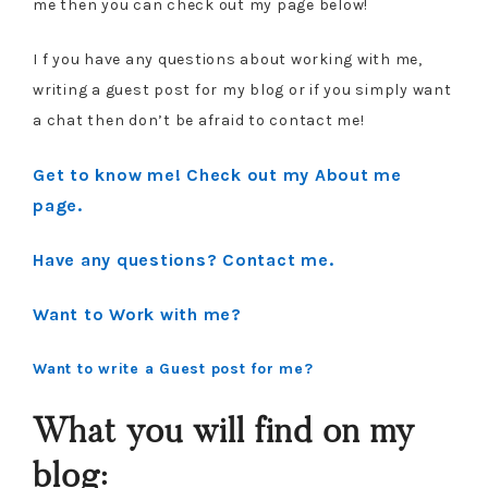
me then you can check out my page below!
I f you have any questions about working with me,
writing a guest post for my blog or if you simply want
a chat then don’t be afraid to contact me!
Get to know me! Check out my About me
page.
Have any questions? Contact me.
Want to Work with me?
Want to write a Guest post for me?
What you will find on my
blog: