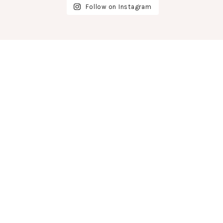
Follow on Instagram