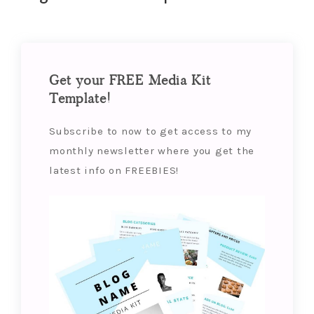
Get your FREE Media Kit
Template!
Subscribe to now to get access to my
monthly newsletter where you get the
latest info on FREEBIES!