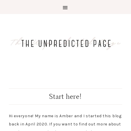
Start here!
Hi everyone! My name is Amber and I started this blog
back in April 2020. If you want to find out more about