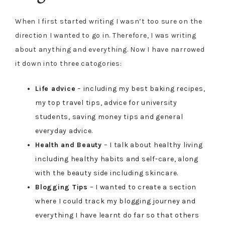
When I first started writing I wasn’t too sure on the
direction I wanted to go in. Therefore, I was writing
about anything and everything. Now I have narrowed
it down into three catogories:
Life advice
– including my best baking recipes,
my top travel tips, advice for university
students, saving money tips and general
everyday advice.
Health and Beauty
– I talk about healthy living
including healthy habits and self-care, along
with the beauty side including skincare.
Blogging Tips
– I wanted to create a section
where I could track my blogging journey and
everything I have learnt do far so that others