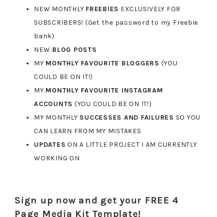
NEW MONTHLY
FREEBIES
EXCLUSIVELY FOR
SUBSCRIBERS! (Get the password to my Freebie
bank)
NEW
BLOG POSTS
MY
MONTHLY FAVOURITE BLOGGERS
(YOU
COULD BE ON IT!)
MY
MONTHLY FAVOURITE INSTAGRAM
ACCOUNTS
(YOU COULD BE ON IT!)
MY MONTHLY
SUCCESSES AND FAILURES
SO YOU
CAN LEARN FROM MY MISTAKES
UPDATES
ON A LITTLE PROJECT I AM CURRENTLY
WORKING ON
Sign up now and get your FREE 4
Page Media Kit Template!