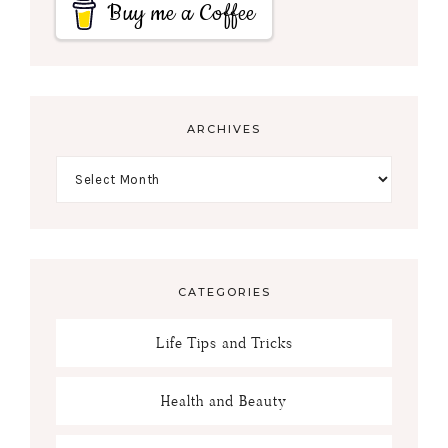
Buy me a Coffee
ARCHIVES
CATEGORIES
Life Tips and Tricks
Health and Beauty