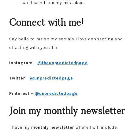
can learn from my mistakes.
Connect with me!
Say hello to me on my socials I love connecting and
chatting with you all!:
Instagram
–
@theunpredictedpage
Twitter
–
@unpredictedpage
Pinterest
–
@unpredictedpage
Join my monthly newsletter
I have my
monthly newsletter
where I will include: