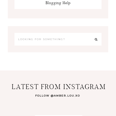
Blogging Help
LATEST FROM INSTAGRAM
FOLLOW @AMBER.LOU.XO