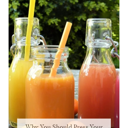
Why You Should Press Your