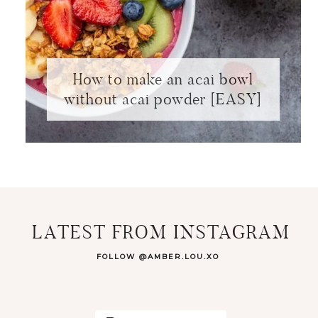
How to make an acai bowl
without acai powder [EASY]
LATEST FROM INSTAGRAM
FOLLOW @AMBER.LOU.XO