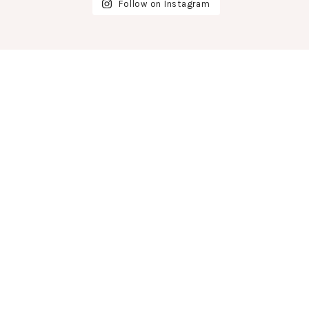
Follow on Instagram