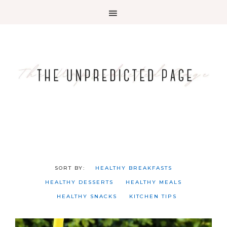
HEALTHY BREAKFASTS
HEALTHY DESSERTS
HEALTHY MEALS
HEALTHY SNACKS
KITCHEN TIPS