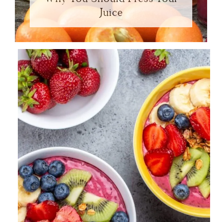
Juice