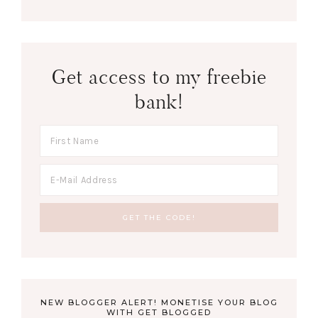
Get access to my freebie
bank!
NEW BLOGGER ALERT! MONETISE YOUR BLOG
WITH GET BLOGGED