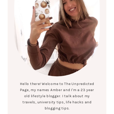
Hello there! Welcome to The Unpredicted
Page, my names Amber and I'm a 23 year
old lifestyle blogger. I talk about my
travels, university tips, life hacks and
blogging tips.