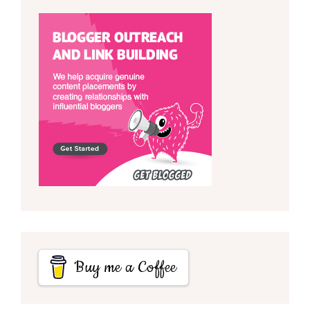
Buy me a Coffee