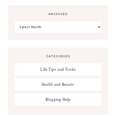
ARCHIVES
CATEGORIES
Life Tips and Tricks
Health and Beauty
Blogging Help