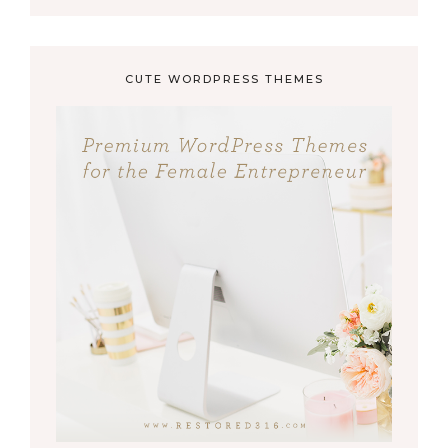
CUTE WORDPRESS THEMES