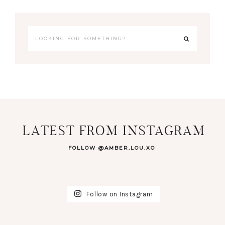
LATEST FROM INSTAGRAM
FOLLOW @AMBER.LOU.XO
Follow on Instagram