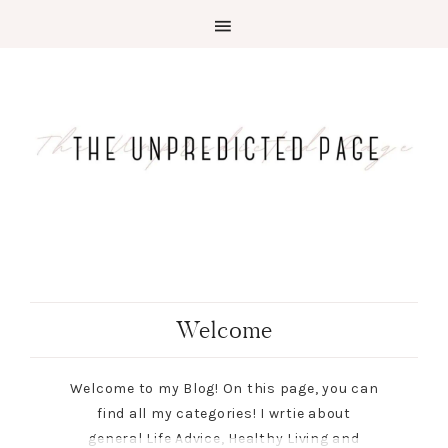
Welcome
Welcome to my Blog! On this page, you can
find all my categories! I wrtie about
general Life Advice, Healthy Living and