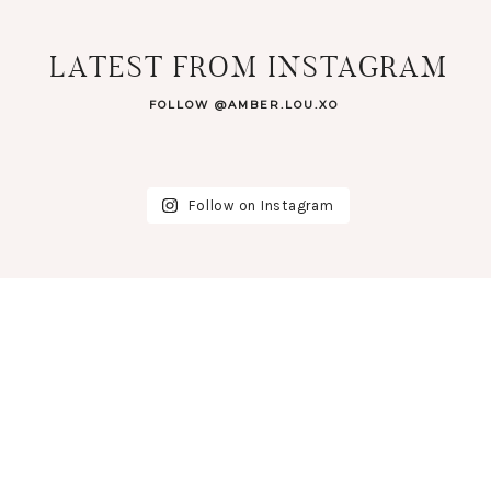
LATEST FROM INSTAGRAM
FOLLOW @AMBER.LOU.XO
Follow on Instagram