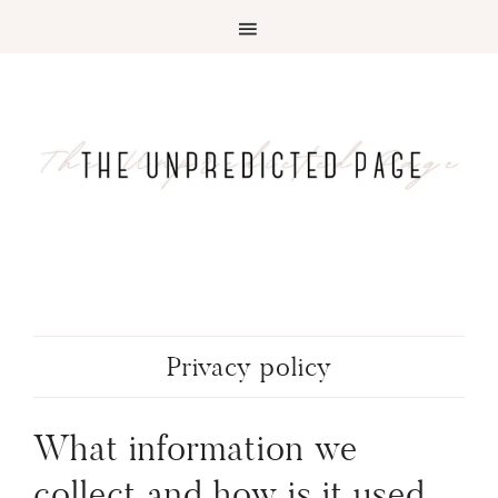
Privacy policy
What information we
collect and how is it used