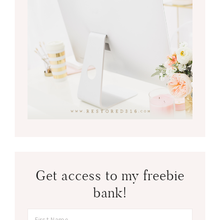
Get access to my freebie
bank!