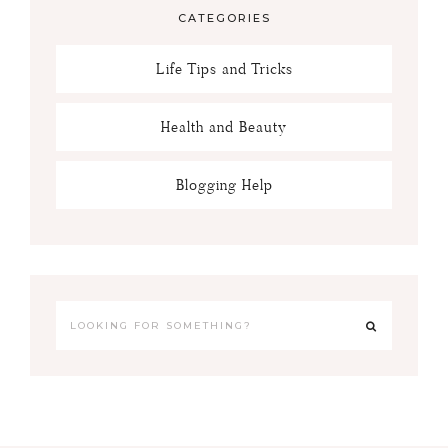
CATEGORIES
Life Tips and Tricks
Health and Beauty
Blogging Help