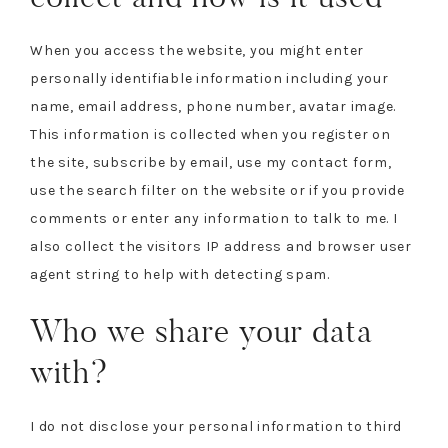
When you access the website, you might enter
personally identifiable information including your
name, email address, phone number, avatar image.
This information is collected when you register on
the site, subscribe by email, use my contact form,
use the search filter on the website or if you provide
comments or enter any information to talk to me. I
also collect the visitors IP address and browser user
agent string to help with detecting spam.
Who we share your data
with?
I do not disclose your personal information to third