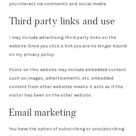
you interact via comments and social media.
Third party links and use
I may include advertising third party links on the
website. Once you click a link you are no longer bound
on my privacy policy.
Posts on this website may include embedded content
such as images, advertisements, etc. embedded
content from other websites means it acts as if the
visitor has been on the other website.
Email marketing
You have the option of subscribing or unsubscribing