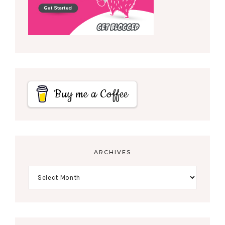
Buy me a Coffee
ARCHIVES