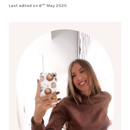
th
Last edited on 6
May 2020