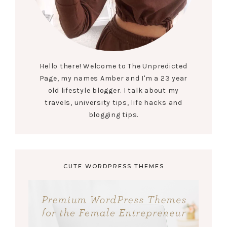
Hello there! Welcome to The Unpredicted
Page, my names Amber and I'm a 23 year
old lifestyle blogger. I talk about my
travels, university tips, life hacks and
blogging tips.
CUTE WORDPRESS THEMES