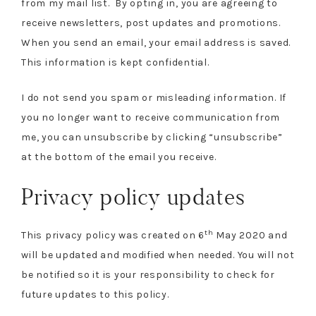
from my mail list. By opting in, you are agreeing to
receive newsletters, post updates and promotions.
When you send an email, your email address is saved.
This information is kept confidential.
I do not send you spam or misleading information. If
you no longer want to receive communication from
me, you can unsubscribe by clicking “unsubscribe”
at the bottom of the email you receive.
Privacy policy updates
th
This privacy policy was created on 6
May 2020 and
will be updated and modified when needed. You will not
be notified so it is your responsibility to check for
future updates to this policy.