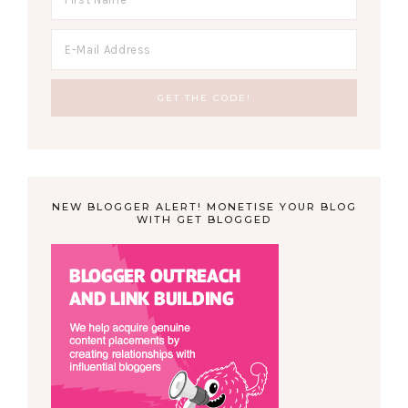
NEW BLOGGER ALERT! MONETISE YOUR BLOG
WITH GET BLOGGED