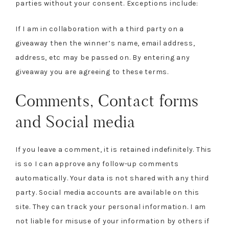
parties without your consent. Exceptions include:
If I am in collaboration with a third party on a
giveaway then the winner’s name, email address,
address, etc may be passed on. By entering any
giveaway you are agreeing to these terms.
Comments, Contact forms
and Social media
If you leave a comment, it is retained indefinitely. This
is so I can approve any follow-up comments
automatically. Your data is not shared with any third
party. Social media accounts are available on this
site. They can track your personal information. I am
not liable for misuse of your information by others if