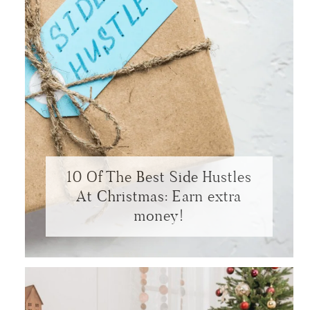
10 Of The Best Side Hustles
At Christmas: Earn extra
money!