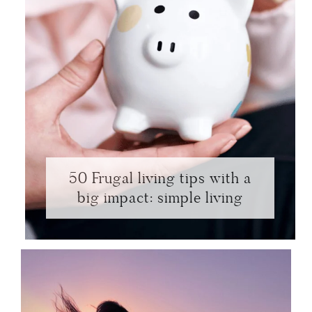
50 Frugal living tips with a
big impact: simple living