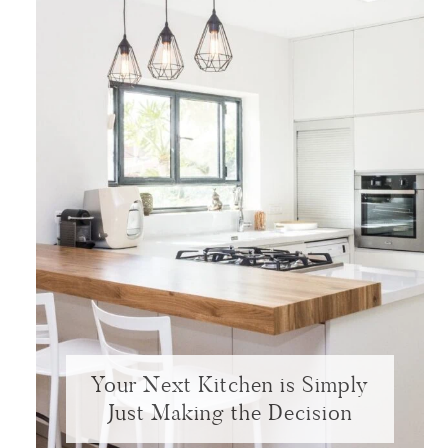
Your Next Kitchen is Simply
Just Making the Decision