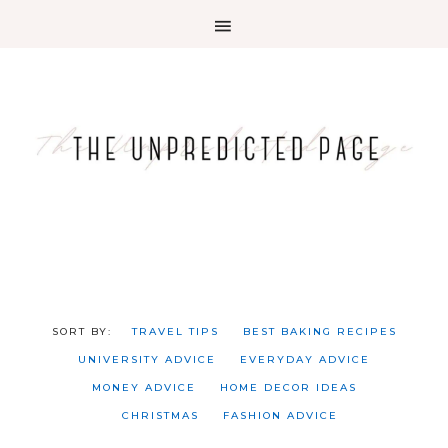
TRAVEL TIPS
BEST BAKING RECIPES
UNIVERSITY ADVICE
EVERYDAY ADVICE
MONEY ADVICE
HOME DECOR IDEAS
CHRISTMAS
FASHION ADVICE