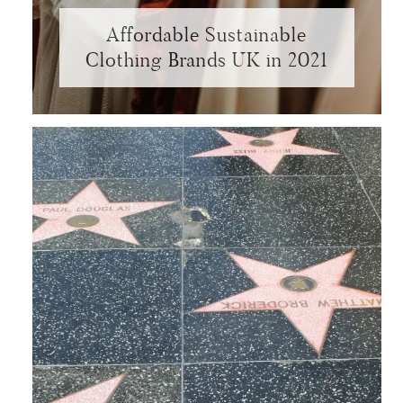
Affordable Sustainable
Clothing Brands UK in 2021