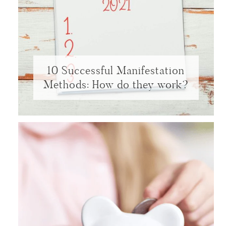
10 Successful Manifestation
Methods: How do they work?