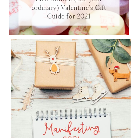
ordinary) Valentine’s Gift
Guide for 2021