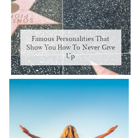
Famous Personalities That
Show You How To Never Give
Up