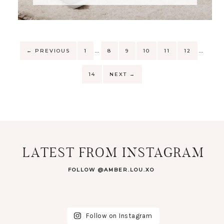
…
…
←
PREVIOUS
1
8
9
10
11
12
14
NEXT
→
LATEST FROM INSTAGRAM
FOLLOW @AMBER.LOU.XO
Follow on Instagram