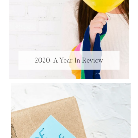
2020: A Year In Review