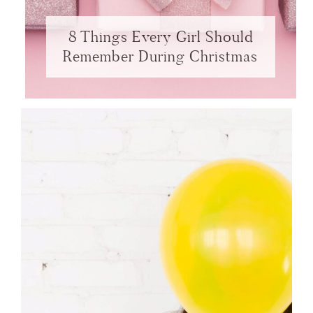
8 Things Every Girl Should
Remember During Christmas