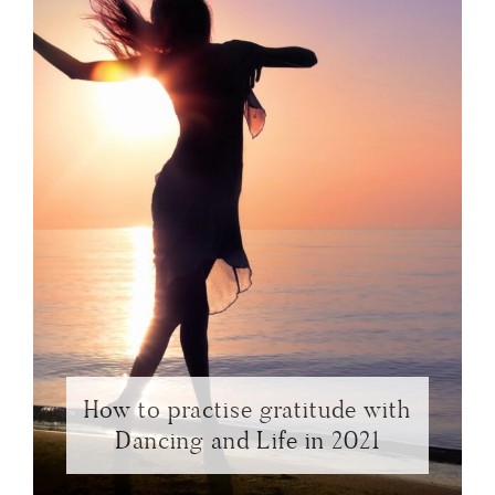
How to practise gratitude with
Dancing and Life in 2021