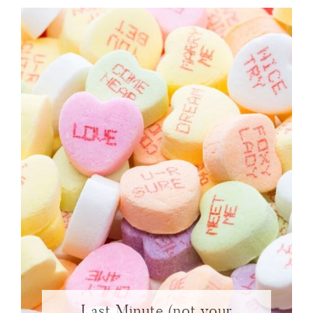
Last Minute (not your