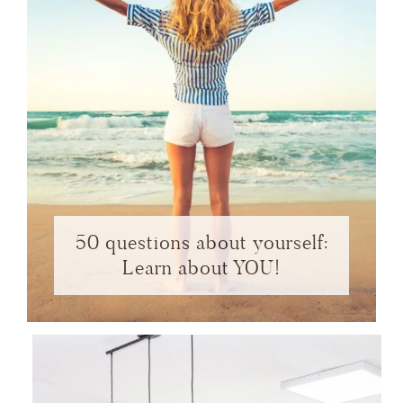
50 questions about yourself:
Learn about YOU!