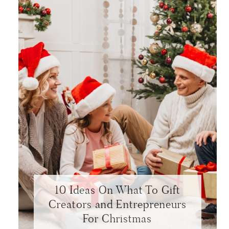
10 Ideas On What To Gift
Creators and Entrepreneurs
For Christmas