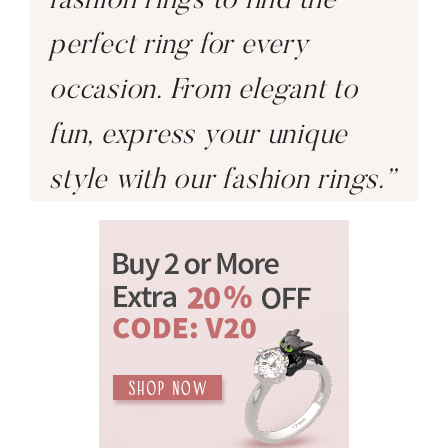
perfect ring for every
occasion. From elegant to
fun, express your unique
style with our fashion rings.”