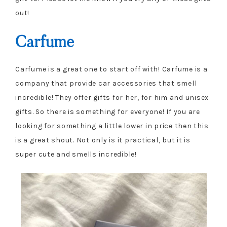
out!
Carfume
Carfume is a great one to start off with! Carfume is a
company that provide car accessories that smell
incredible! They offer gifts for her, for him and unisex
gifts. So there is something for everyone! If you are
looking for something a little lower in price then this
is a great shout. Not only is it practical, but it is
super cute and smells incredible!