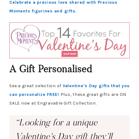
Celebrate a precious love shared with Precious
Moments figurines and gifts.
A Gift Personalised
See a great selection of
Valentine’s Day gifts that you
can personalize FREE!
Plus, these great gifts are ON
SALE now at Engravable Gift Collection.
“Looking for a unique
Valentine’s Day gift they’ll