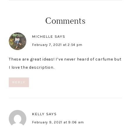
Comments
MICHELLE
SAYS
February 7, 2021 at 2:54 pm
These are great ideas! I’ve never heard of carfume but
I love the description.
REPLY
KELLY
SAYS
February 9, 2021 at 9:06 am