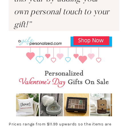
own personal touch to your
gift!”
Prices range from $11.99 upwards so the items are