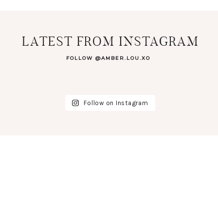
LATEST FROM INSTAGRAM
FOLLOW @AMBER.LOU.XO
Follow on Instagram