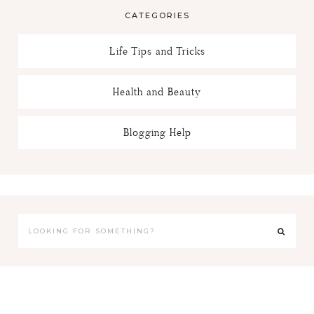
CATEGORIES
Life Tips and Tricks
Health and Beauty
Blogging Help