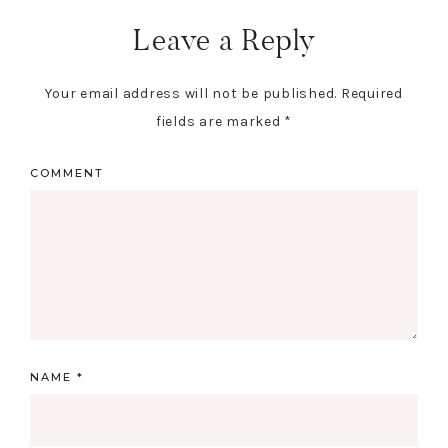
Leave a Reply
Your email address will not be published.
Required
fields are marked
*
COMMENT
NAME
*