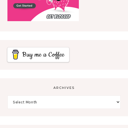
Buy me a Coffee
ARCHIVES