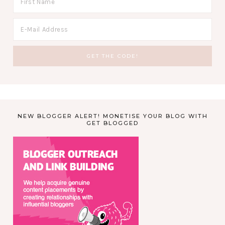
NEW BLOGGER ALERT! MONETISE YOUR BLOG WITH
GET BLOGGED