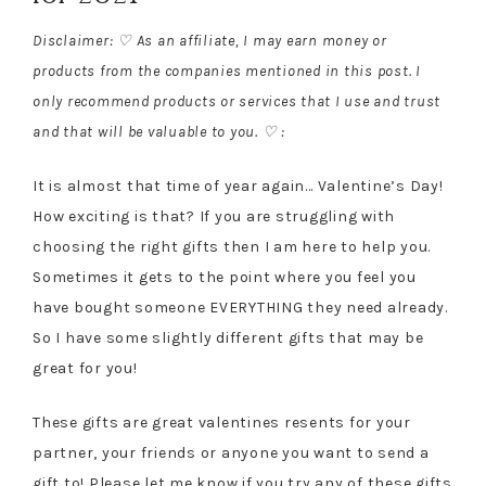
Disclaimer: ♡ As an affiliate, I may earn money or
products from the companies mentioned in this post. I
only recommend products or services that I use and trust
and that will be valuable to you. ♡ :
It is almost that time of year again… Valentine’s Day!
How exciting is that? If you are struggling with
choosing the right gifts then I am here to help you.
Sometimes it gets to the point where you feel you
have bought someone EVERYTHING they need already.
So I have some slightly different gifts that may be
great for you!
These gifts are great valentines resents for your
partner, your friends or anyone you want to send a
gift to! Please let me know if you try any of these gifts