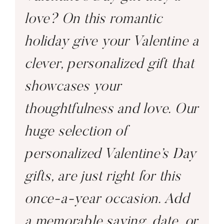
love? On this romantic
holiday give your Valentine a
clever, personalized gift that
showcases your
thoughtfulness and love. Our
huge selection of
personalized Valentine’s Day
gifts, are just right for this
once-a-year occasion. Add
a memorable saying, date, or