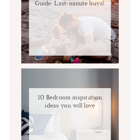
Guide: Last-minute buys!
10 Bedroom inspiration
ideas you will love