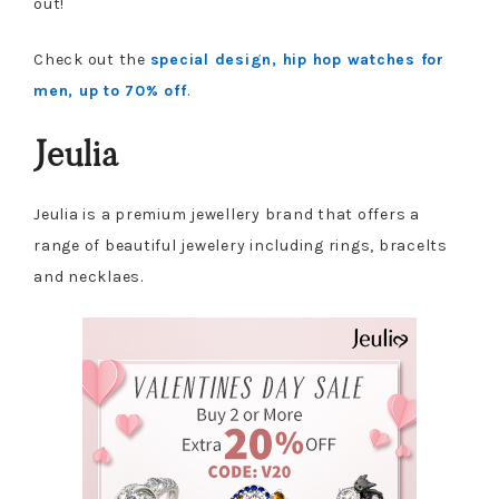
out!
Check out the
special design, hip hop watches for
men, up to 70% off
.
Jeulia
Jeulia is a premium jewellery brand that offers a
range of beautiful jewelery including rings, bracelts
and necklaes.