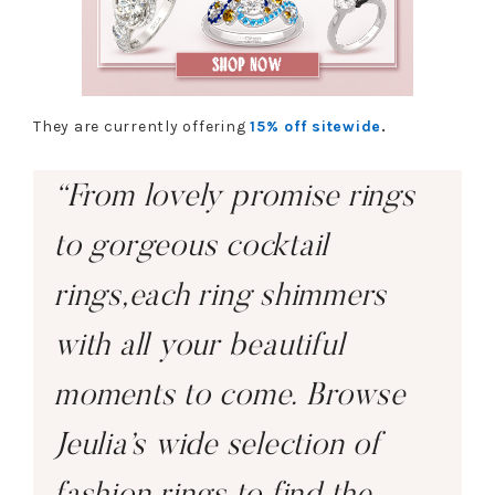
They are currently offering
15% off sitewide
.
“From lovely promise rings
to gorgeous cocktail
rings,each ring shimmers
with all your beautiful
moments to come. Browse
Jeulia’s wide selection of
fashion rings to find the