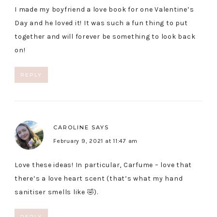
I made my boyfriend a love book for one Valentine’s
Day and he loved it! It was such a fun thing to put
together and will forever be something to look back
on!
REPLY
CAROLINE
SAYS
February 9, 2021 at 11:47 am
Love these ideas! In particular, Carfume – love that
there’s a love heart scent (that’s what my hand
sanitiser smells like 🤣).
REPLY