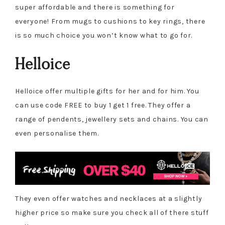
super affordable and there is something for
everyone! From mugs to cushions to key rings, there
is so much choice you won’t know what to go for.
Helloice
Helloice offer multiple gifts for her and for him. You
can use code FREE to buy 1 get 1 free. They offer a
range of pendents, jewellery sets and chains. You can
even personalise them.
They even offer watches and necklaces at a slightly
higher price so make sure you check all of there stuff