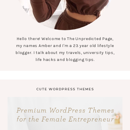
Hello there! Welcome to The Unpredicted Page,
my names Amber and I'm a 23 year old lifestyle
blogger. I talk about my travels, university tips,
life hacks and blogging tips.
CUTE WORDPRESS THEMES