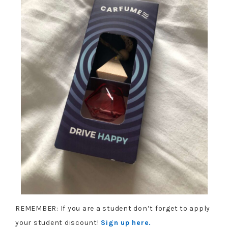
REMEMBER: If you are a student don’t forget to apply
your student discount!
Sign up here.