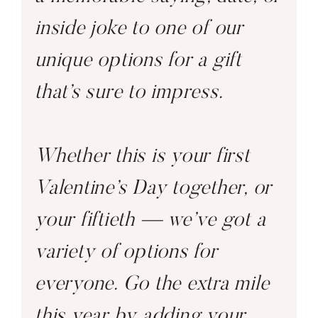
inside joke to one of our
unique options for a gift
that’s sure to impress.
Whether this is your first
Valentine’s Day together, or
your fiftieth — we’ve got a
variety of options for
everyone. Go the extra mile
this year by adding your