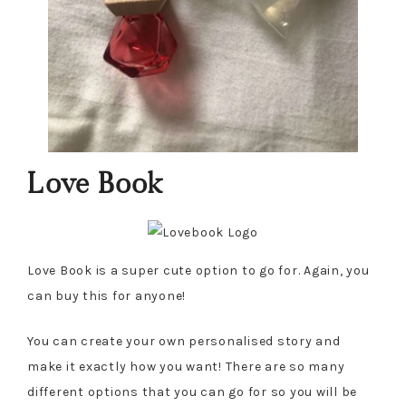
Love Book
Love Book is a super cute option to go for. Again, you
can buy this for anyone!
You can create your own personalised story and
make it exactly how you want! There are so many
different options that you can go for so you will be