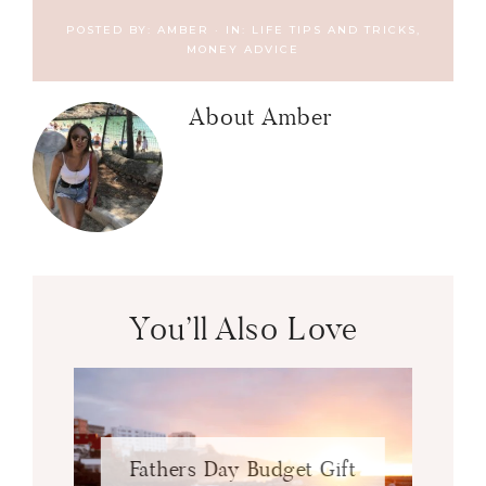
POSTED BY:
AMBER
·
IN:
LIFE TIPS AND TRICKS
,
MONEY ADVICE
About
Amber
You’ll Also Love
Fathers Day Budget Gift