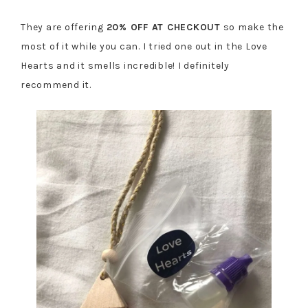
They are offering
20% OFF AT CHECKOUT
so make the
most of it while you can. I tried one out in the Love
Hearts and it smells incredible! I definitely
recommend it.