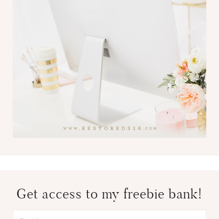
Get access to my freebie bank!