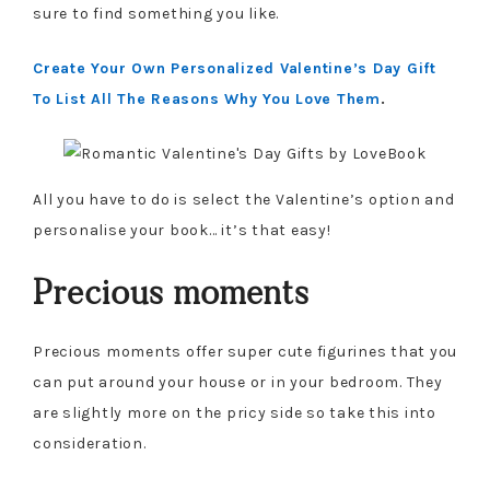
sure to find something you like.
Create Your Own Personalized Valentine’s Day Gift
To List All The Reasons Why You Love Them
.
All you have to do is select the Valentine’s option and
personalise your book… it’s that easy!
Precious moments
Precious moments offer super cute figurines that you
can put around your house or in your bedroom. They
are slightly more on the pricy side so take this into
consideration.