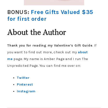
BONUS:
Free Gifts Valued $35
for first order
About the Author
Thank you for reading my Valentine’s Gift Guide
. If
you want to find out more, check out my
about
me
page. My name is Amber Page and I run The
Unpredicted Page. You can find me over on:
Twitter
Pinterest
Instagram