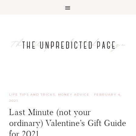
LIFE TIPS AND TRICKS
,
MONEY ADVICE
·
FEBRUARY 4,
2021
Last Minute (not your
ordinary) Valentine’s Gift Guide
for 2021