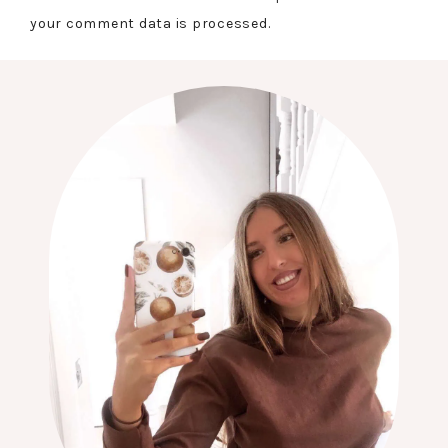
your comment data is processed.