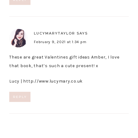
LUCYMARYTAYLOR
SAYS
February 9, 2021 at 1:34 pm
These are great Valentines gift ideas Amber, I love
that book, that’s such a cute present! x
Lucy |
http://www.lucymary.co.uk
REPLY