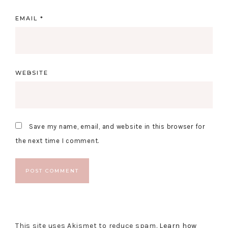
EMAIL
*
WEBSITE
Save my name, email, and website in this browser for
the next time I comment.
This site uses Akismet to reduce spam.
Learn how