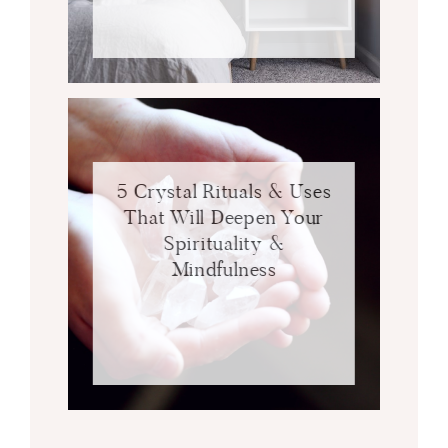
5 Crystal Rituals & Uses
That Will Deepen Your
Spirituality &
Mindfulness