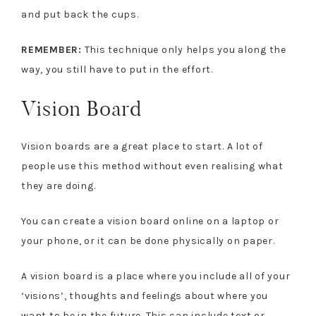
and put back the cups.
REMEMBER:
This technique only helps you along the
way, you still have to put in the effort.
Vision Board
Vision boards are a great place to start. A lot of
people use this method without even realising what
they are doing.
You can create a vision board online on a laptop or
your phone, or it can be done physically on paper.
A vision board is a place where you include all of your
‘visions’, thoughts and feelings about where you
want to be in the future. This can include text or