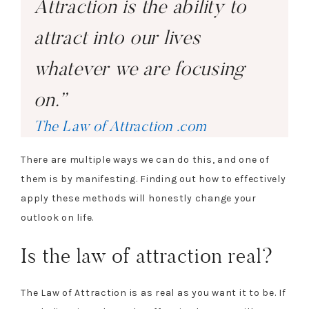
Attraction is the ability to
attract into our lives
whatever we are focusing
on.”
The Law of Attraction .com
There are multiple ways we can do this, and one of
them is by manifesting. Finding out how to effectively
apply these methods will honestly change your
outlook on life.
Is the law of attraction real?
The Law of Attraction is as real as you want it to be. If