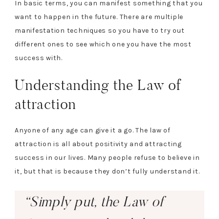
In basic terms, you can manifest something that you
want to happen in the future. There are multiple
manifestation techniques so you have to try out
different ones to see which one you have the most
success with.
Understanding the Law of
attraction
Anyone of any age can give it a go. The law of
attraction is all about positivity and attracting
success in our lives. Many people refuse to believe in
it, but that is because they don’t fully understand it.
“Simply put, the Law of