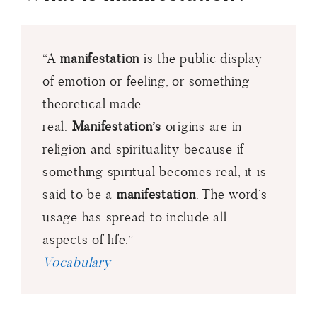
“A
manifestation
is the public display
of emotion or feeling, or something
theoretical made
real.
Manifestation’s
origins are in
religion and spirituality because if
something spiritual becomes real, it is
said to be a
manifestation
. The word’s
usage has spread to include all
aspects of life.”
Vocabulary