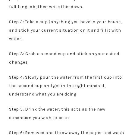
fulfilling job, then write this down.
Step 2: Take a cup (anything you have in your house,
and stick your current situation on it and fill it with
water.
Step 3: Grab a second cup and stick on your esired
changes.
Step 4: Slowly pour the water from the first cup into
the second cup and get in the right mindset,
understand what you are doing.
Step 5: Drink the water, this acts as the new
dimension you wish to be in.
Step 6: Removed and throw away the paper and wash