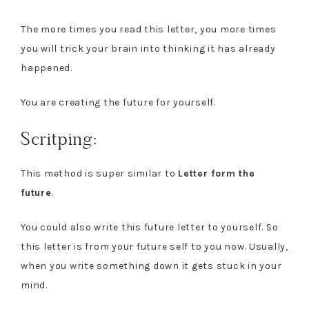
The more times you read this letter, you more times
you will trick your brain into thinking it has already
happened.
You are creating the future for yourself.
Scritping:
This method is super similar to
Letter form the
future
.
You could also write this future letter to yourself. So
this letter is from your future self to you now. Usually,
when you write something down it gets stuck in your
mind.