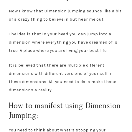
Now I know that Dimension jumping sounds like a bit
of a crazy thing to believe in but hear me out.
The idea is that in your head you can jump into a
dimension where everything you have dreamed of is
true. A place where you are living your best life.
It is believed that there are multiple different
dimensions with different versions of your self in
these dimensions. All you need to do is make those
dimensions a reality.
How to manifest using Dimension
Jumping:
You need to think about what’s stopping your