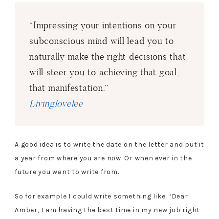
“Impressing your intentions on your
subconscious mind will lead you to
naturally make the right decisions that
will steer you to achieving that goal,
that manifestation.”
Livinglovelee
A good idea is to write the date on the letter and put it
a year from where you are now. Or when ever in the
future you want to write from.
So for example I could write something like: ‘Dear
Amber, I am having the best time in my new job right