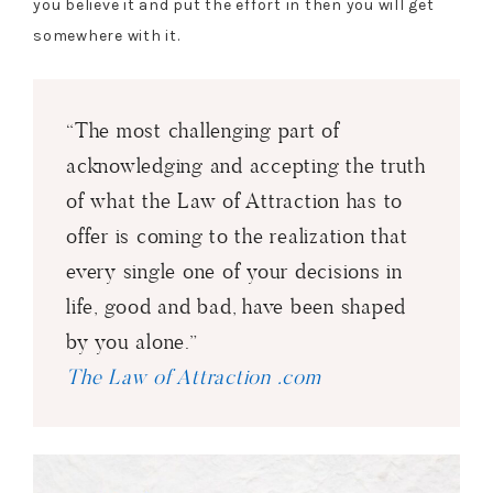
you believe it and put the effort in then you will get
somewhere with it.
“The most challenging part of
acknowledging and accepting the truth
of what the Law of Attraction has to
offer is coming to the realization that
every single one of your decisions in
life, good and bad, have been shaped
by you alone.”
The Law of Attraction .com