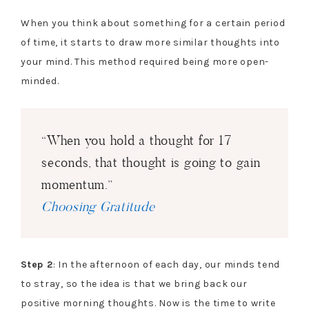
When you think about something for a certain period
of time, it starts to draw more similar thoughts into
your mind. This method required being more open-
minded.
“When you hold a thought for 17
seconds, that thought is going to gain
momentum.”
Choosing Gratitude
Step 2
: In the afternoon of each day, our minds tend
to stray, so the idea is that we bring back our
positive morning thoughts. Now is the time to write