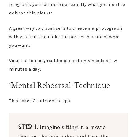
programs your brain to see exactly what you need to
achieve this picture.
A great way to visualise is to create a a photograph
with you in it and make it a perfect picture of what
you want.
Visualisation is great because it only needs a few
minutes a day.
‘Mental Rehearsal’ Technique
This takes 3 different steps:
STEP 1:
Imagine sitting in a movie
theatre, the lights dim, and then the