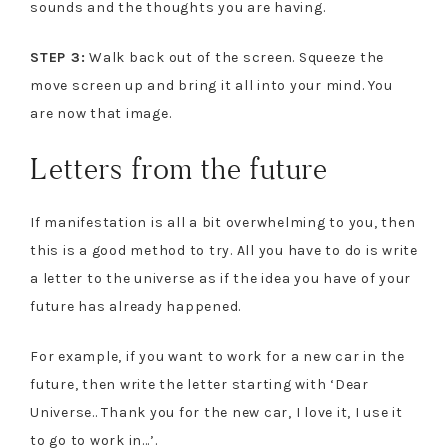
sounds and the thoughts you are having.
STEP 3:
Walk back out of the screen. Squeeze the
move screen up and bring it all into your mind. You
are now that image.
Letters from the future
If manifestation is all a bit overwhelming to you, then
this is a good method to try. All you have to do is write
a letter to the universe as if the idea you have of your
future has already happened.
For example, if you want to work for a new car in the
future, then write the letter starting with ‘Dear
Universe.. Thank you for the new car, I love it, I use it
to go to work in…’.