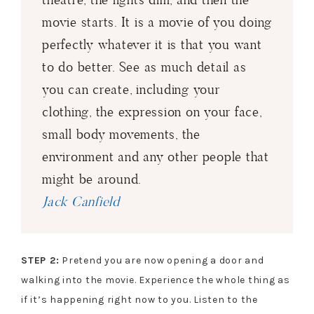
movie starts. It is a movie of you doing
perfectly whatever it is that you want
to do better. See as much detail as
you can create, including your
clothing, the expression on your face,
small body movements, the
environment and any other people that
might be around.
Jack Canfield
STEP 2:
Pretend you are now opening a door and
walking into the movie. Experience the whole thing as
if it’s happening right now to you. Listen to the