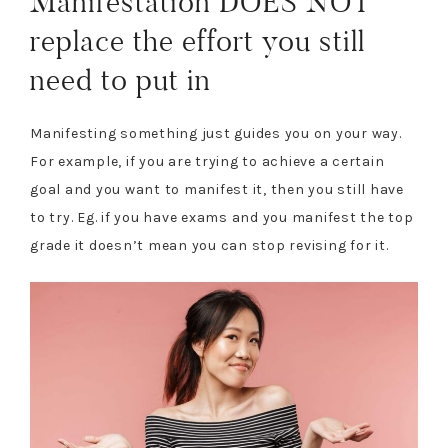
Manifestation DOES NOT
replace the effort you still
need to put in
Manifesting something just guides you on your way.
For example, if you are trying to achieve a certain
goal and you want to manifest it, then you still have
to try. Eg. if you have exams and you manifest the top
grade it doesn’t mean you can stop revising for it.