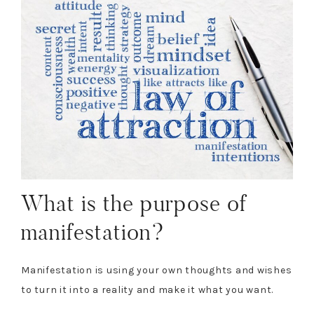
What is the purpose of
manifestation?
Manifestation is using your own thoughts and wishes
to turn it into a reality and make it what you want.