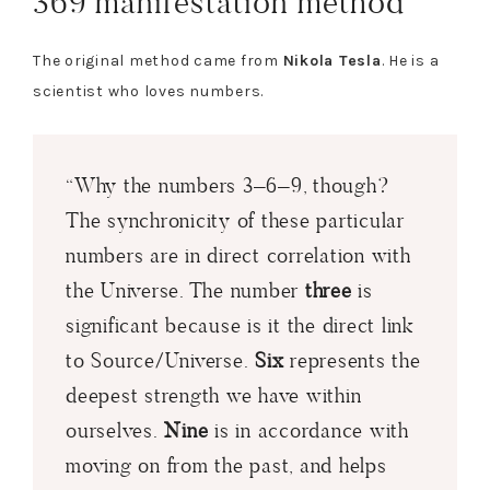
369 manifestation method
The original method came from
Nikola Tesla
. He is a
scientist who loves numbers.
“Why the numbers 3–6–9, though?
The synchronicity of these particular
numbers are in direct correlation with
the Universe. The number
three
is
significant because is it the direct link
to Source/Universe.
Six
represents the
deepest strength we have within
ourselves.
Nine
is in accordance with
moving on from the past, and helps