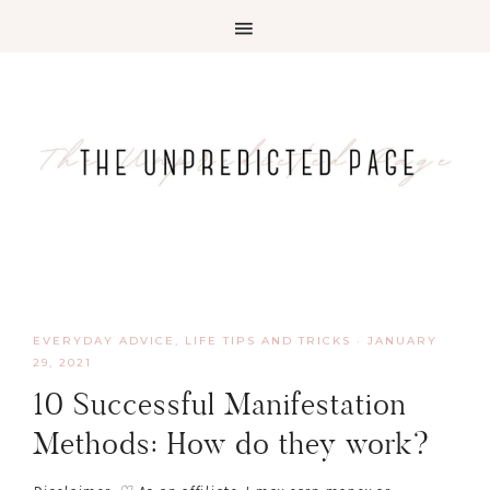
EVERYDAY ADVICE
,
LIFE TIPS AND TRICKS
·
JANUARY
29, 2021
10 Successful Manifestation
Methods: How do they work?