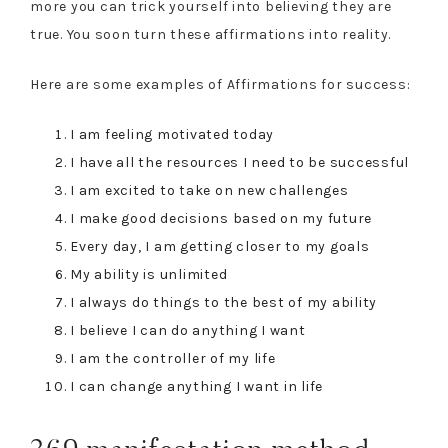
more you can trick yourself into believing they are
true. You soon turn these affirmations into reality.
Here are some examples of Affirmations for success:
I am feeling motivated today
I have all the resources I need to be successful
I am excited to take on new challenges
I make good decisions based on my future
Every day, I am getting closer to my goals
My ability is unlimited
I always do things to the best of my ability
I believe I can do anything I want
I am the controller of my life
I can change anything I want in life