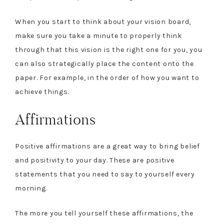
When you start to think about your vision board,
make sure you take a minute to properly think
through that this vision is the right one for you, you
can also strategically place the content onto the
paper. For example, in the order of how you want to
achieve things.
Affirmations
Positive affirmations are a great way to bring belief
and positivity to your day. These are positive
statements that you need to say to yourself every
morning.
The more you tell yourself these affirmations, the