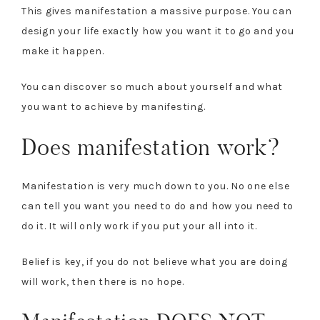
This gives manifestation a massive purpose. You can
design your life exactly how you want it to go and you
make it happen.
You can discover so much about yourself and what
you want to achieve by manifesting.
Does manifestation work?
Manifestation is very much down to you. No one else
can tell you want you need to do and how you need to
do it. It will only work if you put your all into it.
Belief is key, if you do not believe what you are doing
will work, then there is no hope.