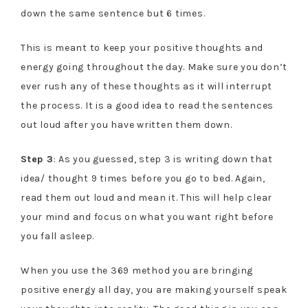
down the same sentence but 6 times.
This is meant to keep your positive thoughts and
energy going throughout the day. Make sure you don’t
ever rush any of these thoughts as it will interrupt
the process. It is a good idea to read the sentences
out loud after you have written them down.
Step 3
: As you guessed, step 3 is writing down that
idea/ thought 9 times before you go to bed. Again,
read them out loud and mean it. This will help clear
your mind and focus on what you want right before
you fall asleep.
When you use the 369 method you are bringing
positive energy all day, you are making yourself speak