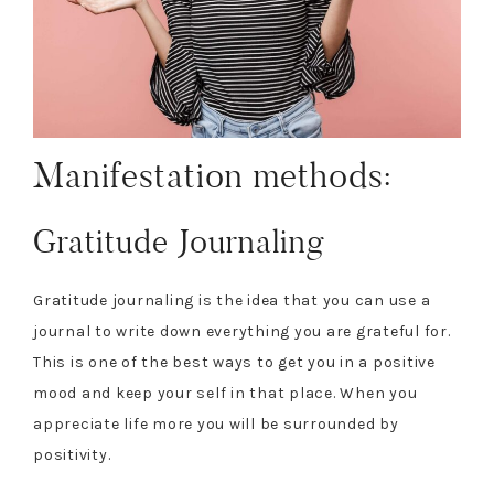
Manifestation methods:
Gratitude Journaling
Gratitude journaling is the idea that you can use a
journal to write down everything you are grateful for.
This is one of the best ways to get you in a positive
mood and keep your self in that place. When you
appreciate life more you will be surrounded by
positivity.