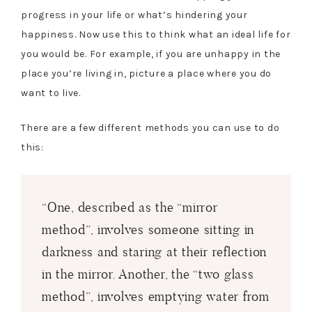
progress in your life or what’s hindering your
happiness. Now use this to think what an ideal life for
you would be. For example, if you are unhappy in the
place you’re living in, picture a place where you do
want to live.
There are a few different methods you can use to do
this:
“One, described as the “mirror
method”, involves someone sitting in
darkness and staring at their reflection
in the mirror. Another, the “two glass
method”, involves emptying water from