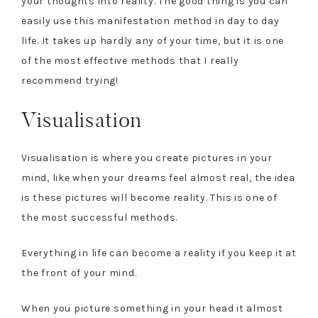
your thoughts into reality. The good thing is you can
easily use this manifestation method in day to day
life. It takes up hardly any of your time, but it is one
of the most effective methods that I really
recommend trying!
Visualisation
Visualisation is where you create pictures in your
mind, like when your dreams feel almost real, the idea
is these pictures will become reality. This is one of
the most successful methods.
Everything in life can become a reality if you keep it at
the front of your mind.
When you picture something in your head it almost