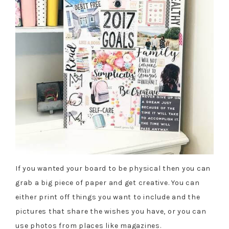
If you wanted your board to be physical then you can
grab a big piece of paper and get creative. You can
either print off things you want to include and the
pictures that share the wishes you have, or you can
use photos from places like magazines.