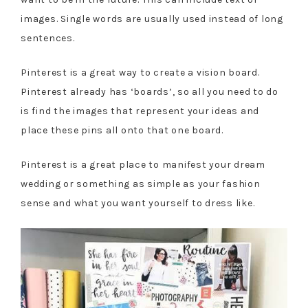
images. Single words are usually used instead of long
sentences.
Pinterest is a great way to create a vision board.
Pinterest already has ‘boards’, so all you need to do
is find the images that represent your ideas and
place these pins all onto that one board.
Pinterest is a great place to manifest your dream
wedding or something as simple as your fashion
sense and what you want yourself to dress like.