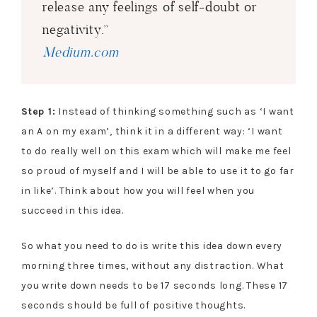
release any feelings of self-doubt or
negativity.”
Medium.com
Step 1:
Instead of thinking something such as ‘I want
an A on my exam’, think it in a different way: ‘I want
to do really well on this exam which will make me feel
so proud of myself and I will be able to use it to go far
in like’. Think about how you will feel when you
succeed in this idea.
So what you need to do is write this idea down every
morning three times, without any distraction. What
you write down needs to be 17 seconds long. These 17
seconds should be full of positive thoughts.