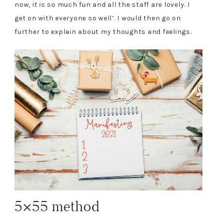
now, it is so much fun and all the staff are lovely. I
get on with everyone so well’. I would then go on
further to explain about my thoughts and feelings.
5×55 method