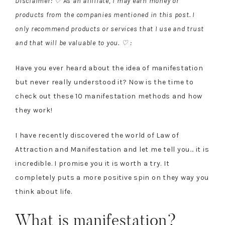
Disclaimer: ♡ As an affiliate, I may earn money or
products from the companies mentioned in this post. I
only recommend products or services that I use and trust
and that will be valuable to you. ♡ :
Have you ever heard about the idea of manifestation
but never really understood it? Now is the time to
check out these 10 manifestation methods and how
they work!
I have recently discovered the world of Law of
Attraction and Manifestation and let me tell you… it is
incredible. I promise you it is worth a try. It
completely puts a more positive spin on they way you
think about life.
What is manifestation?