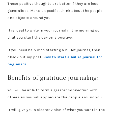
These positive thoughts are better if they are less
generalised. Make it specific, think about the people
and objects around you.
It is ideal to write in your journal in the morning so
that you start the day on a positive.
If you need help with starting a bullet journal, then
check out my post:
How to start a bullet journal for
beginners.
Benefits of gratitude journaling:
You will be able to form a greater connection with
others as you will appreciate the people around you.
It will give you a clearer vision of what you want in the