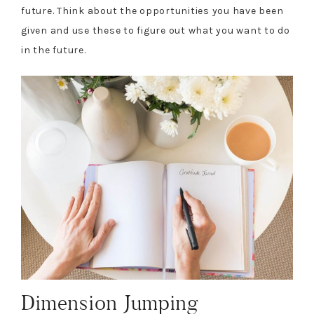
future. Think about the opportunities you have been
given and use these to figure out what you want to do
in the future.
Dimension Jumping