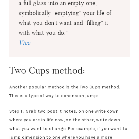
a full glass into an empty one,
symbolically “emptying” your life of
what you don’t want and “filling” it
with what you do.”
Vice
Two Cups method:
Another popular method is the Two Cups method.
This is a type of way to dimension jump:
Step 1 : Grab two post it notes, on one write down
where you are in life now, on the other, write down
what you want to change. For example, if you want to
jump dimension to one where you have a more