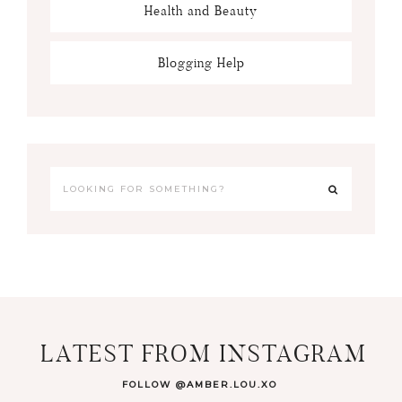
Health and Beauty
Blogging Help
LATEST FROM INSTAGRAM
FOLLOW @AMBER.LOU.XO