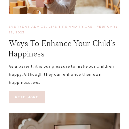
EVERYDAY ADVICE
,
LIFE TIPS AND TRICKS
·
FEBRUARY
23, 2023
Ways To Enhance Your Child’s
Happiness
As a parent, it is our pleasure to make our children
happy. Although they can enhance their own
happiness, we…
READ MORE