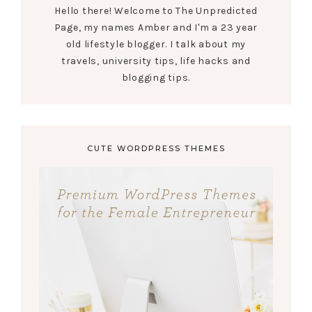
Hello there! Welcome to The Unpredicted
Page, my names Amber and I'm a 23 year
old lifestyle blogger. I talk about my
travels, university tips, life hacks and
blogging tips.
CUTE WORDPRESS THEMES