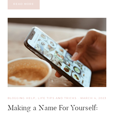
READ MORE
BLOGGING HELP
,
LIFE TIPS AND TRICKS
·
MARCH 4, 2023
Making a Name For Yourself: