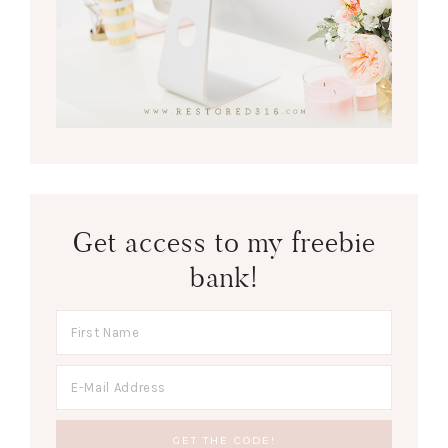
Get access to my freebie
bank!