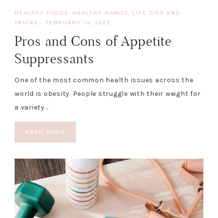
HEALTHY FOODS
,
HEALTHY HABITS
,
LIFE TIPS AND
TRICKS
·
FEBRUARY 14, 2023
Pros and Cons of Appetite
Suppressants
One of the most common health issues across the
world is obesity. People struggle with their weight for
a variety…
READ MORE