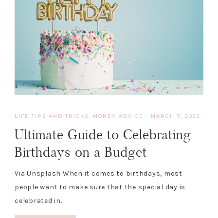
LIFE TIPS AND TRICKS
,
MONEY ADVICE
·
MARCH 7, 2023
Ultimate Guide to Celebrating
Birthdays on a Budget
Via Unsplash When it comes to birthdays, most
people want to make sure that the special day is
celebrated in…