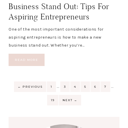
Business Stand Out: Tips For
Aspiring Entrepreneurs
One of the most important considerations for
aspiring entrepreneurs is how to make a new
business stand out. Whether you’re…
READ MORE
…
…
←
PREVIOUS
1
3
4
5
6
7
19
NEXT
→