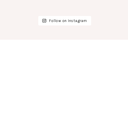
Follow on Instagram