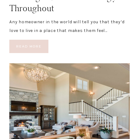
Throughout
Any homeowner in the world will tell you that they’d
love to live in a place that makes them feel…
READ MORE