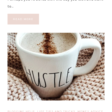
to…
READ MORE
BLOGGING HELP
,
LIFE TIPS AND TRICKS
,
MONEY ADVICE