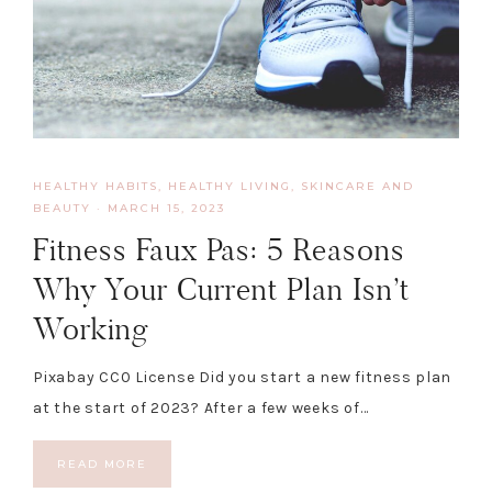
HEALTHY HABITS
,
HEALTHY LIVING, SKINCARE AND
BEAUTY
·
MARCH 15, 2023
Fitness Faux Pas: 5 Reasons
Why Your Current Plan Isn’t
Working
Pixabay CC0 License Did you start a new fitness plan
at the start of 2023? After a few weeks of…
READ MORE