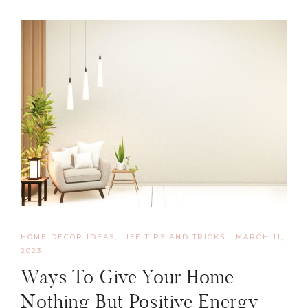
HOME DECOR IDEAS
,
LIFE TIPS AND TRICKS
·
MARCH 11,
2023
Ways To Give Your Home
Nothing But Positive Energy