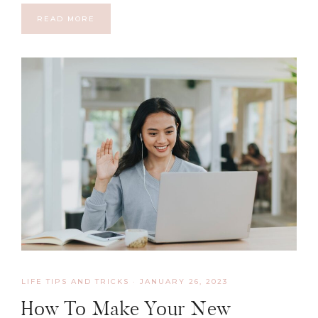
READ MORE
LIFE TIPS AND TRICKS
·
JANUARY 26, 2023
How To Make Your New