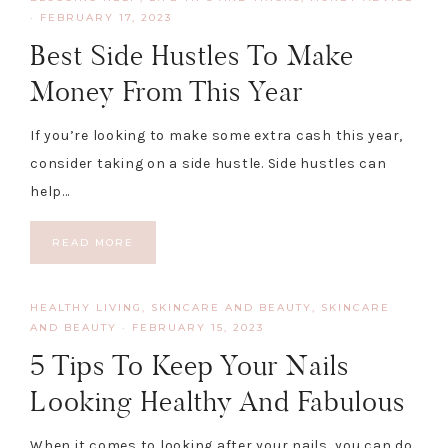
·
FEBRUARY 17, 2023
Best Side Hustles To Make
Money From This Year
If you’re looking to make some extra cash this year,
consider taking on a side hustle. Side hustles can
help…
READ MORE
HEALTHY LIVING, SKINCARE AND BEAUTY
,
SKINCARE
AND BEAUTY
·
FEBRUARY 15, 2023
5 Tips To Keep Your Nails
Looking Healthy And Fabulous
When it comes to looking after your nails, you can do