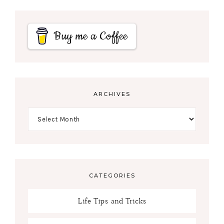
Buy me a Coffee
ARCHIVES
CATEGORIES
Life Tips and Tricks