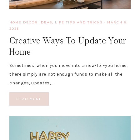
HOME DECOR IDEAS
,
LIFE TIPS AND TRICKS
·
MARCH 8,
2023
Creative Ways To Update Your
Home
Sometimes, when you move into a new-for-you home,
there simply are not enough funds to make all the
changes, updates,…
READ MORE