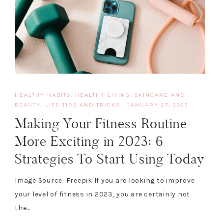
HEALTHY HABITS
,
HEALTHY LIVING, SKINCARE AND
BEAUTY
,
LIFE TIPS AND TRICKS
·
JANUARY 27, 2023
Making Your Fitness Routine
More Exciting in 2023: 6
Strategies To Start Using Today
Image Source: Freepik If you are looking to improve
your level of fitness in 2023, you are certainly not
the…