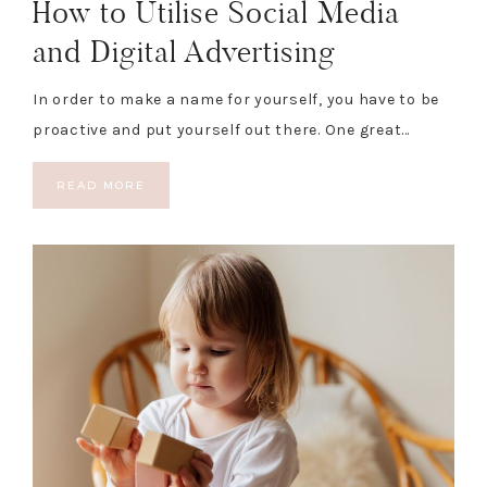
How to Utilise Social Media
and Digital Advertising
In order to make a name for yourself, you have to be
proactive and put yourself out there. One great…
READ MORE