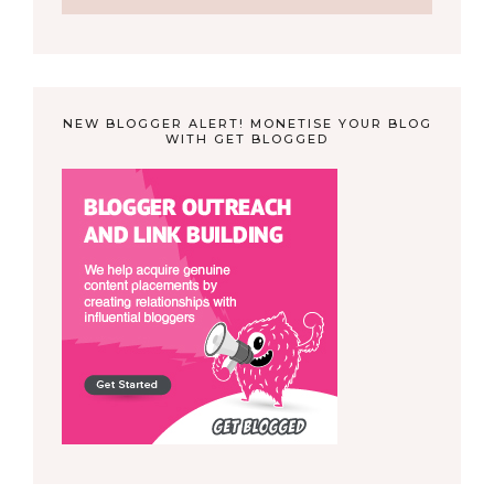
NEW BLOGGER ALERT! MONETISE YOUR BLOG
WITH GET BLOGGED