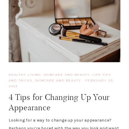
HEALTHY LIVING, SKINCARE AND BEAUTY
,
LIFE TIPS
AND TRICKS
,
SKINCARE AND BEAUTY
·
FEBRUARY 20,
2023
4 Tips for Changing Up Your
Appearance
Looking for a way to change up your appearance?
Perhaps you’re bored with the way you look and want