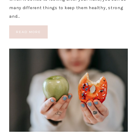
many different things to keep them healthy, strong
and…
READ MORE