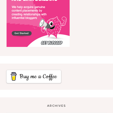
Buy me a Coffee
ARCHIVES