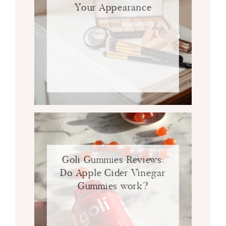
Your Appearance
Goli Gummies Reviews:
Do Apple Cider Vinegar
Gummies work?