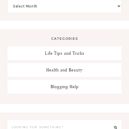
CATEGORIES
Life Tips and Tricks
Health and Beauty
Blogging Help