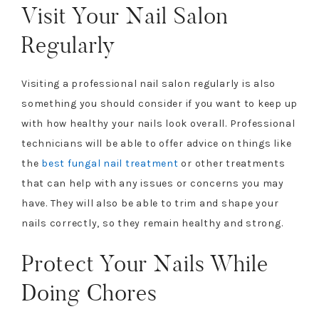
Visit Your Nail Salon
Regularly
Visiting a professional nail salon regularly is also
something you should consider if you want to keep up
with how healthy your nails look overall. Professional
technicians will be able to offer advice on things like
the
best fungal nail treatment
or other treatments
that can help with any issues or concerns you may
have. They will also be able to trim and shape your
nails correctly, so they remain healthy and strong.
Protect Your Nails While
Doing Chores