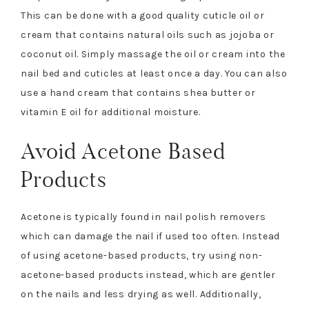
This can be done with a good quality cuticle oil or
cream that contains natural oils such as jojoba or
coconut oil. Simply massage the oil or cream into the
nail bed and cuticles at least once a day. You can also
use a hand cream that contains shea butter or
vitamin E oil for additional moisture.
Avoid Acetone Based
Products
Acetone is typically found in nail polish removers
which can damage the nail if used too often. Instead
of using acetone-based products, try using non-
acetone-based products instead, which are gentler
on the nails and less drying as well. Additionally,