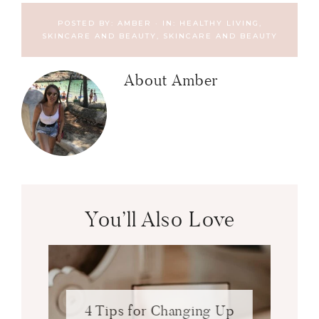
POSTED BY:
AMBER
·
IN:
HEALTHY LIVING,
SKINCARE AND BEAUTY
,
SKINCARE AND BEAUTY
About
Amber
You’ll Also Love
4 Tips for Changing Up