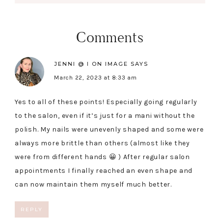
Comments
JENNI @ I ON IMAGE
SAYS
March 22, 2023 at 8:33 am
Yes to all of these points! Especially going regularly
to the salon, even if it’s just for a mani without the
polish. My nails were unevenly shaped and some were
always more brittle than others (almost like they
were from different hands 😀 ) After regular salon
appointments I finally reached an even shape and
can now maintain them myself much better.
REPLY