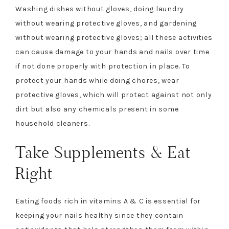
Washing dishes without gloves, doing laundry
without wearing protective gloves, and gardening
without wearing protective gloves; all these activities
can cause damage to your hands and nails over time
if not done properly with protection in place. To
protect your hands while doing chores, wear
protective gloves, which will protect against not only
dirt but also any chemicals present in some
household cleaners.
Take Supplements & Eat
Right
Eating foods rich in vitamins A & C is essential for
keeping your nails healthy since they contain