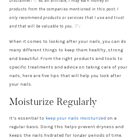
Disclaimer: ♡ As an affiliate, I may earn money or
products from the companies mentioned in this post. I
only recommend products or services that I use and trust
and that will be valuable to you. ♡ :
When it comes to looking after your nails, you can do
many different things to keep them healthy, strong
and beautiful. From the right products and tools to
specific treatments and advice on taking care of your
nails, here are five tips that will help you look after
your nails.
Moisturize Regularly
It’s essential to
keep your nails moisturized
on a
regular basis. Doing this helps prevent dryness and
keeps the nails hydrated for longer periods of time.