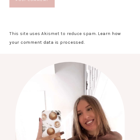
This site uses Akismet to reduce spam.
Learn how
your comment data is processed.