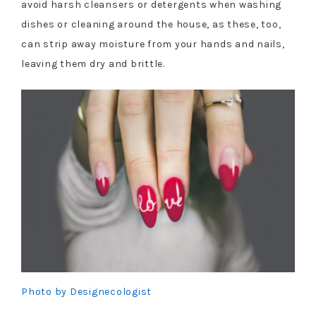
avoid harsh cleansers or detergents when washing
dishes or cleaning around the house, as these, too,
can strip away moisture from your hands and nails,
leaving them dry and brittle.
Photo by Designecologist