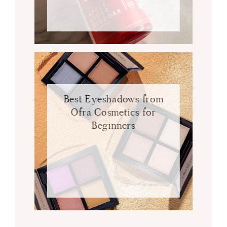
Best Eyeshadows from
Ofra Cosmetics for
Beginners