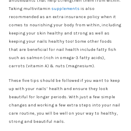
antioxidants that help strengthen them from within.
Taking multivitamin
supplements
is also
recommended as an extra insurance policy when it
comes to nourishing your body from within, including
keeping your skin healthy and strong as well as
keeping your nails healthy too! Some other foods
that are beneficial for nail health include fatty fish
such as salmon (rich in omega-3 fatty acids),
carrots (vitamin A) & nuts (magnesium).
These five tips should be followed if you want to keep
up with your nails’ health and ensure they look
beautiful for longer periods. With just a few simple
changes and working a few extra steps into your nail
care routine, you will be well on your way to healthy,
strong and beautiful nails.