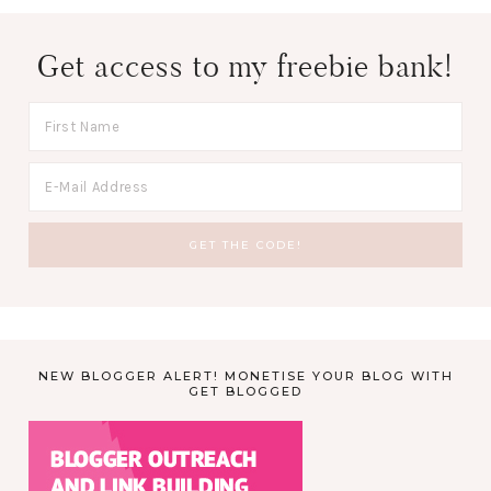
Get access to my freebie bank!
NEW BLOGGER ALERT! MONETISE YOUR BLOG WITH
GET BLOGGED