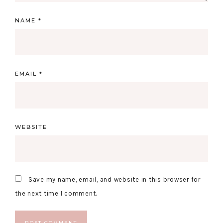
NAME
*
EMAIL
*
WEBSITE
Save my name, email, and website in this browser for
the next time I comment.