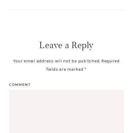
Leave a Reply
Your email address will not be published.
Required
fields are marked
*
COMMENT