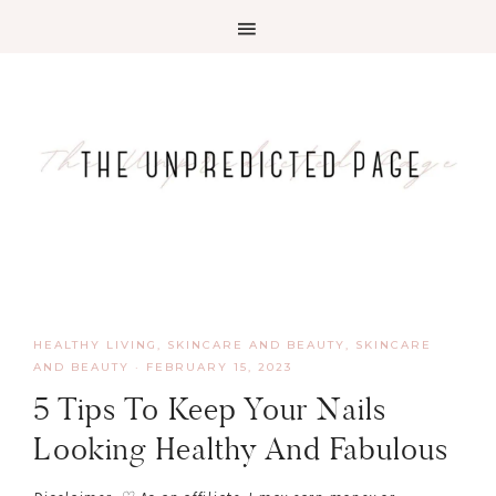
HEALTHY LIVING, SKINCARE AND BEAUTY
,
SKINCARE
AND BEAUTY
·
FEBRUARY 15, 2023
5 Tips To Keep Your Nails
Looking Healthy And Fabulous