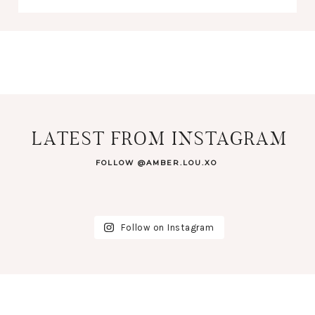
LATEST FROM INSTAGRAM
FOLLOW @AMBER.LOU.XO
Follow on Instagram