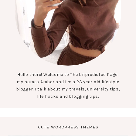
Hello there! Welcome to The Unpredicted Page,
my names Amber and I'm a 23 year old lifestyle
blogger. I talk about my travels, university tips,
life hacks and blogging tips.
CUTE WORDPRESS THEMES