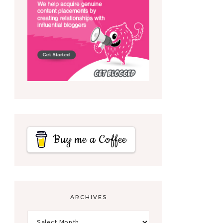
Buy me a Coffee
ARCHIVES