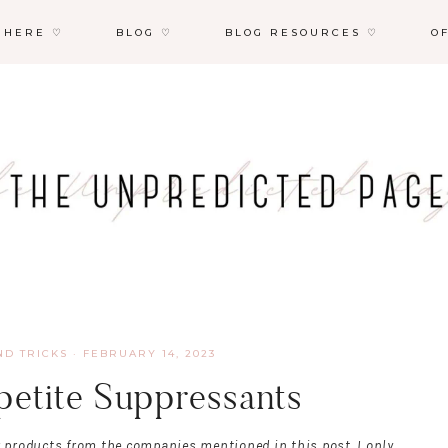
 HERE ♡
BLOG ♡
BLOG RESOURCES ♡
O
ND TRICKS
·
FEBRUARY 14, 2023
petite Suppressants
r products from the companies mentioned in this post. I only