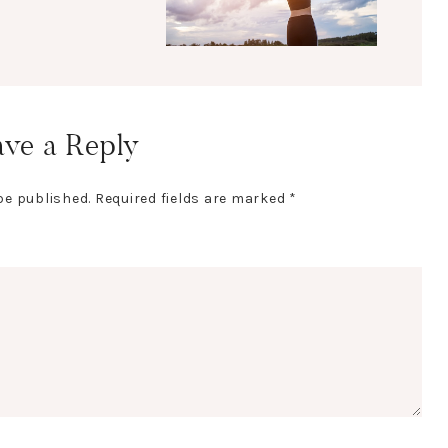
ve a Reply
be published.
Required fields are marked
*