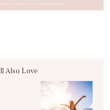
EALTHY HABITS
,
LIFE TIPS AND TRICKS
ll Also Love