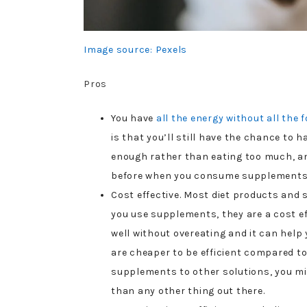
Image source: Pexels
Pros
You have
all the energy without all the 
is that you’ll still have the chance to 
enough rather than eating too much, a
before when you consume supplements
Cost effective. Most diet products and 
you use supplements, they are a cost ef
well without overeating and it can help 
are cheaper to be efficient compared 
supplements to other solutions, you m
than any other thing out there.