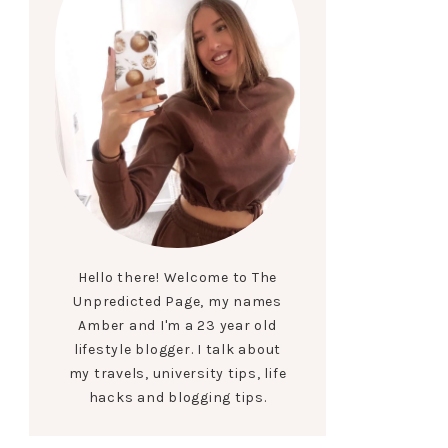
Hello there! Welcome to The
Unpredicted Page, my names
Amber and I'm a 23 year old
lifestyle blogger. I talk about
my travels, university tips, life
hacks and blogging tips.