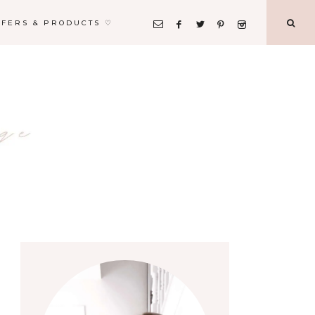
FFERS & PRODUCTS ♡