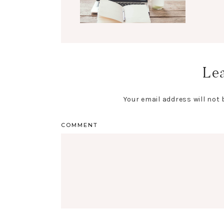
Lea
Your email address will not 
COMMENT