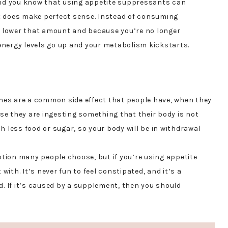
Did you know that using appetite suppressants can
t does make perfect sense. Instead of consuming
ll lower that amount and because you’re no longer
nergy levels go up and your metabolism kickstarts.
es are a common side effect that people have, when they
e they are ingesting something that their body is not
h less food or sugar, so your body will be in withdrawal
option many people choose, but if you’re using appetite
 with. It’s never fun to feel constipated, and it’s a
d. If it’s caused by a supplement, then you should