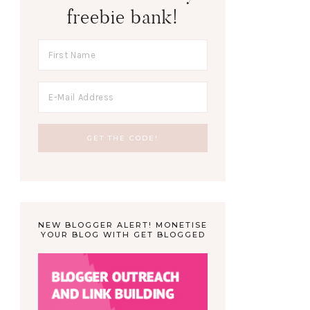
freebie bank!
NEW BLOGGER ALERT! MONETISE
YOUR BLOG WITH GET BLOGGED