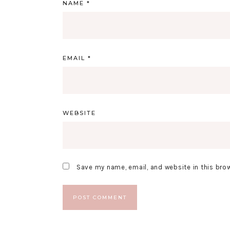
NAME
*
EMAIL
*
WEBSITE
Save my name, email, and website in this bro