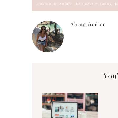
POSTED BY:
AMBER
·
IN:
HEALTHY FOODS
,
H
About
Amber
You’