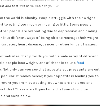
st and that will be valuable to you. ♡ :
s the world is obesity. People struggle with their weight
oint to eating too much or moving to little. Some people
other people are overeating due to depression and finding
k into different ways of being able to manage their weight
 diabetes, heart disease, cancer or other kinds of issues.
 of websites that provide you with a wide array of different
lp people lose weight. One of those is to use
food
e. Not only can you see that appetite suppressants are out
 popular. It makes sense; If your appetite is leading you to
revent you from overeating. But what are the pros and
ood idea? These are all questions that you should be
os and cons below.