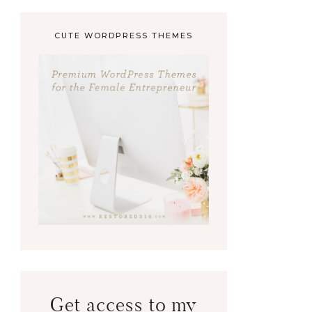
CUTE WORDPRESS THEMES
Get access to my