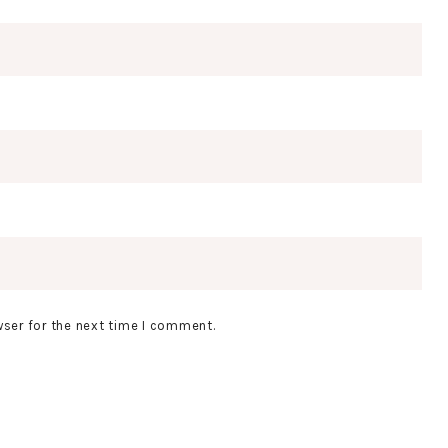
wser for the next time I comment.