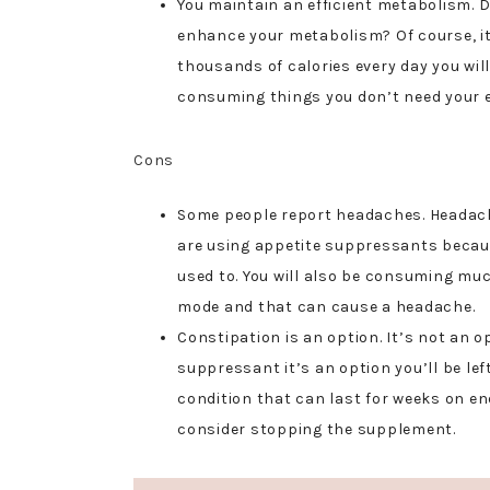
You maintain an efficient metabolism. 
enhance your metabolism? Of course, i
thousands of calories every day you wi
consuming things you don’t need your e
Cons
Some people report headaches. Headach
are using appetite suppressants becaus
used to. You will also be consuming muc
mode and that can cause a headache.
Constipation is an option. It’s not an 
suppressant it’s an option you’ll be left
condition that can last for weeks on en
consider stopping the supplement.