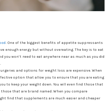
food
. One of the biggest benefits of appetite suppressants
have enough energy but without overeating. The key is to eat
nd you won’t need to eat anywhere near as much as you did
.
surgeries and options for weight loss are expensive. When
fective option that allow you to ensure that you are eating
you to keep your weight down. You will even find those that
to those that are brand named. When you compare
ight find that supplements are much easier and cheaper