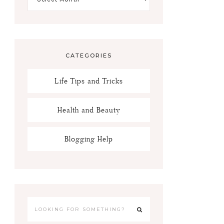
CATEGORIES
Life Tips and Tricks
Health and Beauty
Blogging Help