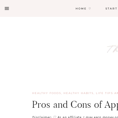
HOME ♡
START
HEALTHY FOODS
,
HEALTHY HABITS
,
LIFE TIPS A
Pros and Cons of Ap
Disclaimer: ♡ As an affiliate, I may earn money o