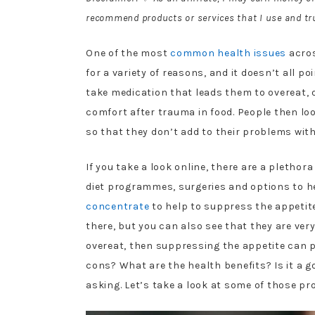
recommend products or services that I use and tru
One of the most
common health issues
acros
for a variety of reasons, and it doesn’t all p
take medication that leads them to overeat, 
comfort after trauma in food. People then loo
so that they don’t add to their problems with
If you take a look online, there are a plethora
diet programmes, surgeries and options to he
concentrate
to help to suppress the appetit
there, but you can also see that they are very
overeat, then suppressing the appetite can p
cons? What are the health benefits? Is it a g
asking. Let’s take a look at some of those pr