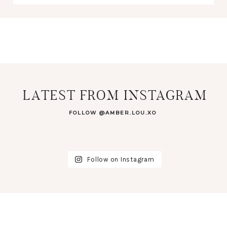
LATEST FROM INSTAGRAM
FOLLOW @AMBER.LOU.XO
Follow on Instagram