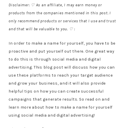
Disclaimer: ♡ As an affiliate, I may earn money or
products from the companies mentioned in this post. I
only recommend products or services that I use and trust
and that will be valuable to you. ♡ :
In order to make a name for yourself, you have to be
proactive and put yourself out there. One great way
to do this is through social media and digital
advertising. This blog post will discuss how you can
use these platforms to reach your target audience
and grow your business, and it will also provide
helpful tips on how you can create successful
campaigns that generate results. So read on and
learn more about how to make a name for yourself
using social media and digital advertising!