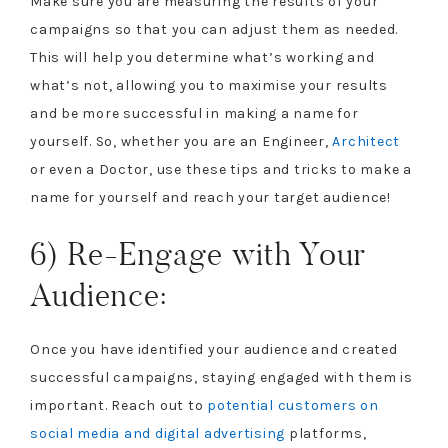
Make sure you are measuring the results of your
campaigns so that you can adjust them as needed.
This will help you determine what’s working and
what’s not, allowing you to maximise your results
and be more successful in making a name for
yourself. So, whether you are an Engineer,
Architect
or even a Doctor, use these tips and tricks to make a
name for yourself and reach your target audience!
6) Re-Engage with Your
Audience:
Once you have identified your audience and created
successful campaigns, staying engaged with them is
important. Reach out to
potential customers on
social media and digital advertising
platforms,