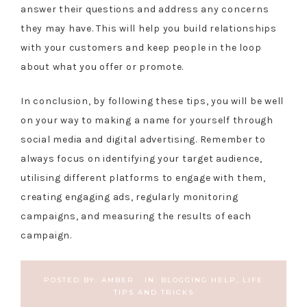
answer their questions and address any concerns
they may have. This will help you build relationships
with your customers and keep people in the loop
about what you offer or promote.
In conclusion, by following these tips, you will be well
on your way to making a name for yourself through
social media and digital advertising. Remember to
always focus on identifying your target audience,
utilising different platforms to engage with them,
creating engaging ads, regularly monitoring
campaigns, and measuring the results of each
campaign.
POSTED BY:
AMBER
·
IN:
BLOGGING HELP
,
LIFE
TIPS AND TRICKS