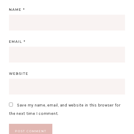
NAME
*
EMAIL
*
WEBSITE
Save my name, email, and website in this browser for
the next time I comment.