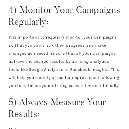
4) Monitor Your Campaigns
Regularly:
It is important to regularly monitor your campaigns
so that you can track their progress and make
changes as needed. Ensure that all your campaigns
achieve the desired results by utilising analytics
tools like Google Analytics or Facebook Insights. This
will help you identify areas for improvement, allowing
you to optimise your strategies over time continually.
5) Always Measure Your
Results: