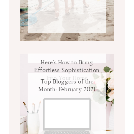
Here’s How to Bring
Effortless Sophistication
Into Your Home
Top Bloggers of the
Month: February 2021