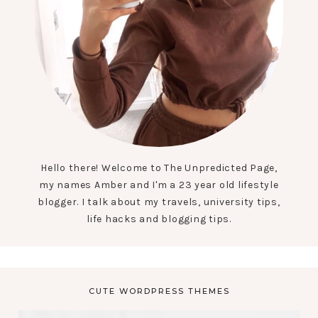
Hello there! Welcome to The Unpredicted Page,
my names Amber and I'm a 23 year old lifestyle
blogger. I talk about my travels, university tips,
life hacks and blogging tips.
CUTE WORDPRESS THEMES