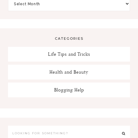
CATEGORIES
Life Tips and Tricks
Health and Beauty
Blogging Help