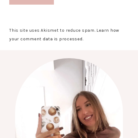
This site uses Akismet to reduce spam.
Learn how
your comment data is processed.