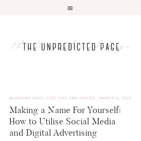
BLOGGING HELP
,
LIFE TIPS AND TRICKS
·
MARCH 4, 2023
Making a Name For Yourself:
How to Utilise Social Media
and Digital Advertising