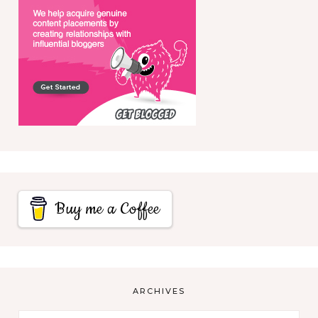
Buy me a Coffee
ARCHIVES