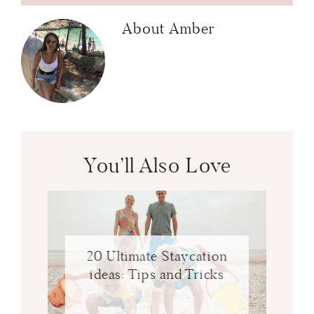
About
Amber
You’ll Also Love
20 Ultimate Staycation
ideas: Tips and Tricks