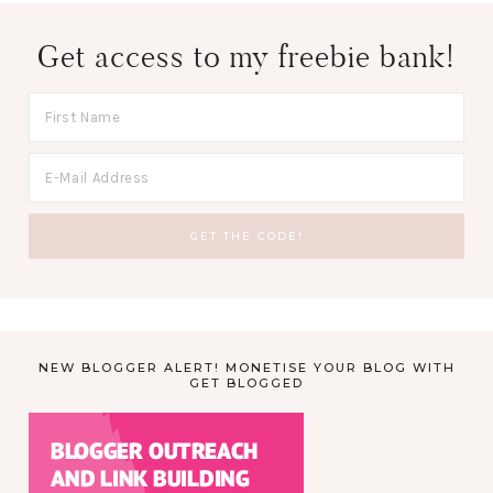
Get access to my freebie bank!
NEW BLOGGER ALERT! MONETISE YOUR BLOG WITH
GET BLOGGED