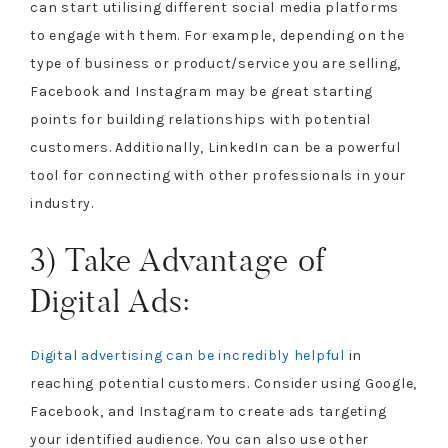
can start utilising different social media platforms
to engage with them. For example, depending on the
type of business or product/service you are selling,
Facebook and Instagram may be great starting
points for building relationships with potential
customers. Additionally, LinkedIn can be a powerful
tool for connecting with other professionals in your
industry.
3) Take Advantage of
Digital Ads:
Digital advertising can be incredibly helpful
in
reaching potential customers. Consider using Google,
Facebook, and Instagram to create ads targeting
your identified audience. You can also use other