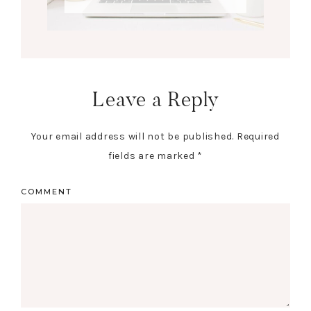
Leave a Reply
Your email address will not be published.
Required
fields are marked
*
COMMENT