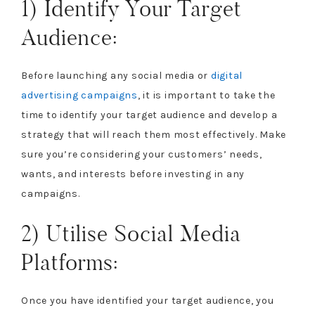
1) Identify Your Target
Audience:
Before launching any social media or
digital
advertising campaigns
, it is important to take the
time to identify your target audience and develop a
strategy that will reach them most effectively. Make
sure you’re considering your customers’ needs,
wants, and interests before investing in any
campaigns.
2) Utilise Social Media
Platforms:
Once you have identified your target audience, you