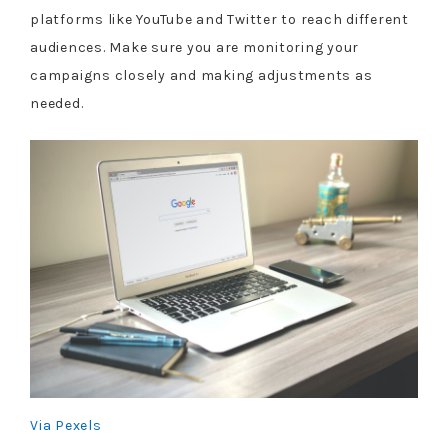
platforms like YouTube and Twitter to reach different
audiences. Make sure you are monitoring your
campaigns closely and making adjustments as
needed.
Via Pexels