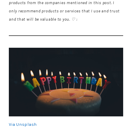
products from the companies mentioned in this post. I
only recommend products or services that I use and trust
and that will be valuable to you. ♡ :
Via Unsplash