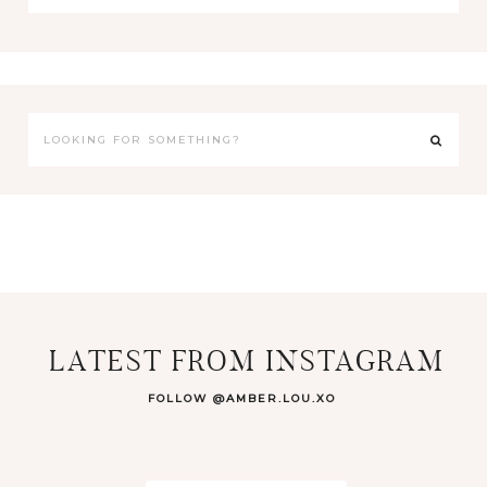
LATEST FROM INSTAGRAM
FOLLOW @AMBER.LOU.XO