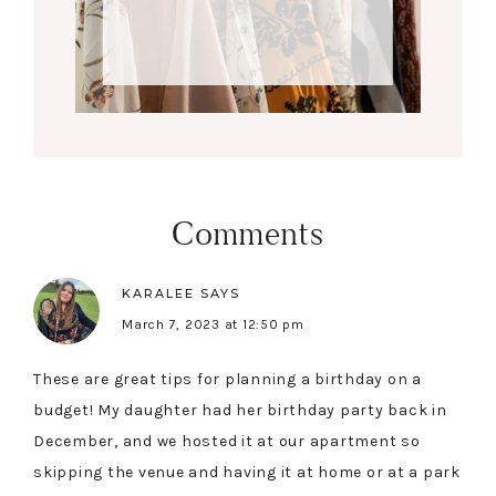
Comments
KARALEE
SAYS
March 7, 2023 at 12:50 pm
These are great tips for planning a birthday on a
budget! My daughter had her birthday party back in
December, and we hosted it at our apartment so
skipping the venue and having it at home or at a park