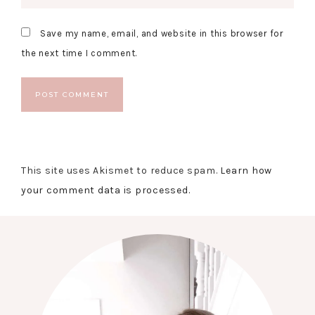
Save my name, email, and website in this browser for
the next time I comment.
This site uses Akismet to reduce spam.
Learn how
your comment data is processed.