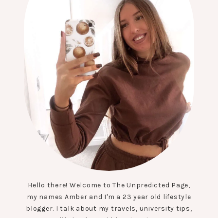
Hello there! Welcome to The Unpredicted Page,
my names Amber and I'm a 23 year old lifestyle
blogger. I talk about my travels, university tips,