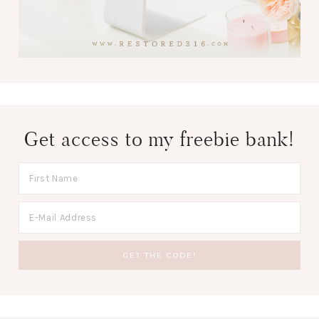
Get access to my freebie bank!