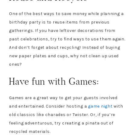
One of the best ways to save money while planning a
birthday party is to reuse items from previous
gatherings. If you have leftover decorations from
past celebrations, try to find ways to use them again.
And don’t forget about recycling! Instead of buying
new paper plates and cups, why not clean up used
ones?
Have fun with Games:
Games are a great way to get your guests involved
and entertained. Consider hosting a
game night
with
old classics like charades or Twister. Or, if you’re
feeling adventurous, try creating a pinata out of
recycled materials.