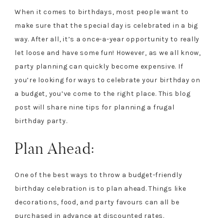
When it comes to birthdays, most people want to
make sure that the special day is celebrated in a big
way. After all, it’s a once-a-year opportunity to really
let loose and have some fun! However, as we all know,
party planning can quickly become expensive. If
you’re looking for ways to celebrate your birthday on
a budget, you’ve come to the right place. This blog
post will share nine tips for planning a frugal
birthday party.
Plan Ahead:
One of the best ways to throw a budget-friendly
birthday celebration is to plan ahead. Things like
decorations, food, and party favours can all be
purchased in advance at discounted rates.