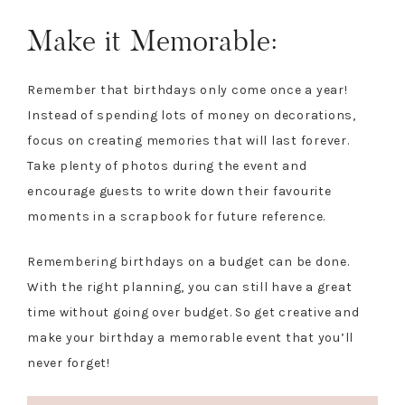
Make it Memorable:
Remember that birthdays only come once a year!
Instead of spending lots of money on decorations,
focus on creating memories that will last forever.
Take plenty of photos during the event and
encourage guests to write down their favourite
moments in a scrapbook for future reference.
Remembering birthdays on a budget can be done.
With the right planning, you can still have a great
time without going over budget. So get creative and
make your birthday a memorable event that you’ll
never forget!