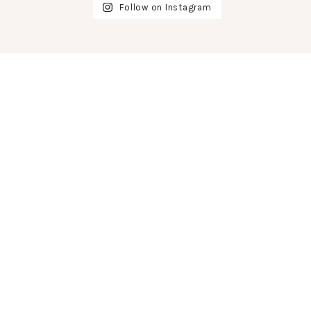
Follow on Instagram