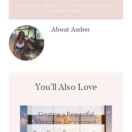
POSTED BY:
AMBER
·
IN:
LIFE TIPS AND TRICKS
,
MONEY ADVICE
About
Amber
You’ll Also Love
Creating a Respectful
Workplace Environment:
Key Strategies for