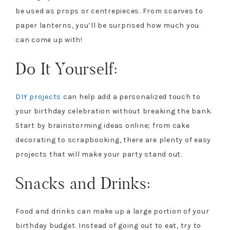
be used as props or centrepieces. From scarves to
paper lanterns, you’ll be surprised how much you
can come up with!
Do It Yourself:
DIY projects
can help add a personalized touch to
your birthday celebration without breaking the bank.
Start by brainstorming ideas online; from cake
decorating to scrapbooking, there are plenty of easy
projects that will make your party stand out.
Snacks and Drinks:
Food and drinks can make up a large portion of your
birthday budget. Instead of going out to eat, try to