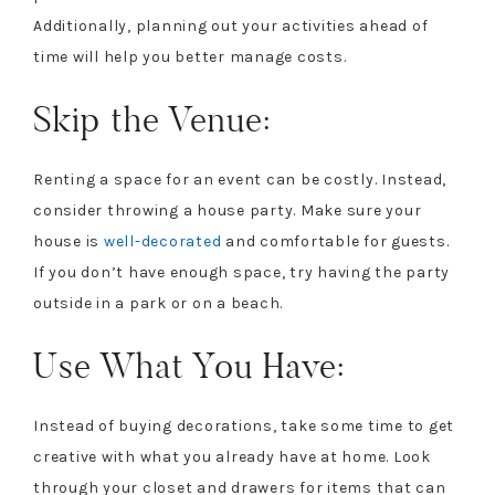
Additionally, planning out your activities ahead of
time will help you better manage costs.
Skip the Venue:
Renting a space for an event can be costly. Instead,
consider throwing a house party. Make sure your
house is
well-decorated
and comfortable for guests.
If you don’t have enough space, try having the party
outside in a park or on a beach.
Use What You Have:
Instead of buying decorations, take some time to get
creative with what you already have at home. Look
through your closet and drawers for items that can