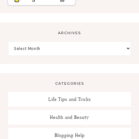
ARCHIVES
CATEGORIES
Life Tips and Tricks
Health and Beauty
Blogging Help