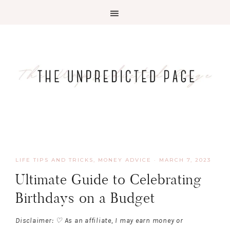
LIFE TIPS AND TRICKS
,
MONEY ADVICE
·
MARCH 7, 2023
Ultimate Guide to Celebrating
Birthdays on a Budget
Disclaimer: ♡ As an affiliate, I may earn money or