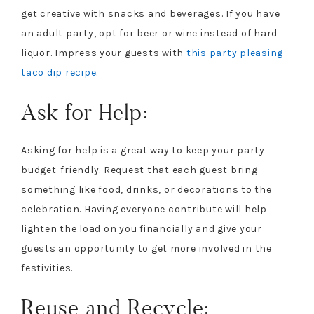
get creative with snacks and beverages. If you have
an adult party, opt for beer or wine instead of hard
liquor. Impress your guests with
this party pleasing
taco dip recipe
.
Ask for Help:
Asking for help is a great way to keep your party
budget-friendly. Request that each guest bring
something like food, drinks, or decorations to the
celebration. Having everyone contribute will help
lighten the load on you financially and give your
guests an opportunity to get more involved in the
festivities.
Reuse and Recycle: