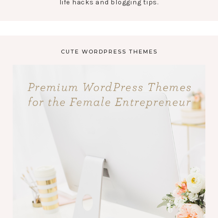
life hacks and blogging tips.
CUTE WORDPRESS THEMES