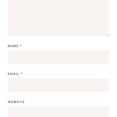
NAME
*
EMAIL
*
WEBSITE