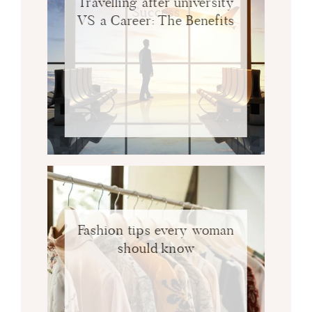
Travelling after university
Success
VS a Career: The Benefits
Fashion tips every woman
should know