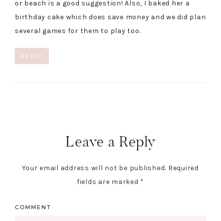
or beach is a good suggestion! Also, I baked her a
birthday cake which does save money and we did plan
several games for them to play too.
REPLY
Leave a Reply
Your email address will not be published.
Required
fields are marked
*
COMMENT