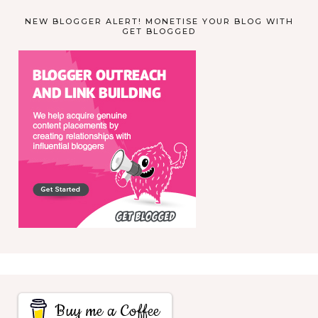
NEW BLOGGER ALERT! MONETISE YOUR BLOG WITH
GET BLOGGED
Buy me a Coffee