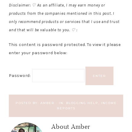
Disclaimer: ♡ As an affiliate, I may earn money or
products from the companies mentioned in this post. I
only recommend products or services that I use and trust
and that will be valuable to you. ♡ :
This content is password protected. To view it please
enter your password below:
Password:
POSTED BY:
AMBER
·
IN:
BLOGGING HELP
,
INCOME
REPORTS
About
Amber