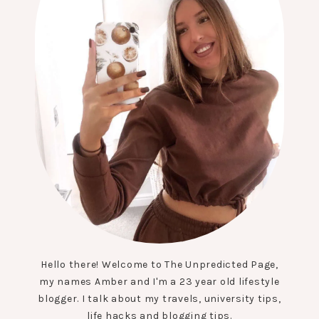
Hello there! Welcome to The Unpredicted Page,
my names Amber and I'm a 23 year old lifestyle
blogger. I talk about my travels, university tips,
life hacks and blogging tips.