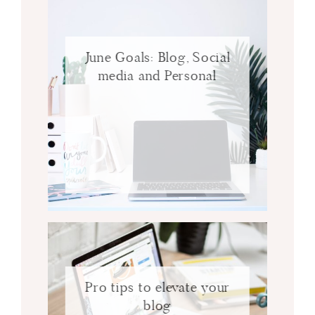
June Goals: Blog, Social
media and Personal
Pro tips to elevate your
blog