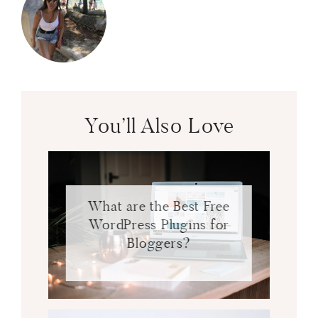
You’ll Also Love
What are the Best Free
WordPress Plugins for
Bloggers?