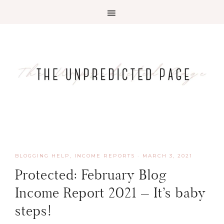
BLOGGING HELP
,
INCOME REPORTS
·
MARCH 3, 2021
Protected: February Blog
Income Report 2021 – It’s baby
steps!