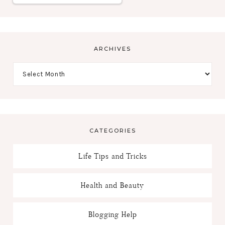
ARCHIVES
CATEGORIES
Life Tips and Tricks
Health and Beauty
Blogging Help