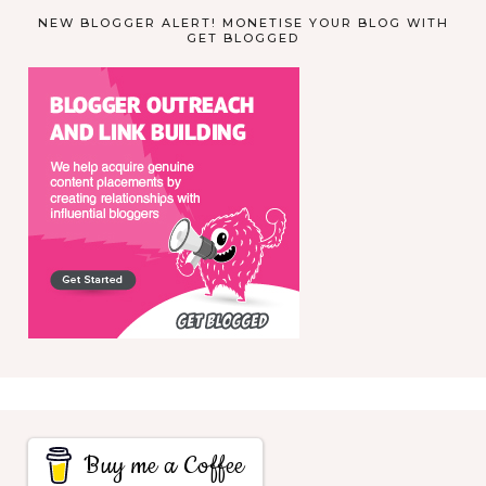
NEW BLOGGER ALERT! MONETISE YOUR BLOG WITH
GET BLOGGED
Buy me a Coffee