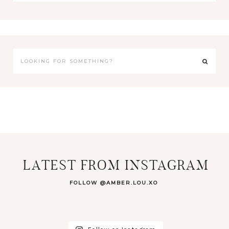
LATEST FROM INSTAGRAM
FOLLOW @AMBER.LOU.XO