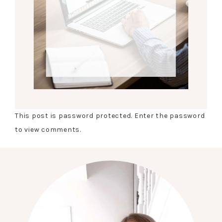
This post is password protected. Enter the password
to view comments.