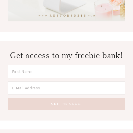
Get access to my freebie bank!