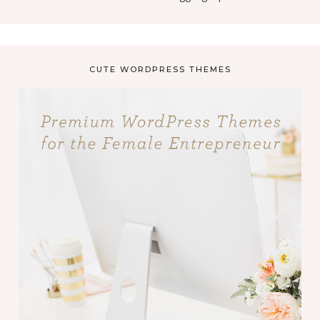
CUTE WORDPRESS THEMES