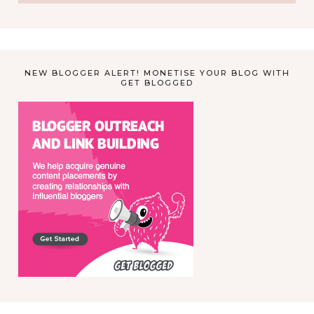
NEW BLOGGER ALERT! MONETISE YOUR BLOG WITH
GET BLOGGED