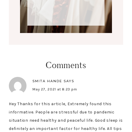
Comments
SMITA HANDE
SAYS
May 27, 2021 at 8:23 pm
Hey Thanks for this article, Extremely found this
informative. People are stressful due to pandemic
situation need healthy and peaceful life. Good sleep is
definitely an important factor for healthy life. All tips