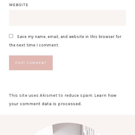
WEBSITE
Save my name, email, and website in this browser for
the next time I comment.
This site uses Akismet to reduce spam.
Learn how
your comment data is processed.