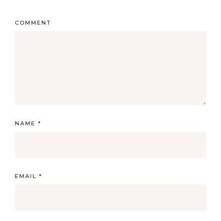
COMMENT
NAME
*
EMAIL
*