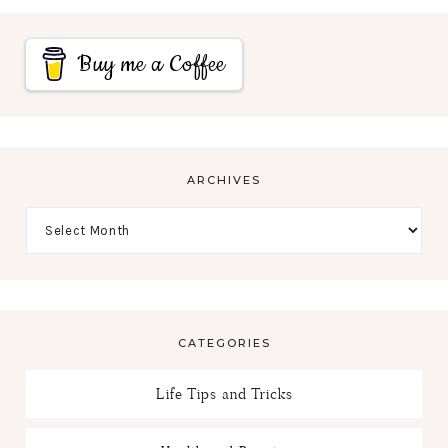
Buy me a Coffee
ARCHIVES
CATEGORIES
Life Tips and Tricks