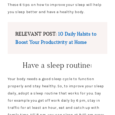
These 6 tips on how to improve your sleep will help
you sleep better and have a healthy body.
RELEVANT POST:
10 Daily Habits to
Boost Your Productivity at Home
Have a sleep routine:
Your body needs a good sleep cycle to function
properly and stay healthy. So, to improve your sleep
daily, adopt a sleep routine that works for you. Say
for example you get off work daily by 6 pm, stay in
traffic for at least an hour, eat and catch up with
family time, till 8 pm, you can sleep at 9-10 pm every