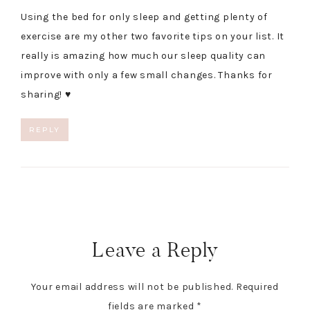
Using the bed for only sleep and getting plenty of
exercise are my other two favorite tips on your list. It
really is amazing how much our sleep quality can
improve with only a few small changes. Thanks for
sharing! ♥
REPLY
Leave a Reply
Your email address will not be published.
Required
fields are marked
*