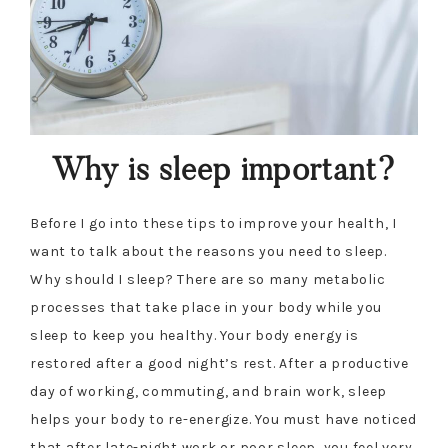
Why is sleep important?
Before I go into these tips to improve your health, I
want to talk about the reasons you need to sleep.
Why should I sleep? There are so many metabolic
processes that take place in your body while you
sleep to keep you healthy. Your body energy is
restored after a good night’s rest. After a productive
day of working, commuting, and brain work, sleep
helps your body to re-energize. You must have noticed
that after late-night work or poor sleep, you feel very