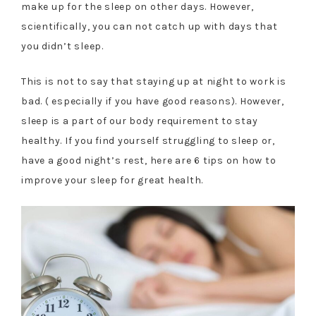
make up for the sleep on other days. However,
scientifically, you can not catch up with days that
you didn’t sleep.
This is not to say that staying up at night to work is
bad. ( especially if you have good reasons). However,
sleep is a part of our body requirement to stay
healthy. If you find yourself struggling to sleep or,
have a good night’s rest, here are 6 tips on how to
improve your sleep for great health.