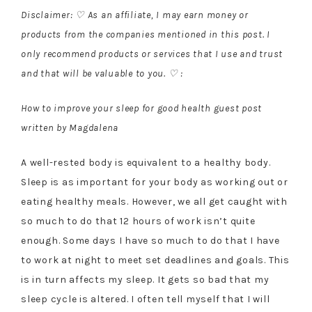
Disclaimer: ♡ As an affiliate, I may earn money or
products from the companies mentioned in this post. I
only recommend products or services that I use and trust
and that will be valuable to you. ♡ :
How to improve your sleep for good health guest post
written by Magdalena
A well-rested body is equivalent to a healthy body.
Sleep is as important for your body as working out or
eating healthy meals. However, we all get caught with
so much to do that 12 hours of work isn’t quite
enough. Some days I have so much to do that I have
to work at night to meet set deadlines and goals. This
is in turn affects my sleep. It gets so bad that my
sleep cycle is altered. I often tell myself that I will