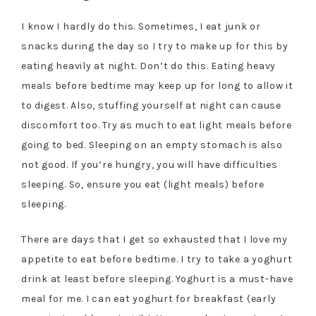
I know I hardly do this. Sometimes, I eat junk or
snacks during the day so I try to make up for this by
eating heavily at night. Don’t do this. Eating heavy
meals before bedtime may keep up for long to allow it
to digest. Also, stuffing yourself at night can cause
discomfort too. Try as much to eat light meals before
going to bed. Sleeping on an empty stomach is also
not good. If you’re hungry, you will have difficulties
sleeping. So, ensure you eat (light meals) before
sleeping.
There are days that I get so exhausted that I love my
appetite to eat before bedtime. I try to take a yoghurt
drink at least before sleeping. Yoghurt is a must-have
meal for me. I can eat yoghurt for breakfast (early