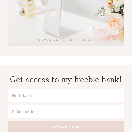
Get access to my freebie bank!