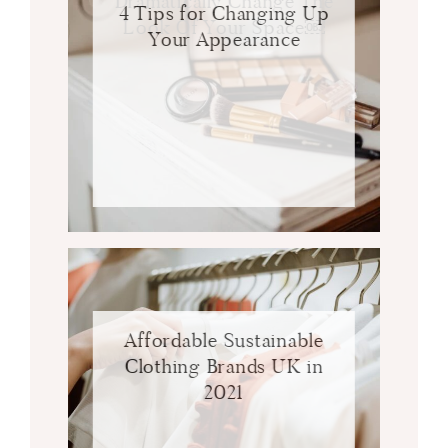
Dramatically Change The
4 Tips for Changing Up
Look Of Your Space￼
Your Appearance
Affordable Sustainable
Clothing Brands UK in
2021