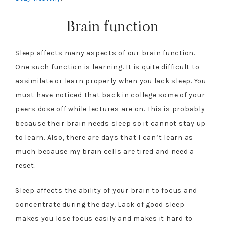
Brain function
Sleep affects many aspects of our brain function.
One such function is learning. It is quite difficult to
assimilate or learn properly when you lack sleep. You
must have noticed that back in college some of your
peers dose off while lectures are on. This is probably
because their brain needs sleep so it cannot stay up
to learn. Also, there are days that I can’t learn as
much because my brain cells are tired and need a
reset.
Sleep affects the ability of your brain to focus and
concentrate during the day. Lack of good sleep
makes you lose focus easily and makes it hard to