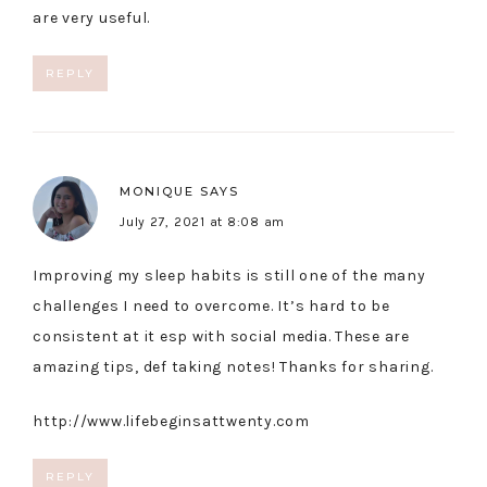
are very useful.
REPLY
MONIQUE
SAYS
July 27, 2021 at 8:08 am
Improving my sleep habits is still one of the many
challenges I need to overcome. It’s hard to be
consistent at it esp with social media. These are
amazing tips, def taking notes! Thanks for sharing.
http://www.lifebeginsattwenty.com
REPLY