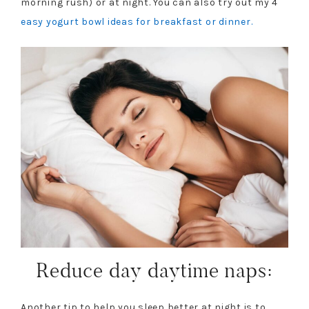
morning rush) or at night. You can also try out my 4
easy yogurt bowl ideas for breakfast or dinner.
Reduce day daytime naps:
Another tip to help you sleep better at night is to