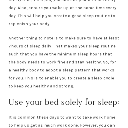
day. Also, ensure you wake up at the same time every
day. This will help you create a good sleep routine to
replenish your body.
Another thing to note is to make sure to have at least
7hours of sleep daily. That makes your sleep routine
such that you have the minimum sleep hours that
the body needs to work fine and stay healthy. So, for
a healthy body to adopt a sleep pattern that works
for you. This is to enable you to create a sleep cycle
to keep you healthy and strong.
Use your bed solely for sleep:
It is common these days to want to take work home
to help us get as much work done. However, you can