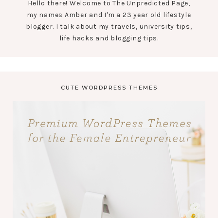
Hello there! Welcome to The Unpredicted Page,
my names Amber and I'm a 23 year old lifestyle
blogger. I talk about my travels, university tips,
life hacks and blogging tips.
CUTE WORDPRESS THEMES