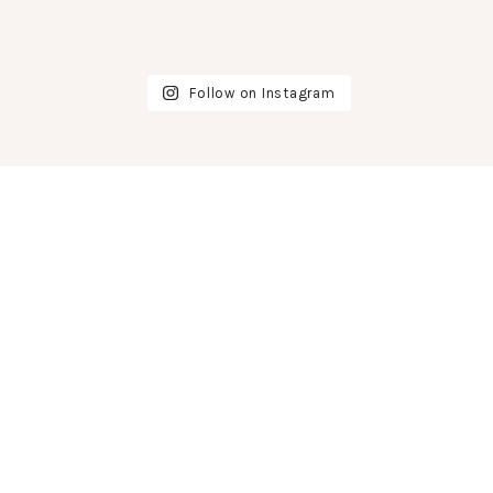
Follow on Instagram