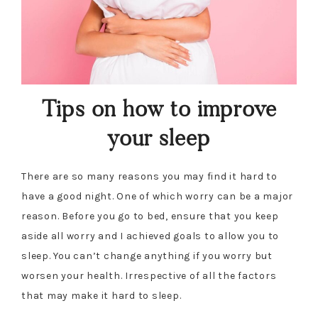
Tips on how to improve
your sleep
There are so many reasons you may find it hard to
have a good night. One of which worry can be a major
reason. Before you go to bed, ensure that you keep
aside all worry and I achieved goals to allow you to
sleep. You can’t change anything if you worry but
worsen your health. Irrespective of all the factors
that may make it hard to sleep.