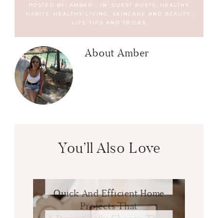
POSTED BY:
AMBER
·
IN:
GUEST POSTS
,
HEALTHY
HABITS
,
HEALTHY LIVING, SKINCARE AND BEAUTY
,
LIFE TIPS AND TRICKS
About
Amber
You’ll Also Love
Quick And Efficient Home
Projects That