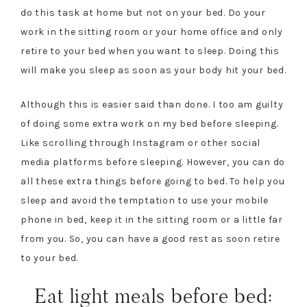
do this task at home but not on your bed. Do your
work in the sitting room or your home office and only
retire to your bed when you want to sleep. Doing this
will make you sleep as soon as your body hit your bed.
Although this is easier said than done. I too am guilty
of doing some extra work on my bed before sleeping.
Like scrolling through Instagram or other social
media platforms before sleeping. However, you can do
all these extra things before going to bed. To help you
sleep and avoid the temptation to use your mobile
phone in bed, keep it in the sitting room or a little far
from you. So, you can have a good rest as soon retire
to your bed.
Eat light meals before bed: