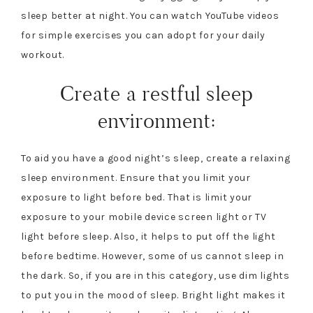
sleep better at night. You can watch YouTube videos
for simple exercises you can adopt for your daily
workout.
Create a restful sleep
environment:
To aid you have a good night’s sleep, create a relaxing
sleep environment. Ensure that you limit your
exposure to light before bed. That is limit your
exposure to your mobile device screen light or TV
light before sleep. Also, it helps to put off the light
before bedtime. However, some of us cannot sleep in
the dark. So, if you are in this category, use dim lights
to put you in the mood of sleep. Bright light makes it