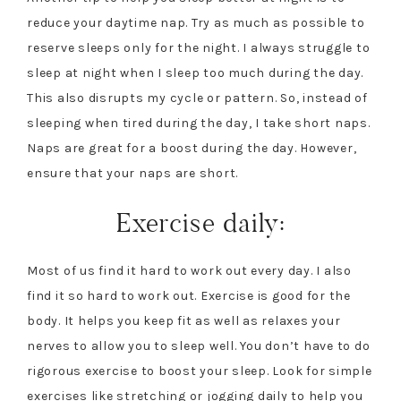
reduce your daytime nap. Try as much as possible to
reserve sleeps only for the night. I always struggle to
sleep at night when I sleep too much during the day.
This also disrupts my cycle or pattern. So, instead of
sleeping when tired during the day, I take short naps.
Naps are great for a boost during the day. However,
ensure that your naps are short.
Exercise daily:
Most of us find it hard to work out every day. I also
find it so hard to work out. Exercise is good for the
body. It helps you keep fit as well as relaxes your
nerves to allow you to sleep well. You don’t have to do
rigorous exercise to boost your sleep. Look for simple
exercises like stretching or jogging daily to help you