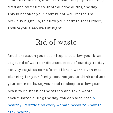
tired and sometimes unproductive during the day.
This is because your body is not well-rested the
previous night. So, to allow your body to reset itself,
ensure you sleep well at night.
Rid of waste
Another reason you need sleep is to allow your brain
to get rid of waste or distress. Most of our day-to-day
activity requires some form of brain work. Even meal
planning for your family requires you to think and use
your brain cells. So, you need to sleep to allow your
brain to rid itself of the stress and toxic waste
accumulated during the day. You can also read
5
healthy lifestyle tips every woman needs to know to
stay healthy
.