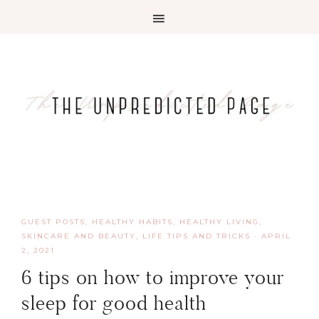
GUEST POSTS
,
HEALTHY HABITS
,
HEALTHY LIVING,
SKINCARE AND BEAUTY
,
LIFE TIPS AND TRICKS
·
APRIL
2, 2021
6 tips on how to improve your
sleep for good health