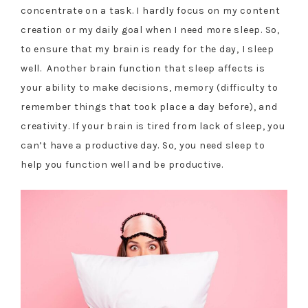
concentrate on a task. I hardly focus on my content
creation or my daily goal when I need more sleep. So,
to ensure that my brain is ready for the day, I sleep
well. Another brain function that sleep affects is
your ability to make decisions, memory (difficulty to
remember things that took place a day before), and
creativity. If your brain is tired from lack of sleep, you
can’t have a productive day. So, you need sleep to
help you function well and be productive.