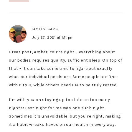
HOLLY
SAYS
July 27, 2021 at 1:11 pm
Great post, Amber! You’re right – everything about
our bodies requires quality, sufficient sleep. On top of
that – it can take some time to figure out exactly
what our individual needs are. Some people are fine
with 6 to 8, while others need 10+ to be truly rested.
I’m with you on staying up too late on too many
nights! Last night for me was one such night.
Sometimes it’s unavoidable, but you’re right, making
it a habit wreaks havoc on our health in every way.