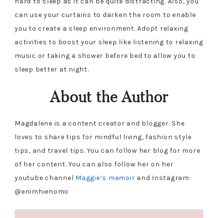
hard to sleep as it can be quite distracting. Also, you
can use your curtains to darken the room to enable
you to create a sleep environment. Adopt relaxing
activities to boost your sleep like listening to relaxing
music or taking a shower before bed to allow you to
sleep better at night.
About the Author
Magdalene is a content creator and blogger. She
loves to share tips for mindful living, fashion style
tips, and travel tips. You can follow her blog for more
of her content. You can also follow her on her
youtube channel
Maggie’s memoir
and Instagram:
@enimhienomo