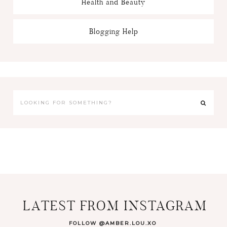
Health and Beauty
Blogging Help
LATEST FROM INSTAGRAM
FOLLOW @AMBER.LOU.XO