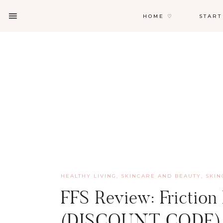
HOME ♡
START
HEALTHY LIVING, SKINCARE AND BEAUTY
,
SKIN
FFS Review: Friction
(DISCOUNT CODE)