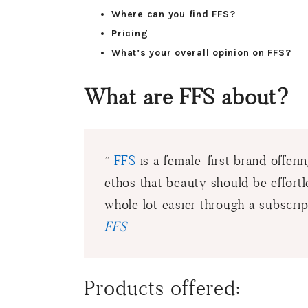
Where can you find FFS?
Pricing
What’s your overall opinion on FFS?
What are FFS about?
”
FFS
is a female-first brand offer
ethos that beauty should be effortl
whole lot easier through a subscrip
FFS
Products offered: