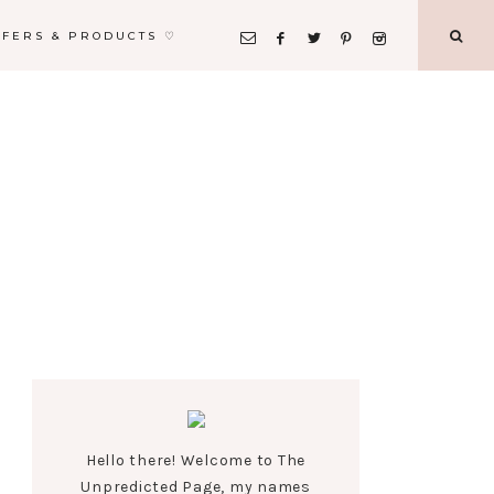
FFERS & PRODUCTS ♡
Hello there! Welcome to The
Unpredicted Page, my names