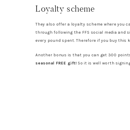
Loyalty scheme
They also offer a loyalty scheme where you ca
through following the FFS social media and si
every pound spent. Therefore if you buy this k
Another bonus is that you can get 300 points
seasonal FREE gift!
So it is well worth signing