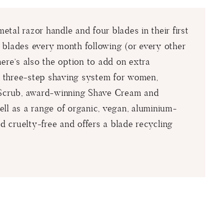
tal razor handle and four blades in their first
 blades every month following (or every other
here’s also the option to add on extra
st three-step shaving system for women,
e Scrub, award-winning Shave Cream and
ll as a range of organic, vegan, aluminium-
ed cruelty-free and offers a blade recycling