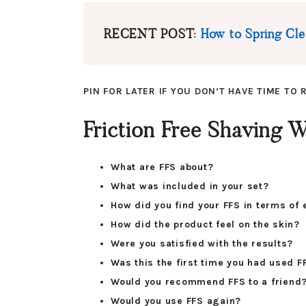
RECENT POST:
How to Spring Clea
PIN FOR LATER IF YOU DON’T HAVE TIME TO
Friction Free Shaving
What are FFS about?
What was included in your set?
How did you find your FFS in terms of 
How did the product feel on the skin?
Were you satisfied with the results?
Was this the first time you had used F
Would you recommend FFS to a friend
Would you use FFS again?