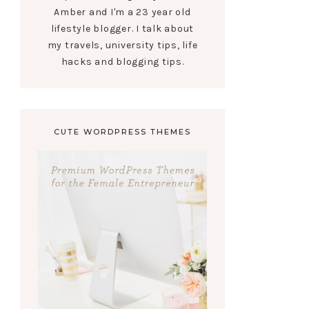
Amber and I'm a 23 year old
lifestyle blogger. I talk about
my travels, university tips, life
hacks and blogging tips.
CUTE WORDPRESS THEMES