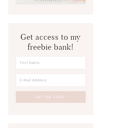
Get access to my
freebie bank!