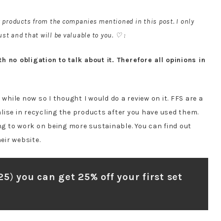
r products from the companies mentioned in this post. I only
st and that will be valuable to you. ♡ :
 no obligation to talk about it. Therefore all opinions in
 while now so I thought I would do a review on it. FFS are a
lise in recycling the products after you have used them.
ing to work on being more sustainable. You can find out
eir website.
25
)
you can get 25% off your first set