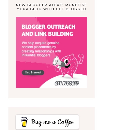
NEW BLOGGER ALERT! MONETISE
YOUR BLOG WITH GET BLOGGED
Buy me a Coffee