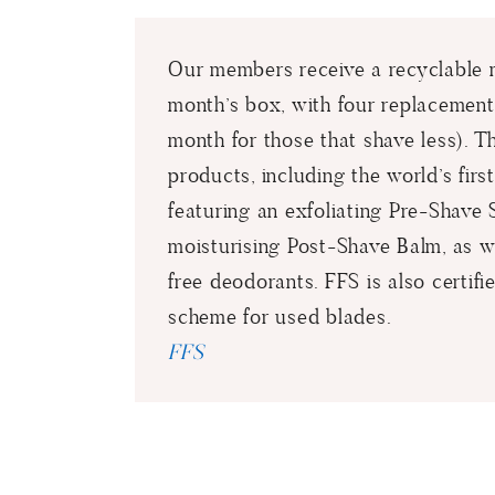
Our members receive a recyclable me
month’s box, with four replacement
month for those that shave less). T
products, including the world’s fir
featuring an exfoliating Pre-Shav
moisturising Post-Shave Balm, as we
free deodorants. FFS is also certifi
scheme for used blades.
FFS