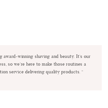
ing award-winning shaving and beauty. It’s our
ess, so we’re here to make those routines a
tion service delivering quality products. “