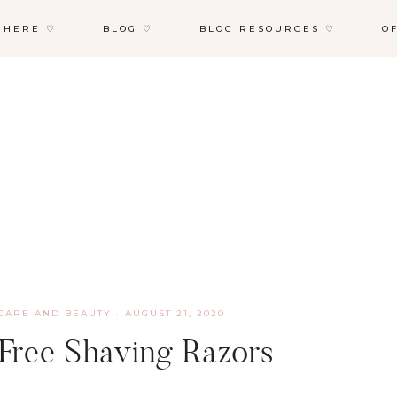
 HERE ♡
BLOG ♡
BLOG RESOURCES ♡
O
CARE AND BEAUTY
·
AUGUST 21, 2020
 Free Shaving Razors