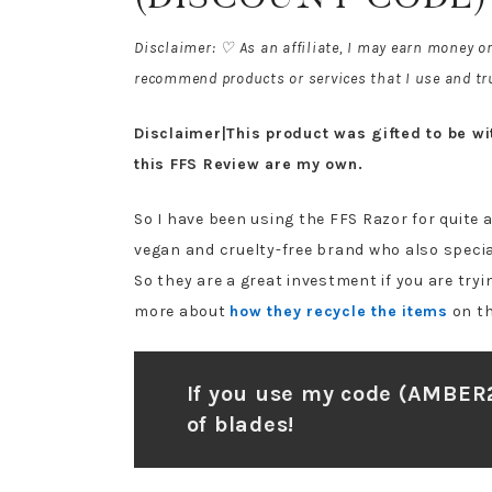
Disclaimer: ♡ As an affiliate, I may earn money o
recommend products or services that I use and tru
Disclaimer|This product was gifted to be with
this FFS Review are my own.
So I have been using the FFS Razor for quite a
vegan and cruelty-free brand who also specia
So they are a great investment if you are try
more about
how they recycle the items
on th
If you use my code (AMBER
of blades!