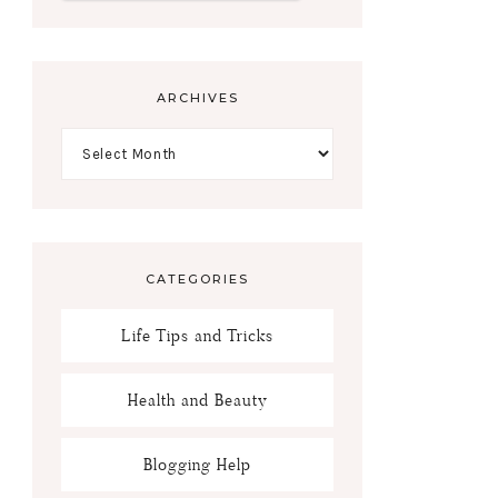
ARCHIVES
CATEGORIES
Life Tips and Tricks
Health and Beauty
Blogging Help