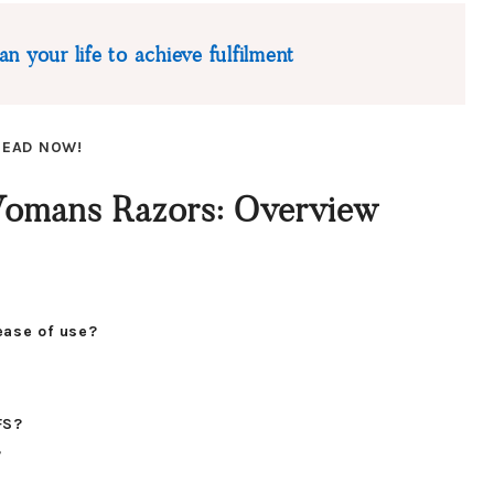
n your life to achieve fulfilment
 READ NOW!
 Womans Razors: Overview
ease of use?
FS?
?