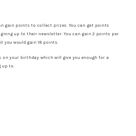
n gain points to collect prizes. You can get points
gning up to their newsletter. You can gain 2 points per
it you would gain 18 points.
 on your birthday which will give you enough for a
 up to.