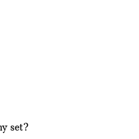
my set?