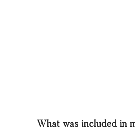
What was included in 