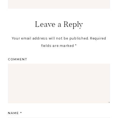
Leave a Reply
Your email address will not be published.
Required
fields are marked
*
COMMENT
NAME
*