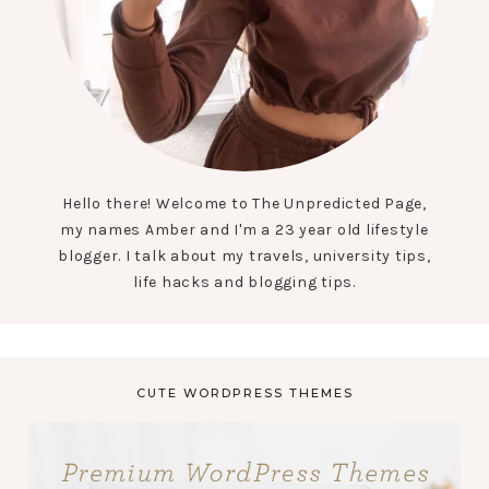
Hello there! Welcome to The Unpredicted Page,
my names Amber and I'm a 23 year old lifestyle
blogger. I talk about my travels, university tips,
life hacks and blogging tips.
CUTE WORDPRESS THEMES