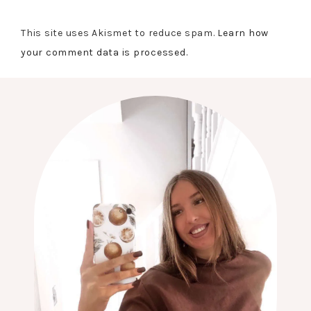
This site uses Akismet to reduce spam.
Learn how
your comment data is processed.