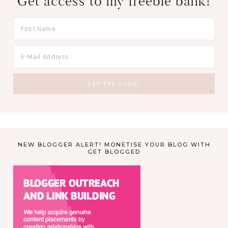
Get access to my freebie bank!
NEW BLOGGER ALERT! MONETISE YOUR BLOG WITH
GET BLOGGED