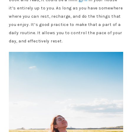
it’s entirely up to you. As long as you have somewhere
where you can rest, recharge, and do the things that
you enjoy. It’s good practice to make that a part of a
daily routine. It allows you to control the pace of your
day, and effectively reset.