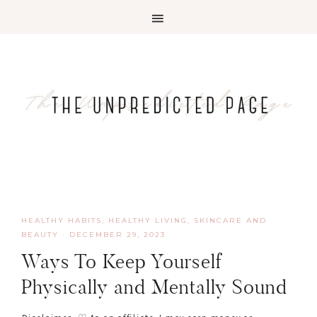
HEALTHY HABITS
,
HEALTHY LIVING, SKINCARE AND
BEAUTY
·
DECEMBER 29, 2023
Ways To Keep Yourself
Physically and Mentally Sound