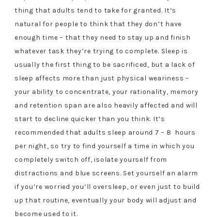
thing that adults tend to take for granted. It’s
natural for people to think that they don’t have
enough time – that they need to stay up and finish
whatever task they’re trying to complete. Sleep is
usually the first thing to be sacrificed, but a lack of
sleep affects more than just physical weariness –
your ability to concentrate, your rationality, memory
and retention span are also heavily affected and will
start to decline quicker than you think. It’s
recommended that adults sleep around 7 – 8 hours
per night, so try to find yourself a time in which you
completely switch off, isolate yourself from
distractions and blue screens. Set yourself an alarm
if you’re worried you’ll oversleep, or even just to build
up that routine, eventually your body will adjust and
become used to it.