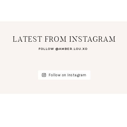
LATEST FROM INSTAGRAM
FOLLOW @AMBER.LOU.XO
Follow on Instagram