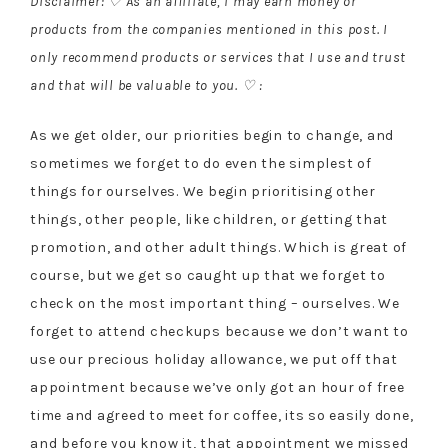
Disclaimer: ♡ As an affiliate, I may earn money or
products from the companies mentioned in this post. I
only recommend products or services that I use and trust
and that will be valuable to you. ♡ :
As we get older, our priorities begin to change, and
sometimes we forget to do even the simplest of
things for ourselves. We begin prioritising other
things, other people, like children, or getting that
promotion, and other adult things. Which is great of
course, but we get so caught up that we forget to
check on the most important thing – ourselves. We
forget to attend checkups because we don’t want to
use our precious holiday allowance, we put off that
appointment because we’ve only got an hour of free
time and agreed to meet for coffee, its so easily done,
and before you know it, that appointment we missed