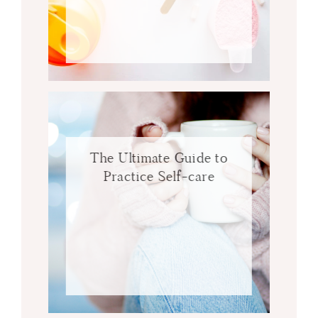
The Ultimate Guide to
Practice Self-care