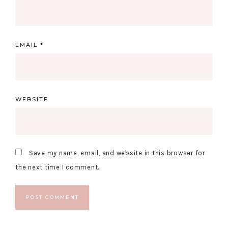
EMAIL
*
WEBSITE
Save my name, email, and website in this browser for
the next time I comment.