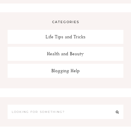
CATEGORIES
Life Tips and Tricks
Health and Beauty
Blogging Help