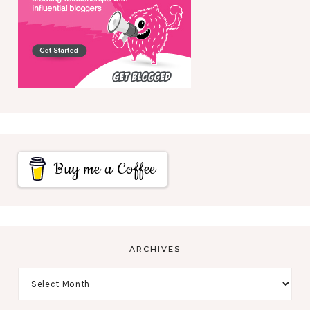
Buy me a Coffee
ARCHIVES