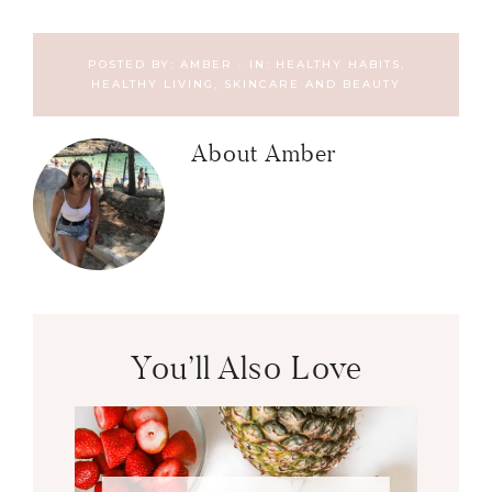
POSTED BY:
AMBER
·
IN:
HEALTHY HABITS
,
HEALTHY LIVING, SKINCARE AND BEAUTY
About
Amber
You’ll Also Love