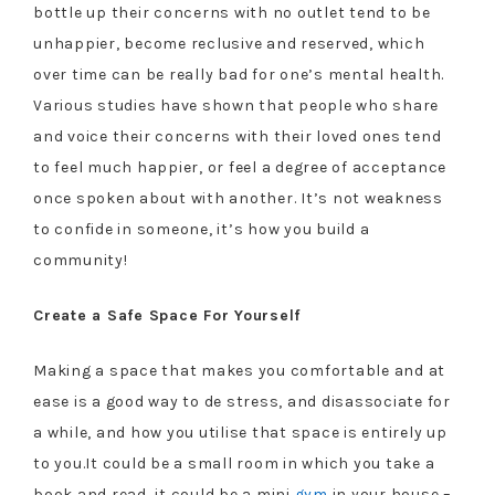
bottle up their concerns with no outlet tend to be
unhappier, become reclusive and reserved, which
over time can be really bad for one’s mental health.
Various studies have shown that people who share
and voice their concerns with their loved ones tend
to feel much happier, or feel a degree of acceptance
once spoken about with another. It’s not weakness
to confide in someone, it’s how you build a
community!
Create a Safe Space For Yourself
Making a space that makes you comfortable and at
ease is a good way to de stress, and disassociate for
a while, and how you utilise that space is entirely up
to you.It could be a small room in which you take a
book and read, it could be a mini
gym
in your house –