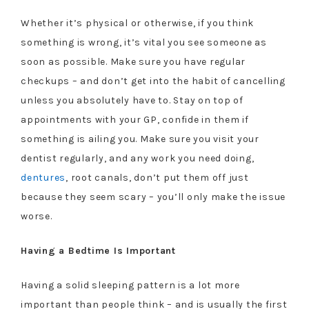
Whether it’s physical or otherwise, if you think
something is wrong, it’s vital you see someone as
soon as possible. Make sure you have regular
checkups – and don’t get into the habit of cancelling
unless you absolutely have to. Stay on top of
appointments with your GP, confide in them if
something is ailing you. Make sure you visit your
dentist regularly, and any work you need doing,
dentures
, root canals, don’t put them off just
because they seem scary – you’ll only make the issue
worse.
Having a Bedtime Is Important
Having a solid sleeping pattern is a lot more
important than people think – and is usually the first