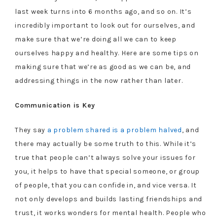
last week turns into 6 months ago, and so on. It’s
incredibly important to look out for ourselves, and
make sure that we’re doing all we can to keep
ourselves happy and healthy. Here are some tips on
making sure that we’re as good as we can be, and
addressing things in the now rather than later.
Communication is Key
They say
a problem shared is a problem halved
, and
there may actually be some truth to this. While it’s
true that people can’t always solve your issues for
you, it helps to have that special someone, or group
of people, that you can confide in, and vice versa. It
not only develops and builds lasting friendships and
trust, it works wonders for mental health. People who