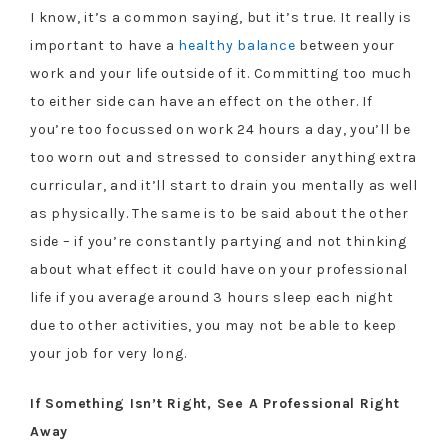
I know, it’s a common saying, but it’s true. It really is
important to have a
healthy balance
between your
work and your life outside of it. Committing too much
to either side can have an effect on the other. If
you’re too focussed on work 24 hours a day, you’ll be
too worn out and stressed to consider anything extra
curricular, and it’ll start to drain you mentally as well
as physically. The same is to be said about the other
side – if you’re constantly partying and not thinking
about what effect it could have on your professional
life if you average around 3 hours sleep each night
due to other activities, you may not be able to keep
your job for very long.
If Something Isn’t Right, See A Professional Right
Away