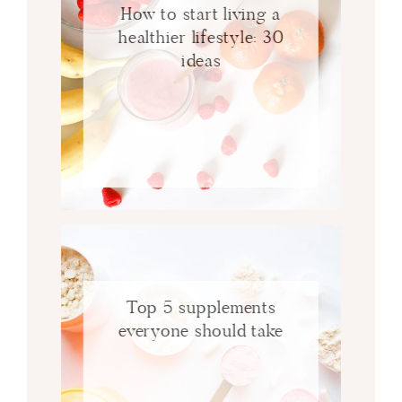
How to start living a
healthier lifestyle: 30
ideas
Top 5 supplements
everyone should take