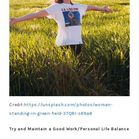
Credit:
https://unsplash.com/photos/woman-
standing-in-green-field-3TQ8I-sR9a8
Try and Maintain a Good Work/Personal Life Balance