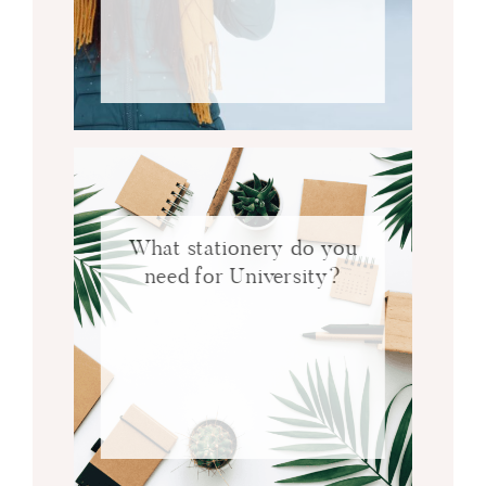
What stationery do you
need for University?