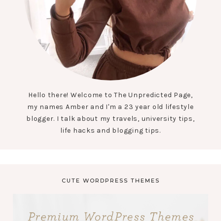
Hello there! Welcome to The Unpredicted Page,
my names Amber and I'm a 23 year old lifestyle
blogger. I talk about my travels, university tips,
life hacks and blogging tips.
CUTE WORDPRESS THEMES