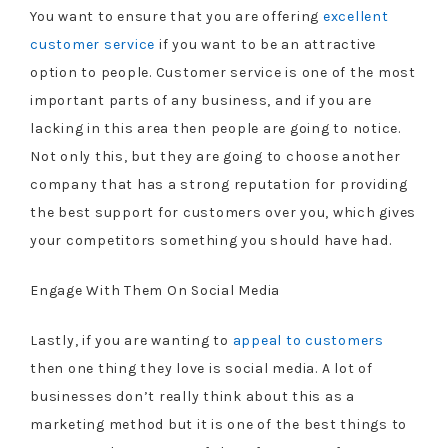
You want to ensure that you are offering
excellent
customer service
if you want to be an attractive
option to people. Customer service is one of the most
important parts of any business, and if you are
lacking in this area then people are going to notice.
Not only this, but they are going to choose another
company that has a strong reputation for providing
the best support for customers over you, which gives
your competitors something you should have had.
Engage With Them On Social Media
Lastly, if you are wanting to
appeal to customers
then one thing they love is social media. A lot of
businesses don’t really think about this as a
marketing method but it is one of the best things to