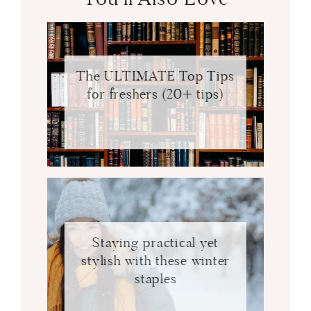
The ULTIMATE Top Tips
for freshers (20+ tips)
Staying practical yet
stylish with these winter
staples