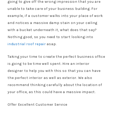
going to give off the wrong impression that you are
unable to take care of your business building. For
example, if a customer walks into your place of work
and notices a massive damp stain on your ceiling
with a bucket underneath it, what does that say?
Nothing good, so you need to start looking into
industrial roof repair
asap.
Taking your time to create the perfect business office
is going to be time well spent. Hire an interior
designer to help you with this so that you can have
the perfect interior as well as exterior. We also
recommend thinking carefully about the location of
your office, as this could have a massive impact.
Offer Excellent Customer Service