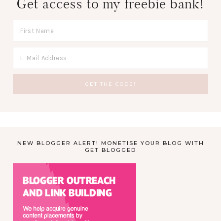
Get access to my freebie bank!
NEW BLOGGER ALERT! MONETISE YOUR BLOG WITH
GET BLOGGED