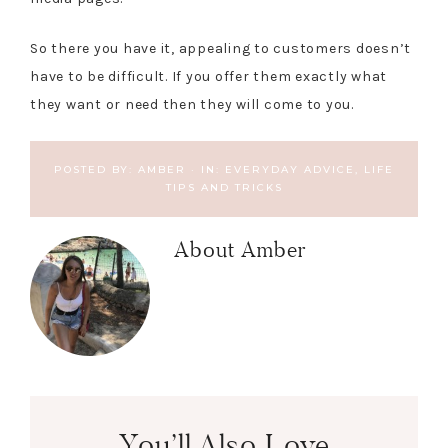
So there you have it, appealing to customers doesn’t
have to be difficult. If you offer them exactly what
they want or need then they will come to you.
POSTED BY:
AMBER
·
IN:
EVERYDAY ADVICE
,
LIFE
TIPS AND TRICKS
About
Amber
You’ll Also Love