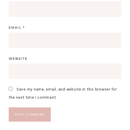
EMAIL
*
WEBSITE
Save my name, email, and website in this browser for
the next time I comment.