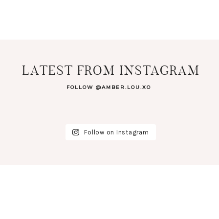
LATEST FROM INSTAGRAM
FOLLOW @AMBER.LOU.XO
Follow on Instagram