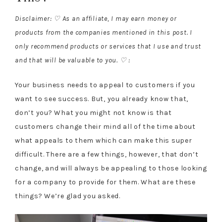
Disclaimer: ♡ As an affiliate, I may earn money or
products from the companies mentioned in this post. I
only recommend products or services that I use and trust
and that will be valuable to you. ♡ :
Your business needs to appeal to customers if you
want to see success. But, you already know that,
don’t you? What you might not know is that
customers change their mind all of the time about
what appeals to them which can make this super
difficult. There are a few things, however, that don’t
change, and will always be appealing to those looking
for a company to provide for them. What are these
things? We’re glad you asked.