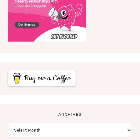
Buy me a Coffee
ARCHIVES