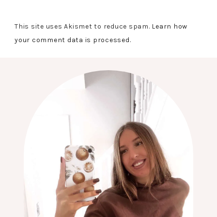
This site uses Akismet to reduce spam.
Learn how
your comment data is processed.