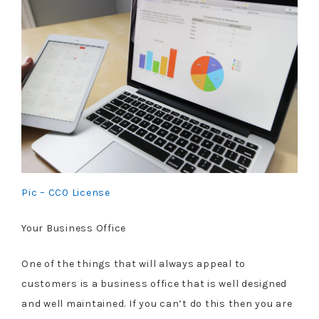
Pic – CC0 License
Your Business Office
One of the things that will always appeal to
customers is a business office that is well designed
and well maintained. If you can’t do this then you are