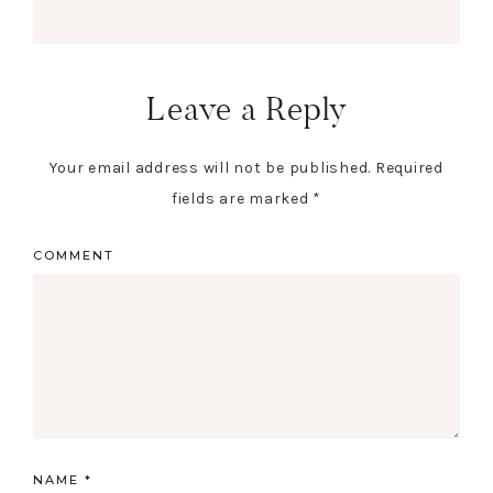
Leave a Reply
Your email address will not be published.
Required
fields are marked
*
COMMENT
NAME
*