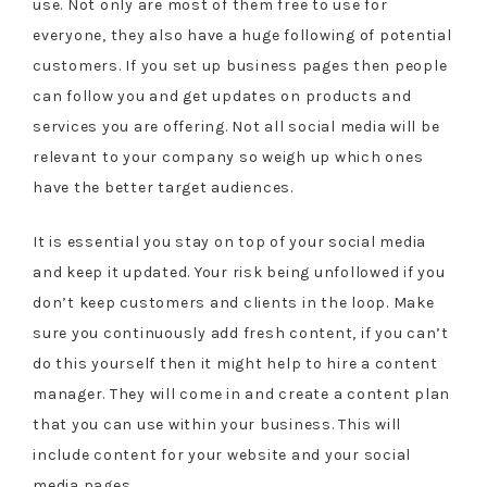
use. Not only are most of them free to use for
everyone, they also have a huge following of potential
customers. If you set up business pages then people
can follow you and get updates on products and
services you are offering. Not all social media will be
relevant to your company so weigh up which ones
have the better target audiences.
It is essential you stay on top of your social media
and keep it updated. Your risk being unfollowed if you
don’t keep customers and clients in the loop. Make
sure you continuously add fresh content, if you can’t
do this yourself then it might help to hire a content
manager. They will come in and create a content plan
that you can use within your business. This will
include content for your website and your social
media pages.