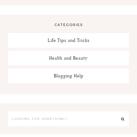
CATEGORIES
Life Tips and Tricks
Health and Beauty
Blogging Help