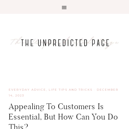
EVERYDAY ADVICE
,
LIFE TIPS AND TRICKS
·
DECEMBER
14, 2023
Appealing To Customers Is
Essential, But How Can You Do
This?