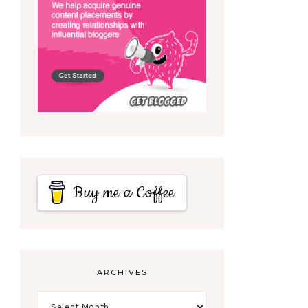
Buy me a Coffee
ARCHIVES