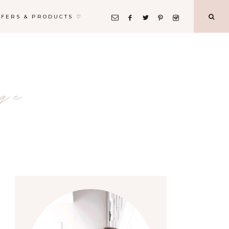
FFERS & PRODUCTS ♡