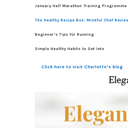
January Half Marathon Training Programme
The Healthy Recipe Box: Mindful Chef Revie
Beginner’s Tips for Running
Simple Healthy Habits to Get Into
Click here to visit Charlotte’s blog
Eleg