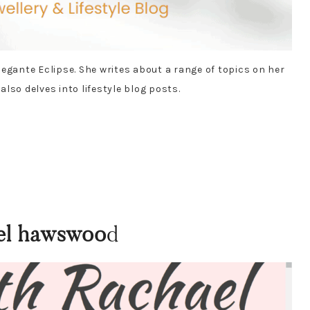
egante Eclipse. She writes about a range of topics on her
 also delves into lifestyle blog posts.
el hawswoo
d