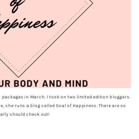
 packages in March. I took on two limited edition bloggers.
e, she runs a blog called Goal of Happiness. There are so
ally should check out!