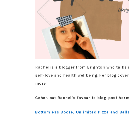
Rachel is a blogger from Brighton who talks a
self-love and health wellbeing. Her blog covers
more!
Cehck out Rachel’s favourite blog post here
Bottomless Booze, Unlimited Pizza and Balls,