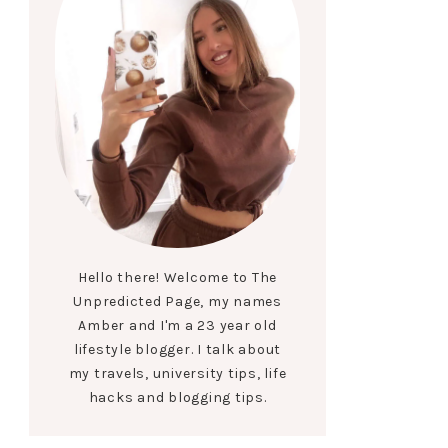
Hello there! Welcome to The
Unpredicted Page, my names
Amber and I'm a 23 year old
lifestyle blogger. I talk about
my travels, university tips, life
hacks and blogging tips.