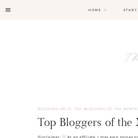
HOME ♡
START
BLOGGING HELP
,
TOP BLOGGERS OF THE MONTH
Top Bloggers of the
Disclaimer: ♡ As an affiliate, I may earn money o