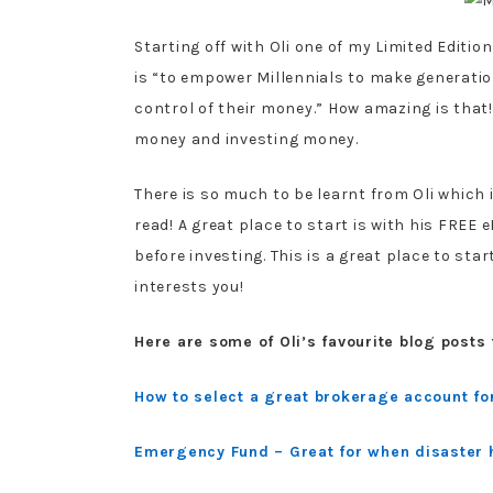
Starting off with Oli one of my Limited Edition
is “to empower Millennials to make generatio
control of their money.” How amazing is that
money and investing money.
There is so much to be learnt from Oli which 
read! A great place to start is with his FREE
before investing. This is a great place to start
interests you!
Here are some of Oli’s favourite blog posts 
How to select a great brokerage account fo
Emergency Fund – Great for when disaster 