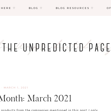
 HERE ♡
BLOG ♡
BLOG RESOURCES ♡
O
·
MARCH 1, 2021
 Month: March 2021
r products from the companies mentioned in this post. I only