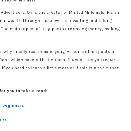
 Advertisers. Oli is the creator of Minted Millenials. His aim
nal wealth through the power of investing and taking
! The main topics of blog posts are saving money, making
is why I really recommend you give some of his posts a
 eBook which covers the financial foundations you require
 if you need to learn a little more or if this is a topic that
for you to take a read:
r beginners
hits