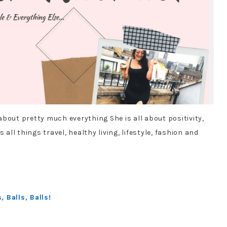
bout pretty much everything She is all about positivity,
 all things travel, healthy living, lifestyle, fashion and
:
 Balls, Balls!