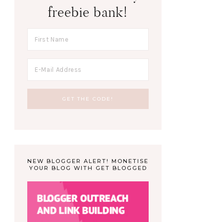
freebie bank!
NEW BLOGGER ALERT! MONETISE
YOUR BLOG WITH GET BLOGGED