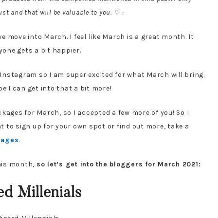
st and that will be valuable to you. ♡ :
 move into March. I feel like March is a great month. It
yone gets a bit happier.
nstagram so I am super excited for what March will bring.
e I can get into that a bit more!
kages for March, so I accepted a few more of you! So I
 to sign up for your own spot or find out more, take a
kages
.
his month,
so let’s get into the bloggers for March 2021:
d Millenials