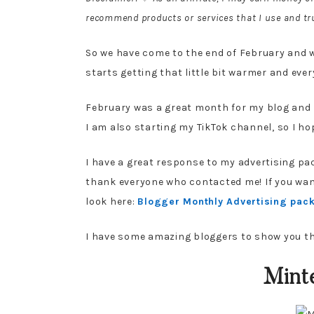
recommend products or services that I use and tru
So we have come to the end of February and we
starts getting that little bit warmer and ever
February was a great month for my blog and I
I am also starting my TikTok channel, so I hop
I have a great response to my advertising pac
thank everyone who contacted me! If you want
look here:
Blogger Monthly Advertising pac
I have some amazing bloggers to show you t
Minte