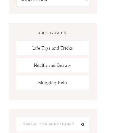
CATEGORIES
Life Tips and Tricks
Health and Beauty
Blogging Help