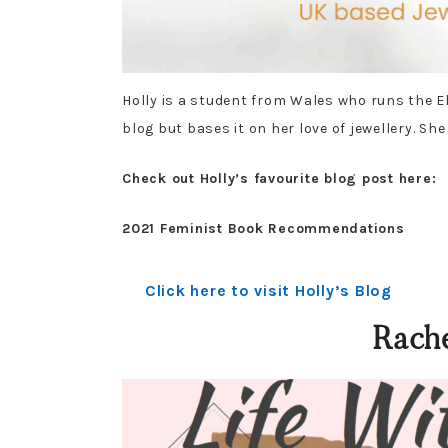
Holly is a student from Wales who runs the El
blog but bases it on her love of jewellery. She
Check out Holly’s favourite blog post here:
2021 Feminist Book Recommendations
Click here to visit Holly’s Blog
Rach