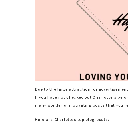
Due to the large attraction for advertisement
If you have not checked out Charlotte’s befor
many wonderful motivating posts that you re
Here are Charlottes top blog posts: