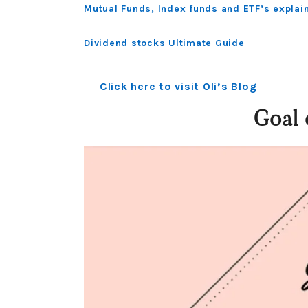
Mutual Funds, Index funds and ETF’s explai
Dividend stocks Ultimate Guide
Click here to visit Oli’s Blog
Goal 