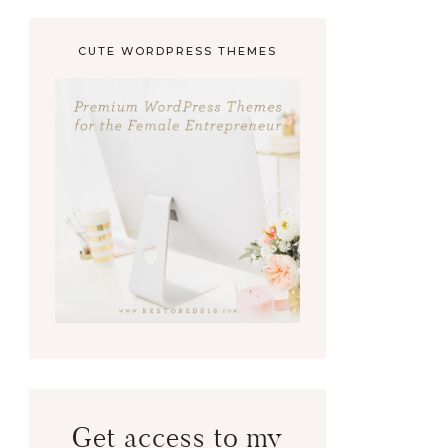
CUTE WORDPRESS THEMES
Get access to my