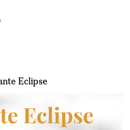
w
ante Eclipse