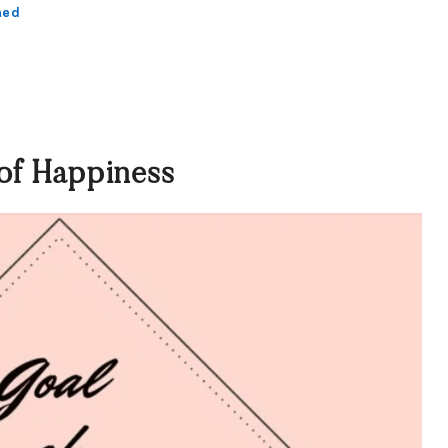
ned
of Happiness