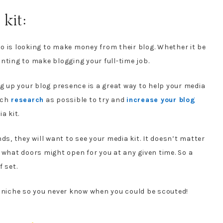
kit:
 is looking to make money from their blog. Whether it be
wanting to make blogging your full-time job.
ng up your blog presence is a great way to help your media
uch
research
as possible to try and
increase your blog
a kit.
ds, they will want to see your media kit. It doesn’t matter
 what doors might open for you at any given time. So a
 set.
n niche so you never know when you could be scouted!