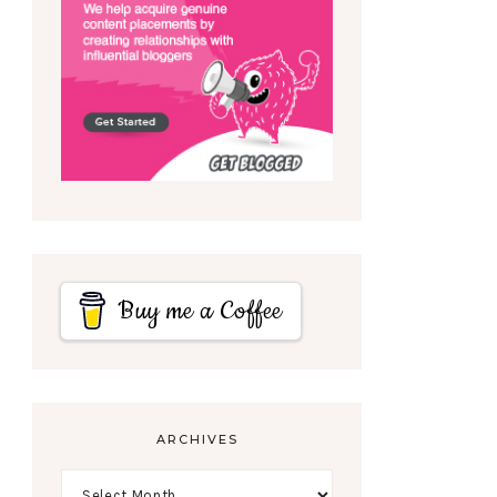
Buy me a Coffee
ARCHIVES