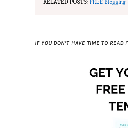
RELATED POSTS:
FREE Blogging 
IF YOU DON’T HAVE TIME TO READ I