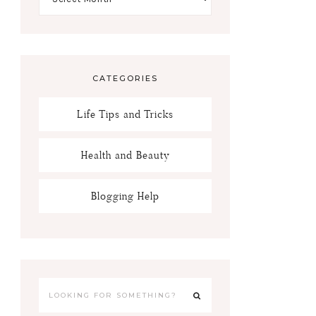
CATEGORIES
Life Tips and Tricks
Health and Beauty
Blogging Help