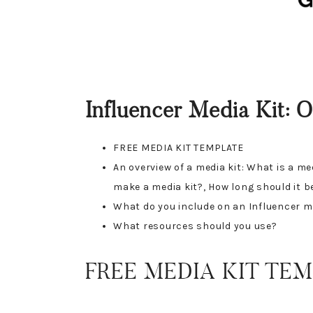
Influencer Media Kit: 
FREE MEDIA KIT TEMPLATE
An overview of a media kit: What is a m
make a media kit?, How long should it b
What do you include on an Influencer m
What resources should you use?
FREE MEDIA KIT TEM