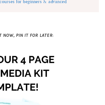
courses for beginners & advanced
T NOW, PIN IT FOR LATER
: