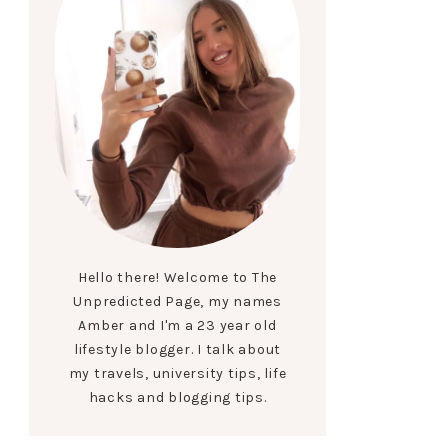
Hello there! Welcome to The
Unpredicted Page, my names
Amber and I'm a 23 year old
lifestyle blogger. I talk about
my travels, university tips, life
hacks and blogging tips.