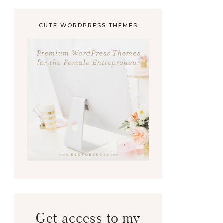
CUTE WORDPRESS THEMES
Get access to my