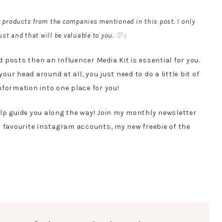
r products from the companies mentioned in this post. I only
st and that will be valuable to you. ♡ :
posts then an Influencer Media Kit is essential for you.
your head around at all, you just need to do a little bit of
information into one place for you!
elp guide you along the way! Join my monthly newsletter
y favourite Instagram accounts, my new freebie of the