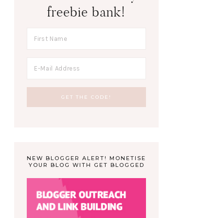
freebie bank!
NEW BLOGGER ALERT! MONETISE
YOUR BLOG WITH GET BLOGGED