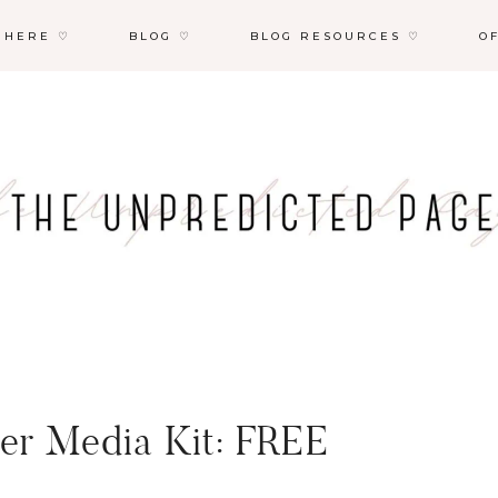
 HERE ♡
BLOG ♡
BLOG RESOURCES ♡
O
ncer Media Kit: FREE