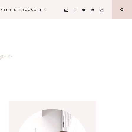
FFERS & PRODUCTS ♡