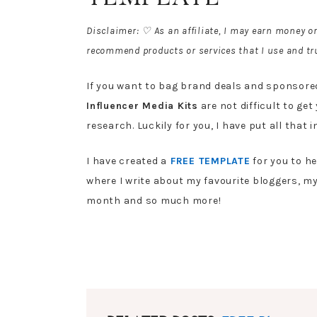
Disclaimer: ♡ As an affiliate, I may earn money o
recommend products or services that I use and tru
If you want to bag brand deals and sponsored 
Influencer Media Kits
are not difficult to get 
research. Luckily for you, I have put all that 
I have created a
FREE TEMPLATE
for you to h
where I write about my favourite bloggers, m
month and so much more!