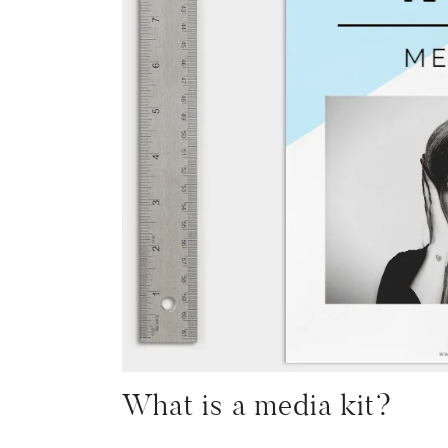
What is a media kit?