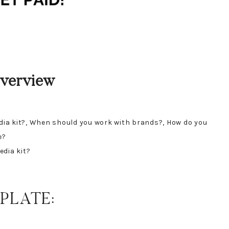
Overview
edia kit?, When should you work with brands?, How do you
e?
edia kit?
PLATE: