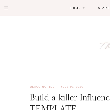
HOME ♡
START
BLOGGING HELP
·
JULY 10, 2020
Build a killer Influe
TEMPLATE