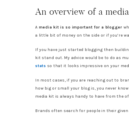
An overview of a media 
A
media kit is so important for a blogger
who
a little bit of money on the side or if you’re 
If you have just started blogging then buildi
kit stand out. My advice would be to do as m
stats
so that it looks impressive on your medi
In most cases, if you are reaching out to bran
how big or small your blog is, you never know
media kit is always handy to have from the off
Brands often search for people in their give