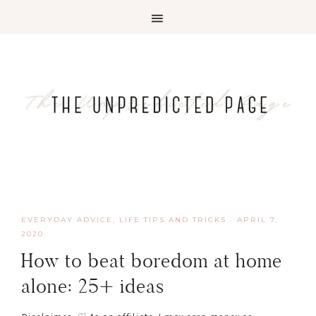
EVERYDAY ADVICE
,
LIFE TIPS AND TRICKS
·
APRIL 7,
2020
How to beat boredom at home
alone: 25+ ideas