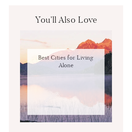
You’ll Also Love
Best Cities for Living
Alone