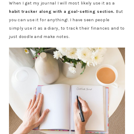
When I get my journal I will most likely use it as a
habit tracker along with a goal-setting section.
But
you can use it for anything!. I have seen people
simply use it as a diary, to track their finances and to
just doodle and make notes.