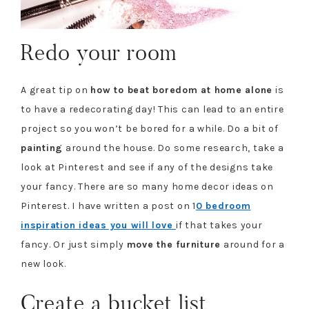
Redo your room
A great tip on
how to beat boredom at home alone
is
to have a redecorating day! This can lead to an entire
project so you won’t be bored for a while. Do a bit of
painting
around the house. Do some research, take a
look at Pinterest and see if any of the designs take
your fancy. There are so many home decor ideas on
Pinterest. I have written a post on 1
0 bedroom
inspiration ideas you will love
if that takes your
fancy. Or just simply
move the furniture
around for a
new look.
Create a bucket list