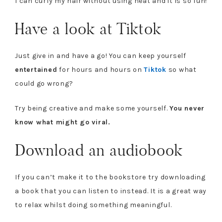
I can curly my hair without using heat and it is so fun!
Have a look at Tiktok
Just give in and have a go! You can keep yourself
entertained
for hours and hours on
Tiktok
so what
could go wrong?
Try being creative and make some yourself.
You never
know what might go viral.
Download an audiobook
If you can’t make it to the bookstore try downloading
a book that you can listen to instead. It is a great way
to relax whilst doing something meaningful.