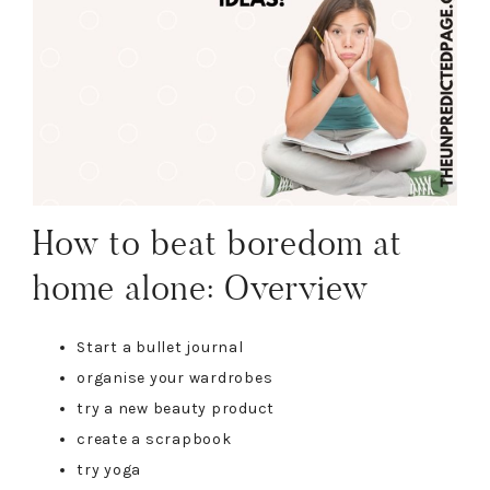
How to beat boredom at
home alone: Overview
Start a bullet journal
organise your wardrobes
try a new beauty product
create a scrapbook
try yoga