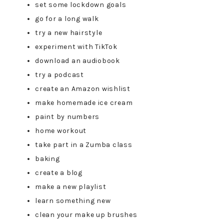
set some lockdown goals
go for a long walk
try a new hairstyle
experiment with TikTok
download an audiobook
try a podcast
create an Amazon wishlist
make homemade ice cream
paint by numbers
home workout
take part in a Zumba class
baking
create a blog
make a new playlist
learn something new
clean your make up brushes