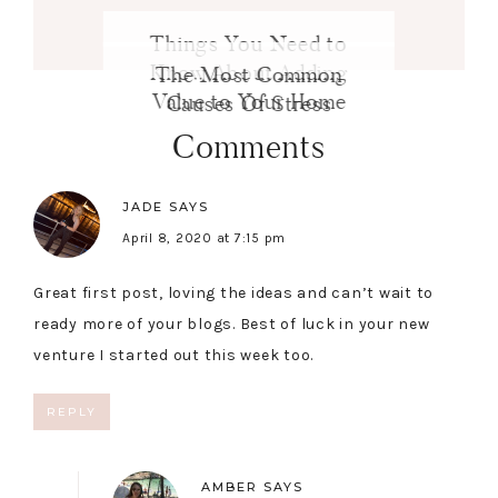
Things You Need to
Know About Adding
The Most Common
Value to Your Home
Causes Of Stress
Comments
JADE
SAYS
April 8, 2020 at 7:15 pm
Great first post, loving the ideas and can’t wait to
ready more of your blogs. Best of luck in your new
venture I started out this week too.
REPLY
AMBER
SAYS