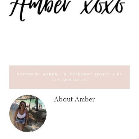
POSTED BY:
AMBER
·
IN:
EVERYDAY ADVICE
,
LIFE
TIPS AND TRICKS
About
Amber