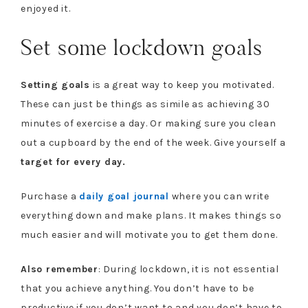
enjoyed it.
Set some lockdown goals
Setting goals
is a great way to keep you motivated.
These can just be things as simile as achieving 30
minutes of exercise a day. Or making sure you clean
out a cupboard by the end of the week. Give yourself a
target for every day.
Purchase a
daily goal journal
where you can write
everything down and make plans. It makes things so
much easier and will motivate you to get them done.
Also remember
: During lockdown, it is not essential
that you achieve anything. You don’t have to be
productive if you don’t want to and you don’t have to