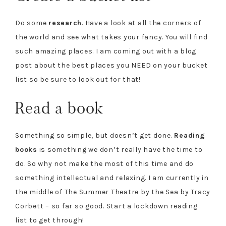
Do some
research
. Have a look at all the corners of
the world and see what takes your fancy. You will find
such amazing places. I am coming out with a blog
post about the best places you NEED on your bucket
list so be sure to look out for that!
Read a book
Something so simple, but doesn’t get done.
Reading
books
is something we don’t really have the time to
do. So why not make the most of this time and do
something intellectual and relaxing. I am currently in
the middle of The Summer Theatre by the Sea by Tracy
Corbett – so far so good
.
Start a lockdown reading
list to get through!