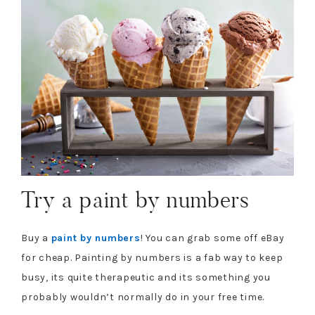
Try a paint by numbers
Buy a
paint by numbers
! You can grab some off eBay
for cheap. Painting by numbers is a fab way to keep
busy, its quite therapeutic and its something you
probably wouldn’t normally do in your free time.