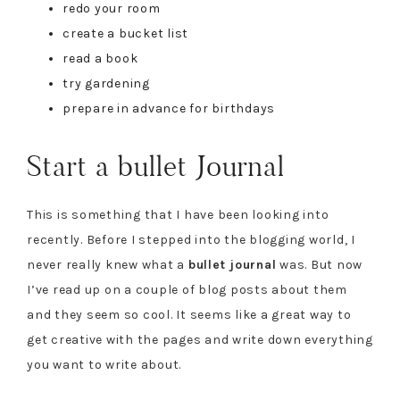
redo your room
create a bucket list
read a book
try gardening
prepare in advance for birthdays
Start a bullet Journal
This is something that I have been looking into
recently. Before I stepped into the blogging world, I
never really knew what a
bullet journal
was. But now
I’ve read up on a couple of blog posts about them
and they seem so cool. It seems like a great way to
get creative with the pages and write down everything
you want to write about.