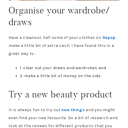
Organise your wardrobe/
draws
Have a cleanout. Sell some of your clothes on
Depop
make a little bit of extra cash. I have found this is a
great way to :
1. clear out your draws and wardrobes and
2. make a little bit of money on the side.
Try a new beauty product
It is always fun to try out
new things
and you might
even find your new favourite. Do a bit of research and
look at the reviews for different products that you