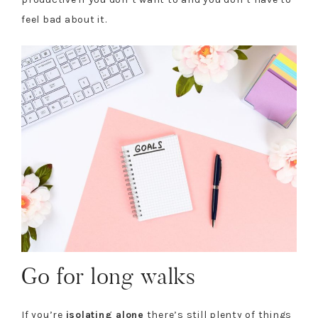
feel bad about it.
Go for long walks
If you’re
isolating alone
there’s still plenty of things