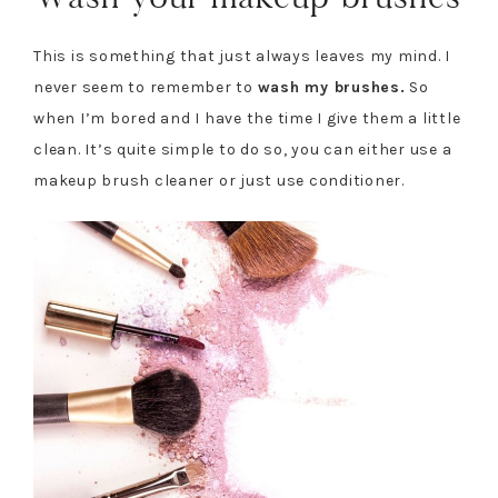
This is something that just always leaves my mind. I
never seem to remember to
wash my brushes.
So
when I’m bored and I have the time I give them a little
clean. It’s quite simple to do so, you can either use a
makeup brush cleaner or just use conditioner.