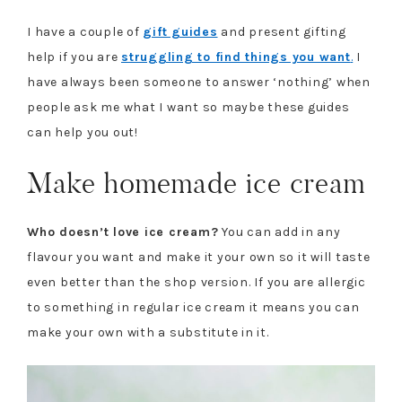
I have a couple of
gift guides
and present gifting
help if you are
struggling to find things you want
.
I
have always been someone to answer ‘nothing’ when
people ask me what I want so maybe these guides
can help you out!
Make homemade ice cream
Who doesn’t love ice cream?
You can add in any
flavour you want and make it your own so it will taste
even better than the shop version. If you are allergic
to something in regular ice cream it means you can
make your own with a substitute in it.