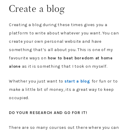
Create a blog
Creating a blog during these times gives you a
platform to write about whatever you want. You can
create your own personal website and have
something that’s all about you. This is one of my
favourite ways on
how to beat boredom at home
alone
as it is something that I took on myself.
Whether you just want to
start a blog
for fun or to
make a little bit of money, its a great way to keep
occupied.
DO YOUR RESEARCH AND GO FOR IT!
There are so many courses out there where you can