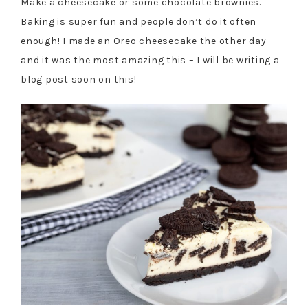
Make a cheesecake or some chocolate brownies.
Baking is super fun and people don’t do it often
enough! I made an Oreo cheesecake the other day
and it was the most amazing this – I will be writing a
blog post soon on this!