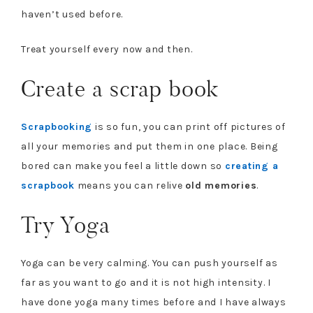
haven’t used before.
Treat yourself every now and then.
Create a scrap book
Scrapbooking
is so fun, you can print off pictures of
all your memories and put them in one place. Being
bored can make you feel a little down so
creating a
scrapbook
means you can relive
old memories
.
Try Yoga
Yoga can be very calming. You can push yourself as
far as you want to go and it is not high intensity. I
have done yoga many times before and I have always