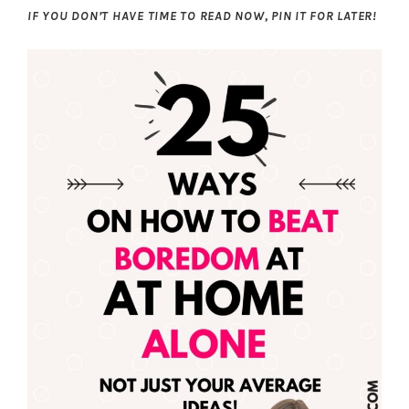
IF YOU DON’T HAVE TIME TO READ NOW, PIN IT FOR LATER!