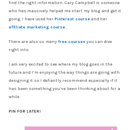
find the right information. Cary Campbell is someone
who has massively helped me start my blog and get it
going. I have used her
Pinterest course
and her
affiliate marketing course.
There are also so many
free courses
you can dive
right into.
I am very excited to see where my blog goes in the
future and I’m enjoying the way things are going with
designing it so I defiantly recommend especially if it
has been something you’ve been thinking about for a
while.
PIN FOR LATER!