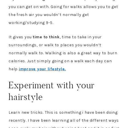
you can get on with. Going for walks allows you to get
the fresh air you wouldn’t normally get
working/studying 9-5.
It gives you
time to think
, time to take in your
surroundings, or walk to places you wouldn’t
normally walk to. Walking is also a great way to burn
calories. Just simply going on a walk each day can
help
improve your lifestyle.
Experiment with your
hairstyle
Learn new tricks. This is something i have been doing
recently. I have been learning all of the different ways