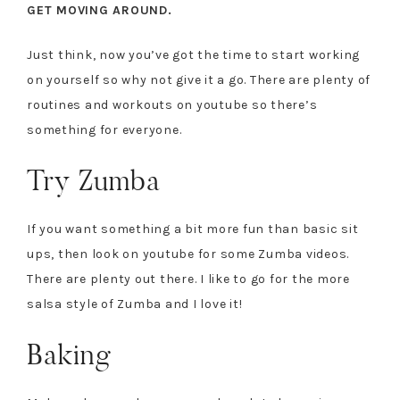
GET MOVING AROUND.
Just think, now you’ve got the time to start working
on yourself so why not give it a go. There are plenty of
routines and workouts on youtube so there’s
something for everyone.
Try Zumba
If you want something a bit more fun than basic sit
ups, then look on youtube for some Zumba videos.
There are plenty out there. I like to go for the more
salsa style of Zumba and I love it!
Baking