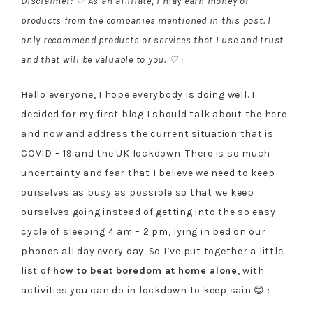
Disclaimer: ♡ As an affiliate, I may earn money or
products from the companies mentioned in this post. I
only recommend products or services that I use and trust
and that will be valuable to you. ♡ :
Hello everyone, I hope everybody is doing well. I
decided for my first blog I should talk about the here
and now and address the current situation that is
COVID – 19 and the UK lockdown. There is so much
uncertainty and fear that I believe we need to keep
ourselves as busy as possible so that we keep
ourselves going instead of getting into the so easy
cycle of sleeping 4 am – 2 pm, lying in bed on our
phones all day every day. So I’ve put together a little
list of
how to beat boredom at home alone
, with
activities you can do in lockdown to keep sain 😊 :