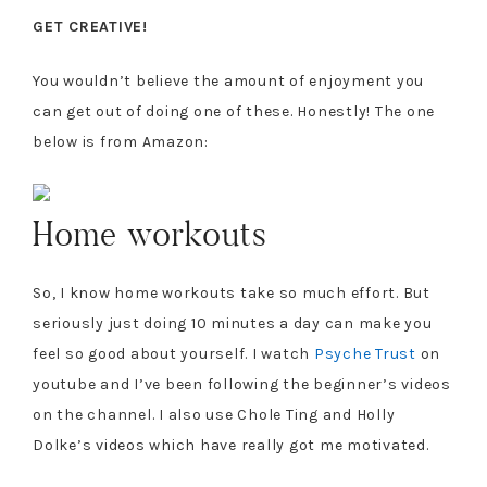
GET CREATIVE!
You wouldn’t believe the amount of enjoyment you
can get out of doing one of these. Honestly! The one
below is from Amazon:
Home workouts
So, I know home workouts take so much effort. But
seriously just doing 10 minutes a day can make you
feel so good about yourself. I watch
Psyche Trust
on
youtube and I’ve been following the beginner’s videos
on the channel. I also use Chole Ting and Holly
Dolke’s videos which have really got me motivated.