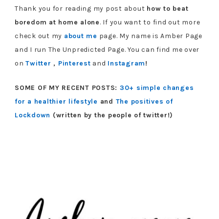
Thank you for reading my post about
how to beat
boredom at home alone
. If you want to find out more
check out my
about me
page. My name is Amber Page
and I run The Unpredicted Page. You can find me over
on
Twitter
,
Pinterest
and
Instagram
!
SOME OF MY RECENT POSTS:
30+ simple changes
for a healthier lifestyle
and
The positives of
Lockdown
(written by the people of twitter!)