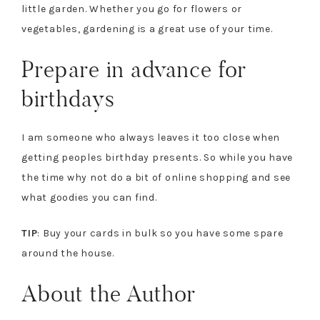
little garden. Whether you go for flowers or
vegetables, gardening is a great use of your time.
Prepare in advance for
birthdays
I am someone who always leaves it too close when
getting peoples birthday presents. So while you have
the time why not do a bit of online shopping and see
what goodies you can find.
TIP
: Buy your cards in bulk so you have some spare
around the house.
About the Author