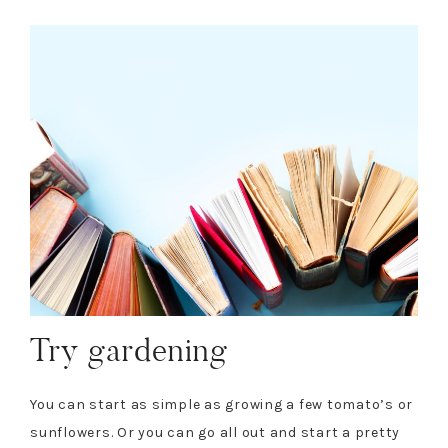
Try gardening
You can start as simple as growing a few tomato’s or
sunflowers. Or you can go all out and start a pretty