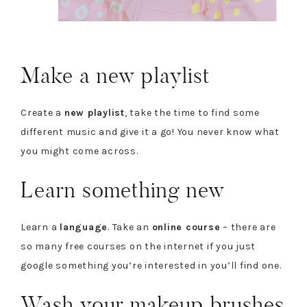
Make a new playlist
Create a
new playlist
, take the time to find some
different music and give it a go! You never know what
you might come across.
Learn something new
Learn a
language
. Take an
online course
– there are
so many free courses on the internet if you just
google something you’re interested in you’ll find one.
Wash your makeup brushes