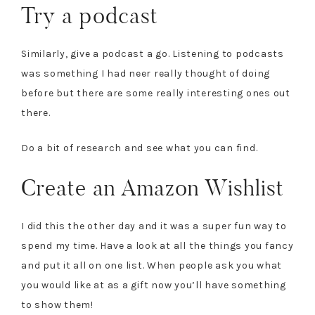
Try a podcast
Similarly, give a podcast a go. Listening to podcasts
was something I had neer really thought of doing
before but there are some really interesting ones out
there.
Do a bit of research and see what you can find.
Create an Amazon Wishlist
I did this the other day and it was a
super fun way to
spend my time. Have a look at all the things you fancy
and put it all on one list. When people ask you what
you would like at as a gift now you’ll have something
to show them!