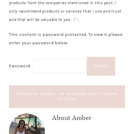
products from the companies mentioned in this post. I
only recommend products or services that I use and trust
and that will be valuable to you. ♡ :
This content is password protected. To view it please
enter your password below:
Password:
POSTED BY:
AMBER
·
IN:
BLOGGING HELP
,
INCOME
REPORTS
About
Amber