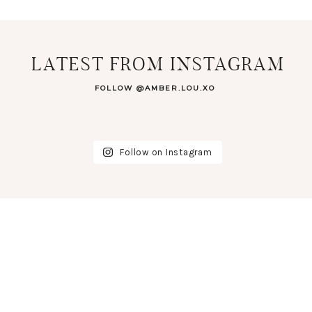
LATEST FROM INSTAGRAM
FOLLOW @AMBER.LOU.XO
Follow on Instagram