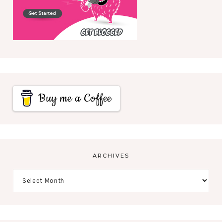
Buy me a Coffee
ARCHIVES