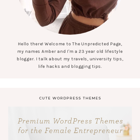
Hello there! Welcome to The Unpredicted Page,
my names Amber and I'm a 23 year old lifestyle
blogger. I talk about my travels, university tips,
life hacks and blogging tips.
CUTE WORDPRESS THEMES