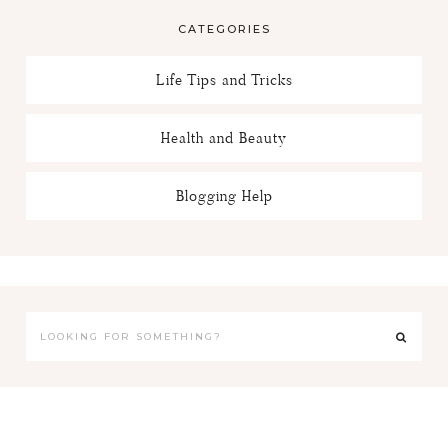
CATEGORIES
Life Tips and Tricks
Health and Beauty
Blogging Help