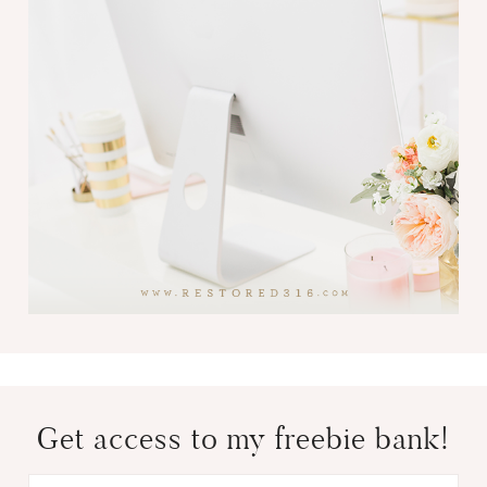
Get access to my freebie bank!