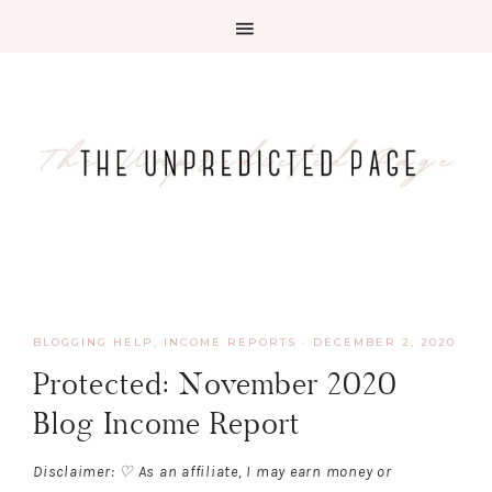
BLOGGING HELP
,
INCOME REPORTS
·
DECEMBER 2, 2020
Protected: November 2020
Blog Income Report
Disclaimer: ♡ As an affiliate, I may earn money or