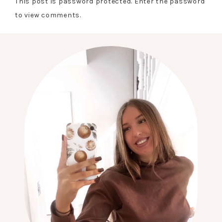
This post is password protected. Enter the password
to view comments.