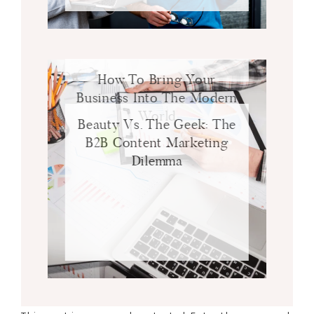
How To Bring Your
Business Into The Modern
World
Beauty Vs. The Geek: The
B2B Content Marketing
Dilemma