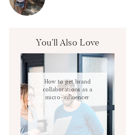
You’ll Also Love
How to get brand
collaborations as a
micro-influencer