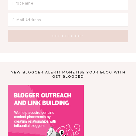
NEW BLOGGER ALERT! MONETISE YOUR BLOG WITH
GET BLOGGED