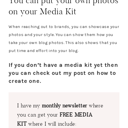
You can put your own photos
on your Media Kit
When reaching out to brands, you can showcase your
photos and your style. You can show them how you
take your own blog photos. This also shows that you
put time and effort into your blog.
If you don’t have a media kit yet then
you can check out my post on how to
create one.
I have my
monthly newsletter
where
you can get your
FREE MEDIA
KIT
where I will include: