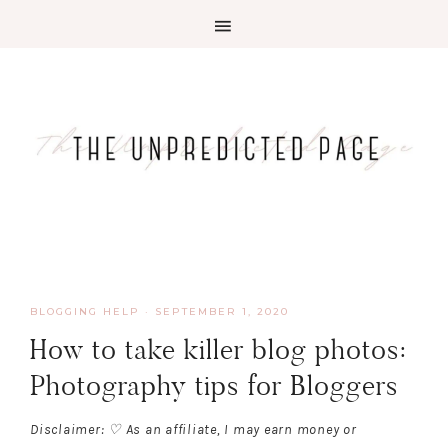
BLOGGING HELP
·
SEPTEMBER 1, 2020
How to take killer blog photos:
Photography tips for Bloggers
Disclaimer: ♡ As an affiliate, I may earn money or