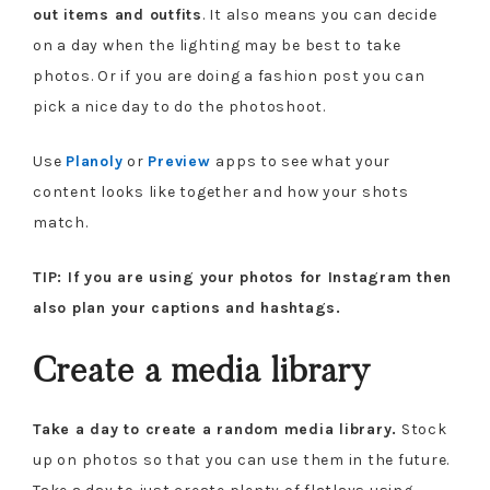
out items and outfits
. It also means you can decide
on a day when the lighting may be best to take
photos. Or if you are doing a fashion post you can
pick a nice day to do the photoshoot.
Use
Planoly
or
Preview
apps to see what your
content looks like together and how your shots
match.
TIP: If you are using your photos for Instagram then
also plan your captions and hashtags.
Create a media library
Take a day to create a random media library.
Stock
up on photos so that you can use them in the future.