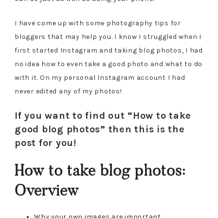
I have come up with some photography tips for
bloggers that may help you. I know I struggled when I
first started Instagram and taking blog photos, I had
no idea how to even take a good photo and what to do
with it. On my personal Instagram account I had
never edited any of my photos!
If you want to find out “How to take
good blog photos” then this is the
post for you!
How to take blog photos:
Overview
Why your own images are important