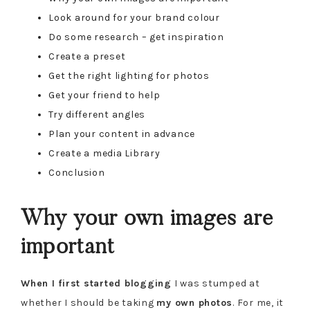
Look around for your brand colour
Do some research – get inspiration
Create a preset
Get the right lighting for photos
Get your friend to help
Try different angles
Plan your content in advance
Create a media Library
Conclusion
Why your own images are
important
When I first started blogging
I was stumped at
whether I should be taking
my own photos
. For me, it