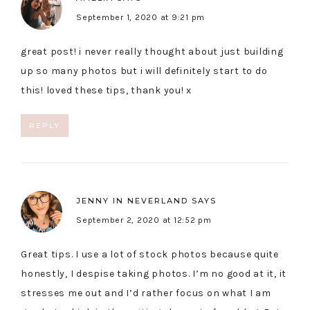
September 1, 2020 at 9:21 pm
great post! i never really thought about just building
up so many photos but i will definitely start to do
this! loved these tips, thank you! x
REPLY
JENNY IN NEVERLAND
SAYS
September 2, 2020 at 12:52 pm
Great tips. I use a lot of stock photos because quite
honestly, I despise taking photos. I’m no good at it, it
stresses me out and I’d rather focus on what I am