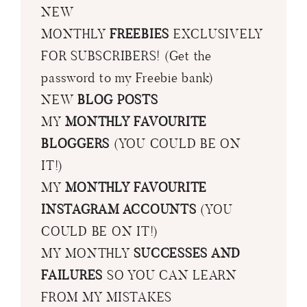
NEW
MONTHLY
FREEBIES
EXCLUSIVELY
FOR SUBSCRIBERS! (Get the
password to my Freebie bank)
NEW
BLOG POSTS
MY
MONTHLY FAVOURITE
BLOGGERS
(YOU COULD BE ON
IT!)
MY
MONTHLY FAVOURITE
INSTAGRAM ACCOUNTS
(YOU
COULD BE ON IT!)
MY MONTHLY
SUCCESSES AND
FAILURES
SO YOU CAN LEARN
FROM MY MISTAKES