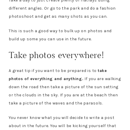
Take a day to just create plenty of flatlays using
different angles. Or go to the park and do a fashion
photoshoot and get as many shots as you can.
This is such a good way to bulk up on photos and
build up some you can use in the future.
Take photos everywhere!
A great tip if you want to be prepared is to
take
photos of everything and anything.
If you are walking
down the road then take a picture of the sun setting
or the clouds in the sky. If you are at the beach then
take a picture of the waves and the parasols.
You never know what you will decide to write a post
about in the future. You will be kicking yourself that