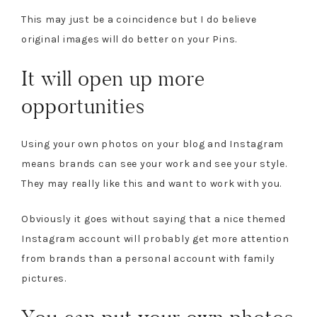
This may just be a coincidence but I do believe
original images will do better on your Pins.
It will open up more
opportunities
Using your own photos on your blog and Instagram
means brands can see your work and see your style.
They may really like this and want to work with you.
Obviously it goes without saying that a nice themed
Instagram account will probably get more attention
from brands than a personal account with family
pictures.