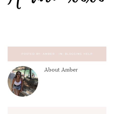
POSTED BY:
AMBER
·
IN:
BLOGGING HELP
About
Amber