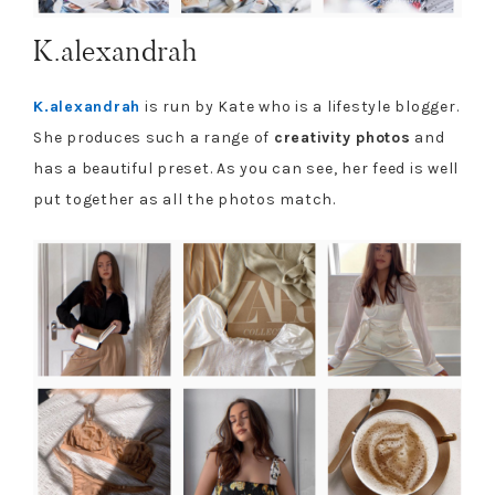
K.alexandrah
K.alexandrah
is run by Kate who is a lifestyle blogger.
She produces such a range of
creativity photos
and
has a beautiful preset. As you can see, her feed is well
put together as all the photos match.