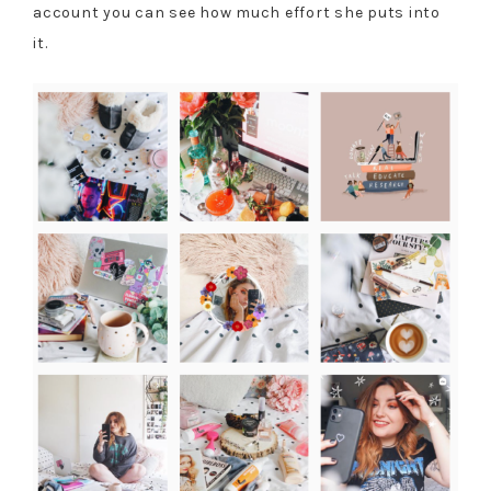
account you can see how much effort she puts into
it.