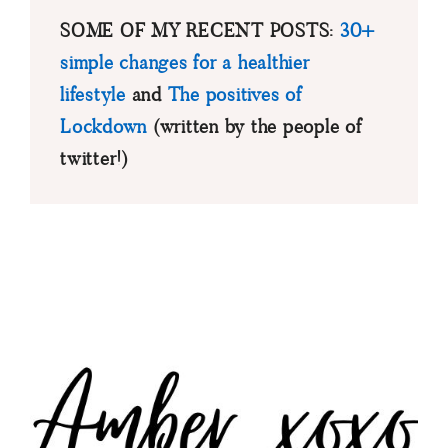
SOME OF MY RECENT POSTS:
30+
simple changes for a healthier
lifestyle
and
The positives of
Lockdown
(written by the people of
twitter!)