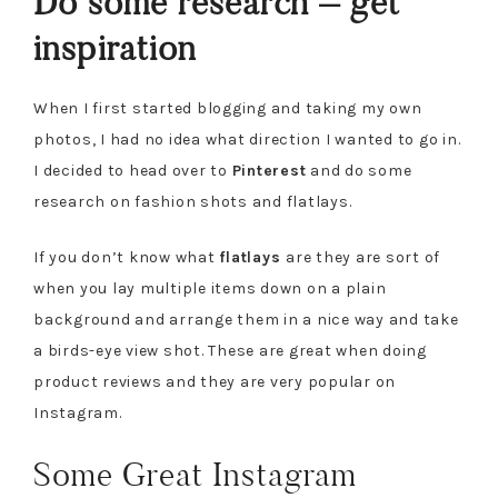
Do some research – get
inspiration
When I first started blogging and taking my own
photos, I had no idea what direction I wanted to go in.
I decided to head over to
Pinterest
and do some
research on fashion shots and flatlays.
If you don’t know what
flatlays
are they are sort of
when you lay multiple items down on a plain
background and arrange them in a nice way and take
a birds-eye view shot. These are great when doing
product reviews and they are very popular on
Instagram.
Some Great Instagram