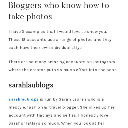
Bloggers who know how to
take photos
I have 3 examples that I would love to show you.
These IG accounts use a range of photos and they
each have their own individual stlye.
There are so many amazing accounts on Instagram
where the creator puts so much effort into the post.
sarahlaublogs
sarahlaublogs
is run by Sarah Lauren who is a
lifestyle, fashion & travel blogger. She mixes up her
account with flatlays and selfies. I honestly love
Sarahs flatlays so much. When you look at her