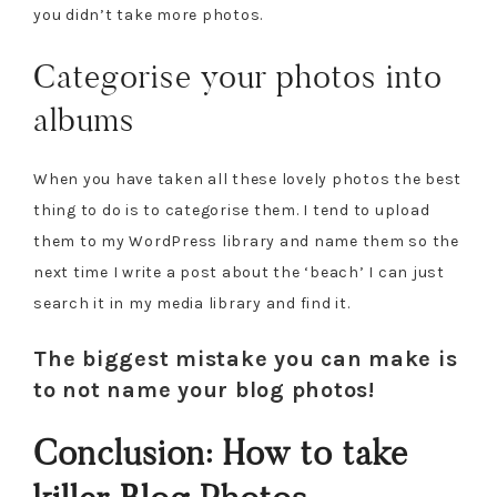
you didn’t take more photos.
Categorise your photos into
albums
When you have taken all these lovely photos the best
thing to do is to categorise them. I tend to upload
them to my WordPress library and name them so the
next time I write a post about the ‘beach’ I can just
search it in my media library and find it.
The biggest mistake you can make is
to not name your blog photos!
Conclusion: How to take