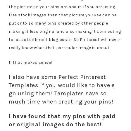
the picture on your pins are about. If you are using
free stock images then that picture you use can be
put onto so many pins created by other people
making it less original and also making it connecting
to lots of different blog posts. So Pinterest will never
really know what that particular image is about.
If that makes sense!
I also have some Perfect Pinterest
Templates if you would like to have a
go using them! Templates save so
much time when creating your pins!
I have found that my pins with paid
or original images do the best!