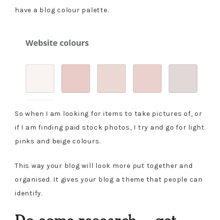
have a blog colour palette.
So when I am looking for items to take pictures of, or
if I am finding paid stock photos, I try and go for light
pinks and beige colours.
This way your blog will look more put together and
organised. It gives your blog a theme that people can
identify.