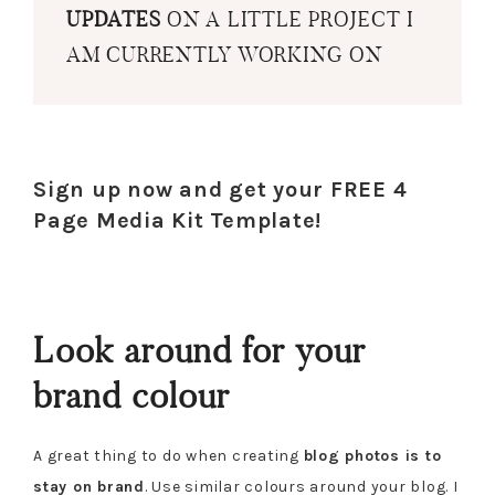
UPDATES
ON A LITTLE PROJECT I
AM CURRENTLY WORKING ON
Sign up now and get your FREE 4
Page Media Kit Template!
Look around for your
brand colour
A great thing to do when creating
blog photos is to
stay on brand
. Use similar colours around your blog. I