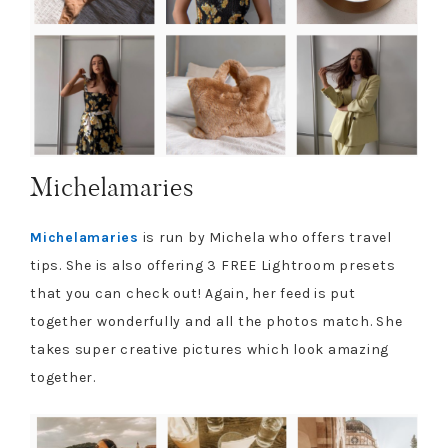
Michelamaries
Michelamaries
is run by Michela who offers travel
tips. She is also offering 3 FREE Lightroom presets
that you can check out! Again, her feed is put
together wonderfully and all the photos match. She
takes super creative pictures which look amazing
together.