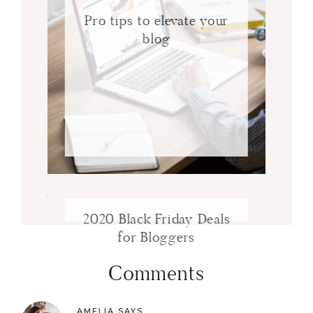
Pro tips to elevate your
blog
2020 Black Friday Deals
for Bloggers
Comments
AMELIA
SAYS