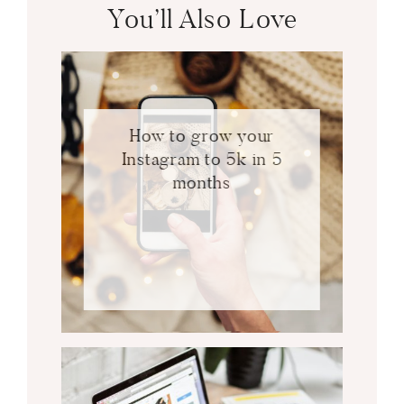
You’ll Also Love
How to grow your
Instagram to 5k in 5
months