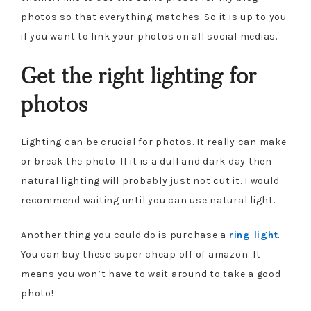
photos so that everything matches. So it is up to you
if you want to link your photos on all social medias.
Get the right lighting for
photos
Lighting can be crucial for photos. It really can make
or break the photo. If it is a dull and dark day then
natural lighting will probably just not cut it. I would
recommend waiting until you can use natural light.
Another thing you could do is purchase a
ring light
.
You can buy these super cheap off of amazon. It
means you won’t have to wait around to take a good
photo!