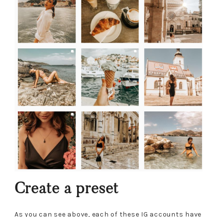
Create a preset
As you can see above, each of these IG accounts have