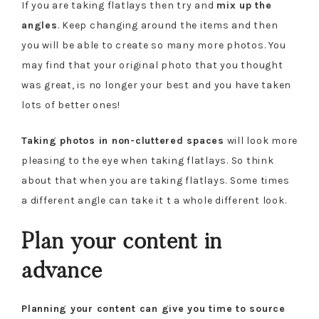
If you are taking flatlays then try and
mix up the
angles
. Keep changing around the items and then
you will be able to create so many more photos. You
may find that your original photo that you thought
was great, is no longer your best and you have taken
lots of better ones!
Taking photos in non-cluttered spaces
will look more
pleasing to the eye when taking flatlays. So think
about that when you are taking flatlays. Some times
a different angle can take it t a whole different look.
Plan your content in
advance
Planning your content can give you time to source