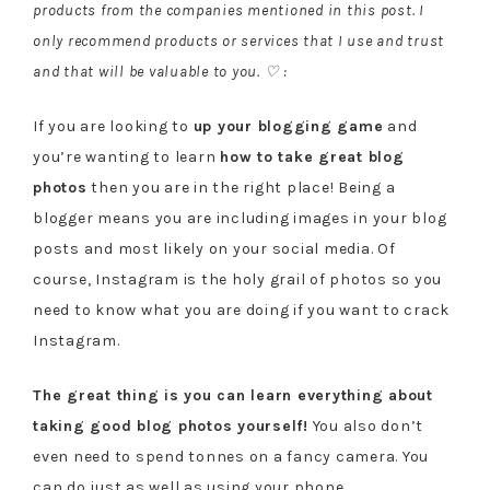
products from the companies mentioned in this post. I
only recommend products or services that I use and trust
and that will be valuable to you. ♡ :
If you are looking to
up your blogging game
and
you’re wanting to learn
how to take great blog
photos
then you are in the right place! Being a
blogger means you are including images in your blog
posts and most likely on your social media. Of
course, Instagram is the holy grail of photos so you
need to know what you are doing if you want to crack
Instagram.
The great thing is you can learn everything about
taking good blog photos yourself!
You also don’t
even need to spend tonnes on a fancy camera. You
can do just as well as using your phone.