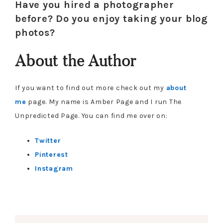
Have you hired a photographer
before? Do you enjoy taking your blog
photos?
About the Author
If you want to find out more check out my
about
me
page. My name is Amber Page and I run The
Unpredicted Page. You can find me over on:
Twitter
Pinterest
Instagram