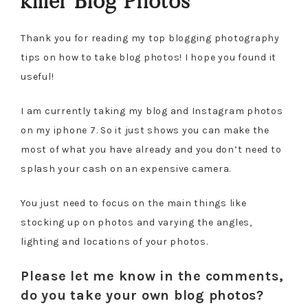
killer Blog Photos
Thank you for reading my top blogging photography
tips on how to take blog photos! I hope you found it
useful!
I am currently taking my blog and Instagram photos
on my iphone 7. So it just shows you can make the
most of what you have already and you don’t need to
splash your cash on an expensive camera.
You just need to focus on the main things like
stocking up on photos and varying the angles,
lighting and locations of your photos.
Please let me know in the comments,
do you take your own blog photos?