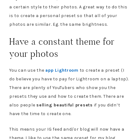
a certain style to their photos. A great way to do this
is to create a personal preset so that all of your
photos are similar. Eg. the same brightness.
Have a constant theme for
your photos
You can use the
app Lightroom
to create a preset (I
do believe you have to pay for Lightroom on a laptop).
There are plenty of YouTubers who show you the
presets they use and how to create them. There are
also people
selling beautiful presets
if you didn’t
have the time to create one.
This means your IG feed and/or blog will now have a
theme. I like to use the same preset for my blog