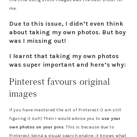
me.
Due to this issue, I didn’t even think
about taking my own photos. But boy
was I missing out!
I learnt that taking my own photos
was super important and here’s why:
Pinterest favours original
images
If you have mastered the art of Pinterest (I am still
figuring it out!) Then I would advise you to
use your
own photos on your pins
. This is because due to
Pinterest being a visual search engine, it knows what