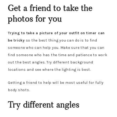
Get a friend to take the
photos for you
Trying to take a picture of your outfit on timer can
be tricky
so the best thing you can do is to find
someone who can help you. Make sure that you can
find someone who has the time and patience to work
out the best angles. Try different background
locations and see where the lighting is best.
Getting a friend to help will be most useful for fully
body shots.
Try different angles