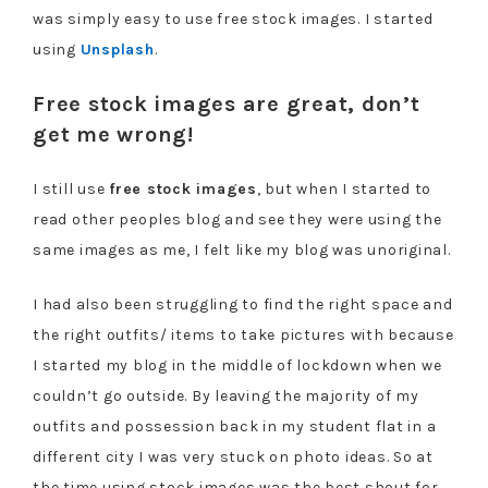
was simply easy to use free stock images. I started
using
Unsplash
.
Free stock images are great, don’t
get me wrong!
I still use
free stock images
, but when I started to
read other peoples blog and see they were using the
same images as me, I felt like my blog was unoriginal.
I had also been struggling to find the right space and
the right outfits/ items to take pictures with because
I started my blog in the middle of lockdown when we
couldn’t go outside. By leaving the majority of my
outfits and possession back in my student flat in a
different city I was very stuck on photo ideas. So at
the time using stock images was the best shout for