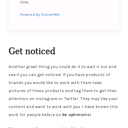
time.
Powered By ConvertKit
Get noticed
Another great thing you could do it to wait it out and
see if you can get noticed. If you have products of
brands you would like to work with them take
pictures of these products and tag them to get their
attention on Instagram or Twitter. They may like your
content and want to work with you. I have known this
work for people before so
be optimistic!