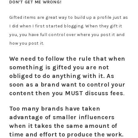
DON’T GET ME WRONG!
Gifted items are great way to build up a profile just as
I did when I first started blogging. When they gift it
you, you have full control over where you post it and
how you post it.
We need to follow the rule that when
something is gifted you are not
obliged to do anything with it. As
soon as a brand want to control your
content then you MUST discuss fees
.
Too many brands have taken
advantage of smaller influencers
when it takes the same amount of
time and effort to produce the work.