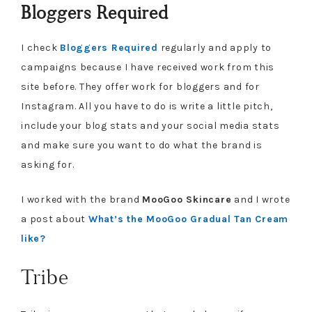
Bloggers Required
I check
Bloggers Required
regularly and apply to
campaigns because I have received work from this
site before. They offer work for bloggers and for
Instagram. All you have to do is write a little pitch,
include your blog stats and your social media stats
and make sure you want to do what the brand is
asking for.
I worked with the brand
MooGoo Skincare
and I wrote
a post about
What’s the MooGoo Gradual Tan Cream
like?
Tribe