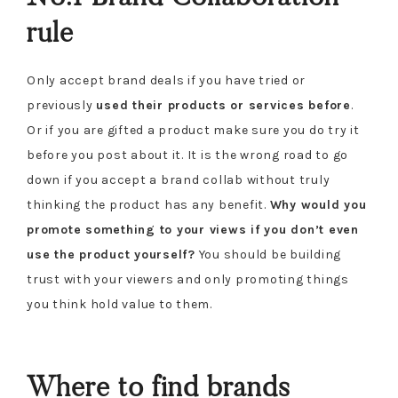
rule
Only accept brand deals if you have tried or
previously
used their products or services before
.
Or if you are gifted a product make sure you do try it
before you post about it. It is the wrong road to go
down if you accept a brand collab without truly
thinking the product has any benefit.
Why would you
promote something to your views if you don’t even
use the product yourself?
You should be building
trust with your viewers and only promoting things
you think hold value to them.
Where to find brands