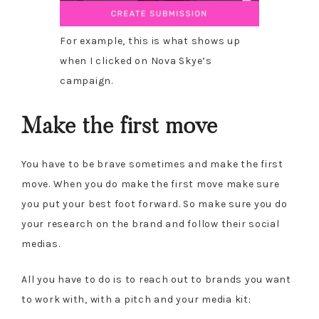
For example, this is what shows up
when I clicked on Nova Skye’s
campaign.
Make the first move
You have to be brave sometimes and make the first
move. When you do make the first move make sure
you put your best foot forward. So make sure you do
your research on the brand and follow their social
medias.
All you have to do is to reach out to brands you want
to work with, with a pitch and your media kit: