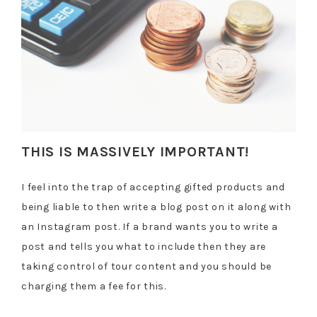
THIS IS MASSIVELY IMPORTANT!
I feel into the trap of accepting gifted products and
being liable to then write a blog post on it along with
an Instagram post. If a brand wants you to write a
post and tells you what to include then they are
taking control of tour content and you should be
charging them a fee for this.