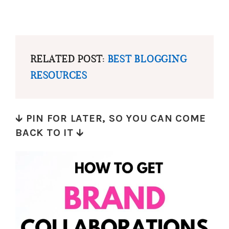
RELATED POST:
BEST BLOGGING
RESOURCES
🡳
PIN FOR LATER, SO YOU CAN COME
BACK TO IT
🡳