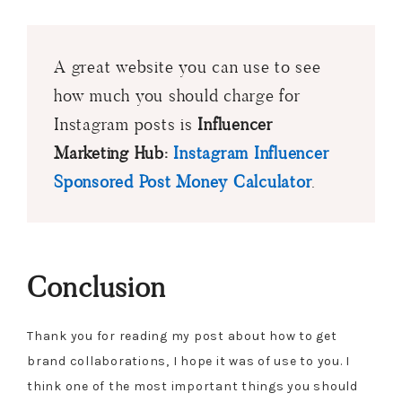
A great website you can use to see
how much you should charge for
Instagram posts is
Influencer
Marketing Hub:
Instagram Influencer
Sponsored Post Money Calculator
.
Conclusion
Thank you for reading my post about how to get
brand collaborations, I hope it was of use to you. I
think one of the most important things you should