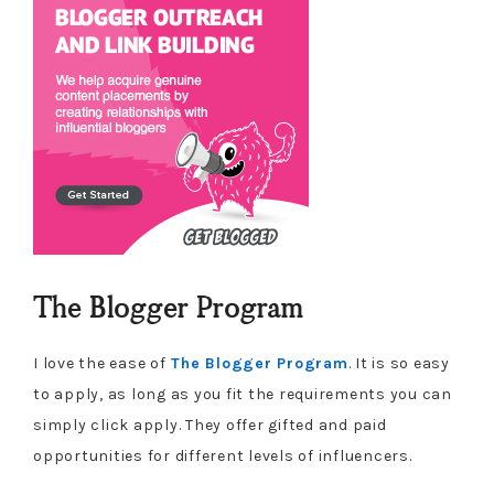
The Blogger Program
I love the ease of
The Blogger Program
. It is so easy
to apply, as long as you fit the requirements you can
simply click apply. They offer gifted and paid
opportunities for different levels of influencers.