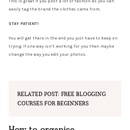
This is great if you post a lot of fashion as you can
easily tag the brand the clothes came from.
STAY PATIENT!
You will get there in the end you just have to keep on
trying. If one way isn’t working for you then maybe
change the way you edit your photos.
RELATED POST: FREE BLOGGING
COURSES FOR BEGINNERS
How to organise