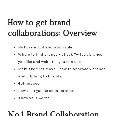
How to get brand
collaborations: Overview
No.1 brand collaboration rule
Where to find brands – check Twitter, brands
you like and websites you can use
Make the first move – how to approach brands
and pitching to brands
Get noticed
How to organise collaborations
Know your worth!!!
No.1 Brand Collaboration