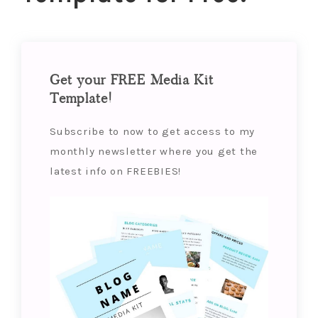
Get your FREE Media Kit
Template!
Subscribe to now to get access to my
monthly newsletter where you get the
latest info on FREEBIES!