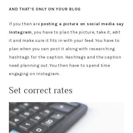
AND THAT’S ONLY ON YOUR BLOG
If you then are
posting a picture on social media say
Instagram
, you have to plan the picture, take it, edit
it and make sure it fits in with your feed. You have to
plan when you can post it along with researching
hashtags for the caption. Hashtags and the caption
need planning out. You then have to spend time
engaging on Instagram.
Set correct rates