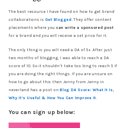
The best resource I have found on how to get brand
collaborations is
Get Blogged
. They offer content
placements where you
can write a sponsored post
for a brand and you will receive a set price for it.
The only thing is you will need a DA of 5+. After just
two months of blogging, I was able to reach a DA
score of 10. So it shouldn’t take too long to reach 5 if
you are doing the right things. If you are unsure on
how to go about this then Jenny from Jenny in
neverland has a post on
Blog DA Score: What It Is,
Why It’s Useful & How You Can Improve It
.
You can sign up below: