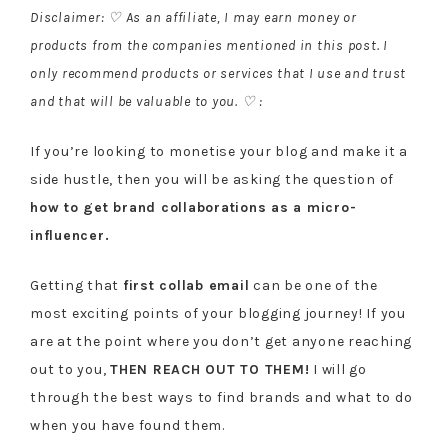
Disclaimer: ♡ As an affiliate, I may earn money or
products from the companies mentioned in this post. I
only recommend products or services that I use and trust
and that will be valuable to you. ♡ :
If you’re looking to monetise your blog and make it a
side hustle, then you will be asking the question of
how to get brand collaborations as a micro-
influencer.
Getting that
first collab email
can be one of the
most exciting points of your blogging journey! If you
are at the point where you don’t get anyone reaching
out to you,
THEN REACH OUT TO THEM!
I will go
through the best ways to find brands and what to do
when you have found them.