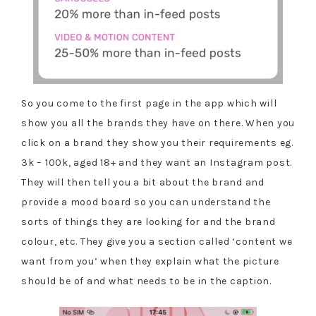
So you come to the first page in the app which will
show you all the brands they have on there. When you
click on a brand they show you their requirements eg.
3k – 100k, aged 18+ and they want an Instagram post.
They will then tell you a bit about the brand and
provide a mood board so you can understand the
sorts of things they are looking for and the brand
colour, etc. They give you a section called ‘content we
want from you’ when they explain what the picture
should be of and what needs to be in the caption.