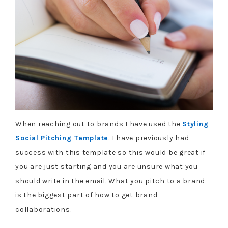
When reaching out to brands I have used the
Styling
Social Pitching Template
. I have previously had
success with this template so this would be great if
you are just starting and you are unsure what you
should write in the email. What you pitch to a brand
is the biggest part of how to get brand
collaborations.