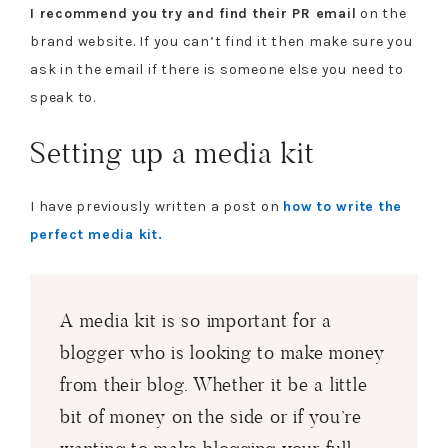
I recommend you try and find their PR email
on the
brand website. If you can’t find it then make sure you
ask in the email if there is someone else you need to
speak to.
Setting up a media kit
I have previously written a post on
how to write the
perfect media kit.
A media kit is so important for a
blogger who is looking to make money
from their blog. Whether it be a little
bit of money on the side or if you’re