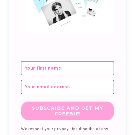
SUBSCRIBE AND GET MY
FREEBIE!
We respect your privacy. Unsubscribe at any