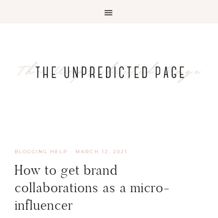
BLOGGING HELP
·
MARCH 12, 2021
How to get brand
collaborations as a micro-
influencer