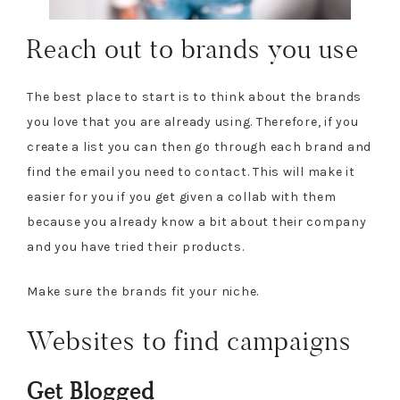
Reach out to brands you use
The best place to start is to think about the brands
you love that you are already using. Therefore, if you
create a list you can then go through each brand and
find the email you need to contact. This will make it
easier for you if you get given a collab with them
because you already know a bit about their company
and you have tried their products.
Make sure the brands fit your niche.
Websites to find campaigns
Get Blogged