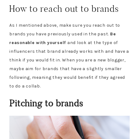
How to reach out to brands
As I mentioned above, make sure you reach out to
brands you have previously used in the past.
Be
reasonable with yourself
and look at the type of
influencers that brand already works with and have a
think if you would fit in. When you are a new blogger,
maybe aim for brands that have a slightly smaller
following, meaning they would benefit if they agreed
to do a collab.
Pitching to brands