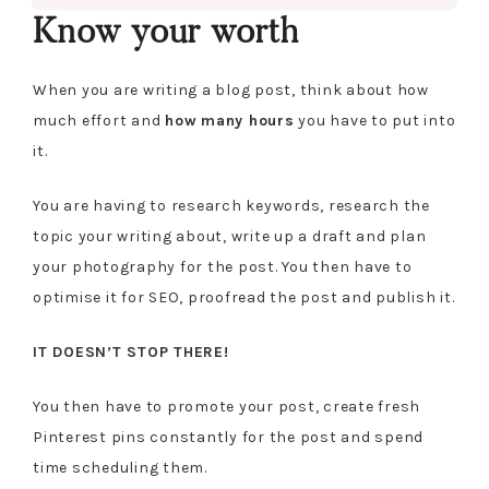
Know your worth
When you are writing a blog post, think about how
much effort and
how
many hours
you have to put into
it.
You are having to research keywords, research the
topic your writing about, write up a draft and plan
your photography for the post. You then have to
optimise it for SEO, proofread the post and publish it.
IT DOESN’T STOP THERE!
You then have to promote your post, create fresh
Pinterest pins constantly for the post and spend
time scheduling them.