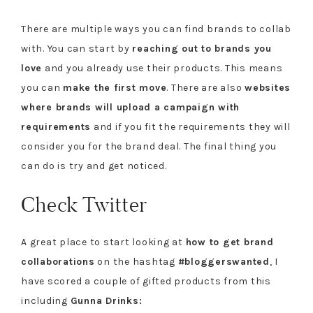
There are multiple ways you can find brands to collab
with. You can start by
reaching out to brands you
love
and you already use their products. This means
you can
make the first move
. There are also
websites
where brands will upload a campaign with
requirements
and if you fit the requirements they will
consider you for the brand deal. The final thing you
can do is try and get noticed.
Check Twitter
A great place to start looking at
how to get brand
collaborations
on the hashtag
#bloggerswanted
, I
have scored a couple of gifted products from this
including
Gunna Drinks: