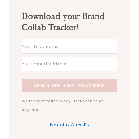
Download your Brand
Collab Tracker!
SEND ME THE TRACKER!
We respect your privacy. Unsubscribe at
anytime.
Powered By ConvertKit