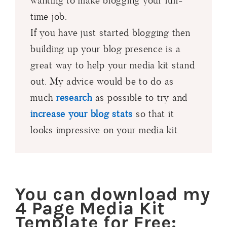
wanting to make blogging your full-
time job.
If you have just started blogging then
building up your blog presence is a
great way to help your media kit stand
out. My advice would be to do as
much
research
as possible to try and
increase your blog stats
so that it
looks impressive on your media kit.
You can download my
4 Page Media Kit
Template for Free: