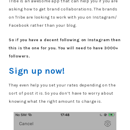
Tribe is an awesome app that can help you if you are
asking how to get brand collaborations. The brands
on Tribe are looking to work with you on Instagram/
Facebook rather than your blog.
So if you have a decent following on Instagram then
this is the one for you.
You will need to have 3000+
followers.
Sign up now!
They even help you set your rates depending on the
sort of post it is. So you don’t have to worry about
knowing what the right amount to charge is.