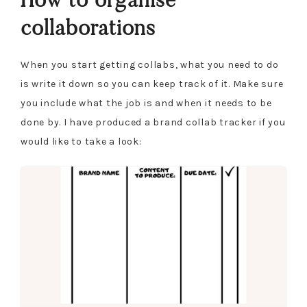
collaborations
When you start getting collabs, what you need to do
is write it down so you can keep track of it. Make sure
you include what the job is and when it needs to be
done by. I have produced a brand collab tracker if you
would like to take a look: