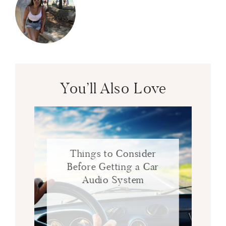
You’ll Also Love
Things to Consider
Before Getting a Car
Audio System