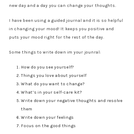
new day and a day you can change your thoughts.
I have been using a guided journal and it is so helpful
in changing your mood! It keeps you positive and
puts your mood right for the rest of the day.
Some things to write down im your jounral:
How do you see yourself?
Things you love about yourself
What do you want to change?
What’s in your self-care kit?
Write down your negative thoughts and resolve
them
Write down your feelings
Focus on the good things