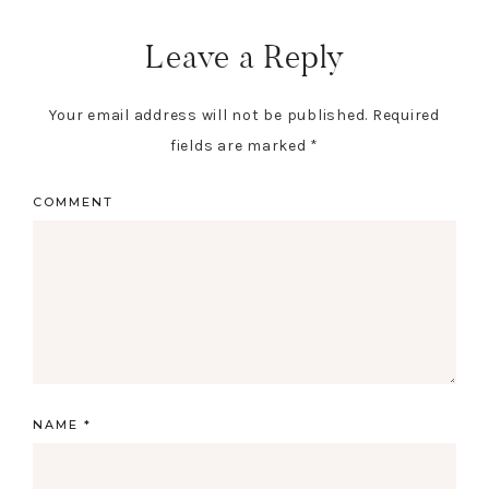
Leave a Reply
Your email address will not be published.
Required
fields are marked
*
COMMENT
NAME
*