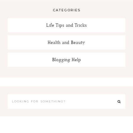
CATEGORIES
Life Tips and Tricks
Health and Beauty
Blogging Help