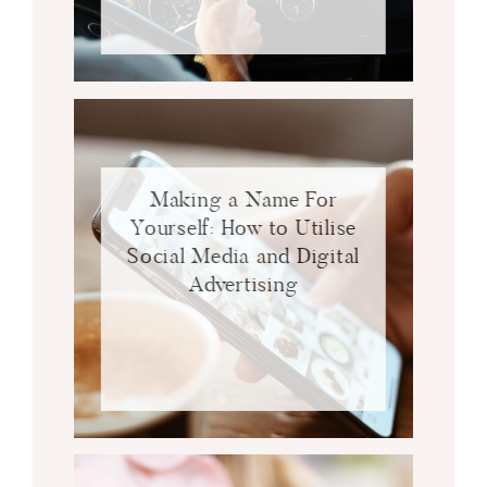
Making a Name For
Yourself: How to Utilise
Social Media and Digital
Advertising