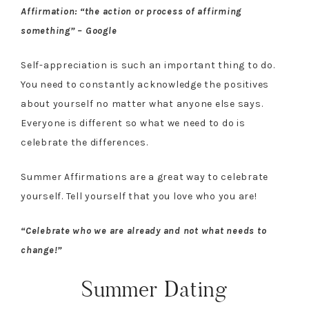
Affirmation: “the action or process of affirming
something” – Google
Self-appreciation is such an important thing to do.
You need to constantly acknowledge the positives
about yourself no matter what anyone else says.
Everyone is different so what we need to do is
celebrate the differences.
Summer Affirmations are a great way to celebrate
yourself. Tell yourself that you love who you are!
“Celebrate who we are already and not what needs to
change!”
Summer Dating