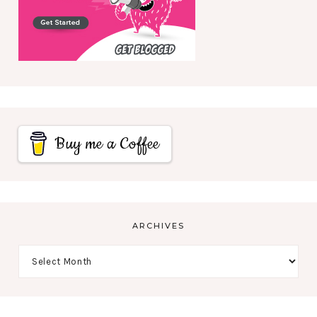
Buy me a Coffee
ARCHIVES