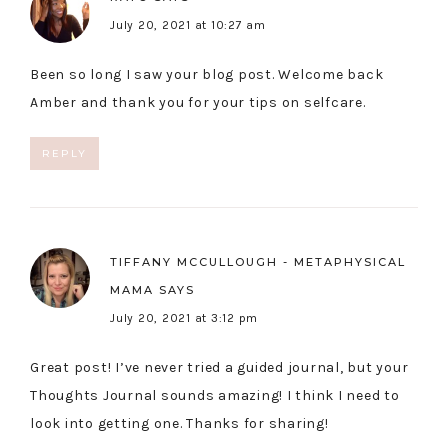
July 20, 2021 at 10:27 am
Been so long I saw your blog post. Welcome back
Amber and thank you for your tips on selfcare.
REPLY
TIFFANY MCCULLOUGH - METAPHYSICAL
MAMA
SAYS
July 20, 2021 at 3:12 pm
Great post! I’ve never tried a guided journal, but your
Thoughts Journal sounds amazing! I think I need to
look into getting one. Thanks for sharing!