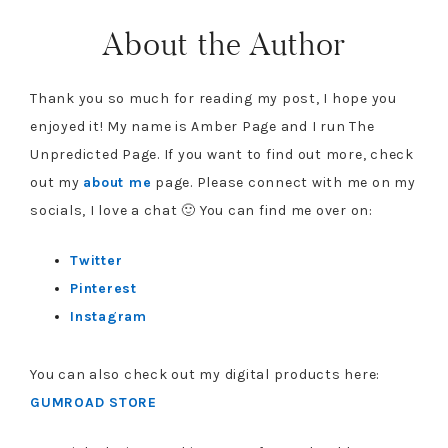
About the Author
Thank you so much for reading my post, I hope you
enjoyed it! My name is Amber Page and I run The
Unpredicted Page. If you want to find out more, check
out my
about me
page. Please connect with me on my
socials, I love a chat 🙂 You can find me over on:
Twitter
Pinterest
Instagram
You can also check out my digital products here:
GUMROAD STORE