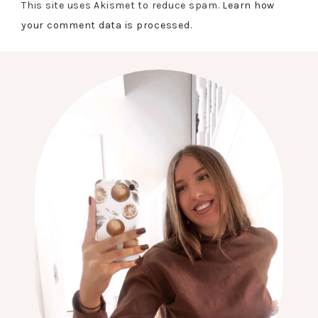
This site uses Akismet to reduce spam.
Learn how
your comment data is processed.