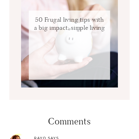
50 Frugal living tips with
a big impact: simple living
Comments
RAYO
SAYS