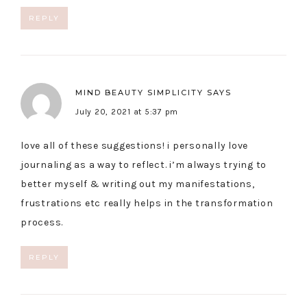
REPLY
MIND BEAUTY SIMPLICITY
SAYS
July 20, 2021 at 5:37 pm
love all of these suggestions! i personally love
journaling as a way to reflect. i’m always trying to
better myself & writing out my manifestations,
frustrations etc really helps in the transformation
process.
REPLY