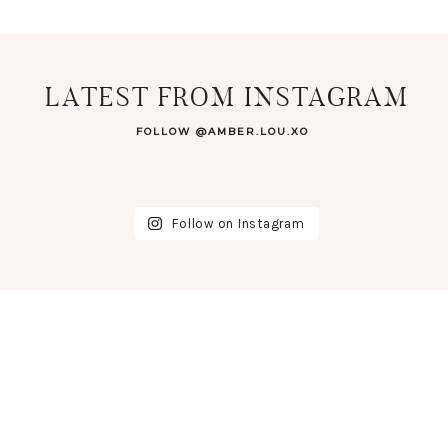
LATEST FROM INSTAGRAM
FOLLOW @AMBER.LOU.XO
Follow on Instagram