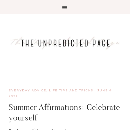
EVERYDAY ADVICE
,
LIFE TIPS AND TRICKS
·
JUNE 4,
2021
Summer Affirmations: Celebrate
yourself