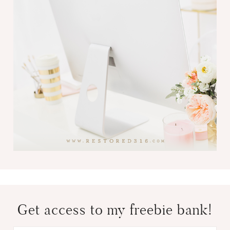
Get access to my freebie bank!