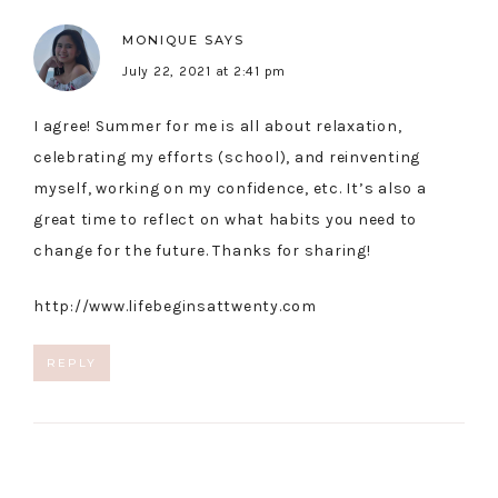
MONIQUE
SAYS
July 22, 2021 at 2:41 pm
I agree! Summer for me is all about relaxation,
celebrating my efforts (school), and reinventing
myself, working on my confidence, etc. It’s also a
great time to reflect on what habits you need to
change for the future. Thanks for sharing!
http://www.lifebeginsattwenty.com
REPLY