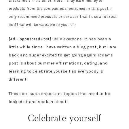
Disclaimer: ♡ As an affiliate, I may earn money or
products from the companies mentioned in this post. I
only recommend products or services that I use and trust
and that will be valuable to you. ♡ :
[Ad – Sponsored Post]
Hello everyone! It has been a
little while since I have written a blog post, but I am
back and super excited to get going again! Today’s
post is about Summer Affirmations, dating, and
learning to celebrate yourself as everybody is
different!
These are such important topics that need to be
looked at and spoken about!
Celebrate yourself