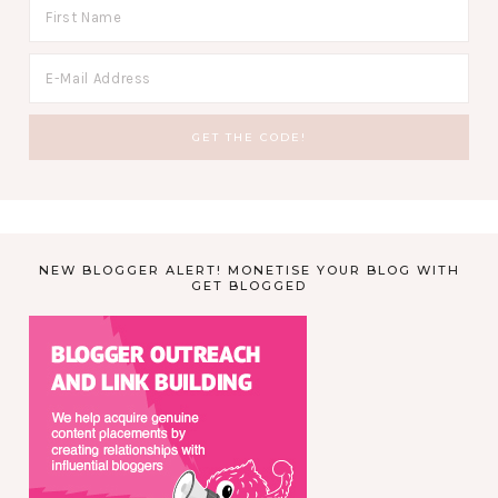
NEW BLOGGER ALERT! MONETISE YOUR BLOG WITH
GET BLOGGED