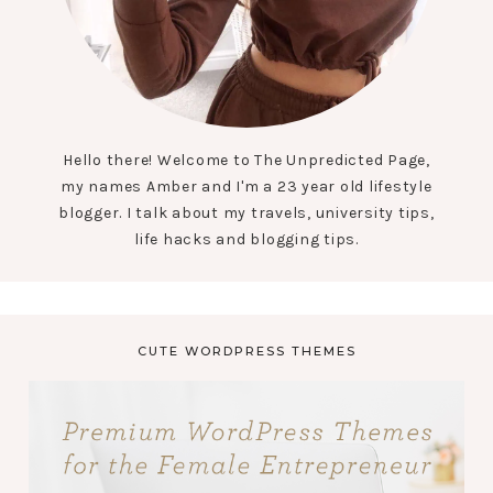
Hello there! Welcome to The Unpredicted Page,
my names Amber and I'm a 23 year old lifestyle
blogger. I talk about my travels, university tips,
life hacks and blogging tips.
CUTE WORDPRESS THEMES