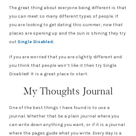
The great thing about everyone being different is that
you can meet so many different types of people. If
you are looking to get dating this summer, now that
places are opening up and the sun is shining they try
out
Single Disabled.
If you are worried that you are slightly different and
you think that people won’t like it then try Single
Disabled! It is a great place to start.
My Thoughts Journal
One of the best things I have found is to use a
journal. Whether that be a plain journal where you
can write down anything you want, or if it is a journal
where the pages guide what you write. Every day is a