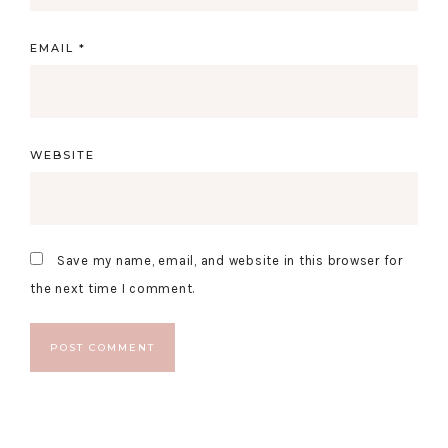
EMAIL
*
WEBSITE
Save my name, email, and website in this browser for
the next time I comment.