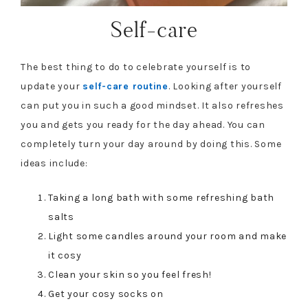
Self-care
The best thing to do to celebrate yourself is to
update your
self-care routine
. Looking after yourself
can put you in such a good mindset. It also refreshes
you and gets you ready for the day ahead. You can
completely turn your day around by doing this. Some
ideas include:
Taking a long bath with some refreshing bath
salts
Light some candles around your room and make
it cosy
Clean your skin so you feel fresh!
Get your cosy socks on