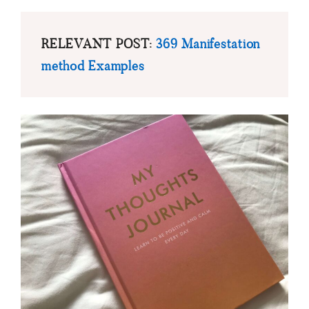
RELEVANT POST:
369 Manifestation
method Examples