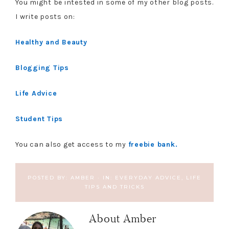
You might be intested in some of my other blog posts.
I write posts on:
Healthy and Beauty
Blogging Tips
Life Advice
Student Tips
You can also get access to my
freebie bank.
POSTED BY:
AMBER
·
IN:
EVERYDAY ADVICE
,
LIFE
TIPS AND TRICKS
About
Amber