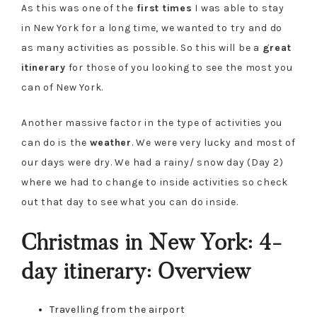
As this was one of the
first times
I was able to stay
in New York for a long time, we wanted to try and do
as many activities as possible. So this will be a
great
itinerary
for those of you looking to see the most you
can of New York.
Another massive factor in the type of activities you
can do is the
weather
. We were very lucky and most of
our days were dry. We had a rainy/ snow day (Day 2)
where we had to change to inside activities so check
out that day to see what you can do inside.
Christmas in New York: 4-
day itinerary: Overview
Travelling from the airport