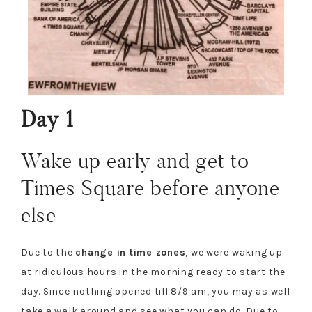
Day 1
Wake up early and get to
Times Square before anyone
else
Due to the
change in time zones
, we were waking up
at ridiculous hours in the morning ready to start the
day. Since nothing opened till 8/9 am, you may as well
take a walk around and see what you can do. Due to