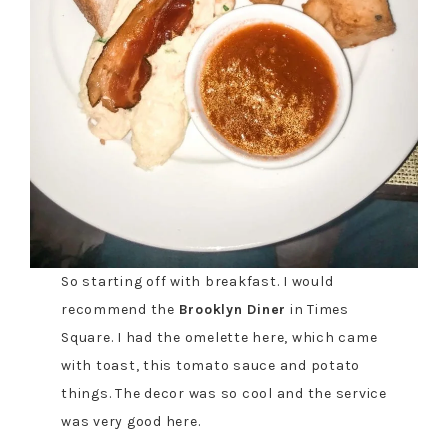
So starting off with breakfast. I would
recommend the
Brooklyn Diner
in Times
Square. I had the omelette here, which came
with toast, this tomato sauce and potato
things. The decor was so cool and the service
was very good here.