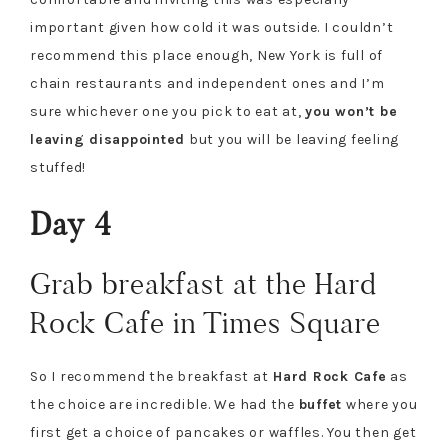
important given how cold it was outside. I couldn’t
recommend this place enough, New York is full of
chain restaurants and independent ones and I’m
sure whichever one you pick to eat at,
you won’t be
leaving disappointed
but you will be leaving feeling
stuffed!
Day 4
Grab breakfast at the Hard
Rock Cafe in Times Square
So I recommend the breakfast at
Hard Rock Cafe
as
the choice are incredible. We had the
buffet
where you
first get a choice of pancakes or waffles. You then get