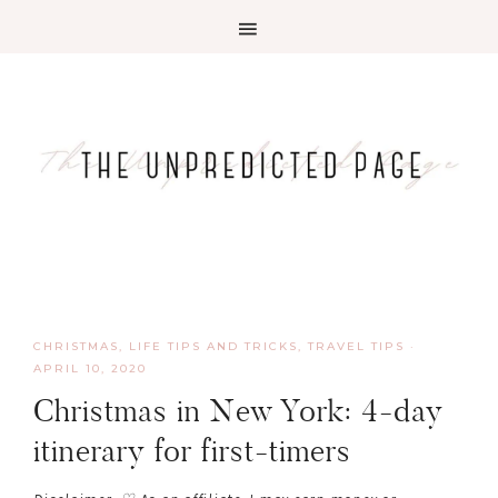
CHRISTMAS
,
LIFE TIPS AND TRICKS
,
TRAVEL TIPS
·
APRIL 10, 2020
Christmas in New York: 4-day
itinerary for first-timers