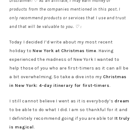
Disclaimer: ♡ As an affiliate, I may earn money or
products from the companies mentioned in this post. I
only recommend products or services that I use and trust
and that will be valuable to you. ♡ :
Today I decided I’d write about my most recent
holiday to
New York at Christmas time
. Having
experienced the madness of New York I wanted to
help those of you who are first-timers as it can all be
a bit overwhelming. So take a dive into my
Christmas
in New York: 4-day itinerary for first-timers
.
I still cannot believe I went as it is everybody’s
dream
to be able to do what I did. I am so thankful for it and
I definitely recommend going if you are able to!
It truly
is magical
.