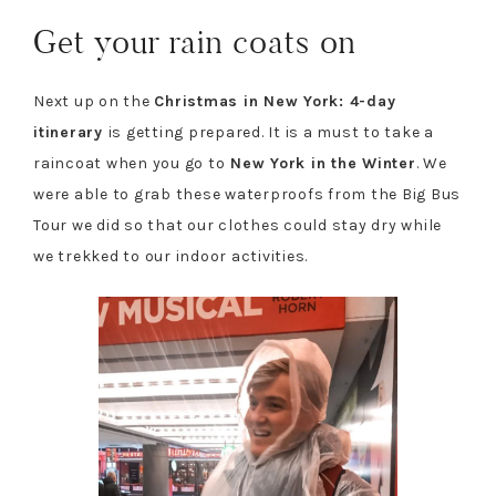
Get your rain coats on
Next up on the
Christmas in New York: 4-day
itinerary
is getting prepared. It is a must to take a
raincoat when you go to
New York in the Winter
. We
were able to grab these waterproofs from the Big Bus
Tour we did so that our clothes could stay dry while
we trekked to our indoor activities.