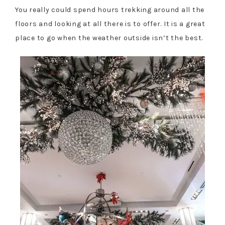
You really could spend hours trekking around all the
floors and looking at all there is to offer. It is a great
place to go when the weather outside isn’t the best.