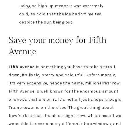
Being so high up meant it was extremely
cold, so cold that the ice hadn’t melted
despite the sun being out!
Save your money for Fifth
Avenue
Fifth Avenue
is something you have to take a stroll
down, its lively, pretty and colourful. Unfortunately,
it’s very expensive, hence the name, millionaires’ row.
Fifth Avenue is well known for the enormous amount
of shops that are on it. It’s not all just shops though,
Trump tower is on there too. The great thing about
New York is that it’s all straight rows which meant we
were able to see so many different shop windows, and