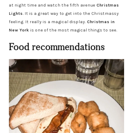
at night time and watch the fifth avenue
Christmas
Lights
. It is a great way to get into the Christmassy
feeling. It really is a magical display.
Christmas in
New York
is one of the most magical things to see.
Food recommendations