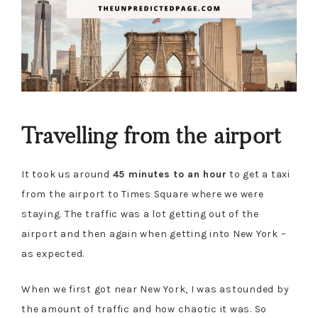
Travelling from the airport
It took us around
45 minutes to an hour
to get a taxi
from the airport to Times Square where we were
staying. The traffic was a lot getting out of the
airport and then again when getting into New York –
as expected.
When we first got near New York, I was astounded by
the amount of traffic and how chaotic it was. So