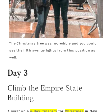
The Christmas tree was incredible and you could
see the fifth avenue lights from this position
as
well
.
Day 3
Climb the Empire State
Building
A must on a
4-day itinerary
for
Christmas
in New