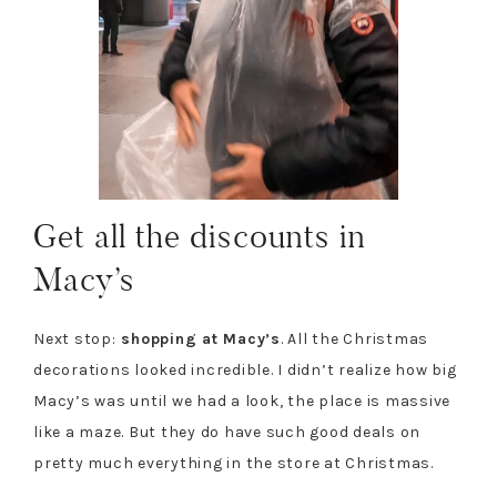
Get all the discounts in
Macy’s
Next stop:
shopping at Macy’s
. All the Christmas
decorations looked incredible. I didn’t realize how big
Macy’s was until we had a look, the place is massive
like a maze. But they do have such good deals on
pretty much everything in the store at Christmas.