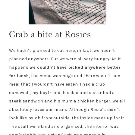
Grab a bite at Rosies
We hadn’t planned to eat here, in fact, we hadn’t
planned anywhere. But we were all very hungry. As it
happens
we couldn’t have picked anywhere better
for lunch
, the menu was huge and there wasn’t one
meal that I wouldn’t have eaten. I had a club
sandwich, my boyfriend, his dad and sister had a
steak sandwich and his mum a chicken burger, we all
absolutely loved our meals. Although Rosie’s didn’t
look like much from outside, the inside made up for it.
The staff were kind and organised, the interior was
comfortable and inviting this was especially