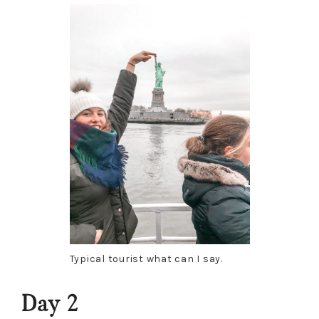
Typical tourist what can I say.
Day 2