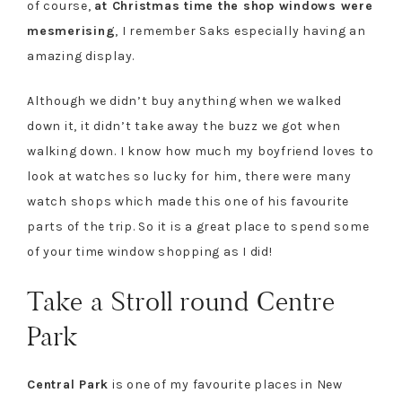
of course,
at Christmas time the shop windows were
mesmerising
, I remember Saks especially having an
amazing display.
Although we didn’t buy anything when we walked
down it, it didn’t take away the buzz we got when
walking down. I know how much my boyfriend loves to
look at watches so lucky for him, there were many
watch shops which made this one of his favourite
parts of the trip. So it is a great place to spend some
of your time window shopping as I did!
Take a Stroll round Centre
Park
Central Park
is one of my favourite places in New