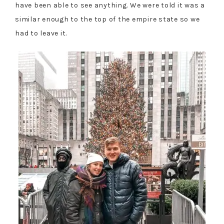
have been able to see anything. We were told it was a
similar enough to the top of the empire state so we
had to leave it.