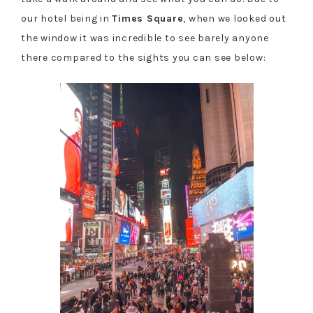
our hotel being in
Times Square
, when we looked out
the window it was incredible to see barely anyone
there compared to the sights you can see below: