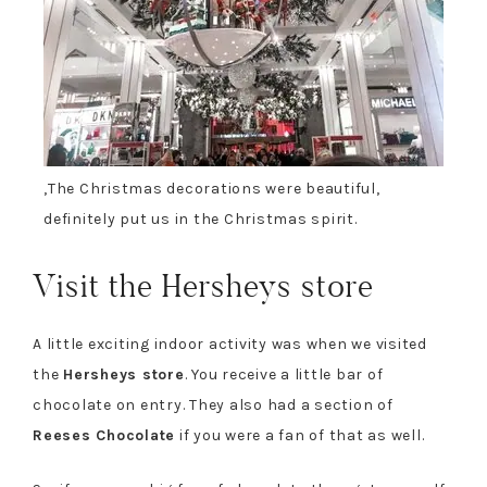
,
The Christmas decorations were beautiful
,
definitely put us in the Christmas spirit.
Visit the Hersheys store
A little exciting indoor activity was when we visited
the
Hersheys store
. You receive a little bar of
chocolate on entry. They also had a section of
Reeses Chocolate
if you were a fan of that as well.