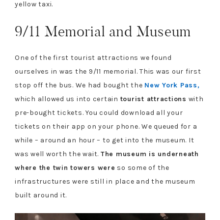
yellow taxi.
9/11 Memorial and Museum
One of the first tourist attractions we found
ourselves in was the 9/11 memorial. This was our first
stop off the bus. We had bought the
New York Pass,
which allowed us into certain
tourist attractions
with
pre-bought tickets. You could download all your
tickets on their app on your phone. We queued for a
while – around an hour – to get into the museum. It
was well worth the wait.
The museum is underneath
where the twin towers were
so some of the
infrastructures were still in place and the museum
built around it.