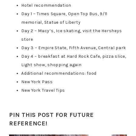
Hotel recommendation
Day 1 – Times Square, Open Top Bus, 9/11
memorial, Statue of Liberty
Day 2 – Macy’s, Ice skating, visit the Hersheys
store
Day 3 – Empire State, Fifth Avenue, Central park
Day 4 – breakfast at Hard Rock Cafe, pizza slice,
Light show, shopping again
Additional recommendations: food
New York Pass
New York Travel Tips
PIN THIS POST FOR FUTURE
REFERENCE!