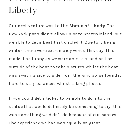
Liberty
Our next venture was to the
Statue of Liberty
. The
New York pass didn’t allow us onto Staten island, but
we able to get a
boat
that circled it. Due to it being
winter, there were extreme icy winds this day. This
made it so funny as we were able to stand on the
outside of the boat to take pictures whilst the boat
was swaying side to side from the wind so we found it
hard to stay balanced whilst taking photos.
If you could get a ticket to be able to go into the
statue that would definitely be something to try, this
was something we didn’t do because of our passes.
The experience we had was equally as great.