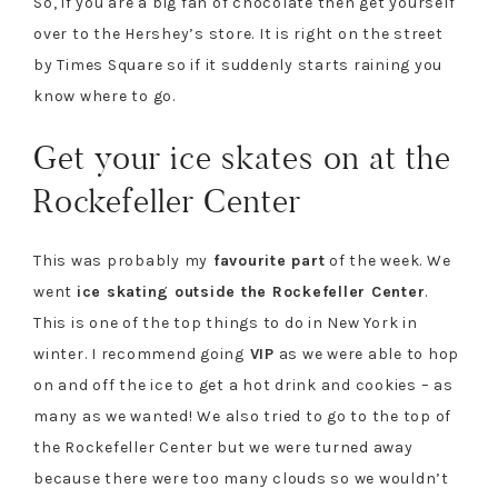
So, if you are a big fan of chocolate then get yourself
over to the Hershey’s store. It is right on the street
by Times Square so if it suddenly starts raining you
know where to go.
Get your ice skates on at the
Rockefeller Center
This was probably my
favourite
part
of the week. We
went
ice skating outside the Rockefeller Center
.
This is one of the top things to do in New York in
winter. I recommend going
VIP
as we were able to hop
on and off the ice to get a hot drink and cookies – as
many as we wanted! We also tried to go to the top of
the Rockefeller Center but we were turned away
because there were too many clouds so we wouldn’t