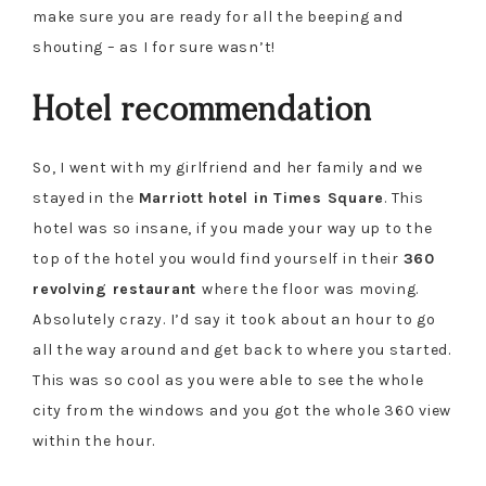
make sure you are ready for all the beeping and
shouting – as I for sure wasn’t!
Hotel recommendation
So, I went with my girlfriend and her family and we
stayed in the
Marriott hotel in Times Square
. This
hotel was so insane, if you made your way up to the
top of the hotel you would find yourself in their
360
revolving restaurant
where the floor was moving.
Absolutely crazy. I’d say it took about an hour to go
all the way around and get back to where you started.
This was so cool as you were able to see the whole
city from the windows and you got the whole 360 view
within the hour.