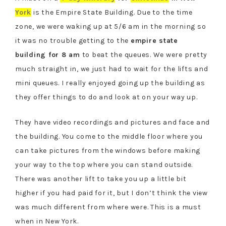
York
is the Empire State Building. Due to the time
zone, we were waking up at 5/6 am in the morning so
it was no trouble getting to the
empire state
building for 8 am
to beat the queues. We were pretty
much straight in, we just had to wait for the lifts and
mini queues. I really enjoyed going up the building as
they offer things to do and look at on your way up.
They have video recordings and pictures and face and
the building. You come to the middle floor where you
can take pictures
from
the windows before making
your way to the top where you can stand outside.
There was another lift to take you up a little bit
higher if you had paid for it, but I don’t think the view
was much different from where
were
. This is a must
when in New York.