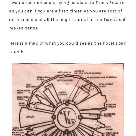
I would recommend staying as close to Times Square
as you can if you are a first-timer. As you are sort of
in the middle of all the major tourist attractions so it
makes sense.
Here is a map of what you could see as the hotel span
round: