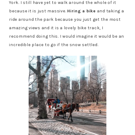
York. I still have yet to walk around the whole of it
because it is just massive.
Hiring a bike
and taking a
ride around the park because you just get the most
amazing views and it is a lovely bike track, I
recommend doing this. I would imagine it would be an
incredible place to go if the snow settled.