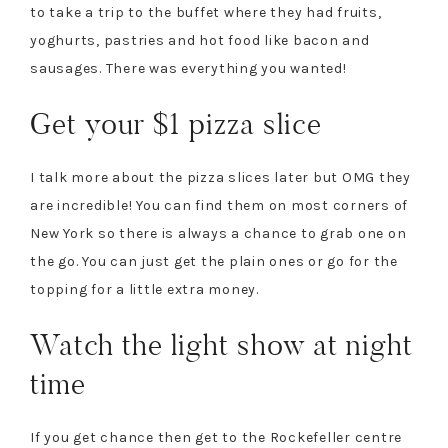
to take a trip to the buffet where they had fruits,
yoghurts, pastries and hot food like bacon and
sausages. There was everything you wanted!
Get your $1 pizza slice
I talk more about the pizza slices later but OMG they
are incredible! You can find them on most corners of
New York so there is always a chance to grab one on
the go. You can just get the plain ones or go for the
topping for a little extra money.
Watch the light show at night
time
If you get chance then get to the Rockefeller centre