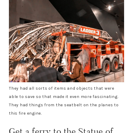
They had all sorts of items and objects that were
able to save so that made it even more fascinating.
They had things from the seatbelt on the planes to
this fire engine.
Get a ferry to the Statue of