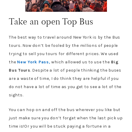
Take an open Top Bus
The best way to travel around New York is by the Bus
tours. Now don’t be fooled by the millions of people
trying to sell you tours for different prices. We used
the
New York Pass,
which allowed us to use the
Big
Bus Tours
. Despite a lot of people thinking the buses
are a waste of time, I do think they are helpful if you
do not have a lot of time as you get to see a lot of the
sights.
You can hop on and off the bus wherever you like but
just make sure you don’t forget when the last pick up
time is!Or you will be stuck paying a fortune in a