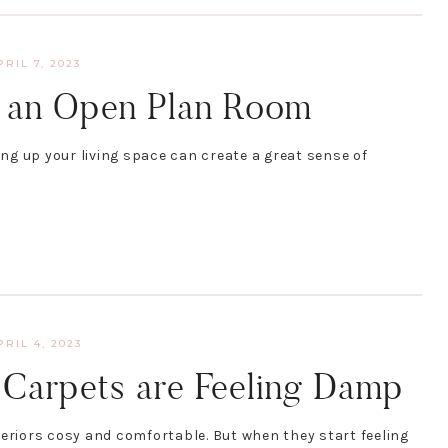
PRIL 7, 2023
e an Open Plan Room
g up your living space can create a great sense of
PRIL 4, 2023
Carpets are Feeling Damp
teriors cosy and comfortable. But when they start feeling