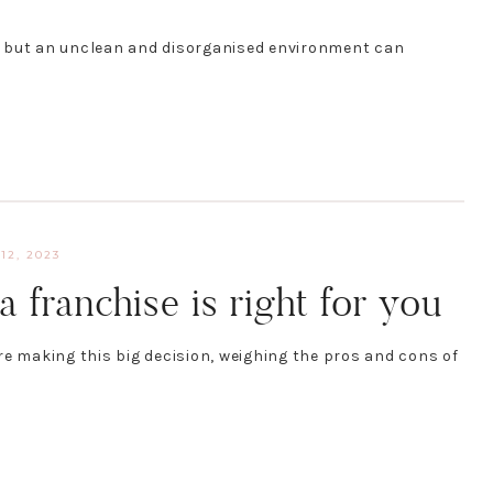
, but an unclean and disorganised environment can
12, 2023
a franchise is right for you
re making this big decision, weighing the pros and cons of