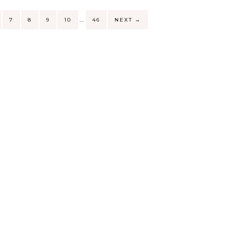
…
7
8
9
10
46
NEXT
→