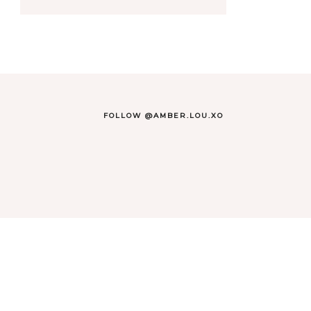
FOLLOW @AMBER.LOU.XO