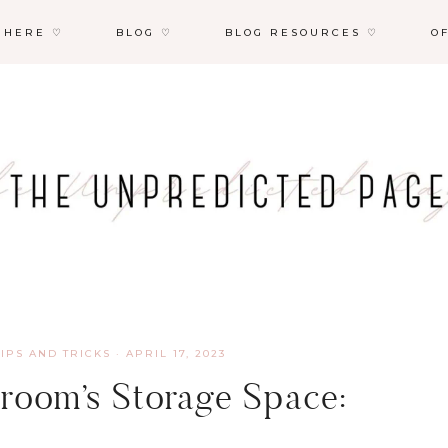
 HERE ♡
BLOG ♡
BLOG RESOURCES ♡
O
TIPS AND TRICKS
·
APRIL 17, 2023
room’s Storage Space: