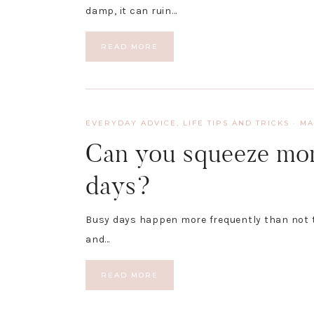
damp, it can ruin…
READ MORE
EVERYDAY ADVICE
,
LIFE TIPS AND TRICKS
·
MA
Can you squeeze mor
days?
Busy days happen more frequently than not th
and…
READ MORE