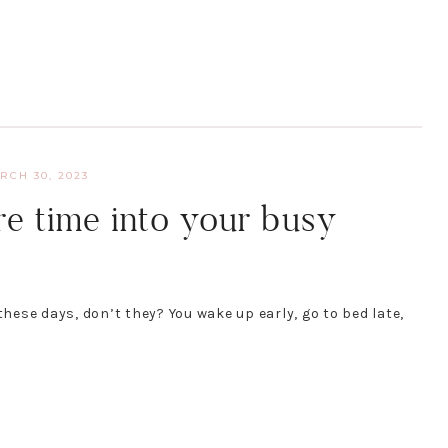
RCH 30, 2023
e time into your busy
ese days, don’t they? You wake up early, go to bed late,