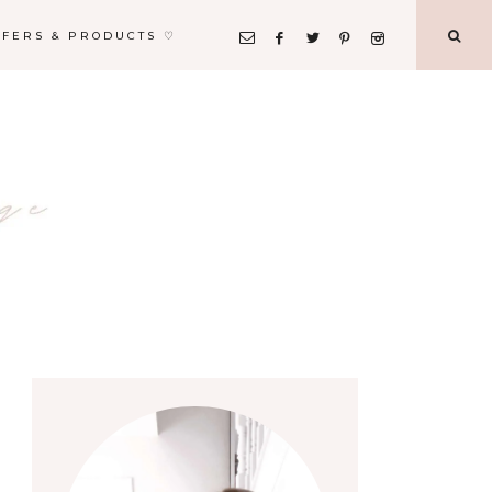
FFERS & PRODUCTS ♡