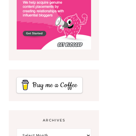
Buy me a Coffee
ARCHIVES