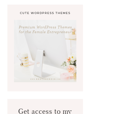
CUTE WORDPRESS THEMES
Get access to my