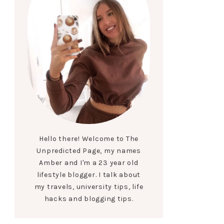
Hello there! Welcome to The
Unpredicted Page, my names
Amber and I'm a 23 year old
lifestyle blogger. I talk about
my travels, university tips, life
hacks and blogging tips.