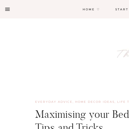
HOME ♡
START
EVERYDAY ADVICE
,
HOME DECOR IDEAS
,
LIFE 
Maximising your Bed
Tips and Tricks