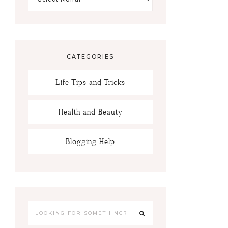
CATEGORIES
Life Tips and Tricks
Health and Beauty
Blogging Help