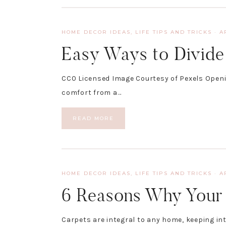
HOME DECOR IDEAS
,
LIFE TIPS AND TRICKS
·
A
Easy Ways to Divid
CC0 Licensed Image Courtesy of Pexels Openin
comfort from a…
READ MORE
HOME DECOR IDEAS
,
LIFE TIPS AND TRICKS
·
A
6 Reasons Why Your 
Carpets are integral to any home, keeping in