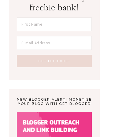
freebie bank!
NEW BLOGGER ALERT! MONETISE
YOUR BLOG WITH GET BLOGGED