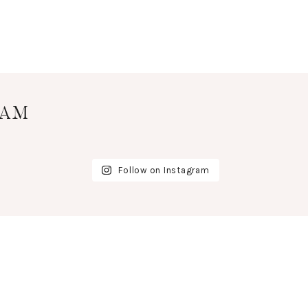
RAM
Follow on Instagram