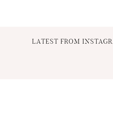
LATEST FROM INSTAG