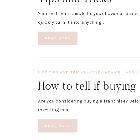
Your bedroom should be your haven of peace
quickly turn it into anything…
READ MORE
LIFE TIPS AND TRICKS
,
MONEY ADVICE
·
APRIL 
How to tell if buying 
Are you considering buying a franchise? Befo
investing in a…
READ MORE