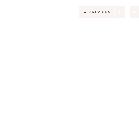
…
←
PREVIOUS
1
6