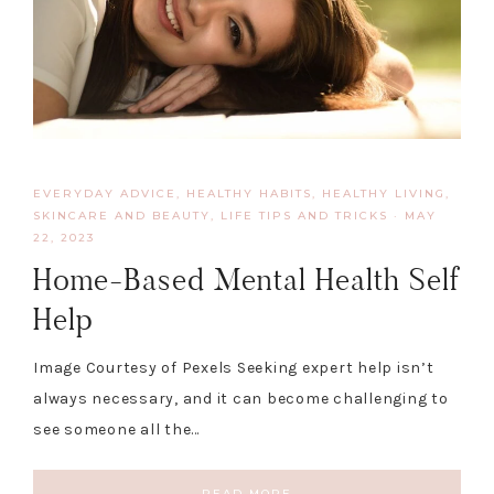
EVERYDAY ADVICE
,
HEALTHY HABITS
,
HEALTHY LIVING,
SKINCARE AND BEAUTY
,
LIFE TIPS AND TRICKS
·
MAY
22, 2023
Home-Based Mental Health Self
Help
Image Courtesy of Pexels Seeking expert help isn’t
always necessary, and it can become challenging to
see someone all the…
READ MORE