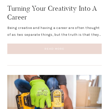
Turning Your Creativity Into A
Career
Being creative and having a career are often thought
of as two separate things, but the truth is that they…
READ MORE