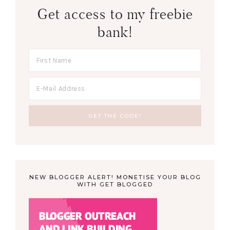
Get access to my freebie
bank!
NEW BLOGGER ALERT! MONETISE YOUR BLOG
WITH GET BLOGGED