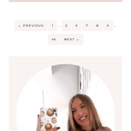
…
…
←
PREVIOUS
1
5
6
7
8
9
46
NEXT
→