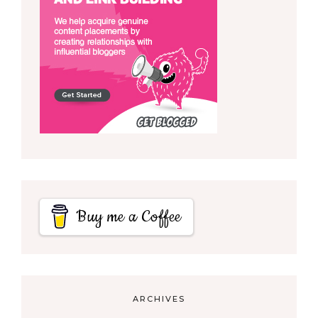
Buy me a Coffee
ARCHIVES