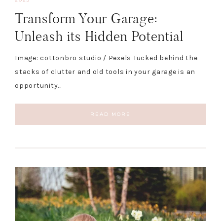
Transform Your Garage:
Unleash its Hidden Potential
Image: cottonbro studio / Pexels Tucked behind the
stacks of clutter and old tools in your garage is an
opportunity…
READ MORE