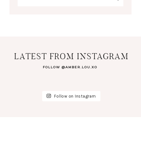
LATEST FROM INSTAGRAM
FOLLOW @AMBER.LOU.XO
Follow on Instagram