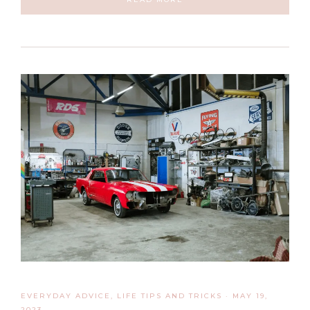
EVERYDAY ADVICE
,
LIFE TIPS AND TRICKS
·
MAY 19,
2023