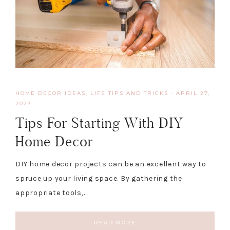
HOME DECOR IDEAS
,
LIFE TIPS AND TRICKS
·
APRIL 27,
2023
Tips For Starting With DIY
Home Decor
DIY home decor projects can be an excellent way to
spruce up your living space. By gathering the
appropriate tools,…
READ MORE