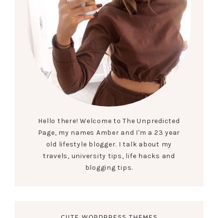
Hello there! Welcome to The Unpredicted
Page, my names Amber and I'm a 23 year
old lifestyle blogger. I talk about my
travels, university tips, life hacks and
blogging tips.
CUTE WORDPRESS THEMES