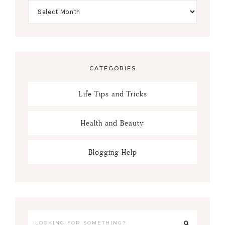
CATEGORIES
Life Tips and Tricks
Health and Beauty
Blogging Help