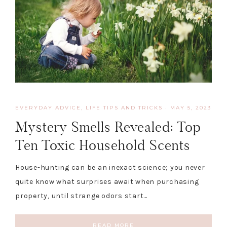
EVERYDAY ADVICE
,
LIFE TIPS AND TRICKS
·
MAY 5, 2023
Mystery Smells Revealed: Top
Ten Toxic Household Scents
House-hunting can be an inexact science; you never
quite know what surprises await when purchasing
property, until strange odors start…
READ MORE