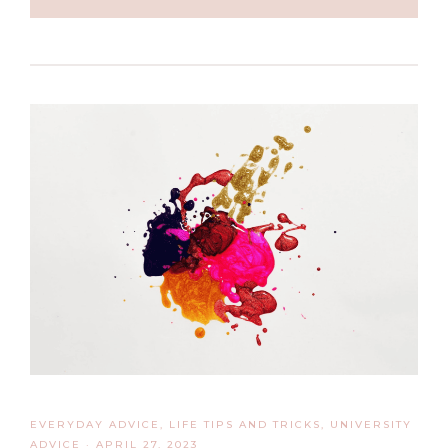
EVERYDAY ADVICE
,
LIFE TIPS AND TRICKS
,
UNIVERSITY
ADVICE
·
APRIL 27, 2023