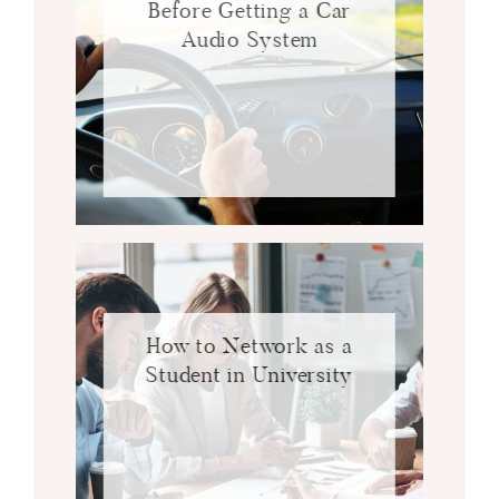
Before Getting a Car
Audio System
How to Network as a
Student in University