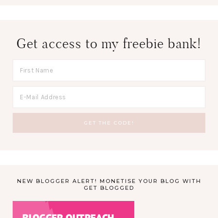
Get access to my freebie bank!
NEW BLOGGER ALERT! MONETISE YOUR BLOG WITH
GET BLOGGED