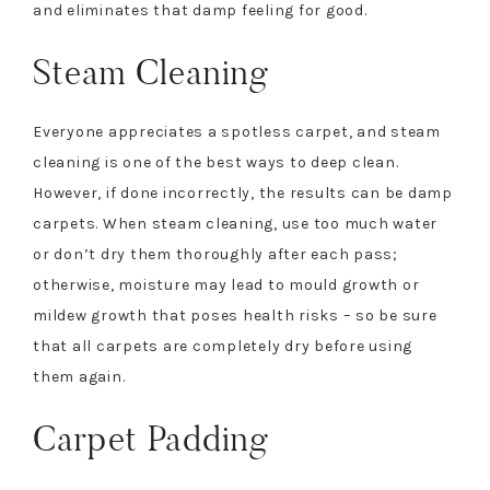
and eliminates that damp feeling for good.
Steam Cleaning
Everyone appreciates a spotless carpet, and steam
cleaning is one of the best ways to deep clean.
However, if done incorrectly, the results can be damp
carpets. When steam cleaning, use too much water
or don’t dry them thoroughly after each pass;
otherwise, moisture may lead to mould growth or
mildew growth that poses health risks – so be sure
that all carpets are completely dry before using
them again.
Carpet Padding