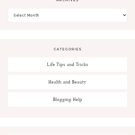
CATEGORIES
Life Tips and Tricks
Health and Beauty
Blogging Help