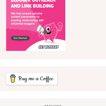
Buy me a Coffee
ARCHIVES