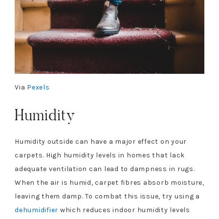
Via
Pexels
Humidity
Humidity outside can have a major effect on your
carpets. High humidity levels in homes that lack
adequate ventilation can lead to dampness in rugs.
When the air is humid, carpet fibres absorb moisture,
leaving them damp. To combat this issue, try using a
dehumidifier
which reduces indoor humidity levels