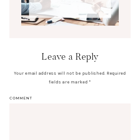
Leave a Reply
Your email address will not be published.
Required
fields are marked
*
COMMENT