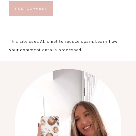
This site uses Akismet to reduce spam.
Learn how
your comment data is processed.