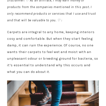
Disclaimer: ♡ As an affiliate, I may earn money or
products from the companies mentioned in this post. I
only recommend products or services that I use and trust
and that will be valuable to you. ♡ :
Carpets are integral to any home, keeping interiors
cosy and comfortable. But when they start feeling
damp, it can ruin the experience. Of course, no one
wants their carpets to feel wet and moist with an
unpleasant odour or breeding ground for bacteria, so
it’s essential to understand why this occurs and
what you can do about it.