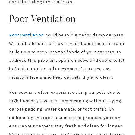
carpets feeling dry and fresh.
Poor Ventilation
Poor ventilation
could be to blame for damp carpets.
Without adequate airflow in your home, moisture can
build up and seep into the fabric of your carpets. To
address this problem, open windows and doors to let
in fresh air or install an exhaust fan to reduce
moisture levels and keep carpets dry and clean.
Homeowners often experience damp carpets due to
high humidity levels, steam cleaning without drying,
carpet padding, water damage, or foot traffic. By
addressing the root cause of this problem, you can
ensure your carpets stay fresh and clean for longer.
With proper measures, you’ll keep your floors looking