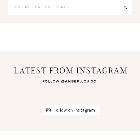
LATEST FROM INSTAGRAM
FOLLOW @AMBER.LOU.XO
Follow on Instagram