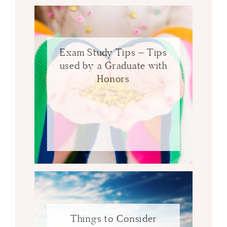
Exam Study Tips – Tips
used by a Graduate with
Honors
Things to Consider