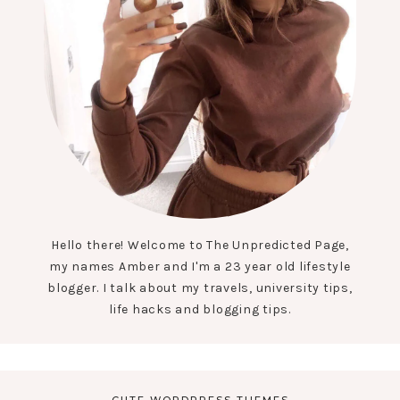
Hello there! Welcome to The Unpredicted Page,
my names Amber and I'm a 23 year old lifestyle
blogger. I talk about my travels, university tips,
life hacks and blogging tips.
CUTE WORDPRESS THEMES