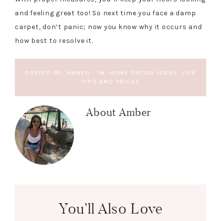
and feeling great too! So next time you face a damp
carpet, don’t panic; now you know why it occurs and
how best to resolve it.
POSTED BY:
AMBER
·
IN:
HOME DECOR IDEAS
,
LIFE
TIPS AND TRICKS
About
Amber
You’ll Also Love