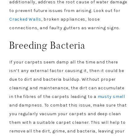
additionally, address the root cause of water damage
to prevent future issues from arising. Look out for
Cracked Walls
, broken appliances, loose
connections, and faulty gutters as warning signs.
Breeding Bacteria
If your carpets seem damp all the time and there
isn’t any external factor causing it, then it could be
due to dirt and bacteria buildup. Without proper
cleaning and maintenance, the dirt can accumulate
in the fibres of the carpets leading to a
musty smell
and dampness. To combat this issue, make sure that
you regularly vacuum your carpets and deep clean
them with a suitable carpet cleaner. This will help to
remove all the dirt, grime, and bacteria, leaving your