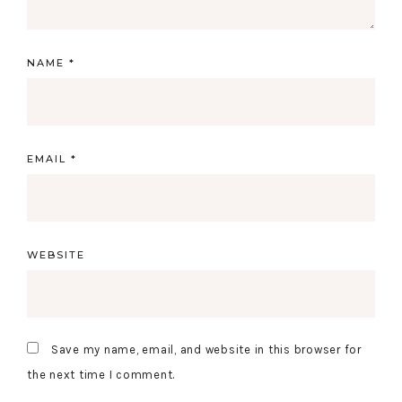
NAME
*
EMAIL
*
WEBSITE
Save my name, email, and website in this browser for
the next time I comment.