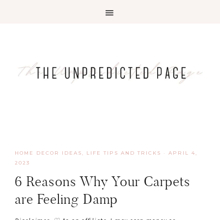
HOME DECOR IDEAS
,
LIFE TIPS AND TRICKS
·
APRIL 4,
2023
6 Reasons Why Your Carpets
are Feeling Damp