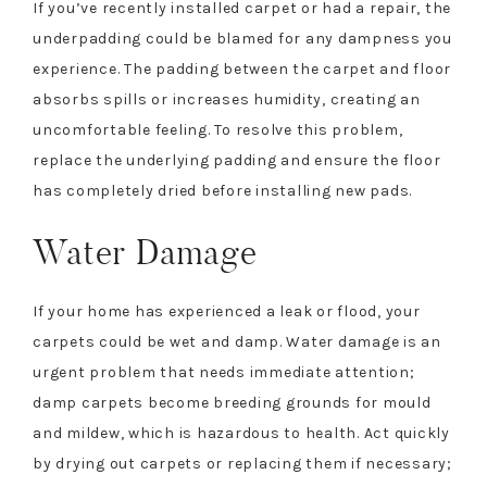
If you’ve recently installed carpet or had a repair, the
underpadding could be blamed for any dampness you
experience. The padding between the carpet and floor
absorbs spills or increases humidity, creating an
uncomfortable feeling. To resolve this problem,
replace the underlying padding and ensure the floor
has completely dried before installing new pads.
Water Damage
If your home has experienced a leak or flood, your
carpets could be wet and damp. Water damage is an
urgent problem that needs immediate attention;
damp carpets become breeding grounds for mould
and mildew, which is hazardous to health. Act quickly
by drying out carpets or replacing them if necessary;