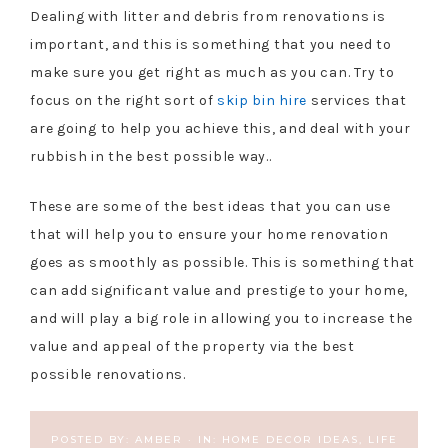
Dealing with litter and debris from renovations is
important, and this is something that you need to
make sure you get right as much as you can. Try to
focus on the right sort of
skip bin hire
services that
are going to help you achieve this, and deal with your
rubbish in the best possible way..
These are some of the best ideas that you can use
that will help you to ensure your home renovation
goes as smoothly as possible. This is something that
can add significant value and prestige to your home,
and will play a big role in allowing you to increase the
value and appeal of the property via the best
possible renovations.
POSTED BY:
AMBER
·
IN:
HOME DECOR IDEAS
,
LIFE