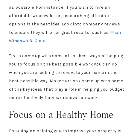
as possible. For instance, if you wish to hire an
affordable window fitter, researching affordable
options is the best idea. Look into company reviews
to ensure they will offer great results, such as
Phair
Windows & Glass
.
Try to come up with some of the best ways of helping
you to focus on the best possible work you can do
when you are looking to renovate your home in the
best possible way. Make sure you come up with some
of the key ideas that play a role in helping you budget
more effectively for your renovation work.
Focus on a Healthy Home
Focusing on helping you to improve your property is