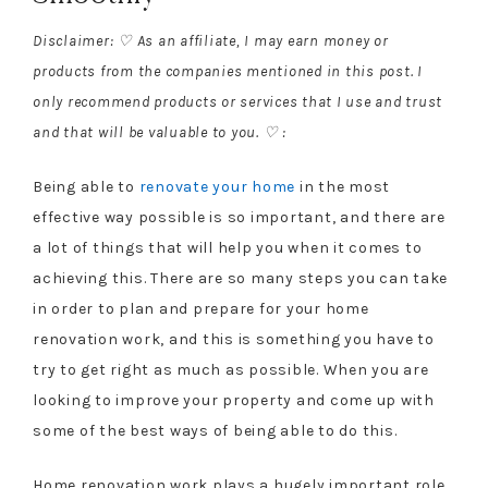
Disclaimer: ♡ As an affiliate, I may earn money or
products from the companies mentioned in this post. I
only recommend products or services that I use and trust
and that will be valuable to you. ♡ :
Being able to
renovate your home
in the most
effective way possible is so important, and there are
a lot of things that will help you when it comes to
achieving this. There are so many steps you can take
in order to plan and prepare for your home
renovation work, and this is something you have to
try to get right as much as possible. When you are
looking to improve your property and come up with
some of the best ways of being able to do this.
Home renovation work plays a hugely important role