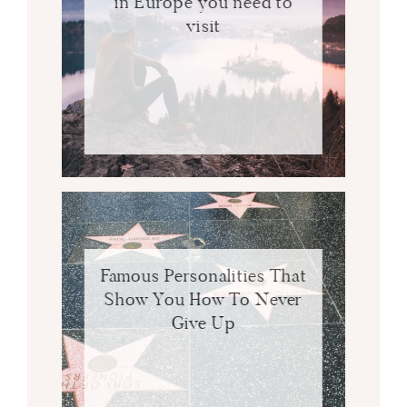
in Europe you need to
visit
Famous Personalities That
Show You How To Never
Give Up