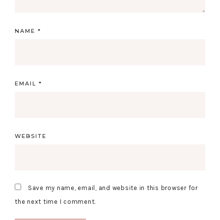
NAME
*
EMAIL
*
WEBSITE
Save my name, email, and website in this browser for
the next time I comment.