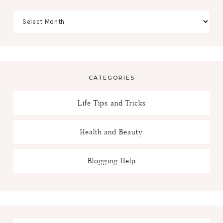
CATEGORIES
Life Tips and Tricks
Health and Beauty
Blogging Help