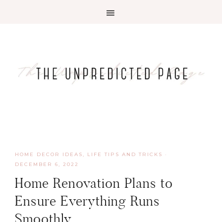
HOME DECOR IDEAS
,
LIFE TIPS AND TRICKS
·
DECEMBER 6, 2022
Home Renovation Plans to
Ensure Everything Runs
Smoothly