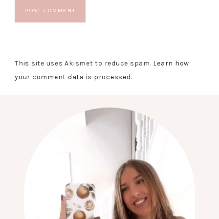
This site uses Akismet to reduce spam.
Learn how
your comment data is processed.