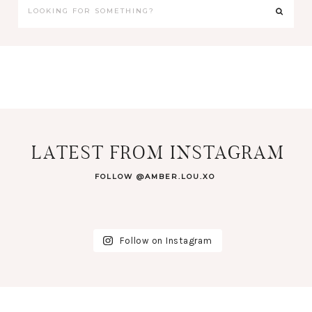
LATEST FROM INSTAGRAM
FOLLOW @AMBER.LOU.XO
Follow on Instagram