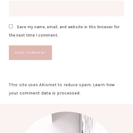
Save my name, email, and website in this browser for
the next time I comment.
This site uses Akismet to reduce spam.
Learn how
your comment data is processed.