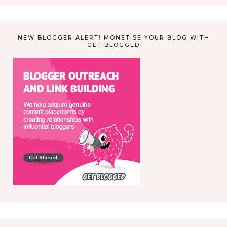
NEW BLOGGER ALERT! MONETISE YOUR BLOG WITH
GET BLOGGED