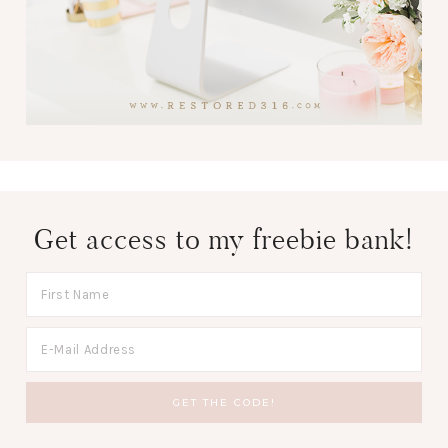
Get access to my freebie bank!