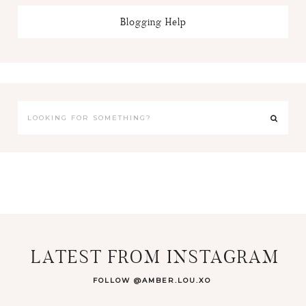
Blogging Help
LATEST FROM INSTAGRAM
FOLLOW @AMBER.LOU.XO