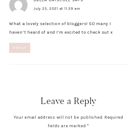
DELLA DRISCOLL
SAYS
July 25, 2021 at 11:39 am
What a lovely selection of bloggers! SO many I
haven’t heard of and I’m excited to check out x
REPLY
Leave a Reply
Your email address will not be published.
Required
fields are marked
*