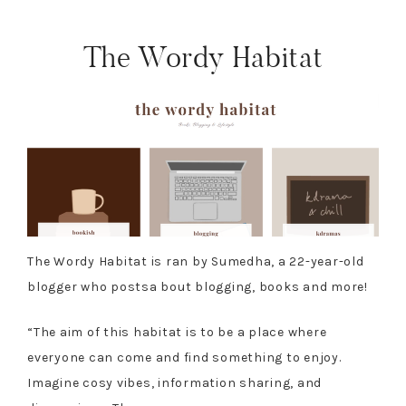
The Wordy Habitat
The Wordy Habitat is ran by Sumedha, a 22-year-old
blogger who postsa bout blogging, books and more!
“The aim of this habitat is to be a place where
everyone can come and find something to enjoy.
Imagine cosy vibes, information sharing, and