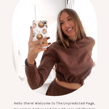
Hello there! Welcome to The Unpredicted Page,