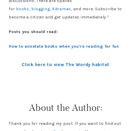
discussions. There are spaces
for
books
,
blogging
,
Kdramas
, and more. Subscribe to
become a citizen and get updates immediately.”
Posts you should read:
How to annotate books when you’re reading for fun
Click here to view The Wordy habitat
About the Author:
Thank you for reading my post. If you want to find out