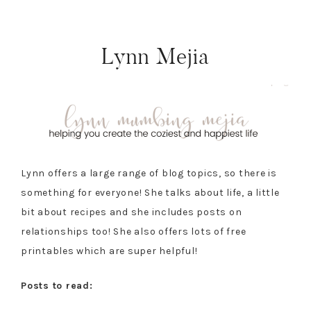
Lynn Mejia
Lynn offers a large range of blog topics, so there is
something for everyone! She talks about life, a little
bit about recipes and she includes posts on
relationships too! She also offers lots of free
printables which are super helpful!
Posts to read: