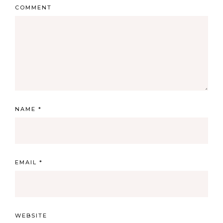
COMMENT
NAME
*
EMAIL
*
WEBSITE