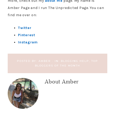
more, check out my
about me
page. My name is
Amber Page and I run The Unpredicted Page. You can
find me over on:
Twitter
Pinterest
Instagram
POSTED BY:
AMBER
·
IN:
BLOGGING HELP
,
TOP
BLOGGERS OF THE MONTH
About
Amber