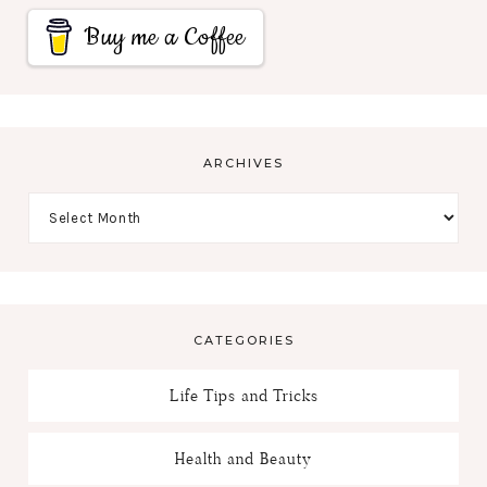
Buy me a Coffee
ARCHIVES
CATEGORIES
Life Tips and Tricks
Health and Beauty