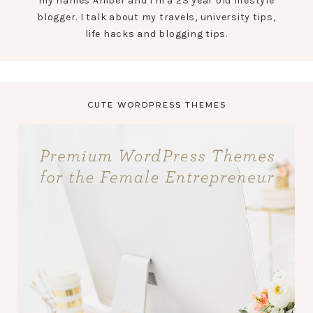
my names Amber and I'm a 23 year old lifestyle
blogger. I talk about my travels, university tips,
life hacks and blogging tips.
CUTE WORDPRESS THEMES