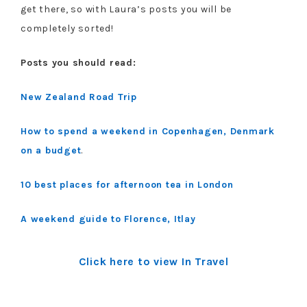
get there, so with Laura’s posts you will be
completely sorted!
Posts you should read:
New Zealand Road Trip
How to spend a weekend in Copenhagen, Denmark
on a budget
.
10 best places for afternoon tea in London
A weekend guide to Florence, Itlay
Click here to view In Travel