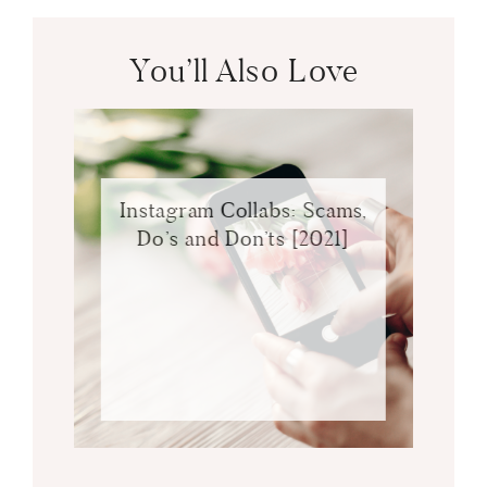
You’ll Also Love
Instagram Collabs: Scams,
Do’s and Don’ts [2021]