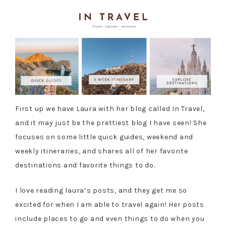
First up we have Laura with her blog called In Travel,
and it may just be the prettiest blog I have seen! She
focuses on some little quick guides, weekend and
weekly itineraries, and shares all of her favorite
destinations and favorite things to do.
I love reading laura’s posts, and they get me so
excited for when I am able to travel again! Her posts
include places to go and even things to do when you