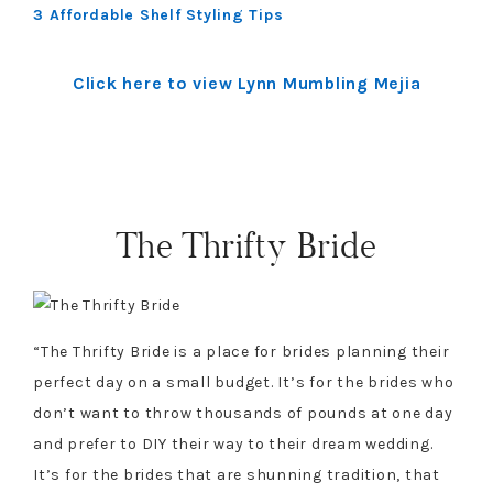
3 Affordable Shelf Styling Tips
Click here to view Lynn Mumbling Mejia
The Thrifty Bride
“The Thrifty Bride is a place for brides planning their
perfect day on a small budget. It’s for the brides who
don’t want to throw thousands of pounds at one day
and prefer to DIY their way to their dream wedding.
It’s for the brides that are shunning tradition, that