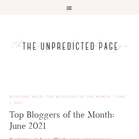
BLOGGING HELP
,
TOP BLOGGERS OF THE MONTH
·
JUNE
1, 2021
Top Bloggers of the Month:
June 2021