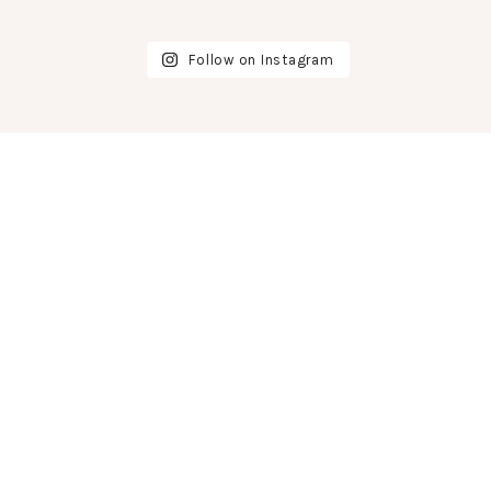
Follow on Instagram