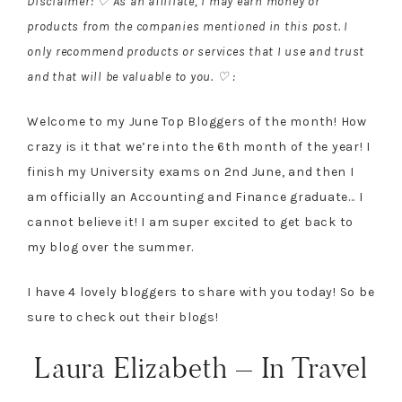
Disclaimer: ♡ As an affiliate, I may earn money or
products from the companies mentioned in this post. I
only recommend products or services that I use and trust
and that will be valuable to you. ♡ :
Welcome to my June Top Bloggers of the month! How
crazy is it that we’re into the 6th month of the year! I
finish my University exams on 2nd June, and then I
am officially an Accounting and Finance graduate… I
cannot believe it! I am super excited to get back to
my blog over the summer.
I have 4 lovely bloggers to share with you today! So be
sure to check out their blogs!
Laura Elizabeth – In Travel