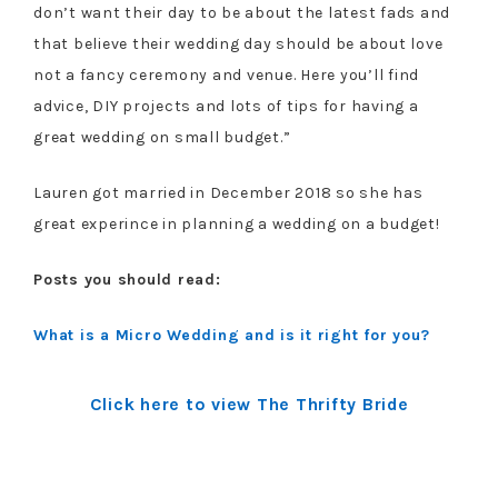
don’t want their day to be about the latest fads and
that believe their wedding day should be about love
not a fancy ceremony and venue. Here you’ll find
advice, DIY projects and lots of tips for having a
great wedding on small budget.”
Lauren got married in December 2018 so she has
great experince in planning a wedding on a budget!
Posts you should read:
What is a Micro Wedding and is it right for you?
Click here to view The Thrifty Bride