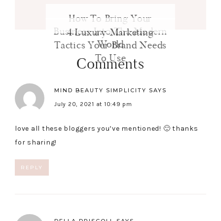
How To Bring Your
Business Into The Modern
4 Luxury Marketing
World
Tactics Your Brand Needs
To Use
Comments
MIND BEAUTY SIMPLICITY
SAYS
July 20, 2021 at 10:49 pm
love all these bloggers you’ve mentioned! 🙂 thanks
for sharing!
REPLY