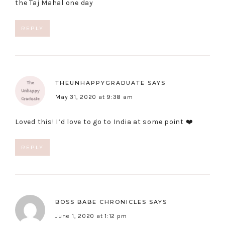
the Taj Mahal one day
REPLY
THEUNHAPPYGRADUATE
SAYS
May 31, 2020 at 9:38 am
Loved this! I’d love to go to India at some point ❤️
REPLY
BOSS BABE CHRONICLES
SAYS
June 1, 2020 at 1:12 pm