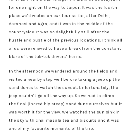
for one night on the way to Jaipur. It was the fourth
place we’d visited on our tour so far, after Delhi,
Varanasi and Agra, and it was in the middle of the
countryside. It was so delightfully still after the
hustle and bustle of the previous locations. I think all
of us were relieved to have a break from the constant
blare of the tuk-tuk drivers’ horns.
In the afternoon we wandered around the fields and
visited a nearby step well before taking a jeep up the
sand dunes to watch the sunset. Unfortunately, the
jeep couldn’t go all the way up. So we had to climb
the final (incredibly steep) sand dune ourselves but it
was worth it for the view. We watched the sun sink in
the sky with chai masala tea and biscuits and it was
one of my favourite moments of the trip.