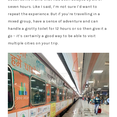
seven hours. Like I said, I’m not sure I’d want to
repeat the experience. But if you’re travelling in a
mixed group, have a sense of adventure and can
handle a grotty toilet for 12 hours or so then give it a
go – it’s certainly a good way to be able to visit
multiple cities on your trip.