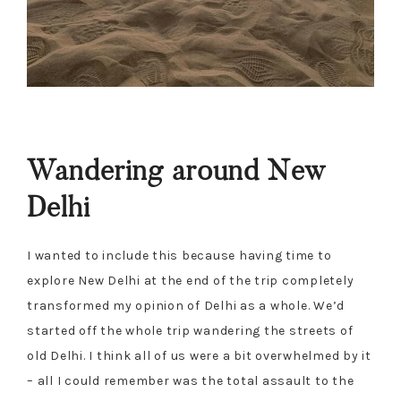
Wandering around New
Delhi
I wanted to include this because having time to
explore New Delhi at the end of the trip completely
transformed my opinion of Delhi as a whole. We’d
started off the whole trip wandering the streets of
old Delhi. I think all of us were a bit overwhelmed by it
– all I could remember was the total assault to the