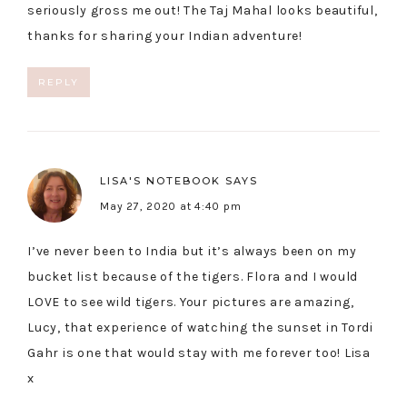
seriously gross me out! The Taj Mahal looks beautiful,
thanks for sharing your Indian adventure!
REPLY
LISA'S NOTEBOOK
SAYS
May 27, 2020 at 4:40 pm
I’ve never been to India but it’s always been on my
bucket list because of the tigers. Flora and I would
LOVE to see wild tigers. Your pictures are amazing,
Lucy, that experience of watching the sunset in Tordi
Gahr is one that would stay with me forever too! Lisa
x