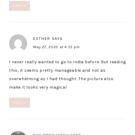
REPLY
ESTHER
SAYS
May 27, 2020 at 4:55 pm
I never really wanted to go to India before. But reading
this, it seems pretty manageable and not as
overwhelming as I had thought. The picture also
make it looks very magical
REPLY