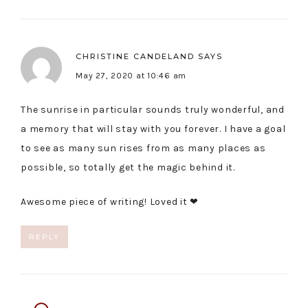
CHRISTINE CANDELAND
SAYS
May 27, 2020 at 10:46 am
The sunrise in particular sounds truly wonderful, and
a memory that will stay with you forever. I have a goal
to see as many sun rises from as many places as
possible, so totally get the magic behind it.
Awesome piece of writing! Loved it ❤
REPLY