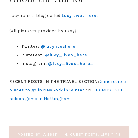
Lucy runs a blog called
Lucy Lives here.
(All pictures provided by Lucy)
Twitter:
@lucyliveshere
Pinterest:
@lucy_lives_here
Instagram:
@lucy_lives_here_
RECENT POSTS IN THE TRAVEL SECTION
:
5 incredible
places to go in New York in Winter
AND
10 MUST-SEE
hidden gems in Nottingham
POSTED BY:
AMBER
·
IN:
GUEST POSTS
,
LIFE TIPS