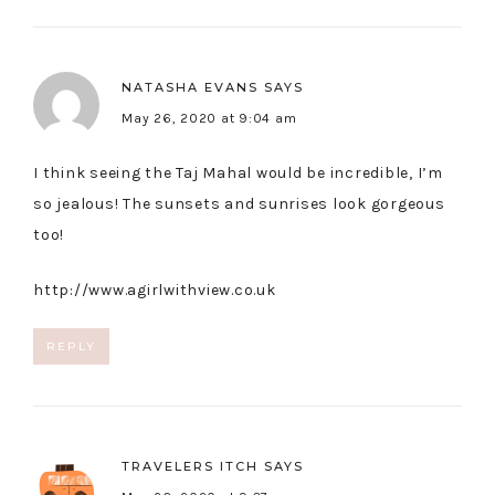
NATASHA EVANS
SAYS
May 26, 2020 at 9:04 am
I think seeing the Taj Mahal would be incredible, I’m
so jealous! The sunsets and sunrises look gorgeous
too!
http://www.agirlwithview.co.uk
REPLY
TRAVELERS ITCH
SAYS