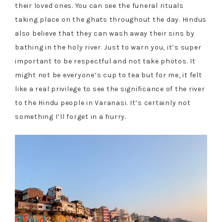
their loved ones. You can see the funeral rituals
taking place on the ghats throughout the day. Hindus
also believe that they can wash away their sins by
bathing in the holy river. Just to warn you, it’s super
important to be respectful and not take photos. It
might not be everyone’s cup to tea but for me, it felt
like a real privilege to see the significance of the river
to the Hindu people in Varanasi. It’s certainly not
something I’ll forget in a hurry.