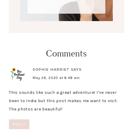
Comments
SOPHIE HARRIET
SAYS
May 26, 2020 at 8:48 am
This sounds like such a great adventure! I’ve never
been to India but this post makes me want to visit.
The photos are beautiful!
REPLY