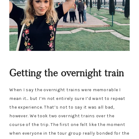
Getting the overnight train
When I say the overnight trains were memorable I
mean it… but I’m not entirely sure I’d want to repeat
the experience. That’s not to say it was all bad,
however. We took two overnight trains over the
course of the trip. The first one felt like the moment
when everyone in the tour group really bonded for the