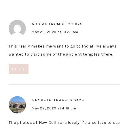
ABIGAILTROMBLEY
SAYS
May 28, 2020 at 10:23 am
This really makes me want to go to India! I’ve always
wanted to visit some of the ancient temples there.
REPLY
MEGBETH TRAVELS
SAYS
May 28, 2020 at 4:18 pm
The photos at New Delhi are lovely. I’d also love to see