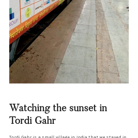
Watching the sunset in
Tordi Gahr
Tordi Gahr is a small village in India that we stayed in