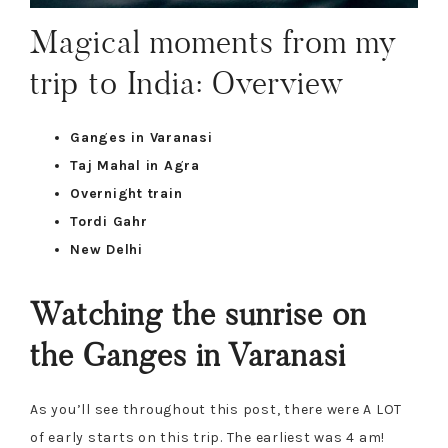
Magical moments from my
trip to India: Overview
Ganges in Varanasi
Taj Mahal in Agra
Overnight train
Tordi Gahr
New Delhi
Watching the sunrise on
the Ganges in Varanasi
As you’ll see throughout this post, there were A LOT
of early starts on this trip. The earliest was 4 am!