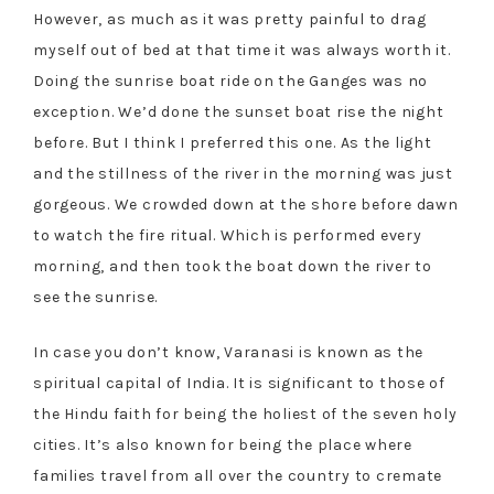
However, as much as it was pretty painful to drag
myself out of bed at that time it was always worth it.
Doing the sunrise boat ride on the Ganges was no
exception. We’d done the sunset boat rise the night
before. But I think I preferred this one. As the light
and the stillness of the river in the morning was just
gorgeous. We crowded down at the shore before dawn
to watch the fire ritual. Which is performed every
morning, and then took the boat down the river to
see the sunrise.
In case you don’t know, Varanasi is known as the
spiritual capital of India. It is significant to those of
the Hindu faith for being the holiest of the seven holy
cities. It’s also known for being the place where
families travel from all over the country to cremate