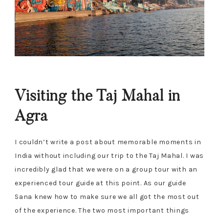
Visiting the Taj Mahal in
Agra
I couldn’t write a post about memorable moments in
India without including our trip to the Taj Mahal. I was
incredibly glad that we were on a group tour with an
experienced tour guide at this point. As our guide
Sana knew how to make sure we all got the most out
of the experience. The two most important things