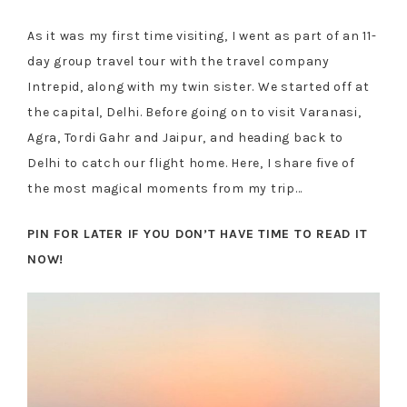
As it was my first time visiting, I went as part of an 11-
day group travel tour with the travel company
Intrepid, along with my twin sister. We started off at
the capital, Delhi. Before going on to visit Varanasi,
Agra, Tordi Gahr and Jaipur, and heading back to
Delhi to catch our flight home. Here, I share five of
the most magical moments from my trip…
PIN FOR LATER IF YOU DON’T HAVE TIME TO READ IT
NOW!