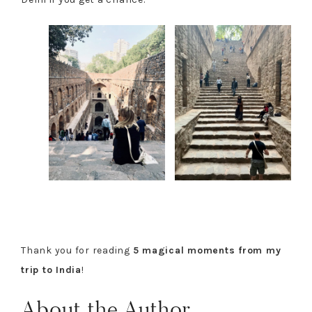
Thank you for reading
5 magical moments from my
trip to India
!
About the Author