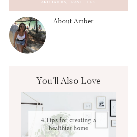
AND TRICKS
,
TRAVEL TIPS
About
Amber
You’ll Also Love
4 Tips for creating a
healthier home