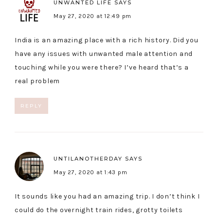
UNWANTED LIFE
SAYS
May 27, 2020 at 12:49 pm
India is an amazing place with a rich history. Did you
have any issues with unwanted male attention and
touching while you were there? I’ve heard that’s a
real problem
REPLY
UNTILANOTHERDAY
SAYS
May 27, 2020 at 1:43 pm
It sounds like you had an amazing trip. I don’t think I
could do the overnight train rides, grotty toilets