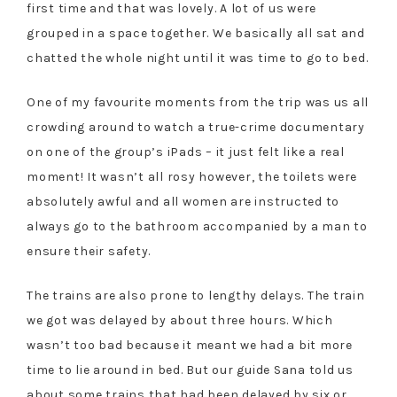
first time and that was lovely. A lot of us were
grouped in a space together. We basically all sat and
chatted the whole night until it was time to go to bed.
One of my favourite moments from the trip was us all
crowding around to watch a true-crime documentary
on one of the group’s iPads – it just felt like a real
moment! It wasn’t all rosy however, the toilets were
absolutely awful and all women are instructed to
always go to the bathroom accompanied by a man to
ensure their safety.
The trains are also prone to lengthy delays. The train
we got was delayed by about three hours. Which
wasn’t too bad because it meant we had a bit more
time to lie around in bed. But our guide Sana told us
about some trains that had been delayed by six or