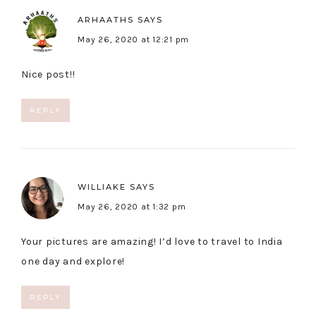
ARHAATHS
SAYS
May 26, 2020 at 12:21 pm
Nice post!!
REPLY
WILLIAKE
SAYS
May 26, 2020 at 1:32 pm
Your pictures are amazing! I’d love to travel to India
one day and explore!
REPLY