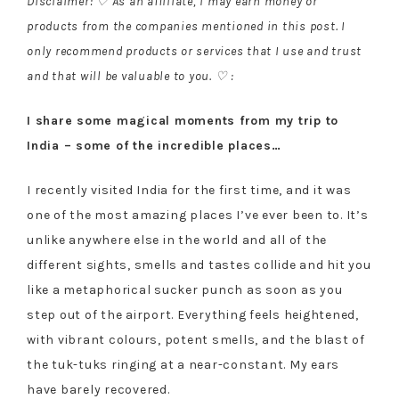
Disclaimer: ♡ As an affiliate, I may earn money or
products from the companies mentioned in this post. I
only recommend products or services that I use and trust
and that will be valuable to you. ♡ :
I share some magical moments from my trip to
India – some of the incredible places…
I recently visited India for the first time, and it was
one of the most amazing places I’ve ever been to. It’s
unlike anywhere else in the world and all of the
different sights, smells and tastes collide and hit you
like a metaphorical sucker punch as soon as you
step out of the airport. Everything feels heightened,
with vibrant colours, potent smells, and the blast of
the tuk-tuks ringing at a near-constant. My ears
have barely recovered.