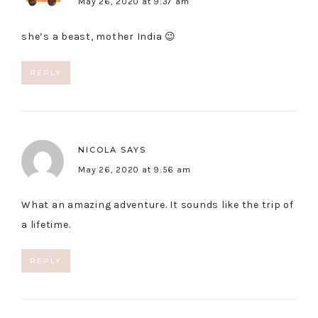
May 26, 2020 at 9:37 am
she’s a beast, mother India 😉
REPLY
NICOLA
SAYS
May 26, 2020 at 9:56 am
What an amazing adventure. It sounds like the trip of
a lifetime.
REPLY