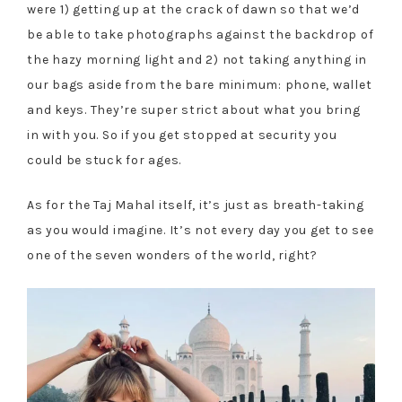
were 1) getting up at the crack of dawn so that we’d
be able to take photographs against the backdrop of
the hazy morning light and 2) not taking anything in
our bags aside from the bare minimum: phone, wallet
and keys. They’re super strict about what you bring
in with you. So if you get stopped at security you
could be stuck for ages.
As for the Taj Mahal itself, it’s just as breath-taking
as you would imagine. It’s not every day you get to see
one of the seven wonders of the world, right?