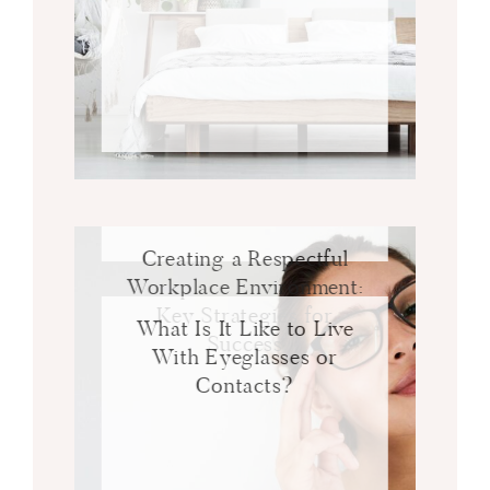
Creating a Respectful
Workplace Environment:
Key Strategies for
What Is It Like to Live
Success
With Eyeglasses or
Contacts?