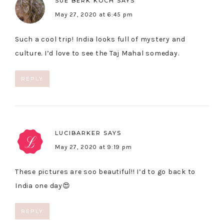
SUE BERK KOCH
SAYS
May 27, 2020 at 6:45 pm
Such a cool trip! India looks full of mystery and
culture. I’d love to see the Taj Mahal someday.
REPLY
LUCIBARKER
SAYS
May 27, 2020 at 9:19 pm
These pictures are soo beautiful!! I’d to go back to
India one day😍
REPLY