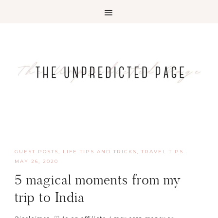
GUEST POSTS
,
LIFE TIPS AND TRICKS
,
TRAVEL TIPS
·
MAY 26, 2020
5 magical moments from my
trip to India