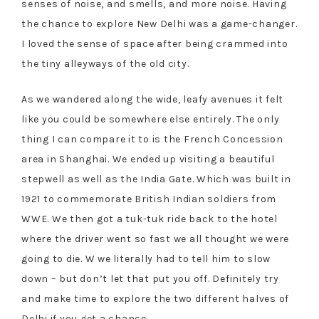
senses of noise, and smells, and more noise. Having
the chance to explore New Delhi was a game-changer.
I loved the sense of space after being crammed into
the tiny alleyways of the old city.
As we wandered along the wide, leafy avenues it felt
like you could be somewhere else entirely. The only
thing I can compare it to is the French Concession
area in Shanghai. We ended up visiting a beautiful
stepwell as well as the India Gate. Which was built in
1921 to commemorate British Indian soldiers from
WWE. We then got a tuk-tuk ride back to the hotel
where the driver went so fast we all thought we were
going to die. W we literally had to tell him to slow
down – but don’t let that put you off. Definitely try
and make time to explore the two different halves of
Delhi if you get a chance.