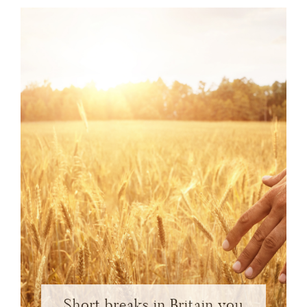
Short breaks in Britain you