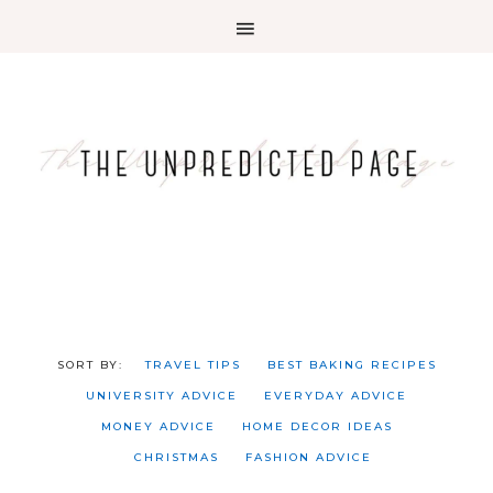
TRAVEL TIPS
BEST BAKING RECIPES
UNIVERSITY ADVICE
EVERYDAY ADVICE
MONEY ADVICE
HOME DECOR IDEAS
CHRISTMAS
FASHION ADVICE