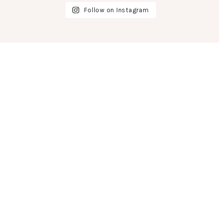
Follow on Instagram