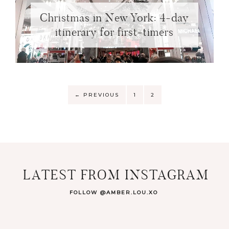
Christmas in New York: 4-day
itinerary for first-timers
←
PREVIOUS
1
2
LATEST FROM INSTAGRAM
FOLLOW @AMBER.LOU.XO