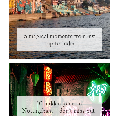
5 magical moments from my
trip to India
10 hidden gems in
Nottingham – don’t miss out!