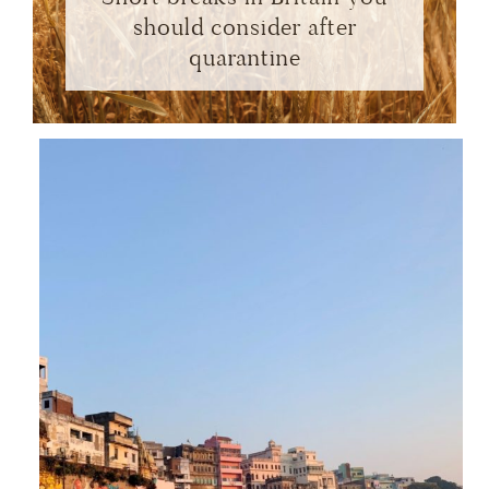
should consider after
quarantine