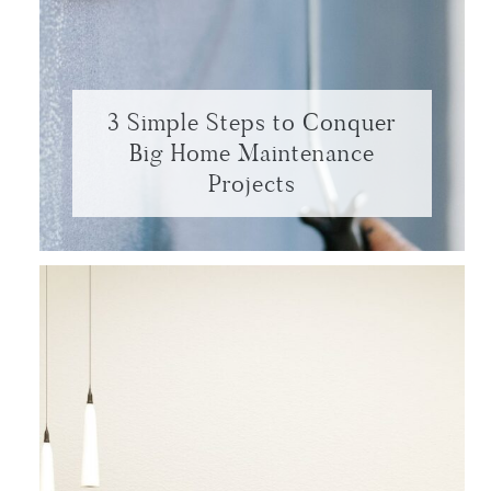
3 Simple Steps to Conquer
Big Home Maintenance
Projects