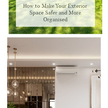
How to Make Your Exterior
Space Safer and More
Organised