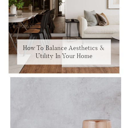
How To Balance Aesthetics &
Utility In Your Home