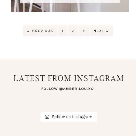
←
PREVIOUS
1
2
3
NEXT
→
LATEST FROM INSTAGRAM
FOLLOW @AMBER.LOU.XO
Follow on Instagram