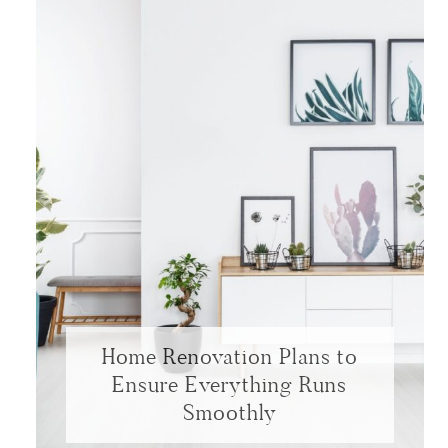
Home Renovation Plans to
Ensure Everything Runs
Smoothly