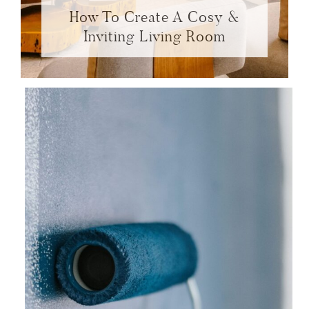
How To Create A Cosy &
Inviting Living Room