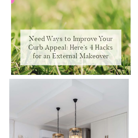
Need Ways to Improve Your
Curb Appeal: Here’s 4 Hacks
for an External Makeover