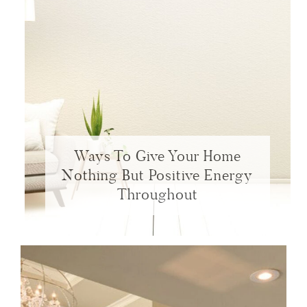
Ways To Give Your Home
Nothing But Positive Energy
Throughout