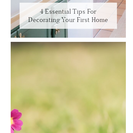
4 Essential Tips For
Decorating Your First Home