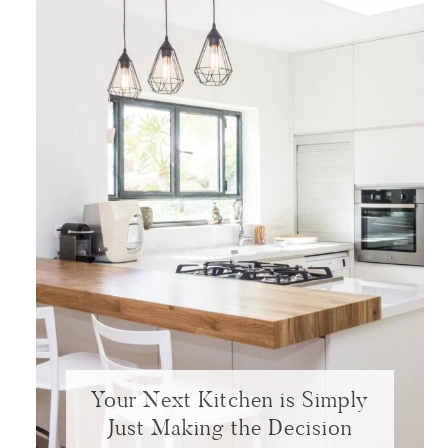
Your Next Kitchen is Simply
Just Making the Decision