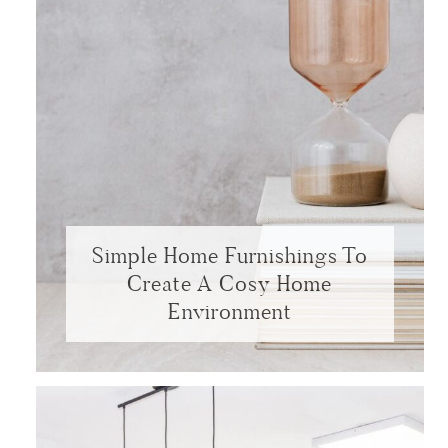
Simple Home Furnishings To
Create A Cosy Home
Environment