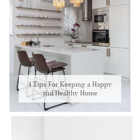
4 Tips For Keeping a Happy
and Healthy Home