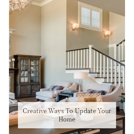
Creative Ways To Update Your
Home