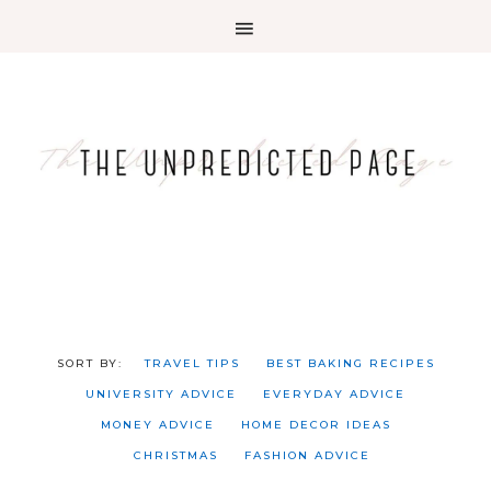
TRAVEL TIPS
BEST BAKING RECIPES
UNIVERSITY ADVICE
EVERYDAY ADVICE
MONEY ADVICE
HOME DECOR IDEAS
CHRISTMAS
FASHION ADVICE