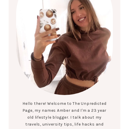
Hello there! Welcome to The Unpredicted
Page, my names Amber and I'm a 23 year
old lifestyle blogger. I talk about my
travels, university tips, life hacks and