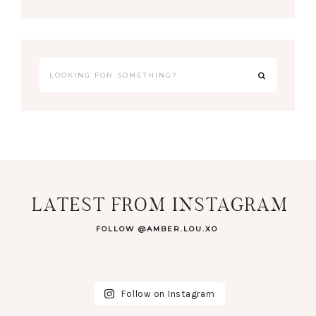
LATEST FROM INSTAGRAM
FOLLOW @AMBER.LOU.XO
Follow on Instagram