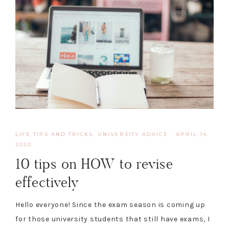
LIFE TIPS AND TRICKS
,
UNIVERSITY ADVICE
·
APRIL 14,
2020
10 tips on HOW to revise
effectively
Hello everyone! Since the exam season is coming up
for those university students that still have exams, I