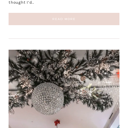
thought I’d…
READ MORE