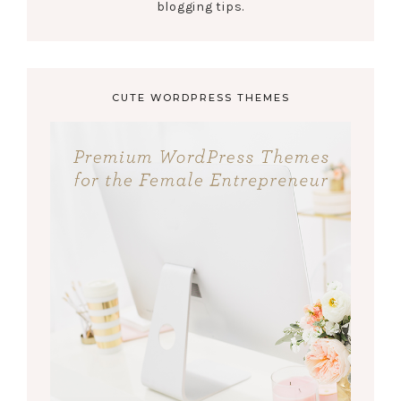
blogging tips.
CUTE WORDPRESS THEMES