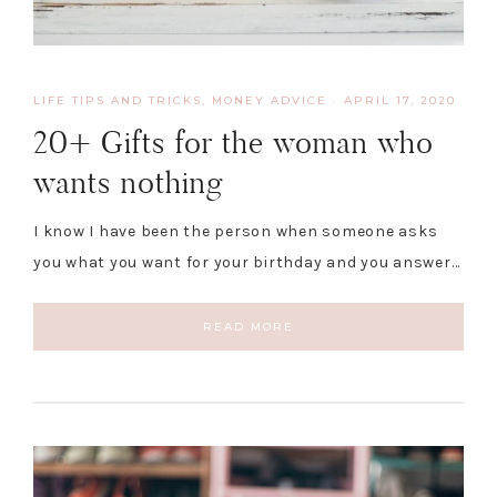
LIFE TIPS AND TRICKS
,
MONEY ADVICE
·
APRIL 17, 2020
20+ Gifts for the woman who
wants nothing
I know I have been the person when someone asks
you what you want for your birthday and you answer…
READ MORE