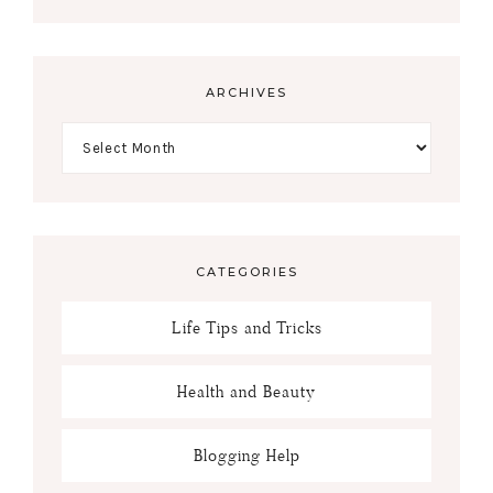
ARCHIVES
CATEGORIES
Life Tips and Tricks
Health and Beauty
Blogging Help