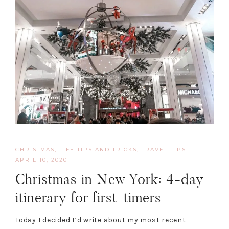
CHRISTMAS
,
LIFE TIPS AND TRICKS
,
TRAVEL TIPS
·
APRIL 10, 2020
Christmas in New York: 4-day
itinerary for first-timers
Today I decided I’d write about my most recent