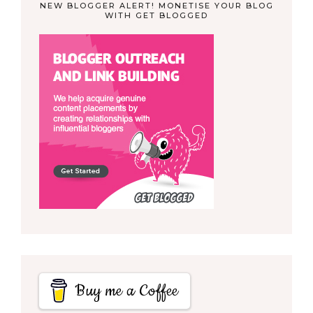
NEW BLOGGER ALERT! MONETISE YOUR BLOG
WITH GET BLOGGED
Buy me a Coffee