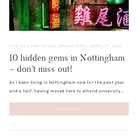
LIFE TIPS AND TRICKS
,
TRAVEL TIPS
·
APRIL 21, 2020
10 hidden gems in Nottingham
– don’t miss out!
As I been living in Nottingham now for the past year
and a half, having moved here to attend university….
READ MORE