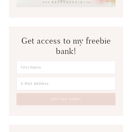
Get access to my freebie
bank!