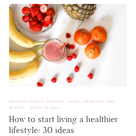
HEALTHY HABITS
,
HEALTHY LIVING, SKINCARE AND
BEAUTY
·
APRIL 19, 2020
How to start living a healthier
lifestyle: 30 ideas