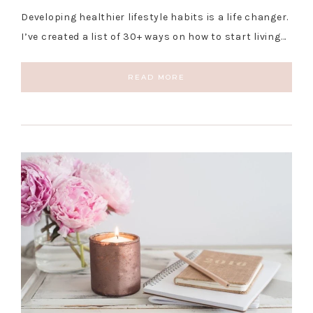
Developing healthier lifestyle habits is a life changer.
I’ve created a list of 30+ ways on how to start living…
READ MORE