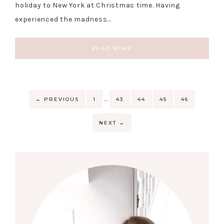
holiday to New York at Christmas time. Having
experienced the madness…
READ MORE
…
←
PREVIOUS
1
43
44
45
46
NEXT
→