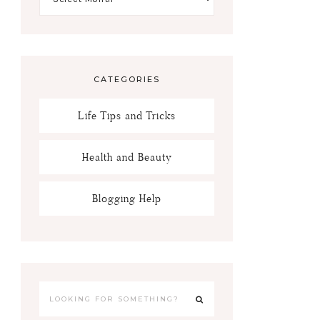
CATEGORIES
Life Tips and Tricks
Health and Beauty
Blogging Help