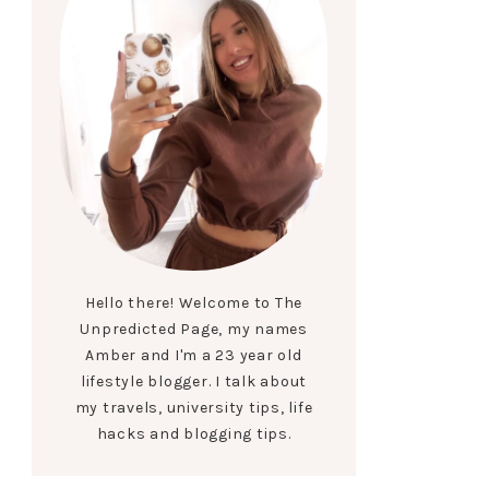
Hello there! Welcome to The
Unpredicted Page, my names
Amber and I'm a 23 year old
lifestyle blogger. I talk about
my travels, university tips, life
hacks and blogging tips.