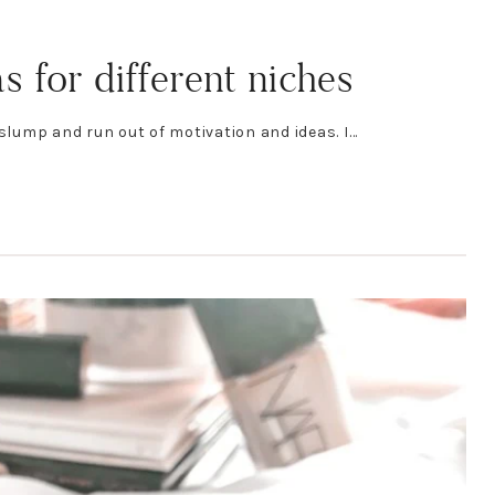
 for different niches
 slump and run out of motivation and ideas. I…