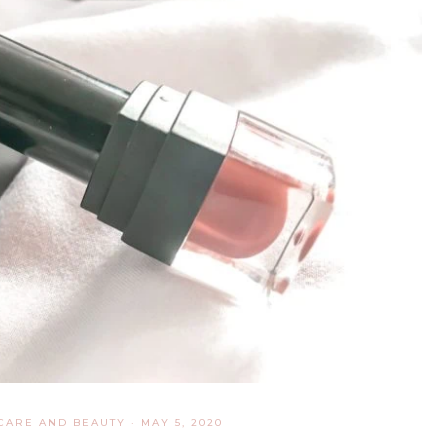
CARE AND BEAUTY
·
MAY 5, 2020