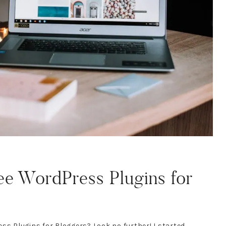
ee WordPress Plugins for
ss Plugins for Bloggers? Look no further! I started