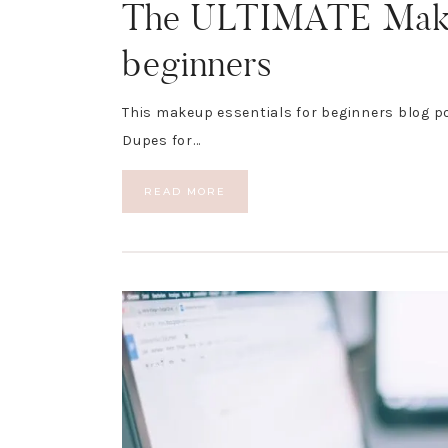
The ULTIMATE Makeu
beginners
This makeup essentials for beginners blog p
Dupes for…
READ MORE