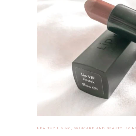
HEALTHY LIVING, SKINCARE AND BEAUTY
,
SKIN