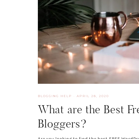
BLOGGING HELP
·
APRIL 28, 2020
What are the Best Fr
Bloggers?
Are you looking to find the best FREE WordPre