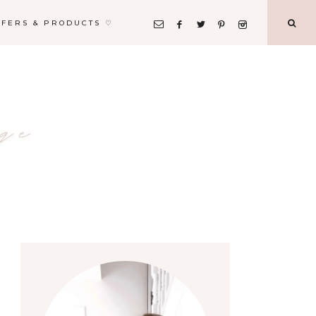
FFERS & PRODUCTS ♡