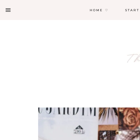
HOME ♡
START