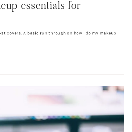
p essentials for
ost covers: A basic run through on how I do my makeup