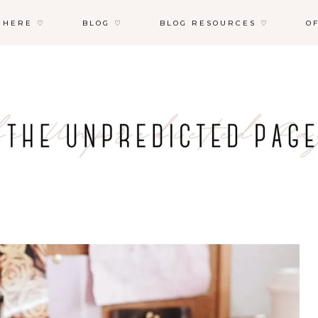
 HERE ♡
BLOG ♡
BLOG RESOURCES ♡
O