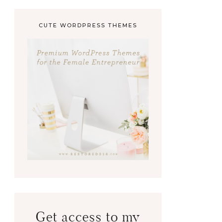
CUTE WORDPRESS THEMES
Get access to my