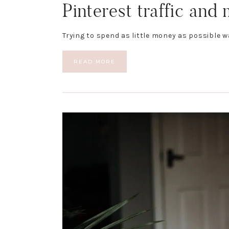
Pinterest traffic and
Trying to spend as little money as possible w
READ MORE