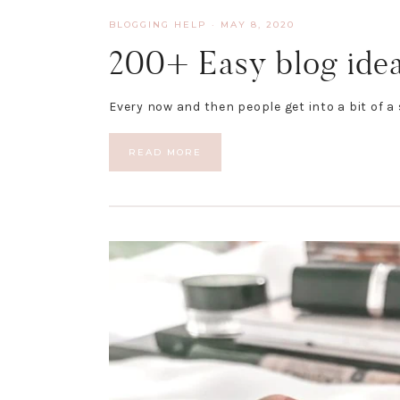
BLOGGING HELP
·
MAY 8, 2020
200+ Easy blog ideas
Every now and then people get into a bit of a
READ MORE