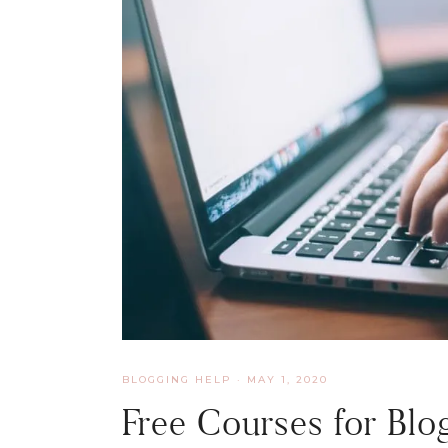
BLOGGING HELP
·
MAY 1, 2020
Free Courses for Blog