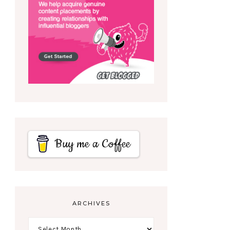
Buy me a Coffee
ARCHIVES