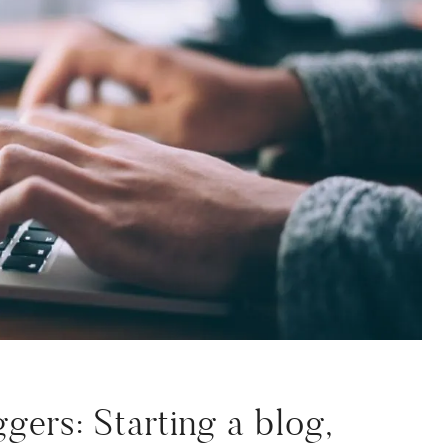
gers: Starting a blog,