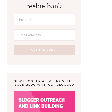
freebie bank!
NEW BLOGGER ALERT! MONETISE
YOUR BLOG WITH GET BLOGGED