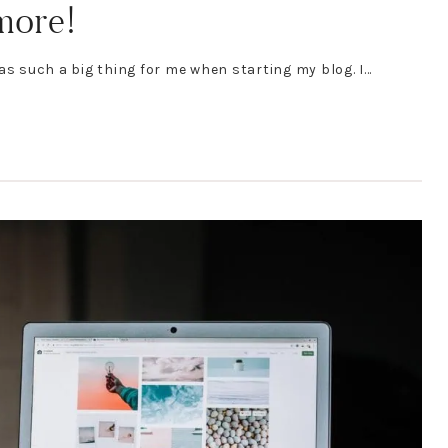
 more!
as such a big thing for me when starting my blog. I…