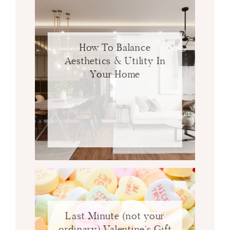
How To Balance
Aesthetics & Utility In
Your Home
Last Minute (not your
ordinary) Valentine’s Gift