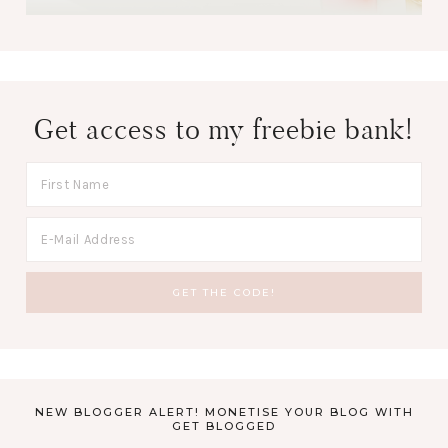
Get access to my freebie bank!
NEW BLOGGER ALERT! MONETISE YOUR BLOG WITH
GET BLOGGED