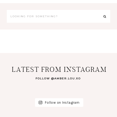
LATEST FROM INSTAGRAM
FOLLOW @AMBER.LOU.XO
Follow on Instagram