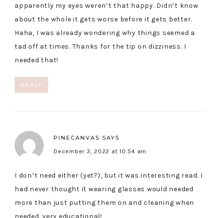
apparently my eyes weren’t that happy. Didn’t know
about the whole it gets worse before it gets better.
Haha, I was already wondering why things seemed a
tad off at times. Thanks for the tip on dizziness. I
needed that!
REPLY
PINECANVAS
SAYS
December 3, 2022 at 10:54 am
I don’t need either (yet?), but it was interesting read. I
had never thought it wearing glasses would needed
more than just putting them on and cleaning when
needed. very educational!