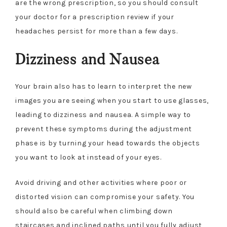
are the wrong prescription, so you should consult
your doctor for a prescription review if your
headaches persist for more than a few days.
Dizziness and Nausea
Your brain also has to learn to interpret the new
images you are seeing when you start to use glasses,
leading to dizziness and nausea. A simple way to
prevent these symptoms during the adjustment
phase is by turning your head towards the objects
you want to look at instead of your eyes.
Avoid driving and other activities where poor or
distorted vision can compromise your safety. You
should also be careful when climbing down
staircases and inclined paths until you fully adjust