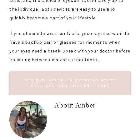
cons, and the choice of eyewear is ultimately up to
the individual. Both devices are easy to use and
quickly become a part of your lifestyle.
If you choose to wear contacts, you may also want to
have a backup pair of glasses for moments when
your eyes need a break. Speak with your doctor before
choosing between glasses or contacts.
POSTED BY:
AMBER
·
IN:
EVERYDAY ADVICE
,
GUEST POSTS
,
LIFE TIPS AND TRICKS
About
Amber