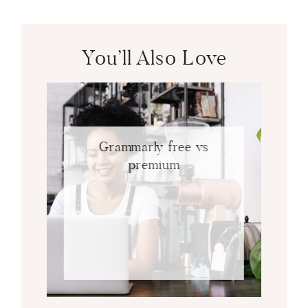
You’ll Also Love
Grammarly free vs
premium