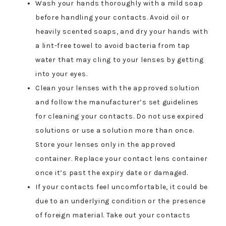
Wash your hands thoroughly with a mild soap
before handling your contacts. Avoid oil or
heavily scented soaps, and dry your hands with
a lint-free towel to avoid bacteria from tap
water that may cling to your lenses by getting
into your eyes.
Clean your lenses with the approved solution
and follow the manufacturer’s set guidelines
for cleaning your contacts. Do not use expired
solutions or use a solution more than once.
Store your lenses only in the approved
container. Replace your contact lens container
once it’s past the expiry date or damaged.
If your contacts feel uncomfortable, it could be
due to an underlying condition or the presence
of foreign material. Take out your contacts