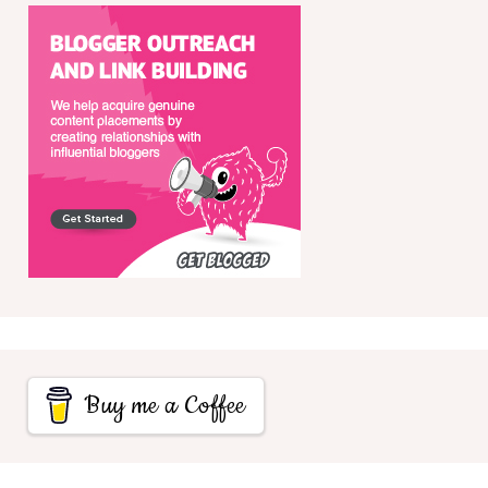
Buy me a Coffee