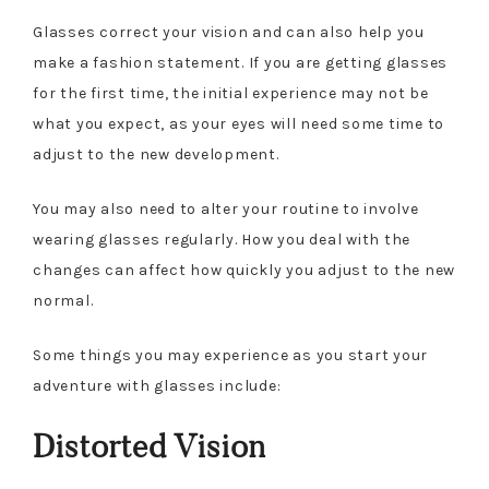
Glasses correct your vision and can also help you
make a fashion statement. If you are getting glasses
for the first time, the initial experience may not be
what you expect, as your eyes will need some time to
adjust to the new development.
You may also need to alter your routine to involve
wearing glasses regularly. How you deal with the
changes can affect how quickly you adjust to the new
normal.
Some things you may experience as you start your
adventure with glasses include:
Distorted Vision