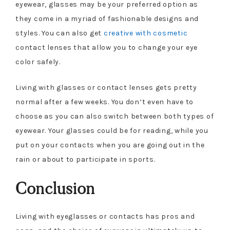
eyewear, glasses may be your preferred option as
they come in a myriad of fashionable designs and
styles. You can also get
creative with cosmetic
contact lenses that allow you to change your eye
color safely.
Living with glasses or contact lenses gets pretty
normal after a few weeks. You don’t even have to
choose as you can also switch between both types of
eyewear. Your glasses could be for reading, while you
put on your contacts when you are going out in the
rain or about to participate in sports.
Conclusion
Living with eyeglasses or contacts has pros and