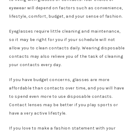
eyewear will depend on factors such as convenience,
lifestyle, comfort, budget, and your sense of fashion.
Eyeglasses require little cleaning and maintenance,
so it may be right for you if your schedule will not
allow you to clean contacts daily. Wearing disposable
contacts may also relieve you of the task of cleaning
your contacts every day.
If you have budget concerns, glasses are more
affordable than contacts over time, and you will have
to spend even more to use disposable contacts.
Contact lenses may be better if you play sports or
have a very active lifestyle.
If you love to make a fashion statement with your