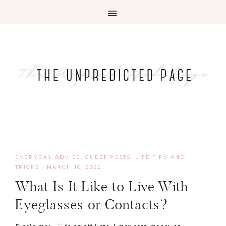
EVERYDAY ADVICE
,
GUEST POSTS
,
LIFE TIPS AND
TRICKS
·
MARCH 10, 2022
What Is It Like to Live With
Eyeglasses or Contacts?