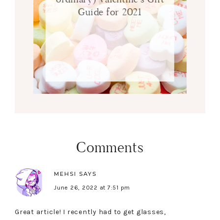
Guide for 2021
Comments
MEHSI
SAYS
June 26, 2022 at 7:51 pm
Great article! I recently had to get glasses,