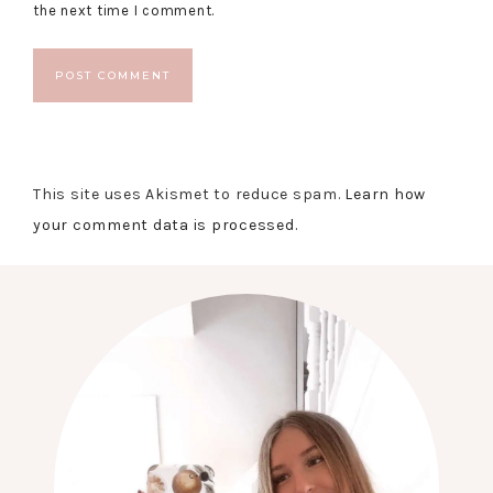
the next time I comment.
This site uses Akismet to reduce spam.
Learn how
your comment data is processed.