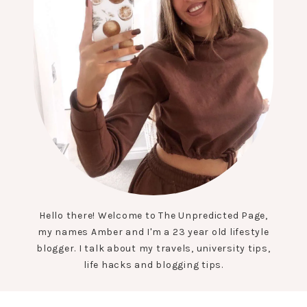
Hello there! Welcome to The Unpredicted Page,
my names Amber and I'm a 23 year old lifestyle
blogger. I talk about my travels, university tips,
life hacks and blogging tips.