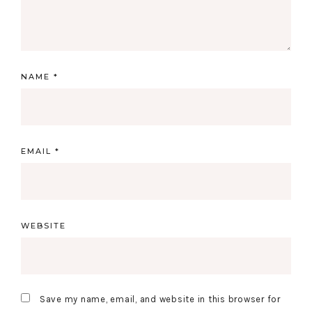
NAME
*
EMAIL
*
WEBSITE
Save my name, email, and website in this browser for