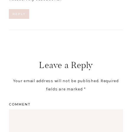
REPLY
Leave a Reply
Your email address will not be published.
Required
fields are marked
*
COMMENT