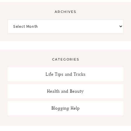
ARCHIVES
CATEGORIES
Life Tips and Tricks
Health and Beauty
Blogging Help