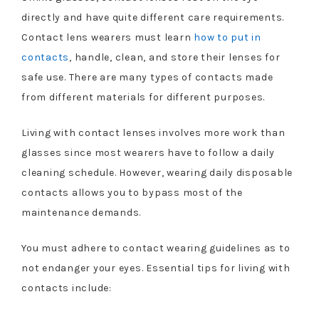
directly and have quite different care requirements.
Contact lens wearers must learn
how to put in
contacts
, handle, clean, and store their lenses for
safe use. There are many types of contacts made
from different materials for different purposes.
Living with contact lenses involves more work than
glasses since most wearers have to follow a daily
cleaning schedule. However, wearing daily disposable
contacts allows you to bypass most of the
maintenance demands.
You must adhere to contact wearing guidelines as to
not endanger your eyes. Essential tips for living with
contacts include: