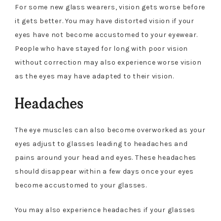
For some new glass wearers, vision gets worse before
it gets better. You may have distorted vision if your
eyes have not become accustomed to your eyewear.
People who have stayed for long with poor vision
without correction may also experience worse vision
as the eyes may have adapted to their vision.
Headaches
The eye muscles can also become overworked as your
eyes adjust to glasses leading to headaches and
pains around your head and eyes. These headaches
should disappear within a few days once your eyes
become accustomed to your glasses.
You may also experience headaches if your glasses