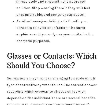
immediately and rinse with the approved
solution. Stop wearing them if they still feel
uncomfortable, and consult your doctor.
Avoid swimming or taking a bath with your
contacts to avoid an infection. The same
applies even if you only use your contacts for
cosmetic purposes.
Glasses or Contacts: Which
Should You Choose?
Some people may find it challenging to decide which
type of corrective eyewear to use. The correct answer
regarding which eyewear to choose or live with
depends on the individual. There are several benefits
to living with glasses or contacts. Your choice of