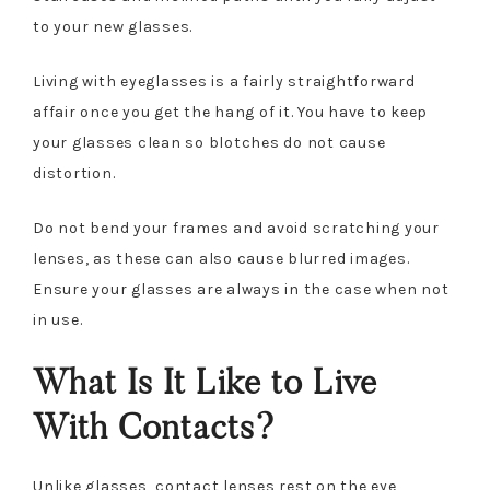
to your new glasses.
Living with eyeglasses is a fairly straightforward
affair once you get the hang of it. You have to keep
your glasses clean so blotches do not cause
distortion.
Do not bend your frames and avoid scratching your
lenses, as these can also cause blurred images.
Ensure your glasses are always in the case when not
in use.
What Is It Like to Live
With Contacts?
Unlike glasses, contact lenses rest on the eye