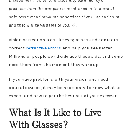
Disclaimer: ♡ As an affiliate, I may earn money or
products from the companies mentioned in this post. I
only recommend products or services that I use and trust
and that will be valuable to you. ♡ :
Vision correction aids like eyeglasses and contacts
correct
refractive errors
and help you see better.
Millions of people worldwide use these aids, and some
need them from the moment they wake up.
If you have problems with your vision and need
optical devices, it may be necessary to know what to
expect and how to get the best out of your eyewear.
What Is It Like to Live
With Glasses?