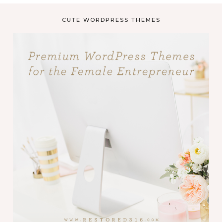
CUTE WORDPRESS THEMES