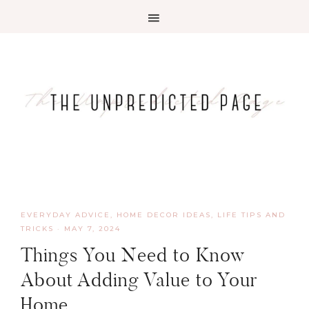
EVERYDAY ADVICE
,
HOME DECOR IDEAS
,
LIFE TIPS AND
TRICKS
·
MAY 7, 2024
Things You Need to Know
About Adding Value to Your
Home