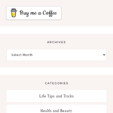
Buy me a Coffee
ARCHIVES
CATEGORIES
Life Tips and Tricks
Health and Beauty