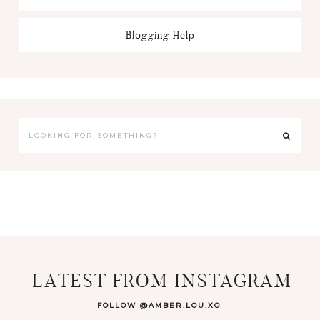
Blogging Help
LATEST FROM INSTAGRAM
FOLLOW @AMBER.LOU.XO