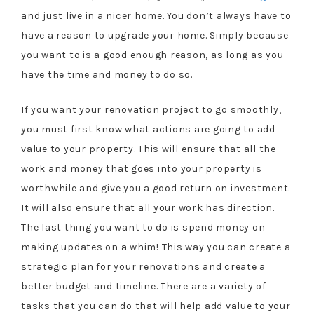
and just live in a nicer home. You don’t always have to
have a reason to upgrade your home. Simply because
you want to is a good enough reason, as long as you
have the time and money to do so.
If you want your renovation project to go smoothly,
you must first know what actions are going to add
value to your property. This will ensure that all the
work and money that goes into your property is
worthwhile and give you a good return on investment.
It will also ensure that all your work has direction.
The last thing you want to do is spend money on
making updates on a whim! This way you can create a
strategic plan for your renovations and create a
better budget and timeline. There are a variety of
tasks that you can do that will help add value to your