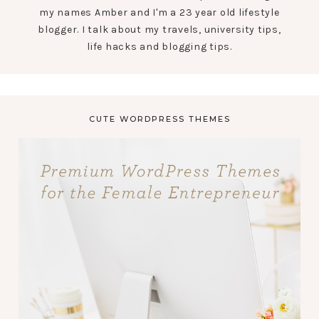
my names Amber and I'm a 23 year old lifestyle
blogger. I talk about my travels, university tips,
life hacks and blogging tips.
CUTE WORDPRESS THEMES