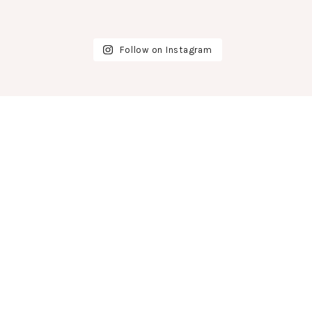
Follow on Instagram