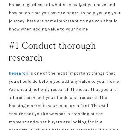
home, regardless of what size budget you have and
how much time you have to spare. To help you on your
journey, here are some important things you should
know when adding value to your home.
#1 Conduct thorough
research
Research
is one of the most important things that
you should do before you add any value to your home.
You should not only research the ideas that you are
interested in, but you should also research the
housing market in your local area first. This will
ensure that you know what is trending at the
moment and what buyers are looking for in a