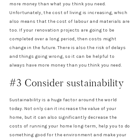
more money than what you think you need.
Unfortunately, the cost of living is increasing, which
also means that the cost of labour and materials are
too. If your renovation projects are going to be
completed over a long period, then costs might
change in the future. There is also the risk of delays
and things going wrong, so it can be helpful to
always have more money than you think you need.
#3 Consider sustainability
Sustainability is a huge factor around the world
today. Not only can it increase the value of your
home, but it can also significantly decrease the
costs of running your home long-term, help you to do
something good for the environment and make your