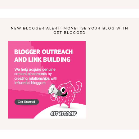
NEW BLOGGER ALERT! MONETISE YOUR BLOG WITH
GET BLOGGED