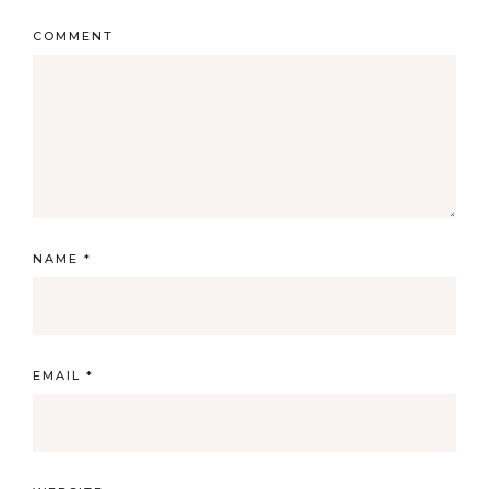
COMMENT
NAME
*
EMAIL
*