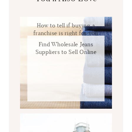
How to tell if buying a
franchise is right for you
Find Wholesale Jeans
Suppliers to Sell Online