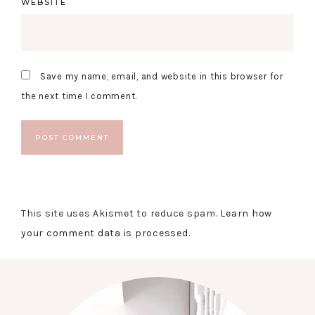
WEBSITE
Save my name, email, and website in this browser for
the next time I comment.
This site uses Akismet to reduce spam.
Learn how
your comment data is processed.