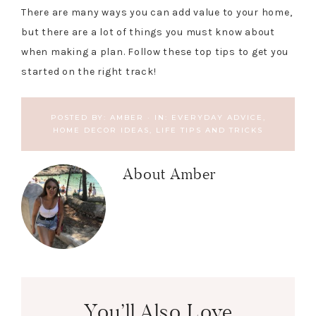
There are many ways you can add value to your home,
but there are a lot of things you must know about
when making a plan. Follow these top tips to get you
started on the right track!
POSTED BY:
AMBER
·
IN:
EVERYDAY ADVICE
,
HOME DECOR IDEAS
,
LIFE TIPS AND TRICKS
About
Amber
You’ll Also Love