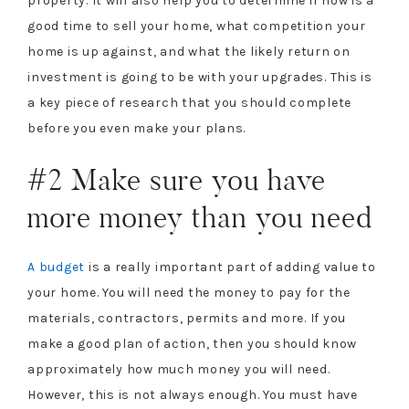
property. It will also help you to determine if now is a
good time to sell your home, what competition your
home is up against, and what the likely return on
investment is going to be with your upgrades. This is
a key piece of research that you should complete
before you even make your plans.
#2 Make sure you have
more money than you need
A budget
is a really important part of adding value to
your home. You will need the money to pay for the
materials, contractors, permits and more. If you
make a good plan of action, then you should know
approximately how much money you will need.
However, this is not always enough. You must have