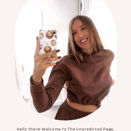
Hello there! Welcome to The Unpredicted Page,