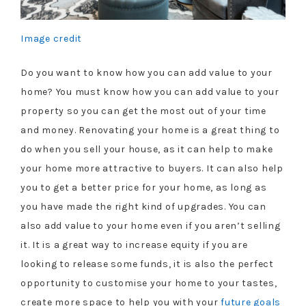
Image credit
Do you want to know how you can add value to your
home? You must know how you can add value to your
property so you can get the most out of your time
and money. Renovating your home is a great thing to
do when you sell your house, as it can help to make
your home more attractive to buyers. It can also help
you to get a better price for your home, as long as
you have made the right kind of upgrades. You can
also add value to your home even if you aren’t selling
it. It is a great way to increase equity if you are
looking to release some funds, it is also the perfect
opportunity to customise your home to your tastes,
create more space to help you with your
future goals