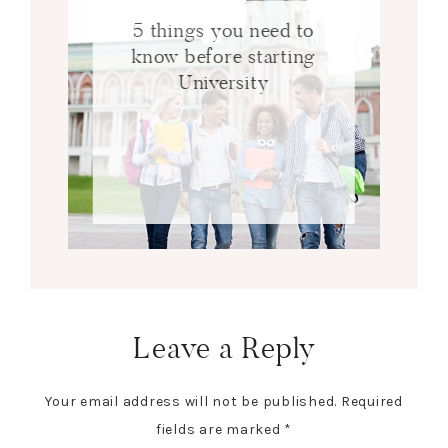
5 things you need to
know before starting
University
Leave a Reply
Your email address will not be published.
Required
fields are marked
*