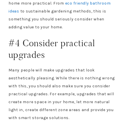
home more practical. From
eco friendly bathroom
ideas
to sustainable gardening methods, this is
something you should seriously consider when
adding value to your home.
#4 Consider practical
upgrades
Many people will make upgrades that look
aesthetically pleasing. While there is nothing wrong
with this, you should also make sure you consider
practical upgrades. For example, upgrades that will
create more space in your home, let more natural
light in, create different zone areas and provide you
with smart storage solutions.