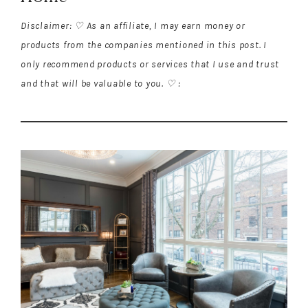
Disclaimer: ♡ As an affiliate, I may earn money or
products from the companies mentioned in this post. I
only recommend products or services that I use and trust
and that will be valuable to you. ♡ :