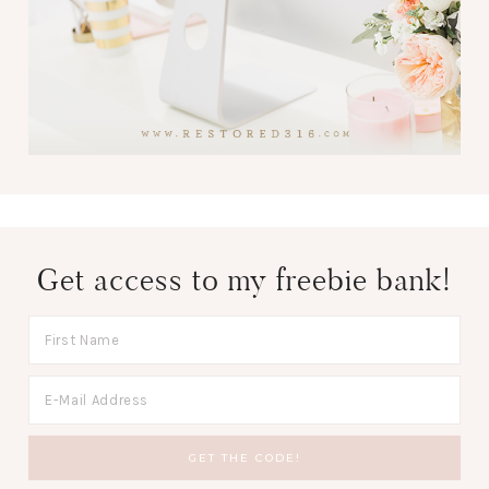
Get access to my freebie bank!