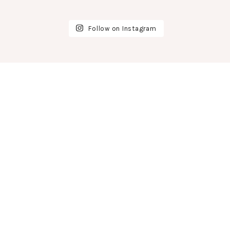
Follow on Instagram