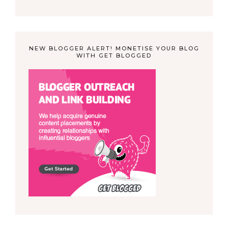
NEW BLOGGER ALERT! MONETISE YOUR BLOG
WITH GET BLOGGED