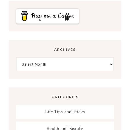
Buy me a Coffee
ARCHIVES
CATEGORIES
Life Tips and Tricks
Health and Beauty