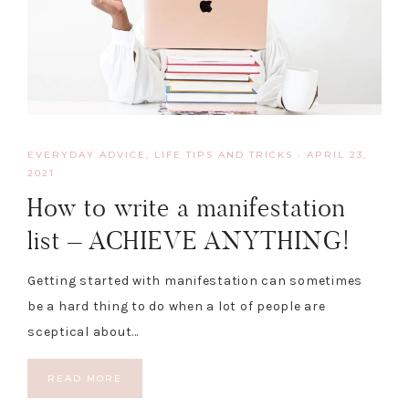
EVERYDAY ADVICE
,
LIFE TIPS AND TRICKS
·
APRIL 23,
2021
How to write a manifestation
list – ACHIEVE ANYTHING!
Getting started with manifestation can sometimes
be a hard thing to do when a lot of people are
sceptical about…
READ MORE