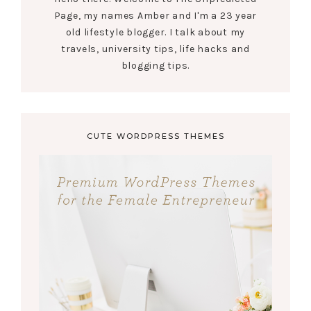
Page, my names Amber and I'm a 23 year
old lifestyle blogger. I talk about my
travels, university tips, life hacks and
blogging tips.
CUTE WORDPRESS THEMES