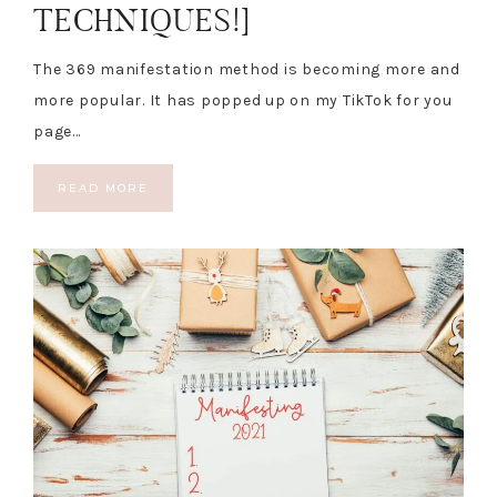
TECHNIQUES!]
The 369 manifestation method is becoming more and
more popular. It has popped up on my TikTok for you
page…
READ MORE