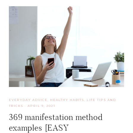
EVERYDAY ADVICE
,
HEALTHY HABITS
,
LIFE TIPS AND
TRICKS
·
APRIL 9, 2021
369 manifestation method
examples [EASY