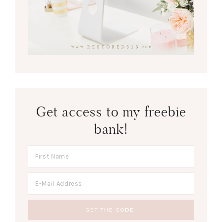
Get access to my freebie
bank!