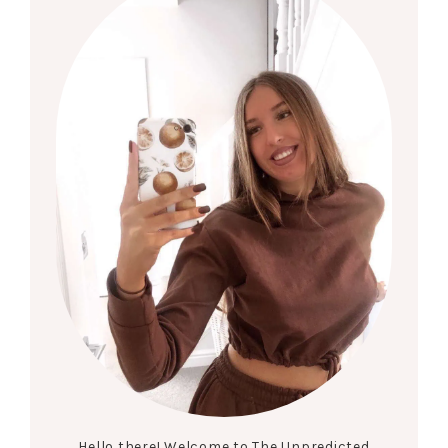
Hello there! Welcome to The Unpredicted