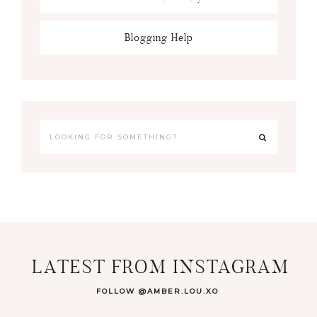
Blogging Help
LATEST FROM INSTAGRAM
FOLLOW @AMBER.LOU.XO