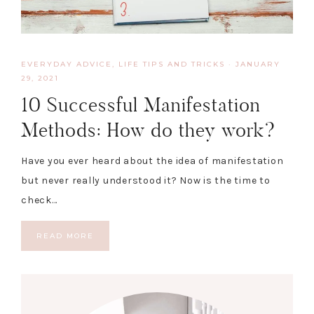
EVERYDAY ADVICE
,
LIFE TIPS AND TRICKS
·
JANUARY
29, 2021
10 Successful Manifestation
Methods: How do they work?
Have you ever heard about the idea of manifestation
but never really understood it? Now is the time to
check…
READ MORE