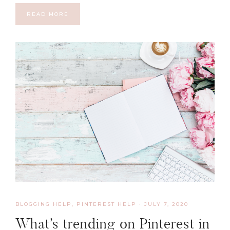
READ MORE
BLOGGING HELP
,
PINTEREST HELP
·
JULY 7, 2020
What’s trending on Pinterest in