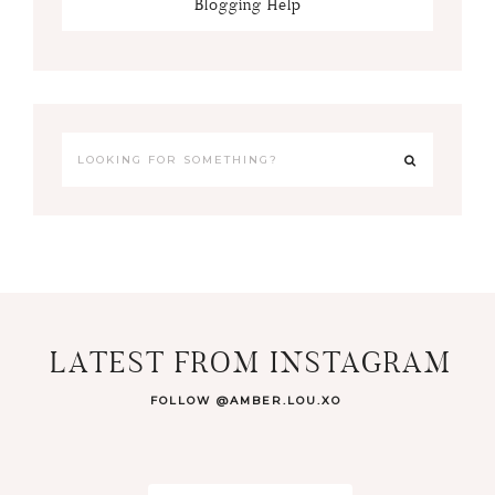
Blogging Help
LATEST FROM INSTAGRAM
FOLLOW @AMBER.LOU.XO