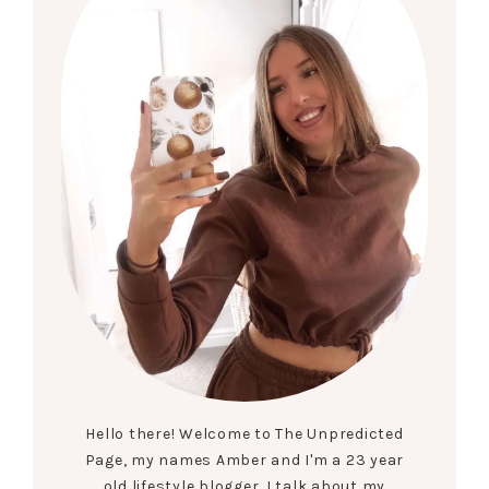
Hello there! Welcome to The Unpredicted
Page, my names Amber and I'm a 23 year
old lifestyle blogger. I talk about my