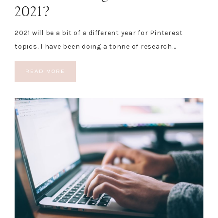
2021?
2021 will be a bit of a different year for Pinterest
topics. I have been doing a tonne of research…
READ MORE