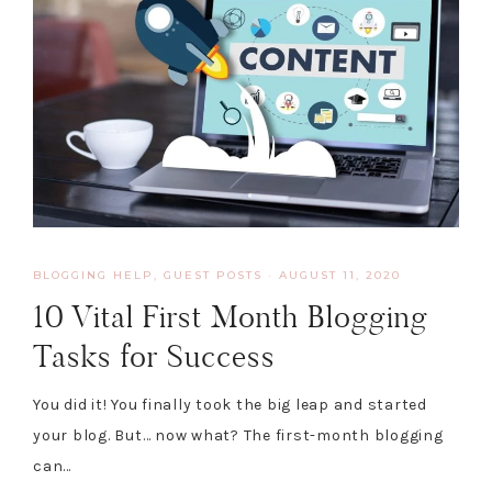
BLOGGING HELP
,
GUEST POSTS
·
AUGUST 11, 2020
10 Vital First Month Blogging
Tasks for Success
You did it! You finally took the big leap and started
your blog. But… now what? The first-month blogging
can…