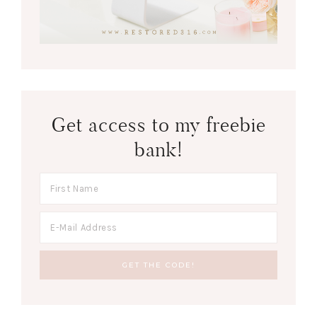
Get access to my freebie
bank!