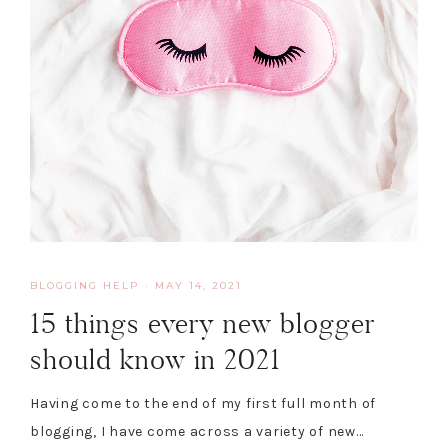
BLOGGING HELP
·
MAY 14, 2021
15 things every new blogger
should know in 2021
Having come to the end of my first full month of
blogging, I have come across a variety of new…