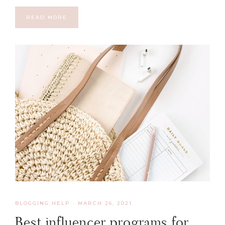
READ MORE
BLOGGING HELP
·
MARCH 26, 2021
Best influencer programs for