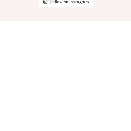
Follow on Instagram