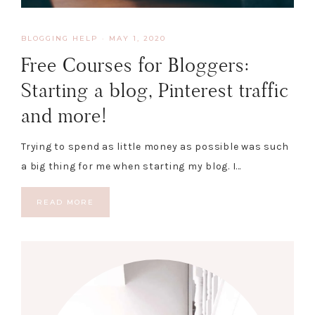
BLOGGING HELP
·
MAY 1, 2020
Free Courses for Bloggers:
Starting a blog, Pinterest traffic
and more!
Trying to spend as little money as possible was such
a big thing for me when starting my blog. I…
READ MORE