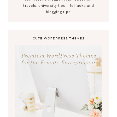
travels, university tips, life hacks and
blogging tips.
CUTE WORDPRESS THEMES