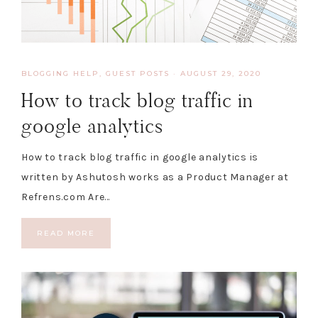
BLOGGING HELP
,
GUEST POSTS
·
AUGUST 29, 2020
How to track blog traffic in
google analytics
How to track blog traffic in google analytics is
written by Ashutosh works as a Product Manager at
Refrens.com Are…
READ MORE