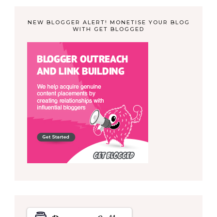
NEW BLOGGER ALERT! MONETISE YOUR BLOG
WITH GET BLOGGED