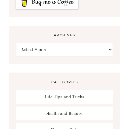
Buy me a Coffee
ARCHIVES
CATEGORIES
Life Tips and Tricks
Health and Beauty