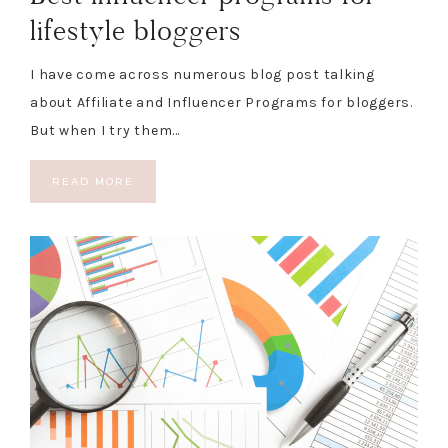
lifestyle bloggers
I have come across numerous blog post talking
about Affiliate and Influencer Programs for bloggers.
But when I try them…
READ MORE