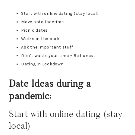
Start with online dating (stay local)
Move onto facetime
Picnic dates
Walks in the park
Ask the important stuff
Don’t waste your time – Be honest
Dating in Lockdown
Date Ideas during a
pandemic:
Start with online dating (stay
local)