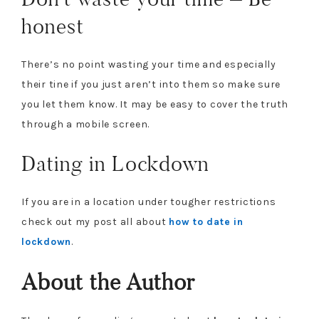
honest
There’s no point wasting your time and especially
their tine if you just aren’t into them so make sure
you let them know. It may be easy to cover the truth
through a mobile screen.
Dating in Lockdown
If you are in a location under tougher restrictions
check out my post all about
how to date in
lockdown
.
About the Author