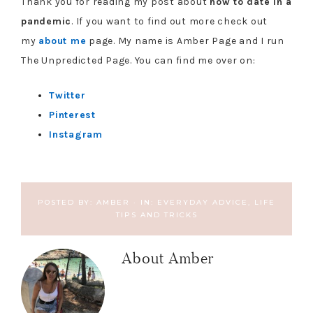
Thank you for reading my post about
how to date in a
pandemic
. If you want to find out more check out
my
about me
page. My name is Amber Page and I run
The Unpredicted Page. You can find me over on:
Twitter
Pinterest
Instagram
POSTED BY:
AMBER
·
IN:
EVERYDAY ADVICE
,
LIFE
TIPS AND TRICKS
About
Amber