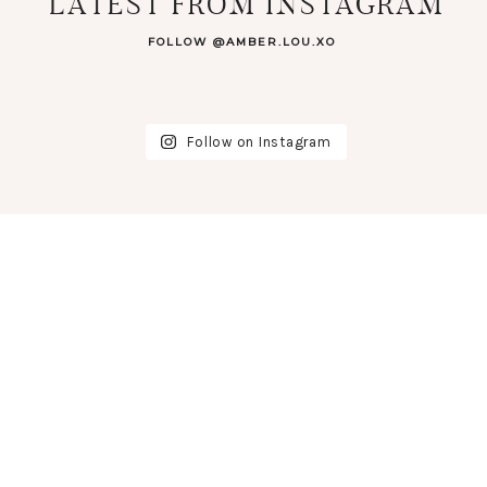
LATEST FROM INSTAGRAM
FOLLOW @AMBER.LOU.XO
Follow on Instagram