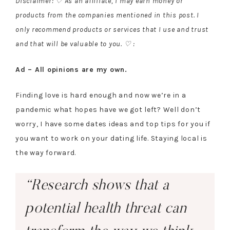
Disclaimer: ♡ As an affiliate, I may earn money or
products from the companies mentioned in this post. I
only recommend products or services that I use and trust
and that will be valuable to you. ♡ :
Ad – All opinions are my own.
Finding love is hard enough and now we’re in a
pandemic what hopes have we got left? Well don’t
worry, I have some dates ideas and top tips for you if
you want to work on your dating life. Staying local is
the way forward.
“Research shows that a
potential health threat can