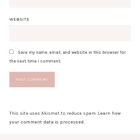
WEBSITE
Save my name, email, and website in this browser for
the next time I comment.
This site uses Akismet to reduce spam.
Learn how
your comment data is processed.