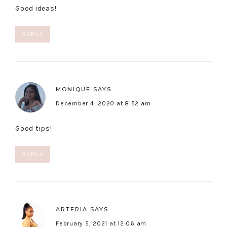
Good ideas!
REPLY
MONIQUE
SAYS
December 4, 2020 at 8:52 am
Good tips!
REPLY
ARTERIA
SAYS
February 5, 2021 at 12:06 am