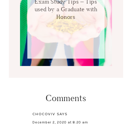
Exam Study Tips – Tips
used by a Graduate with
Honors
Comments
CHOCOVIV
SAYS
December 2, 2020 at 8:20 am