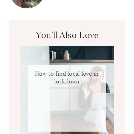
You’ll Also Love
How to find local love in
lockdown