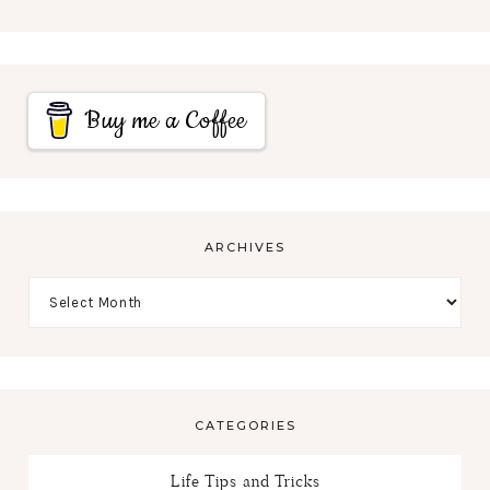
Buy me a Coffee
ARCHIVES
CATEGORIES
Life Tips and Tricks