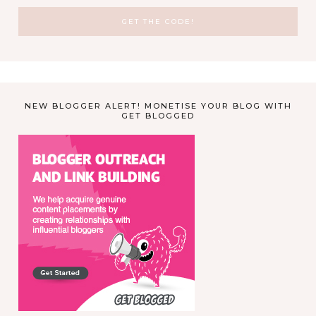
NEW BLOGGER ALERT! MONETISE YOUR BLOG WITH
GET BLOGGED