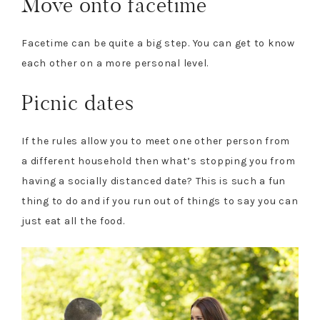
Move onto facetime
Facetime can be quite a big step. You can get to know
each other on a more personal level.
Picnic dates
If the rules allow you to meet one other person from
a different household then what’s stopping you from
having a socially distanced date? This is such a fun
thing to do and if you run out of things to say you can
just eat all the food.