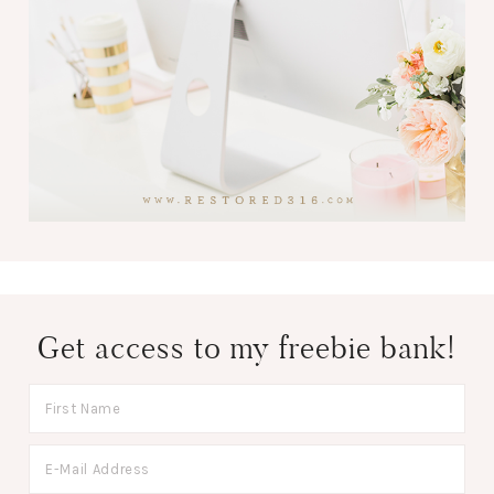
Get access to my freebie bank!