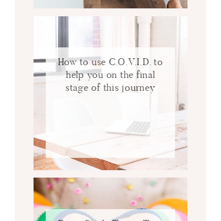
How to use C.O.V.I.D. to
help you on the final
stage of this journey