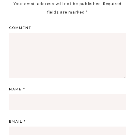
Your email address will not be published.
Required
fields are marked
*
COMMENT
NAME
*
EMAIL
*