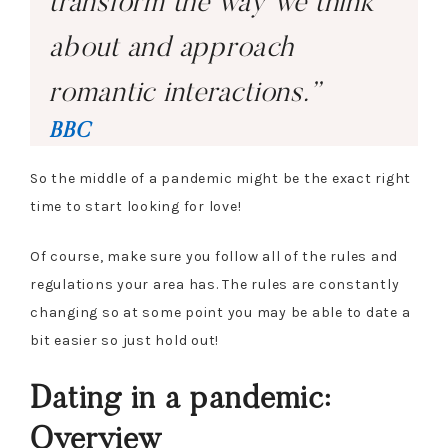
transform the way we think
about and approach
romantic interactions.”
BBC
So the middle of a pandemic might be the exact right
time to start looking for love!
Of course, make sure you follow all of the rules and
regulations your area has. The rules are constantly
changing so at some point you may be able to date a
bit easier so just hold out!
Dating in a pandemic:
Overview