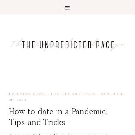
EVERYDAY ADVICE
,
LIFE TIPS AND TRICKS
·
NOVEMBER
28, 2020
How to date in a Pandemic:
Tips and Tricks