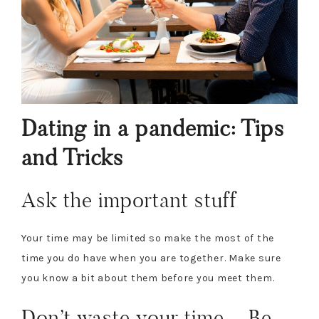
Dating in a pandemic: Tips
and Tricks
Ask the important stuff
Your time may be limited so make the most of the
time you do have when you are together. Make sure
you know a bit about them before you meet them.
Don’t waste your time – Be