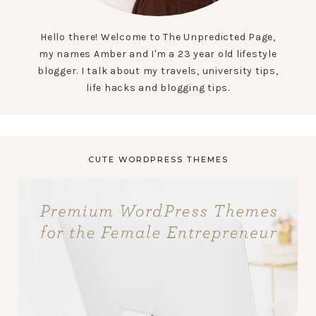
Hello there! Welcome to The Unpredicted Page,
my names Amber and I'm a 23 year old lifestyle
blogger. I talk about my travels, university tips,
life hacks and blogging tips.
CUTE WORDPRESS THEMES