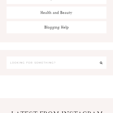
Health and Beauty
Blogging Help