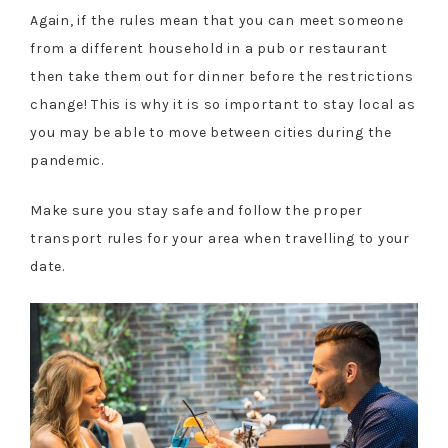
Again, if the rules mean that you can meet someone
from a different household in a pub or restaurant
then take them out for dinner before the restrictions
change! This is why it is so important to stay local as
you may be able to move between cities during the
pandemic.
Make sure you stay safe and follow the proper
transport rules for your area when travelling to your
date.