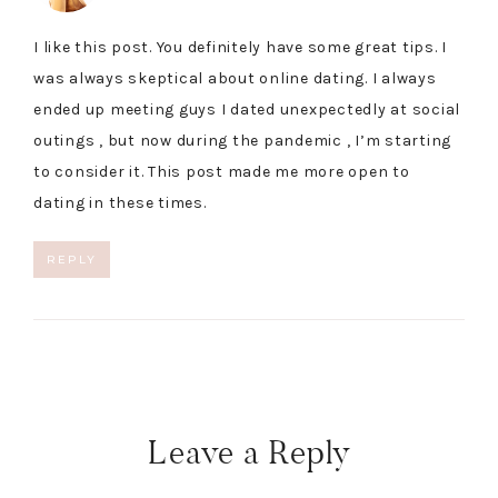
I like this post. You definitely have some great tips. I
was always skeptical about online dating. I always
ended up meeting guys I dated unexpectedly at social
outings , but now during the pandemic , I’m starting
to consider it. This post made me more open to
dating in these times.
REPLY
Leave a Reply