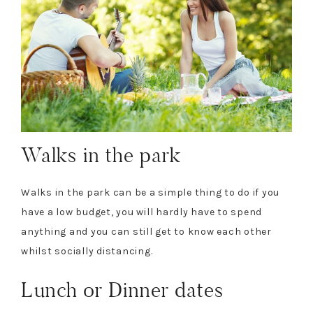
Walks in the park
Walks in the park can be a simple thing to do if you
have a low budget, you will hardly have to spend
anything and you can still get to know each other
whilst socially distancing.
Lunch or Dinner dates