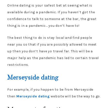
Online dating is your safest bet at seeing what is
available during a pandemic. If you haven’t got the
confidence to talk to someone at the bar, the great
thing is in a pandemic… you don’t have to!
The best thing to do is stay local and find people
near you so that if you are possibly allowed to meet
up then you don’t have yo travel far. This will be a
major help as the pandemic has led to certain travel
restrictions.
Merseyside dating
For example, if you happen to be from Merseyside
then
Merseyside dating
website will be the way to go.