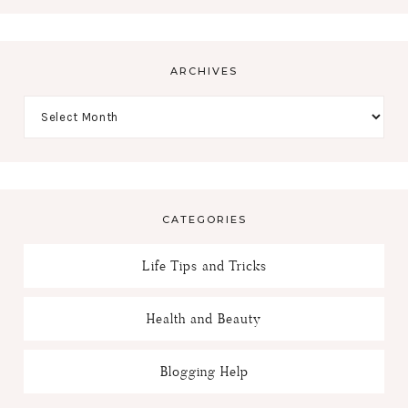
ARCHIVES
CATEGORIES
Life Tips and Tricks
Health and Beauty
Blogging Help