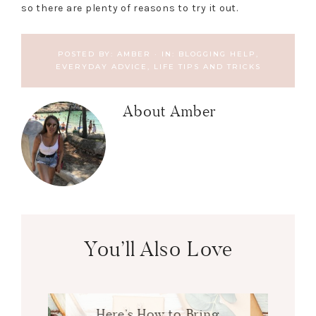
so there are plenty of reasons to try it out.
POSTED BY:
AMBER
·
IN:
BLOGGING HELP
,
EVERYDAY ADVICE
,
LIFE TIPS AND TRICKS
About
Amber
You’ll Also Love
Here’s How to Bring