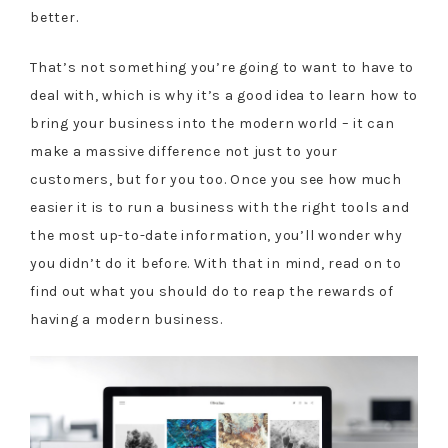
better.
That’s not something you’re going to want to have to
deal with, which is why it’s a good idea to learn how to
bring your business into the modern world – it can
make a massive difference not just to your
customers, but for you too. Once you see how much
easier it is to run a business with the right tools and
the most up-to-date information, you’ll wonder why
you didn’t do it before. With that in mind, read on to
find out what you should do to reap the rewards of
having a modern business.