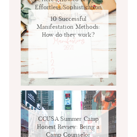
Effortless Sophistication
Into Your Home
10 Successful
Manifestation Methods:
How do they work?
CCUSA Summer Camp
Honest Review: Being a
Camp Counselor