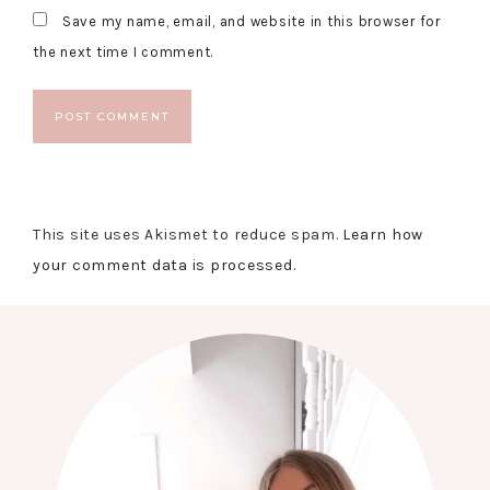
Save my name, email, and website in this browser for
the next time I comment.
This site uses Akismet to reduce spam.
Learn how
your comment data is processed.