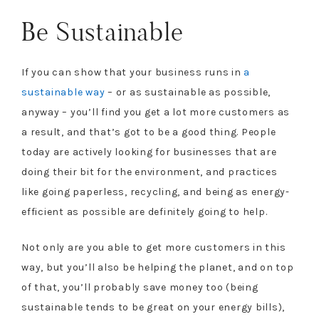
Be Sustainable
If you can show that your business runs in
a
sustainable way
– or as sustainable as possible,
anyway – you’ll find you get a lot more customers as
a result, and that’s got to be a good thing. People
today are actively looking for businesses that are
doing their bit for the environment, and practices
like going paperless, recycling, and being as energy-
efficient as possible are definitely going to help.
Not only are you able to get more customers in this
way, but you’ll also be helping the planet, and on top
of that, you’ll probably save money too (being
sustainable tends to be great on your energy bills),