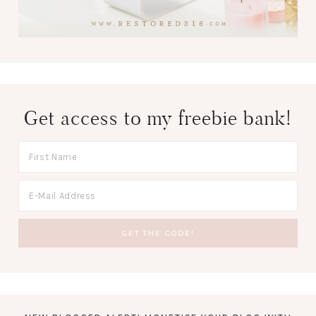
Get access to my freebie bank!