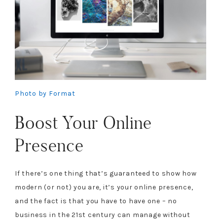
Photo by Format
Boost Your Online
Presence
If there’s one thing that’s guaranteed to show how
modern (or not) you are, it’s your online presence,
and the fact is that you have to have one – no
business in the 21st century can manage without