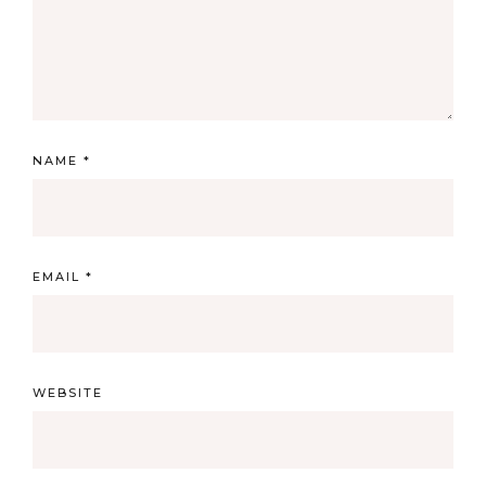
NAME
*
EMAIL
*
WEBSITE