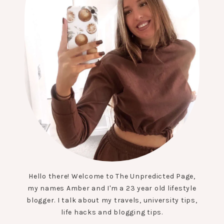
Hello there! Welcome to The Unpredicted Page,
my names Amber and I'm a 23 year old lifestyle
blogger. I talk about my travels, university tips,
life hacks and blogging tips.