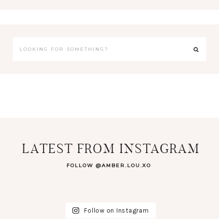
LATEST FROM INSTAGRAM
FOLLOW @AMBER.LOU.XO
Follow on Instagram