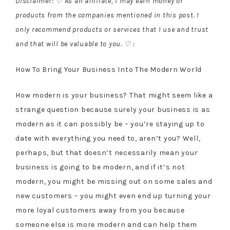
Disclaimer: ♡ As an affiliate, I may earn money or
products from the companies mentioned in this post. I
only recommend products or services that I use and trust
and that will be valuable to you. ♡ :
How To Bring Your Business Into The Modern World
How modern is your business? That might seem like a
strange question because surely your business is as
modern as it can possibly be – you’re staying up to
date with everything you need to, aren’t you? Well,
perhaps, but that doesn’t necessarily mean your
business is going to be modern, and if it’s not
modern, you might be missing out on some sales and
new customers – you might even end up turning your
more loyal customers away from you because
someone else is more modern and can help them