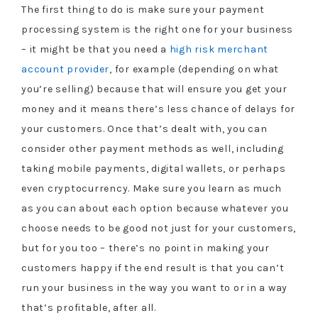
The first thing to do is make sure your payment
processing system is the right one for your business
– it might be that you need a
high risk merchant
account provider
, for example (depending on what
you’re selling) because that will ensure you get your
money and it means there’s less chance of delays for
your customers. Once that’s dealt with, you can
consider other payment methods as well, including
taking mobile payments, digital wallets, or perhaps
even cryptocurrency. Make sure you learn as much
as you can about each option because whatever you
choose needs to be good not just for your customers,
but for you too – there’s no point in making your
customers happy if the end result is that you can’t
run your business in the way you want to or in a way
that’s profitable, after all.