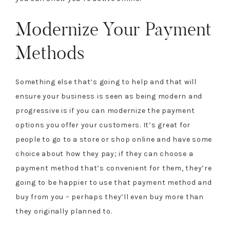
Modernize Your Payment
Methods
Something else that’s going to help and that will
ensure your business is seen as being modern and
progressive is if you can modernize the payment
options you offer your customers. It’s great for
people to go to a store or shop online and have some
choice about how they pay; if they can choose a
payment method that’s convenient for them, they’re
going to be happier to use that payment method and
buy from you – perhaps they’ll even buy more than
they originally planned to.