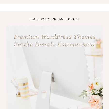
CUTE WORDPRESS THEMES