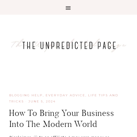
BLOGGING HELP
,
EVERYDAY ADVICE
,
LIFE TIPS AND
TRICKS
·
JUNE 5, 2024
How To Bring Your Business
Into The Modern World