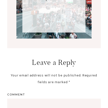
Leave a Reply
Your email address will not be published.
Required
fields are marked
*
COMMENT