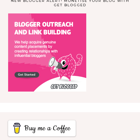
NEW BLOGGER ALERT! MONETISE YOUR BLOG WITH
GET BLOGGED
Buy me a Coffee