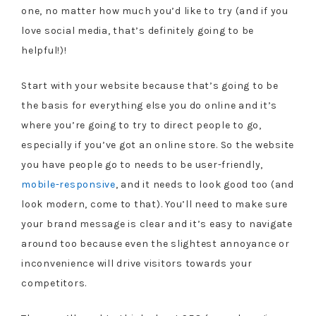
one, no matter how much you’d like to try (and if you
love social media, that’s definitely going to be
helpful!)!
Start with your website because that’s going to be
the basis for everything else you do online and it’s
where you’re going to try to direct people to go,
especially if you’ve got an online store. So the website
you have people go to needs to be user-friendly,
mobile-responsive
, and it needs to look good too (and
look modern, come to that). You’ll need to make sure
your brand message is clear and it’s easy to navigate
around too because even the slightest annoyance or
inconvenience will drive visitors towards your
competitors.