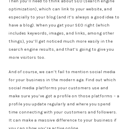
Then you’ll need to think about SEO (search engine
optimization), which can link to your website, and
especially to your blog (and it’s always a good idea to
have a blog). When you get your SEO right (which
includes keywords, images, and links, among other
things), you’ll get noticed much more easily in the
search engine results, and that’s going to give you
more visitors too.
And of course, we can’t fail to mention social media
for your business in the modern age. Find out which
social media platforms your customers use and
make sure you’ve got a profile on those platforms – a
profile you update regularly and where you spend
time connecting with your customers and followers.
It can make a massive difference to your business if
you can show you’re active online.