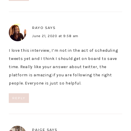
RAYO
SAYS
June 21, 2020 at 9:58 am
I love this interview, I’m not in the act of scheduling
tweets yet and I think I should get on board to save
time. Really like your answer about twitter, the
platform is amazing if you are following the right
people. Everyone is just so helpful.
REPLY
PAIGE
SAYS