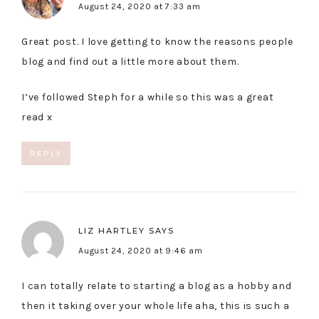
August 24, 2020 at 7:33 am
Great post. I love getting to know the reasons people
blog and find out a little more about them.
I’ve followed Steph for a while so this was a great
read x
REPLY
LIZ HARTLEY
SAYS
August 24, 2020 at 9:46 am
I can totally relate to starting a blog as a hobby and
then it taking over your whole life aha, this is such a