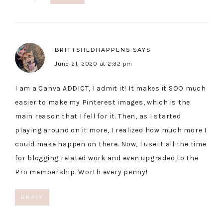
BRITTSHEDHAPPENS
SAYS
June 21, 2020 at 2:32 pm
I am a Canva ADDICT, I admit it! It makes it SOO much
easier to make my Pinterest images, which is the
main reason that I fell for it. Then, as I started
playing around on it more, I realized how much more I
could make happen on there. Now, I use it all the time
for blogging related work and even upgraded to the
Pro membership. Worth every penny!
REPLY