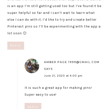
is an app I’m still getting used too but I’ve found it be
super helpful so far and I can’t wait to learn what
else I can do with it. I’d like to try and create better
Pinterest pins so I’ll be experimenting with the app a
lot soon 🙂
REPLY
AMBER.PAGE.1999@GMAIL.COM
SAYS
June 21, 2020 at 4:00 pm
It is such a great app for making pins!
Super easy to use!
REPLY