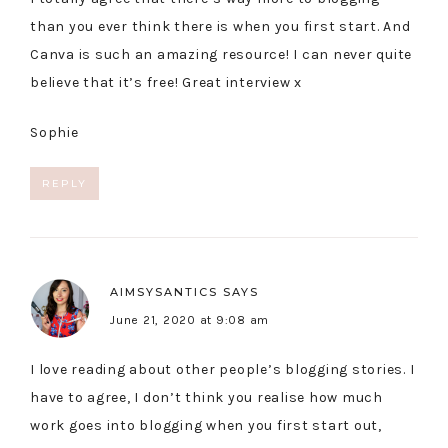
than you ever think there is when you first start. And
Canva is such an amazing resource! I can never quite
believe that it’s free! Great interview x
Sophie
REPLY
AIMSYSANTICS
SAYS
June 21, 2020 at 9:08 am
I love reading about other people’s blogging stories. I
have to agree, I don’t think you realise how much
work goes into blogging when you first start out,