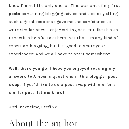
know I’m not the only one lol! This was one of my
first
posts
containing blogging advice and tips so getting
such a great response gave me the confidence to
write similar ones. I enjoy writing content like this as
I know it’s helpful to others. Not that I’m any kind of
expert on blogging, but it’s good to share your
experiences! And we all have to start somewhere!
Well, there you go! I hope you enjoyed reading my
answers to Amber’s questions in this blogger post
swap! If you’d like to do a post swap with me for a
similar post, let me know!
Until next time, Steff xx
About the author