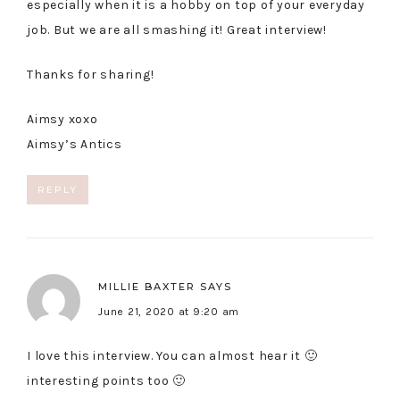
especially when it is a hobby on top of your everyday
job. But we are all smashing it! Great interview!
Thanks for sharing!
Aimsy xoxo
Aimsy’s Antics
REPLY
MILLIE BAXTER
SAYS
June 21, 2020 at 9:20 am
I love this interview. You can almost hear it 🙂
interesting points too 🙂