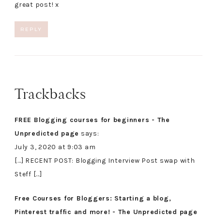
great post! x
REPLY
Trackbacks
FREE Blogging courses for beginners - The
Unpredicted page
says:
July 3, 2020 at 9:03 am
[…] RECENT POST: Blogging Interview Post swap with
Steff […]
Free Courses for Bloggers: Starting a blog,
Pinterest traffic and more! - The Unpredicted page