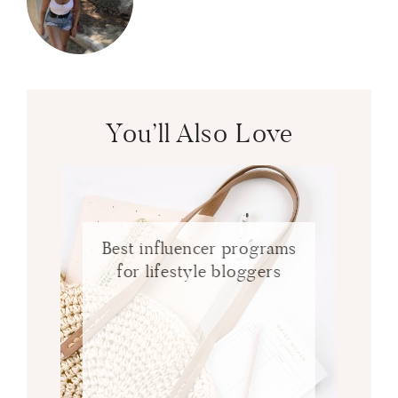
You’ll Also Love
Best influencer programs
for lifestyle bloggers