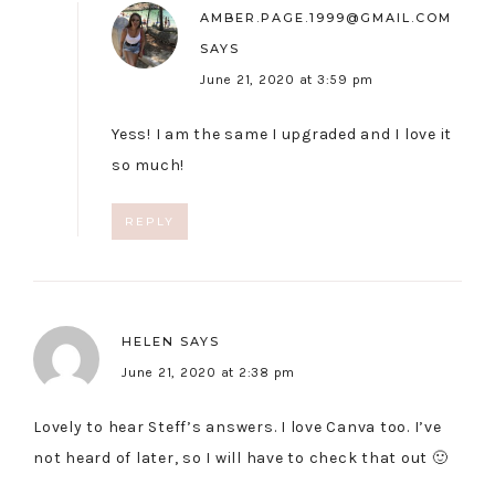
AMBER.PAGE.1999@GMAIL.COM
SAYS
June 21, 2020 at 3:59 pm
Yess! I am the same I upgraded and I love it
so much!
REPLY
HELEN
SAYS
June 21, 2020 at 2:38 pm
Lovely to hear Steff’s answers. I love Canva too. I’ve
not heard of later, so I will have to check that out 🙂