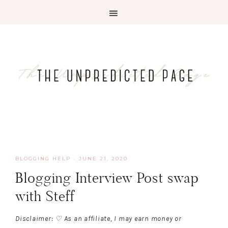
BLOGGING HELP
·
JUNE 21, 2020
Blogging Interview Post swap
with Steff
Disclaimer: ♡ As an affiliate, I may earn money or