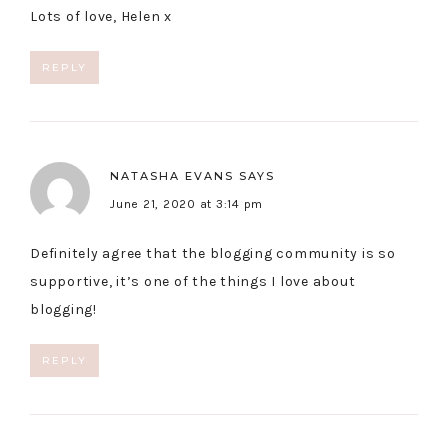
Lots of love, Helen x
REPLY
NATASHA EVANS
SAYS
June 21, 2020 at 3:14 pm
Definitely agree that the blogging community is so
supportive, it’s one of the things I love about
blogging!
REPLY