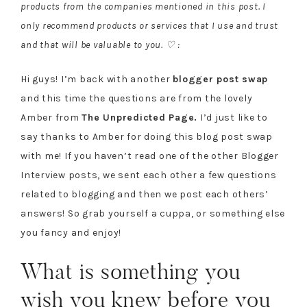
products from the companies mentioned in this post. I
only recommend products or services that I use and trust
and that will be valuable to you. ♡ :
Hi guys! I’m back with another
blogger post swap
and this time the questions are from the lovely
Amber from
The Unpredicted Page.
I’d just like to
say thanks to Amber for doing this blog post swap
with me! If you haven’t read one of the other Blogger
Interview posts, we sent each other a few questions
related to blogging and then we post each others’
answers! So grab yourself a cuppa, or something else
you fancy and enjoy!
What is something you
wish you knew before you