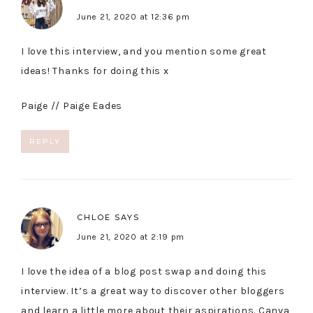
June 21, 2020 at 12:36 pm
I love this interview, and you mention some great
ideas! Thanks for doing this x
Paige //
Paige Eades
REPLY
CHLOE
SAYS
June 21, 2020 at 2:19 pm
I love the idea of a blog post swap and doing this
interview. It’s a great way to discover other bloggers
and learn a little more about their aspirations. Canva