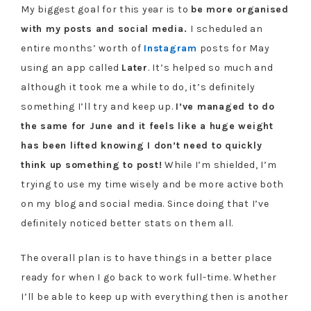
My biggest goal for this year is to
be more organised
with my posts and social media.
I scheduled an
entire months’ worth of
Instagram
posts for May
using an app called
Later
. It’s helped so much and
although it took me a while to do, it’s definitely
something I’ll try and keep up.
I’ve managed to do
the same for June and it feels like a huge weight
has been lifted knowing I don’t need to quickly
think up something to post!
While I’m shielded, I’m
trying to use my time wisely and be more active both
on my blog and social media. Since doing that I’ve
definitely noticed better stats on them all.
The overall plan is to have things in a better place
ready for when I go back to work full-time. Whether
I’ll be able to keep up with everything then is another