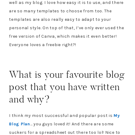
well as my blog. I love how easy it is to use, and there
are so many templates to choose from too. The
templates are also really easy to adapt to your
personal style. On top of that, I’ve only ever used the
free version of Canva, which makes it even better!
Everyone loves a freebie right?!
What is your favourite blog
post that you have written
and why?
I think my most successful and popular post is
My
Blog Plan
… you guys loved it! And there are some
suckers for a spreadsheet out there too lol! Nice to