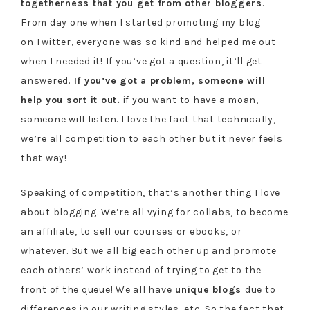
togetherness that you get from other bloggers
.
From day one when I started promoting my blog
on Twitter, everyone was so kind and helped me out
when I needed it! If you’ve got a question, it’ll get
answered.
If you’ve got a problem, someone will
help you sort it out.
if you want to have a moan,
someone will listen. I love the fact that technically,
we’re all competition to each other but it never feels
that way!
Speaking of competition, that’s another thing I love
about blogging. We’re all vying for collabs, to become
an affiliate, to sell our courses or ebooks, or
whatever. But we all big each other up and promote
each others’ work instead of trying to get to the
front of the queue! We all have
unique blogs
due to
differences in our writing styles, etc. So the fact that