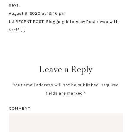
says:
August 9, 2020 at 12:46 pm
[…] RECENT POST: Blogging Interview Post swap with
Steff […]
Leave a Reply
Your email address will not be published.
Required
fields are marked
*
COMMENT