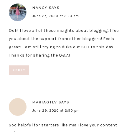
NANCY
SAYS
June 27, 2020 at 2:23 am
Ooh! I love all of these insights about blogging. I feel
you about the support from other bloggers! Feels
great! I am still trying to duke out SEO to this day.
Thanks for sharing the Q&A!
REPLY
MARIAGTLV
SAYS
June 29, 2020 at 2:50 pm
Soo helpful for starters like me! I love your content