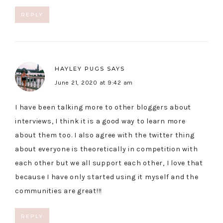
REPLY
HAYLEY PUGS
SAYS
June 21, 2020 at 9:42 am
I have been talking more to other bloggers about
interviews, I think it is a good way to learn more
about them too. I also agree with the twitter thing
about everyone is theoretically in competition with
each other but we all support each other, I love that
because I have only started using it myself and the
communities are great!!!
REPLY