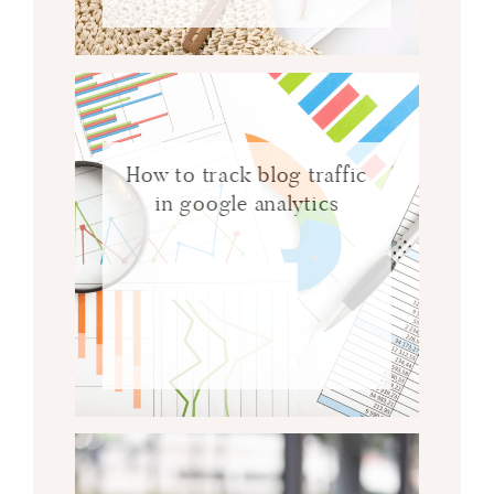
How to track blog traffic
in google analytics