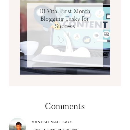
10 Vital First Month
Blogging Tasks for
Success
Comments
VANESH MALI
SAYS