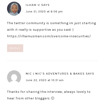
ILHAM U
SAYS
June 21, 2020 at 6:56 pm
The twitter community is something im just starting
with it really is supportive as you said. |
https://ilhamusman.com/overcome-insecurities/
REPLY
NIC | NIC'S ADVENTURES & BAKES
SAYS
June 22, 2020 at 10:31 am
Thanks for sharing the interview, always lovely to
hear from other bloggers 🙂