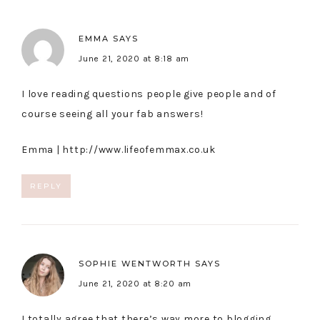
EMMA
SAYS
June 21, 2020 at 8:18 am
I love reading questions people give people and of
course seeing all your fab answers!
Emma |
http://www.lifeofemmax.co.uk
REPLY
SOPHIE WENTWORTH
SAYS
June 21, 2020 at 8:20 am
I totally agree that there’s way more to blogging