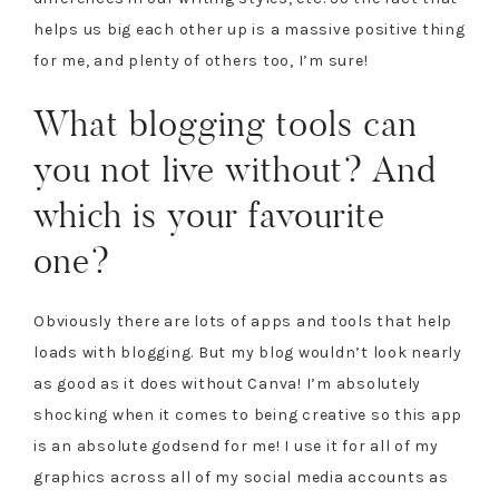
helps us big each other up is a massive positive thing
for me, and plenty of others too, I’m sure!
What blogging tools can
you not live without? And
which is your favourite
one?
Obviously there are lots of apps and tools that help
loads with blogging. But my blog wouldn’t look nearly
as good as it does without Canva! I’m absolutely
shocking when it comes to being creative so this app
is an absolute godsend for me! I use it for all of my
graphics across all of my social media accounts as