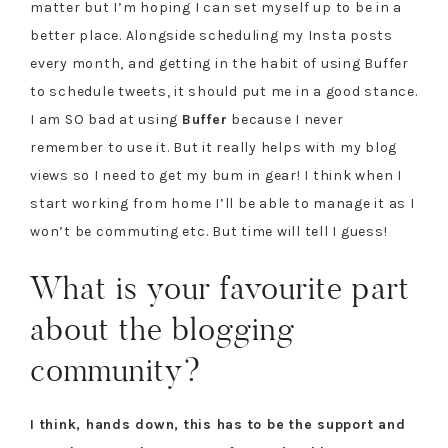
matter but I’m hoping I can set myself up to be in a
better place. Alongside scheduling my Insta posts
every month, and getting in the habit of using Buffer
to schedule tweets, it should put me in a good stance.
I am SO bad at using
Buffer
because I never
remember to use it. But it really helps with my blog
views so I need to get my bum in gear! I think when I
start working from home I’ll be able to manage it as I
won’t be commuting etc. But time will tell I guess!
What is your favourite part
about the blogging
community?
I think, hands down, this has to be the support and