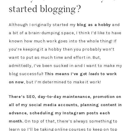
started blogging?
Although I originally started my
blog as a hobby
and
a bit of a brain-dumping space, I think I’d like to have
known how much work goes into the whole thing! If
you’re keeping it a hobby then you probably won’t
want to put as much time and effort in. But,
admittedly, I’ve been sucked in and I want to make my
blog successful!
This means I’ve got
loads
to work
on now
, but I’m determined to make it work!
There’s SEO, day-to-day maintenance, promotion on
all of my social media accounts, planning content in
advance, scheduling my Instagram posts each
month.
On top of that, there’s always something to
learn so I’ll be taking online courses to keep on top