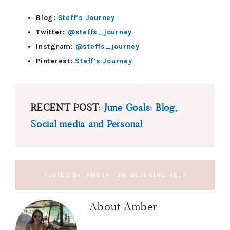
Blog:
Steff’s Journey
Twitter:
@steffs_journey
Instgram:
@steffs_journey
Pinterest:
Steff’s Journey
RECENT POST:
June Goals: Blog,
Social media and Personal
POSTED BY:
AMBER
·
IN:
BLOGGING HELP
About
Amber