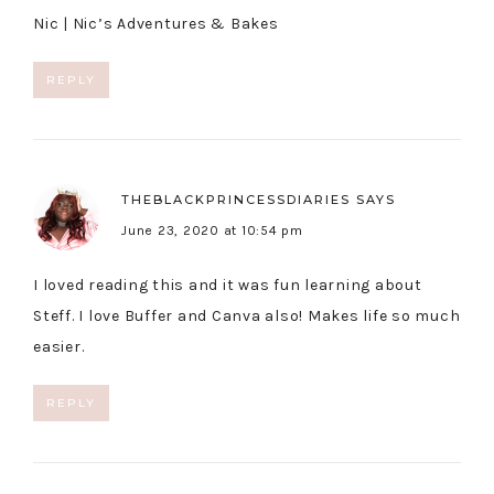
Nic |
Nic’s Adventures & Bakes
REPLY
THEBLACKPRINCESSDIARIES
SAYS
June 23, 2020 at 10:54 pm
I loved reading this and it was fun learning about
Steff. I love Buffer and Canva also! Makes life so much
easier.
REPLY