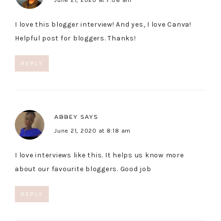
June 21, 2020 at 7:08 am
I love this blogger interview! And yes, I love Canva!
Helpful post for bloggers. Thanks!
REPLY
ABBEY
SAYS
June 21, 2020 at 8:18 am
I love interviews like this. It helps us know more
about our favourite bloggers. Good job
REPLY