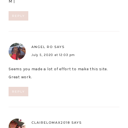
M |
REPLY
ANGEL RO
SAYS
July 5, 2020 at 12:03 pm
Seems you made a lot of effort to make this site.
Great work.
REPLY
CLAIRELOMAX2018
SAYS