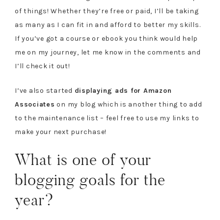
of things! Whether they’re free or paid, I’ll be taking
as many as I can fit in and afford to better my skills.
If you’ve got a course or ebook you think would help
me on my journey, let me know in the comments and
I’ll check it out!
I’ve also started
displaying ads for Amazon
Associates
on my blog which is another thing to add
to the maintenance list – feel free to use my links to
make your next purchase!
What is one of your
blogging goals for the
year?