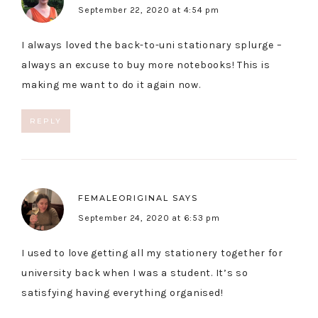
September 22, 2020 at 4:54 pm
I always loved the back-to-uni stationary splurge –
always an excuse to buy more notebooks! This is
making me want to do it again now.
REPLY
FEMALEORIGINAL
SAYS
September 24, 2020 at 6:53 pm
I used to love getting all my stationery together for
university back when I was a student. It’s so
satisfying having everything organised!