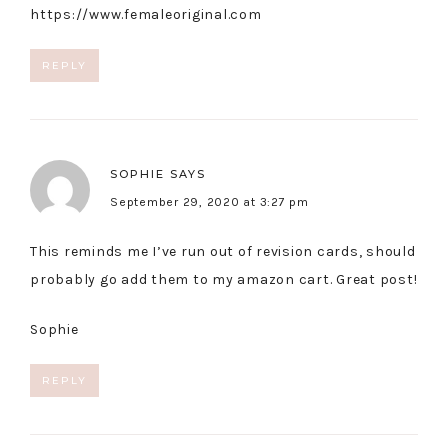
https://www.femaleoriginal.com
REPLY
SOPHIE
SAYS
September 29, 2020 at 3:27 pm
This reminds me I’ve run out of revision cards, should
probably go add them to my amazon cart. Great post!
Sophie
REPLY