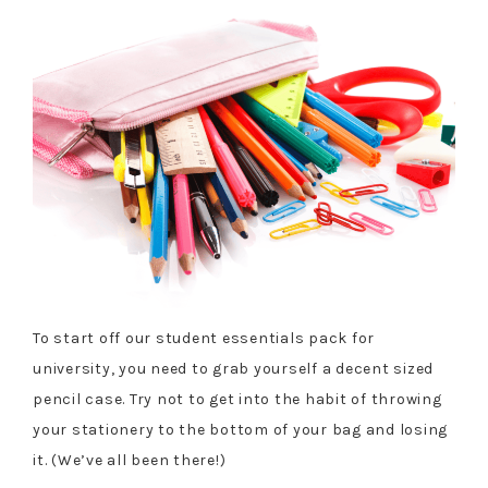
To start off our student essentials pack for
university, you need to grab yourself a decent sized
pencil case. Try not to get into the habit of throwing
your stationery to the bottom of your bag and losing
it. (We’ve all been there!)