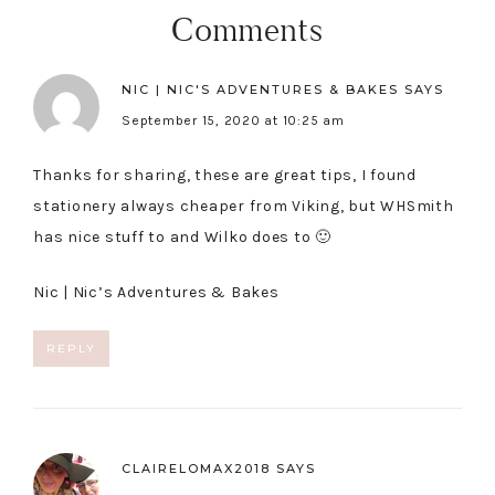
Comments
NIC | NIC'S ADVENTURES & BAKES
SAYS
September 15, 2020 at 10:25 am
Thanks for sharing, these are great tips, I found
stationery always cheaper from Viking, but WHSmith
has nice stuff to and Wilko does to 🙂
Nic |
Nic’s Adventures & Bakes
REPLY
CLAIRELOMAX2018
SAYS