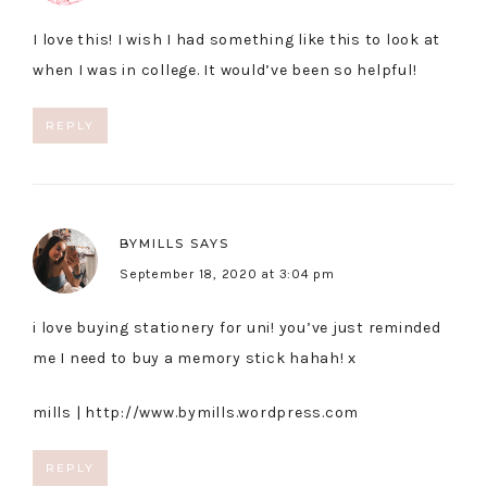
I love this! I wish I had something like this to look at
when I was in college. It would’ve been so helpful!
REPLY
BYMILLS
SAYS
September 18, 2020 at 3:04 pm
i love buying stationery for uni! you’ve just reminded
me I need to buy a memory stick hahah! x
mills |
http://www.bymills.wordpress.com
REPLY