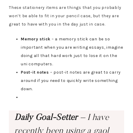
These stationery items are things that you probably
won’t be able to fit in your pencil case, but they are
great to have with you in the day just in case.
Memory stick
– a memory stick can be so
important when you are writing essays, imagine
doing all that hard work just to lose it on the
uni computers.
Post-it notes
– post-it notes are great to carry
around if you need to quickly write something
down.
Daily Goal-Setter
– I have
recently been using a gaol