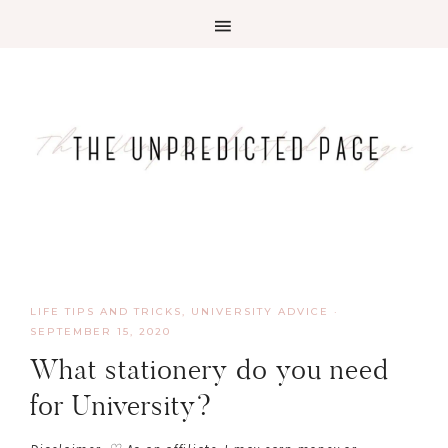
LIFE TIPS AND TRICKS
,
UNIVERSITY ADVICE
·
SEPTEMBER 15, 2020
What stationery do you need
for University?