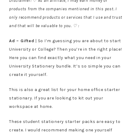
Disclaimer: ♡ As an affiliate, I may earn money or
products from the companies mentioned in this post. I
only recommend products or services that I use and trust
and that will be valuable to you. ♡ :
Ad – Gifted
| So I’m guessing you are about to start
University or College? Then you’re in the right place!
Here you can find exactly what you need in your
University Stationery bundle. It’s so simple you can
create it yourself.
This is also a great list for your home office starter
stationary. If you are looking to kit out your
workspace at home.
These student stationery starter packs are easy to
create. I would recommend making one yourself