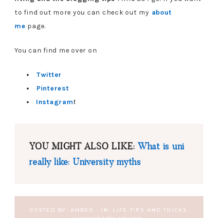
to find out more you can check out my
about
me
page.
You can find me over on
Twitter
Pinterest
Instagram
!
YOU MIGHT ALSO LIKE:
What is uni
really like: University myths
POSTED BY:
AMBER
·
IN:
LIFE TIPS AND TRICKS
,