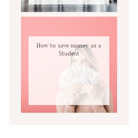
How to save money as a
Student