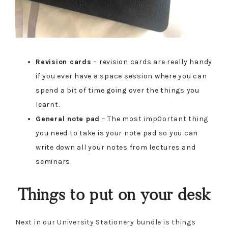
Revision cards
– revision cards are really handy
if you ever have a space session where you can
spend a bit of time going over the things you
learnt.
General note pad
– The most imp0ortant thing
you need to take is your note pad so you can
write down all your notes from lectures and
seminars.
Things to put on your desk
Next in our University Stationery bundle is things