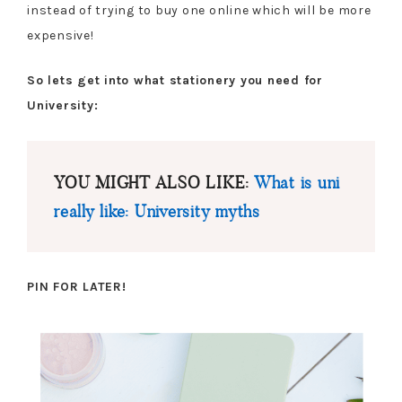
instead of trying to buy one online which will be more
expensive!
So lets get into what stationery you need for
University:
YOU MIGHT ALSO LIKE:
What is uni
really like: University myths
PIN FOR LATER!