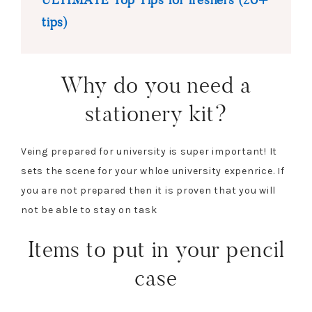
tips)
Why do you need a
stationery kit?
Veing prepared for university is super important! It
sets the scene for your whloe university expenrice. If
you are not prepared then it is proven that you will
not be able to stay on task
Items to put in your pencil
case