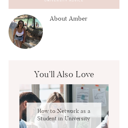
UNIVERSITY ADVICE
About
Amber
You’ll Also Love
How to Network as a
Student in University