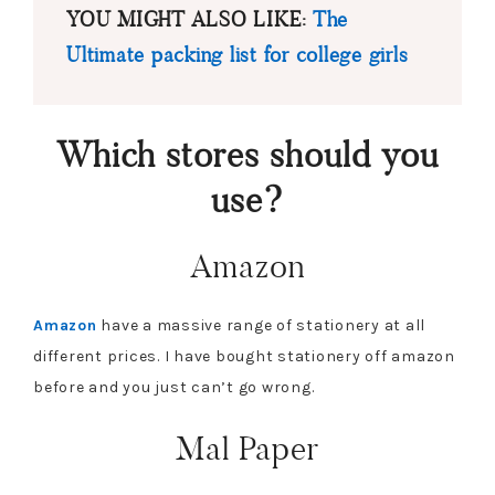
YOU MIGHT ALSO LIKE:
The
Ultimate packing list for college girls
Which stores should you
use?
Amazon
Amazon
have a massive range of stationery at all
different prices. I have bought stationery off amazon
before and you just can’t go wrong.
Mal Paper