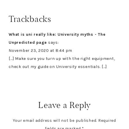
Trackbacks
What is uni really like: University myths - The
Unpredicted page
says:
November 23, 2020 at 8:44 pm
[…] Make sure you turn up with the right equipment,
check out my guide on University essentials. […]
Leave a Reply
Your email address will not be published.
Required
fields are marked
*