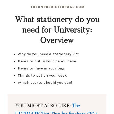
What stationery do you
need for University:
Overview
Why do you need a stationery kit?
Items to put in your pencil case
Items to have in your bag
Things to put on your desk
Which stores should you use?
YOU MIGHT ALSO LIKE:
The
ULTIMATE Top Tips for freshers (20+