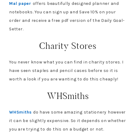
Mal paper
offers beautifully designed planner and
notebooks. You can sign up and Save 10% on your
order and receive a free pdf version of the Daily Goal-
Setter.
Charity Stores
You never know what you can find in charity stores. I
have seen staples and pencil cases before so it is
worth a look if you are wanting to do this cheaply!
WHSmiths
WHSmiths
do have some amazing stationery however
it can be slightly expensive. So it depends on whether
you are trying to do this on a budget or not.