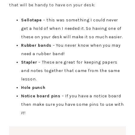
that will be handy to have on your desk:
Sellotape
– this was something I could never
get a hold of when I needed it. So having one of
these on your desk will make it so much easier.
Rubber bands
– You never know when you may
need a rubber band!
Stapler
– These are great for keeping papers
and notes together that came from the same
lesson.
Hole punch
Notice board pins
– If you have a notice board
then make sure you have some pins to use with
it!