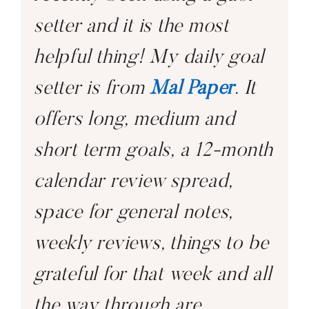
setter and it is the most
helpful thing! My daily goal
setter is from
Mal Paper
. It
offers long, medium and
short term goals, a 12-month
calendar review spread,
space for general notes,
weekly reviews, things to be
grateful for that week and all
the way through are