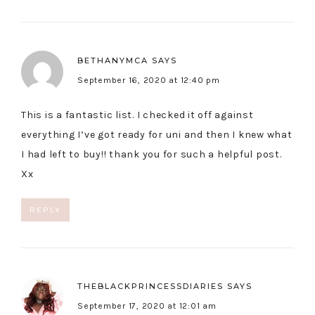
BETHANYMCA
SAYS
September 16, 2020 at 12:40 pm
This is a fantastic list. I checked it off against
everything I’ve got ready for uni and then I knew what
I had left to buy!! thank you for such a helpful post.
Xx
REPLY
THEBLACKPRINCESSDIARIES
SAYS
September 17, 2020 at 12:01 am