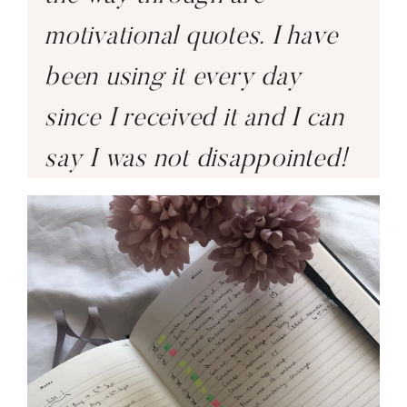
motivational quotes. I have
been using it every day
since I received it and I can
say I was not disappointed!