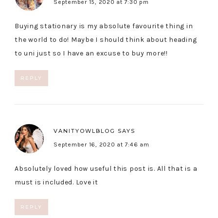
September 15, 2020 at 7:30 pm
Buying stationary is my absolute favourite thing in
the world to do! Maybe I should think about heading
to uni just so I have an excuse to buy more!!
REPLY
VANITYOWLBLOG
SAYS
September 16, 2020 at 7:46 am
Absolutely loved how useful this post is. All that is a
must is included. Love it
REPLY