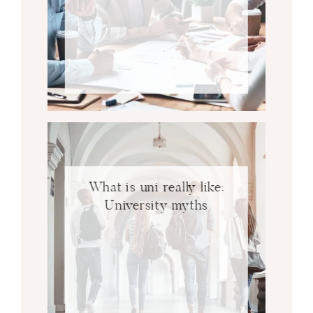
What is uni really like:
University myths