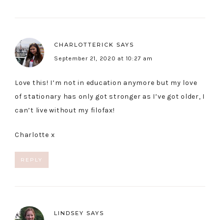
CHARLOTTERICK
SAYS
September 21, 2020 at 10:27 am
Love this! I’m not in education anymore but my love
of stationary has only got stronger as I’ve got older, I
can’t live without my filofax!
Charlotte x
REPLY
LINDSEY
SAYS