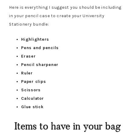
Here is everything I suggest you should be including
in your pencil case to create your University
Stationery bundle:
Highlighters
Pens and pencils
Eraser
Pencil sharpener
Ruler
Paper clips
Scissors
Calculator
Glue stick
Items to have in your bag