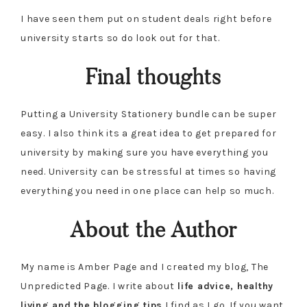
I have seen them put on student deals right before
university starts so do look out for that.
Final thoughts
Putting a University Stationery bundle can be super
easy. I also think its a great idea to get prepared for
university by making sure you have everything you
need. University can be stressful at times so having
everything you need in one place can help so much.
About the Author
My name is Amber Page and I created my blog, The
Unpredicted Page. I write about
life advice, healthy
living and the blogging tips
I find as I go. If you want