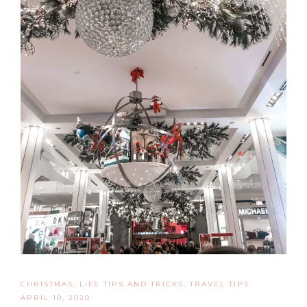
CHRISTMAS
,
LIFE TIPS AND TRICKS
,
TRAVEL TIPS
·
APRIL 10, 2020