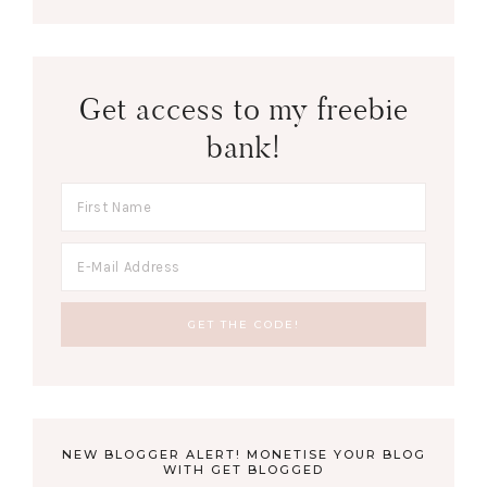
Get access to my freebie
bank!
NEW BLOGGER ALERT! MONETISE YOUR BLOG
WITH GET BLOGGED