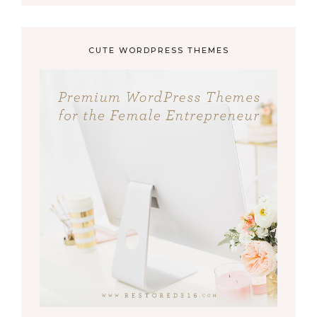
CUTE WORDPRESS THEMES