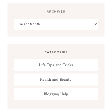
ARCHIVES
CATEGORIES
Life Tips and Tricks
Health and Beauty
Blogging Help