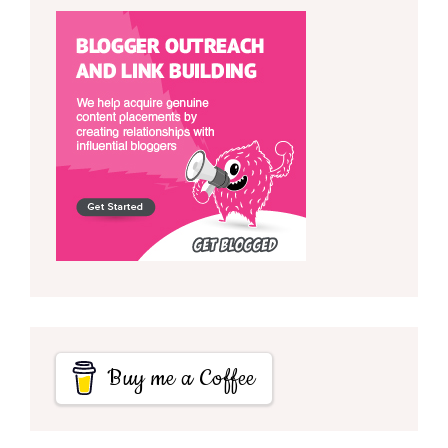
Buy me a Coffee