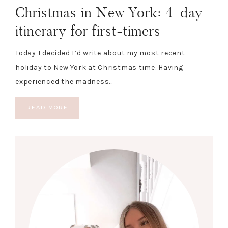
Christmas in New York: 4-day
itinerary for first-timers
Today I decided I’d write about my most recent
holiday to New York at Christmas time. Having
experienced the madness…
READ MORE