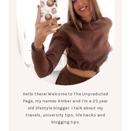
Hello there! Welcome to The Unpredicted
Page, my names Amber and I'm a 23 year
old lifestyle blogger. I talk about my
travels, university tips, life hacks and
blogging tips.