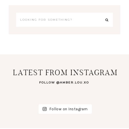
LATEST FROM INSTAGRAM
FOLLOW @AMBER.LOU.XO
Follow on Instagram