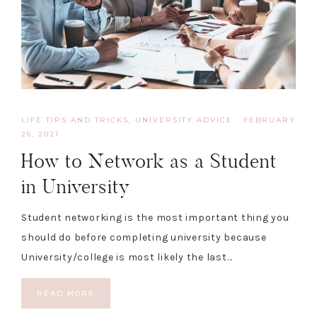
LIFE TIPS AND TRICKS
,
UNIVERSITY ADVICE
·
FEBRUARY
26, 2021
How to Network as a Student
in University
Student networking is the most important thing you
should do before completing university because
University/college is most likely the last…
READ MORE