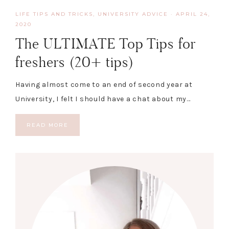
LIFE TIPS AND TRICKS
,
UNIVERSITY ADVICE
·
APRIL 24,
2020
The ULTIMATE Top Tips for
freshers (20+ tips)
Having almost come to an end of second year at
University, I felt I should have a chat about my…
READ MORE