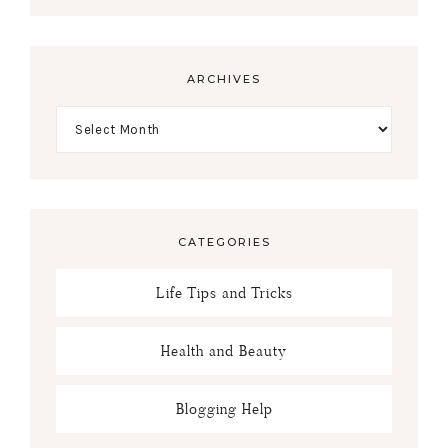
ARCHIVES
CATEGORIES
Life Tips and Tricks
Health and Beauty
Blogging Help