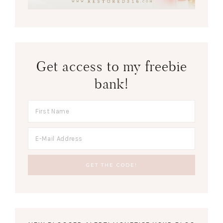
Get access to my freebie
bank!