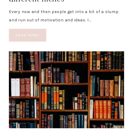
Every now and then people get into a bit of a slump
and run out of motivation and ideas. I…
READ MORE