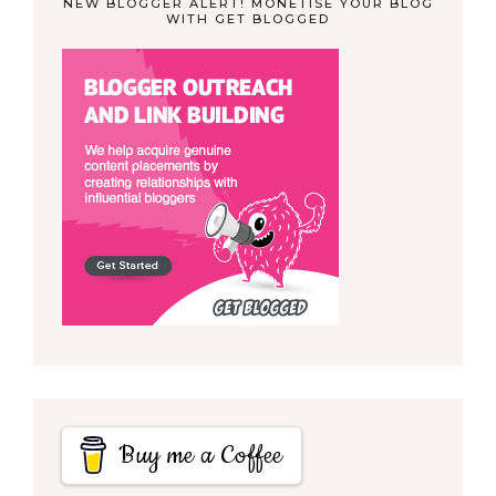
NEW BLOGGER ALERT! MONETISE YOUR BLOG
WITH GET BLOGGED
Buy me a Coffee