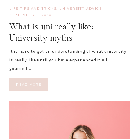
LIFE TIPS AND TRICKS
,
UNIVERSITY ADVICE
·
SEPTEMBER 4, 2020
What is uni really like:
University myths
It is hard to get an understanding of what university
is really like until you have experienced it all
yourself….
READ MORE