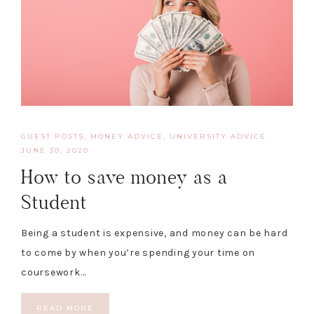
GUEST POSTS
,
MONEY ADVICE
,
UNIVERSITY ADVICE
·
JUNE 30, 2020
How to save money as a
Student
Being a student is expensive, and money can be hard
to come by when you’re spending your time on
coursework…
READ MORE