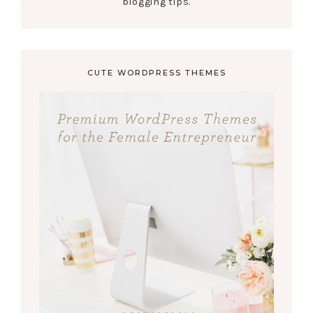
blogging tips.
CUTE WORDPRESS THEMES