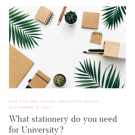
LIFE TIPS AND TRICKS
,
UNIVERSITY ADVICE
·
SEPTEMBER 15, 2020
What stationery do you need
for University?