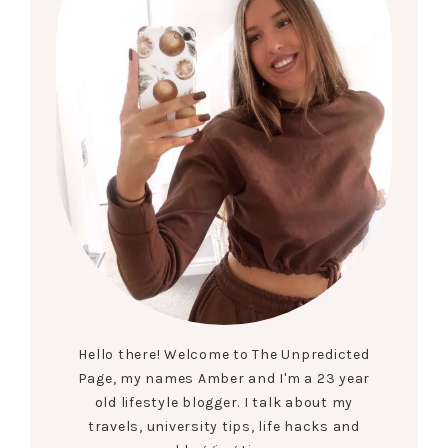
Hello there! Welcome to The Unpredicted
Page, my names Amber and I'm a 23 year
old lifestyle blogger. I talk about my
travels, university tips, life hacks and