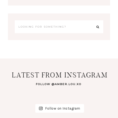
LATEST FROM INSTAGRAM
FOLLOW @AMBER.LOU.XO
Follow on Instagram