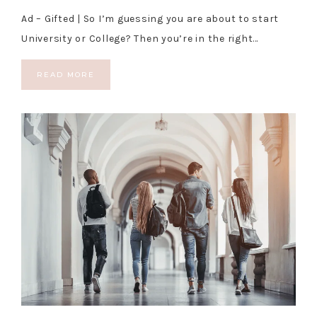
Ad – Gifted | So I’m guessing you are about to start
University or College? Then you’re in the right…
READ MORE