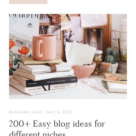
BLOGGING HELP
·
MAY 8, 2020
200+ Easy blog ideas for
different niches