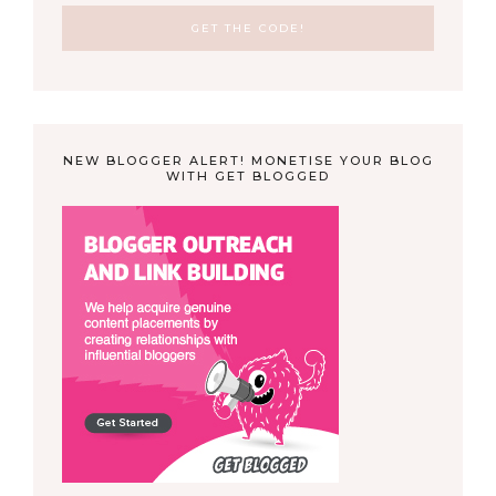
NEW BLOGGER ALERT! MONETISE YOUR BLOG
WITH GET BLOGGED