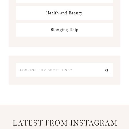
Health and Beauty
Blogging Help
LATEST FROM INSTAGRAM