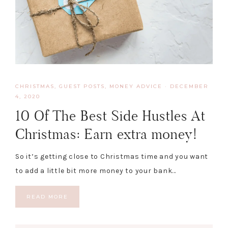
CHRISTMAS
,
GUEST POSTS
,
MONEY ADVICE
·
DECEMBER
4, 2020
10 Of The Best Side Hustles At
Christmas: Earn extra money!
So it’s getting close to Christmas time and you want
to add a little bit more money to your bank…
READ MORE