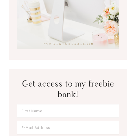
Get access to my freebie
bank!