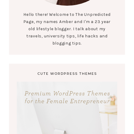
Hello there! Welcome to The Unpredicted
Page, my names Amber and I'm a 23 year
old lifestyle blogger. I talk about my
travels, university tips, life hacks and
blogging tips.
CUTE WORDPRESS THEMES