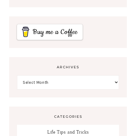
Buy me a Coffee
ARCHIVES
CATEGORIES
Life Tips and Tricks