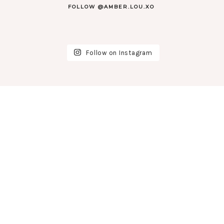
FOLLOW @AMBER.LOU.XO
Follow on Instagram