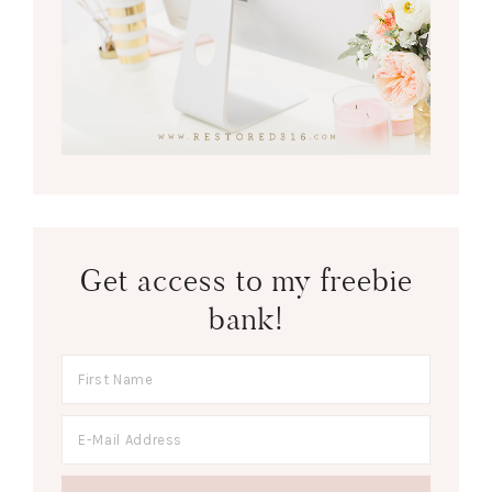
Get access to my freebie
bank!