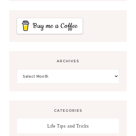
Buy me a Coffee
ARCHIVES
CATEGORIES
Life Tips and Tricks