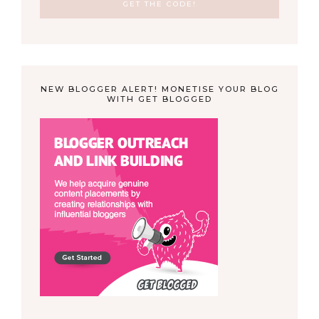
NEW BLOGGER ALERT! MONETISE YOUR BLOG
WITH GET BLOGGED