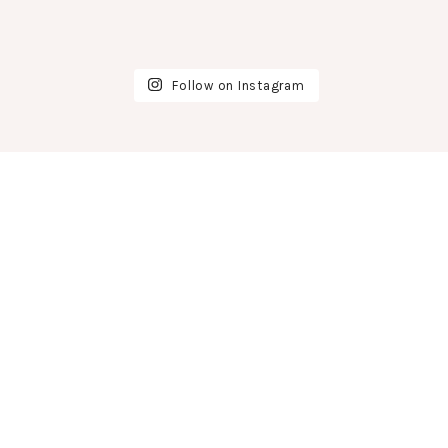
Follow on Instagram