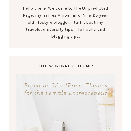
Hello there! Welcome to The Unpredicted
Page, my names Amber and I'm a 23 year
old lifestyle blogger. I talk about my
travels, university tips, life hacks and
blogging tips.
CUTE WORDPRESS THEMES