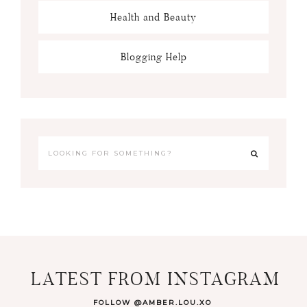
Health and Beauty
Blogging Help
LATEST FROM INSTAGRAM
FOLLOW @AMBER.LOU.XO