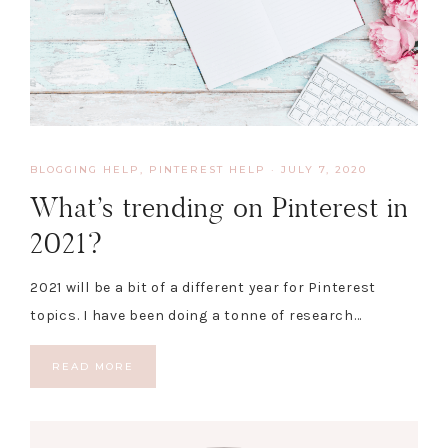
BLOGGING HELP
,
PINTEREST HELP
·
JULY 7, 2020
What’s trending on Pinterest in
2021?
2021 will be a bit of a different year for Pinterest
topics. I have been doing a tonne of research…
READ MORE